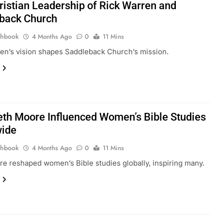
ristian Leadership of Rick Warren and
back Church
thbook
4 Months Ago
0
11 Mins
en’s vision shapes Saddleback Church’s mission.
th Moore Influenced Women’s Bible Studies
ide
thbook
4 Months Ago
0
11 Mins
e reshaped women’s Bible studies globally, inspiring many.