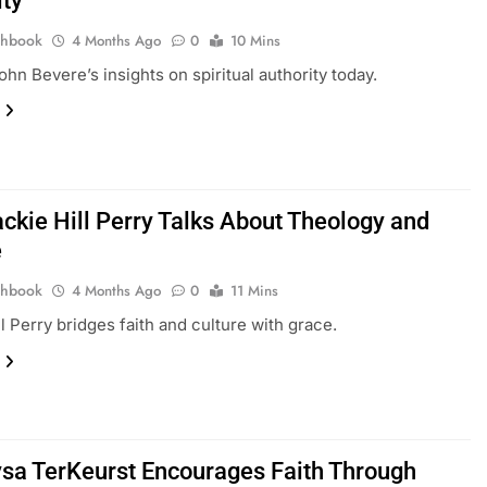
ity
thbook
4 Months Ago
0
10 Mins
ohn Bevere’s insights on spiritual authority today.
ckie Hill Perry Talks About Theology and
e
thbook
4 Months Ago
0
11 Mins
ll Perry bridges faith and culture with grace.
sa TerKeurst Encourages Faith Through