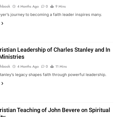
thbook
4 Months Ago
0
9 Mins
er’s journey to becoming a faith leader inspires many.
ristian Leadership of Charles Stanley and In
Ministries
thbook
4 Months Ago
0
11 Mins
tanley’s legacy shapes faith through powerful leadership.
ristian Teaching of John Bevere on Spiritual