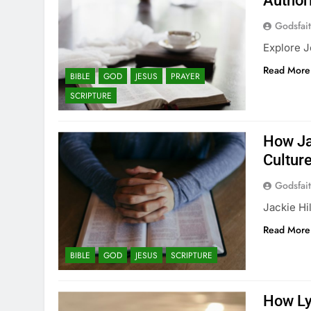
Author
Godsfai
Explore J
Read More
BIBLE
GOD
JESUS
PRAYER
SCRIPTURE
How Ja
Cultur
Godsfai
Jackie Hi
Read More
BIBLE
GOD
JESUS
SCRIPTURE
How Ly