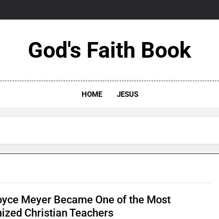
God's Faith Book
HOME
JESUS
yce Meyer Became One of the Most
ized Christian Teachers