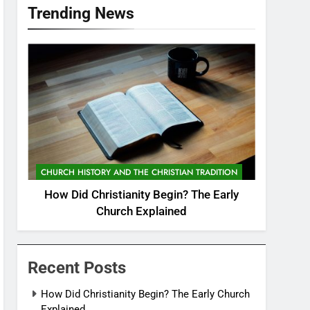
Trending News
CHURCH HISTORY AND THE CHRISTIAN TRADITION
How Did Christianity Begin? The Early
Church Explained
Recent Posts
How Did Christianity Begin? The Early Church
Explained