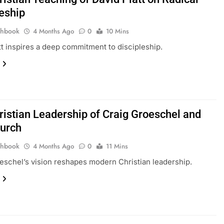
leship
thbook
4 Months Ago
0
10 Mins
tt inspires a deep commitment to discipleship.
ristian Leadership of Craig Groeschel and
hurch
thbook
4 Months Ago
0
11 Mins
eschel’s vision reshapes modern Christian leadership.