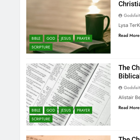
Christi
Godsfai
Lysa TerKe
Read More
BIBLE
GOD
JESUS
PRAYER
SCRIPTURE
The Chr
Biblica
Godsfai
Alistair 
Read More
BIBLE
GOD
JESUS
PRAYER
SCRIPTURE
The Chr