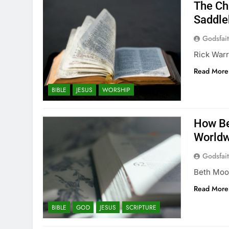
The Ch
Saddle
Godsfai
Rick Warr
Read More
BIBLE
JESUS
WORSHIP
How Be
Worldw
Godsfai
Beth Moor
Read More
BIBLE
GOD
JESUS
SCRIPTURE