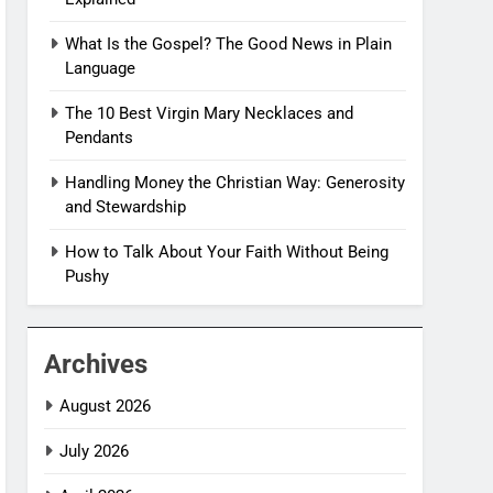
What Is the Gospel? The Good News in Plain
Language
The 10 Best Virgin Mary Necklaces and
Pendants
Handling Money the Christian Way: Generosity
and Stewardship
How to Talk About Your Faith Without Being
Pushy
Archives
August 2026
July 2026