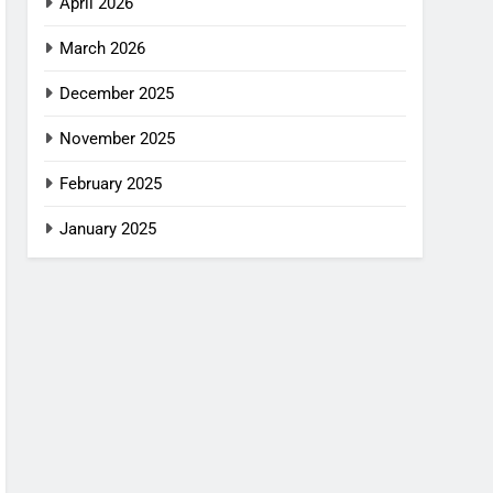
April 2026
March 2026
December 2025
November 2025
February 2025
January 2025