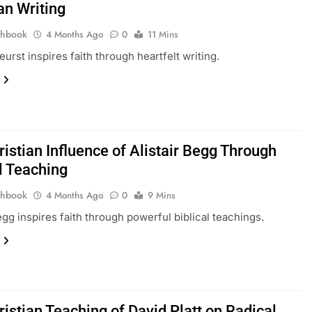
an Writing
thbook
4 Months Ago
0
11 Mins
urst inspires faith through heartfelt writing.
istian Influence of Alistair Begg Through
l Teaching
thbook
4 Months Ago
0
9 Mins
Begg inspires faith through powerful biblical teachings.
istian Teaching of David Platt on Radical