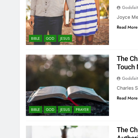
Godsfai
Joyce Mey
Read More
BIBLE
GOD
JESUS
The Ch
Touch 
Godsfai
Charles S
Read More
BIBLE
GOD
JESUS
PRAYER
The Ch