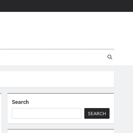
Search
SEARCH