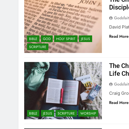
Discip
Godsfai
David Pla
Read More
BIBLE
GOD
HOLY SPIRIT
JESUS
SCRIPTURE
The Ch
Life C
Godsfai
Craig Gro
Read More
BIBLE
JESUS
SCRIPTURE
WORSHIP