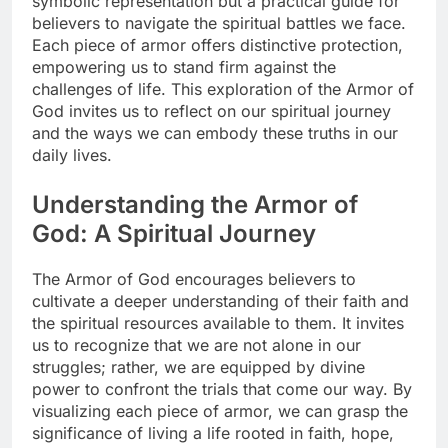
symbolic representation but a practical guide for
believers to navigate the spiritual battles we face.
Each piece of armor offers distinctive protection,
empowering us to stand firm against the
challenges of life. This exploration of the Armor of
God invites us to reflect on our spiritual journey
and the ways we can embody these truths in our
daily lives.
Understanding the Armor of
God: A Spiritual Journey
The Armor of God encourages believers to
cultivate a deeper understanding of their faith and
the spiritual resources available to them. It invites
us to recognize that we are not alone in our
struggles; rather, we are equipped by divine
power to confront the trials that come our way. By
visualizing each piece of armor, we can grasp the
significance of living a life rooted in faith, hope,