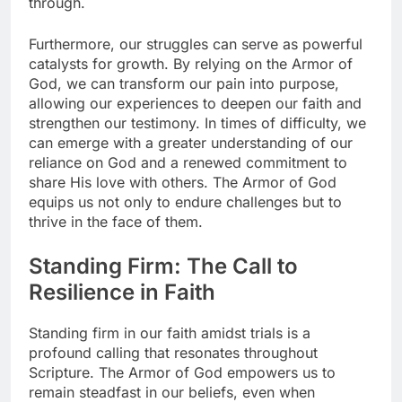
through.
Furthermore, our struggles can serve as powerful
catalysts for growth. By relying on the Armor of
God, we can transform our pain into purpose,
allowing our experiences to deepen our faith and
strengthen our testimony. In times of difficulty, we
can emerge with a greater understanding of our
reliance on God and a renewed commitment to
share His love with others. The Armor of God
equips us not only to endure challenges but to
thrive in the face of them.
Standing Firm: The Call to
Resilience in Faith
Standing firm in our faith amidst trials is a
profound calling that resonates throughout
Scripture. The Armor of God empowers us to
remain steadfast in our beliefs, even when