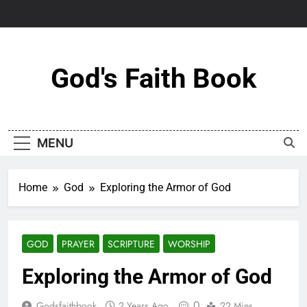
Skip
to
content
God's Faith Book
MENU
Home
God
Exploring the Armor of God
GOD
PRAYER
SCRIPTURE
WORSHIP
Exploring the Armor of God
0
Godsfaithbook
2 Years Ago
22 Mins