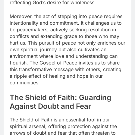
reflecting God’s desire for wholeness.
Moreover, the act of stepping into peace requires
intentionality and commitment. It challenges us to
be peacemakers, actively seeking resolution in
conflicts and extending grace to those who may
hurt us. This pursuit of peace not only enriches our
own spiritual journey but also cultivates an
environment where love and understanding can
flourish. The Gospel of Peace invites us to share
this transformative message with others, creating
a ripple effect of healing and hope in our
communities.
The Shield of Faith: Guarding
Against Doubt and Fear
The Shield of Faith is an essential tool in our
spiritual arsenal, offering protection against the
arrows of doubt and fear that often threaten to