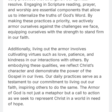
resolve. Engaging in Scripture reading, prayer,
and worship are essential components that allow
us to internalize the truths of God’s Word. By
making these practices a priority, we actively
armor ourselves against the challenges we face,
equipping ourselves with the strength to stand firm
in our faith.
Additionally, living out the armor involves
cultivating virtues such as love, patience, and
kindness in our interactions with others. By
embodying these qualities, we reflect Christ’s
character and demonstrate the power of the
Gospel in our lives. Our daily practices serve as a
testament to our commitment to living out our
faith, inspiring others to do the same. The Armor
of God is not just a metaphor but a call to action
as we seek to represent Christ in a world in need
of hope.