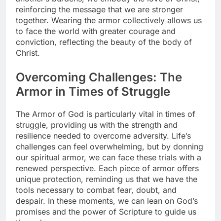
reinforcing the message that we are stronger
together. Wearing the armor collectively allows us
to face the world with greater courage and
conviction, reflecting the beauty of the body of
Christ.
Overcoming Challenges: The
Armor in Times of Struggle
The Armor of God is particularly vital in times of
struggle, providing us with the strength and
resilience needed to overcome adversity. Life’s
challenges can feel overwhelming, but by donning
our spiritual armor, we can face these trials with a
renewed perspective. Each piece of armor offers
unique protection, reminding us that we have the
tools necessary to combat fear, doubt, and
despair. In these moments, we can lean on God’s
promises and the power of Scripture to guide us