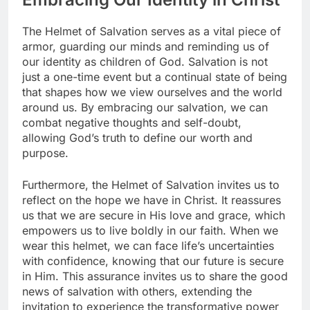
The Helmet of Salvation serves as a vital piece of
armor, guarding our minds and reminding us of
our identity as children of God. Salvation is not
just a one-time event but a continual state of being
that shapes how we view ourselves and the world
around us. By embracing our salvation, we can
combat negative thoughts and self-doubt,
allowing God’s truth to define our worth and
purpose.
Furthermore, the Helmet of Salvation invites us to
reflect on the hope we have in Christ. It reassures
us that we are secure in His love and grace, which
empowers us to live boldly in our faith. When we
wear this helmet, we can face life’s uncertainties
with confidence, knowing that our future is secure
in Him. This assurance invites us to share the good
news of salvation with others, extending the
invitation to experience the transformative power