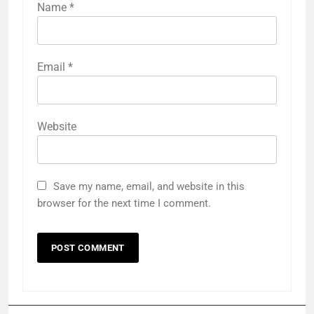
Name
*
Email
*
Website
Save my name, email, and website in this
browser for the next time I comment.