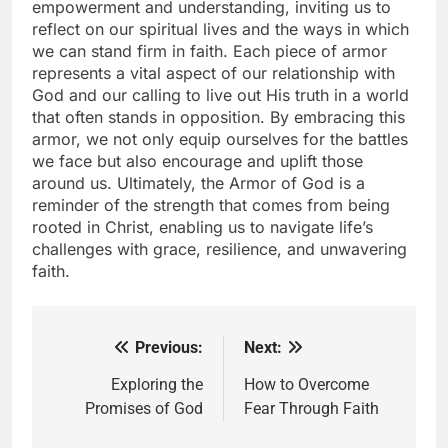
empowerment and understanding, inviting us to
reflect on our spiritual lives and the ways in which
we can stand firm in faith. Each piece of armor
represents a vital aspect of our relationship with
God and our calling to live out His truth in a world
that often stands in opposition. By embracing this
armor, we not only equip ourselves for the battles
we face but also encourage and uplift those
around us. Ultimately, the Armor of God is a
reminder of the strength that comes from being
rooted in Christ, enabling us to navigate life’s
challenges with grace, resilience, and unwavering
faith.
Previous:
Next:
Post
navigation
Exploring the
How to Overcome
Promises of God
Fear Through Faith