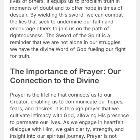
lives of others. It equips us to proclaim truth in
moments of doubt and to offer hope in times of
despair. By wielding this sword, we can combat
the lies that seek to undermine our faith and
encourage others to join us on the path of
righteousness. The Sword of the Spirit is a
reminder that we are not alone in our struggles;
we have the divine Word of God fueling our fight
for truth.
The Importance of Prayer: Our
Connection to the Divine
Prayer is the lifeline that connects us to our
Creator, enabling us to communicate our hopes,
fears, and desires. It is through prayer that we
cultivate intimacy with God, allowing His presence
to permeate our lives. As we engage in heartfelt
dialogue with Him, we gain clarity, strength, and
insight into our spiritual journey. Prayer is not