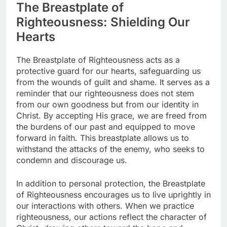
The Breastplate of
Righteousness: Shielding Our
Hearts
The Breastplate of Righteousness acts as a
protective guard for our hearts, safeguarding us
from the wounds of guilt and shame. It serves as a
reminder that our righteousness does not stem
from our own goodness but from our identity in
Christ. By accepting His grace, we are freed from
the burdens of our past and equipped to move
forward in faith. This breastplate allows us to
withstand the attacks of the enemy, who seeks to
condemn and discourage us.
In addition to personal protection, the Breastplate
of Righteousness encourages us to live uprightly in
our interactions with others. When we practice
righteousness, our actions reflect the character of