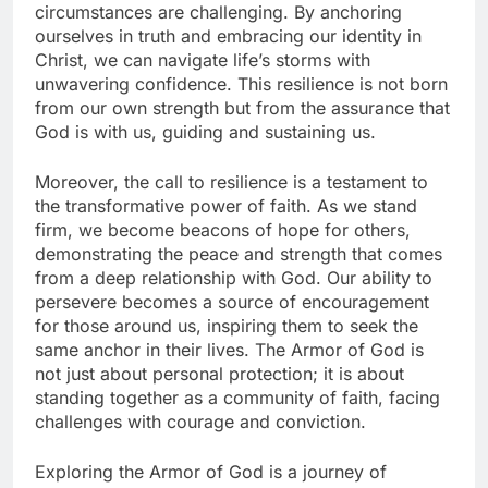
circumstances are challenging. By anchoring
ourselves in truth and embracing our identity in
Christ, we can navigate life’s storms with
unwavering confidence. This resilience is not born
from our own strength but from the assurance that
God is with us, guiding and sustaining us.
Moreover, the call to resilience is a testament to
the transformative power of faith. As we stand
firm, we become beacons of hope for others,
demonstrating the peace and strength that comes
from a deep relationship with God. Our ability to
persevere becomes a source of encouragement
for those around us, inspiring them to seek the
same anchor in their lives. The Armor of God is
not just about personal protection; it is about
standing together as a community of faith, facing
challenges with courage and conviction.
Exploring the Armor of God is a journey of