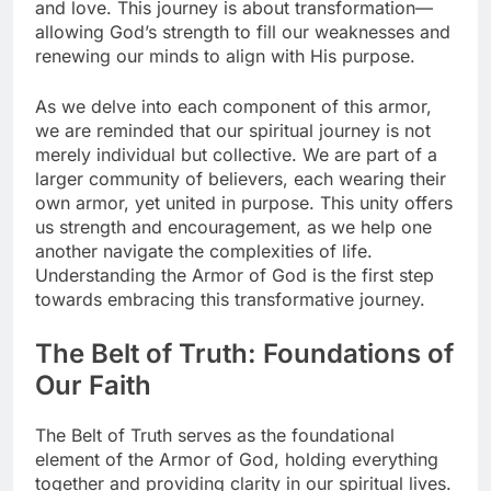
and love. This journey is about transformation—
allowing God’s strength to fill our weaknesses and
renewing our minds to align with His purpose.
As we delve into each component of this armor,
we are reminded that our spiritual journey is not
merely individual but collective. We are part of a
larger community of believers, each wearing their
own armor, yet united in purpose. This unity offers
us strength and encouragement, as we help one
another navigate the complexities of life.
Understanding the Armor of God is the first step
towards embracing this transformative journey.
The Belt of Truth: Foundations of
Our Faith
The Belt of Truth serves as the foundational
element of the Armor of God, holding everything
together and providing clarity in our spiritual lives.