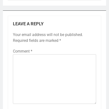
LEAVE A REPLY
Your email address will not be published.
Required fields are marked
*
Comment
*