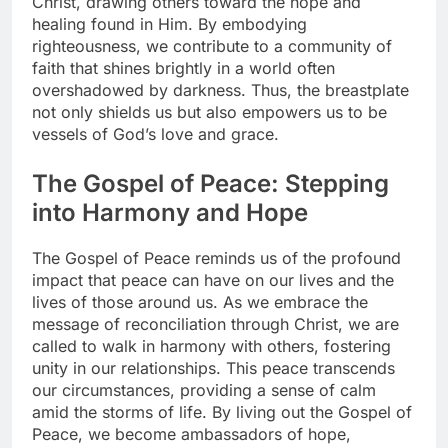
Christ, drawing others toward the hope and
healing found in Him. By embodying
righteousness, we contribute to a community of
faith that shines brightly in a world often
overshadowed by darkness. Thus, the breastplate
not only shields us but also empowers us to be
vessels of God’s love and grace.
The Gospel of Peace: Stepping
into Harmony and Hope
The Gospel of Peace reminds us of the profound
impact that peace can have on our lives and the
lives of those around us. As we embrace the
message of reconciliation through Christ, we are
called to walk in harmony with others, fostering
unity in our relationships. This peace transcends
our circumstances, providing a sense of calm
amid the storms of life. By living out the Gospel of
Peace, we become ambassadors of hope,