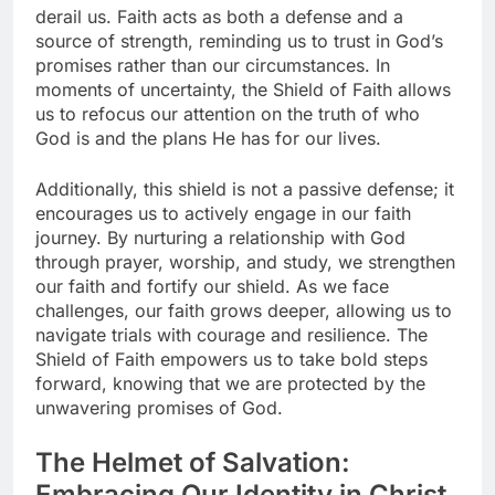
derail us. Faith acts as both a defense and a
source of strength, reminding us to trust in God’s
promises rather than our circumstances. In
moments of uncertainty, the Shield of Faith allows
us to refocus our attention on the truth of who
God is and the plans He has for our lives.
Additionally, this shield is not a passive defense; it
encourages us to actively engage in our faith
journey. By nurturing a relationship with God
through prayer, worship, and study, we strengthen
our faith and fortify our shield. As we face
challenges, our faith grows deeper, allowing us to
navigate trials with courage and resilience. The
Shield of Faith empowers us to take bold steps
forward, knowing that we are protected by the
unwavering promises of God.
The Helmet of Salvation:
Embracing Our Identity in Christ