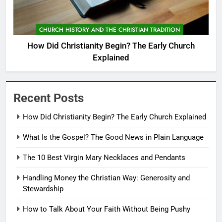
CHURCH HISTORY AND THE CHRISTIAN TRADITION
How Did Christianity Begin? The Early Church
Explained
Recent Posts
How Did Christianity Begin? The Early Church Explained
What Is the Gospel? The Good News in Plain Language
The 10 Best Virgin Mary Necklaces and Pendants
Handling Money the Christian Way: Generosity and
Stewardship
How to Talk About Your Faith Without Being Pushy