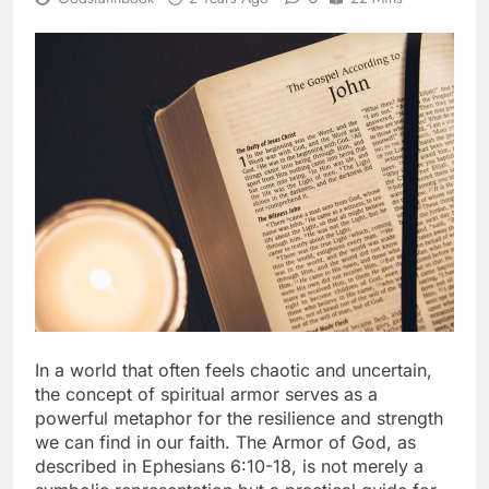
In a world that often feels chaotic and uncertain,
the concept of spiritual armor serves as a
powerful metaphor for the resilience and strength
we can find in our faith. The Armor of God, as
described in Ephesians 6:10-18, is not merely a