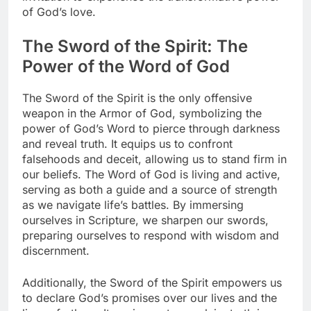
of God’s love.
The Sword of the Spirit: The
Power of the Word of God
The Sword of the Spirit is the only offensive
weapon in the Armor of God, symbolizing the
power of God’s Word to pierce through darkness
and reveal truth. It equips us to confront
falsehoods and deceit, allowing us to stand firm in
our beliefs. The Word of God is living and active,
serving as both a guide and a source of strength
as we navigate life’s battles. By immersing
ourselves in Scripture, we sharpen our swords,
preparing ourselves to respond with wisdom and
discernment.
Additionally, the Sword of the Spirit empowers us
to declare God’s promises over our lives and the