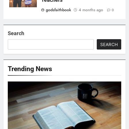
godsfaithbook
4 months ago
0
Search
SEARCH
Trending News