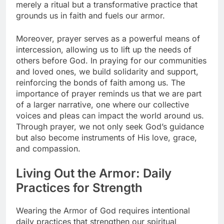
merely a ritual but a transformative practice that
grounds us in faith and fuels our armor.
Moreover, prayer serves as a powerful means of
intercession, allowing us to lift up the needs of
others before God. In praying for our communities
and loved ones, we build solidarity and support,
reinforcing the bonds of faith among us. The
importance of prayer reminds us that we are part
of a larger narrative, one where our collective
voices and pleas can impact the world around us.
Through prayer, we not only seek God’s guidance
but also become instruments of His love, grace,
and compassion.
Living Out the Armor: Daily
Practices for Strength
Wearing the Armor of God requires intentional
daily practices that strengthen our spiritual