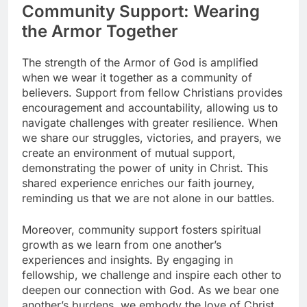
Community Support: Wearing
the Armor Together
The strength of the Armor of God is amplified
when we wear it together as a community of
believers. Support from fellow Christians provides
encouragement and accountability, allowing us to
navigate challenges with greater resilience. When
we share our struggles, victories, and prayers, we
create an environment of mutual support,
demonstrating the power of unity in Christ. This
shared experience enriches our faith journey,
reminding us that we are not alone in our battles.
Moreover, community support fosters spiritual
growth as we learn from one another’s
experiences and insights. By engaging in
fellowship, we challenge and inspire each other to
deepen our connection with God. As we bear one
another’s burdens, we embody the love of Christ,