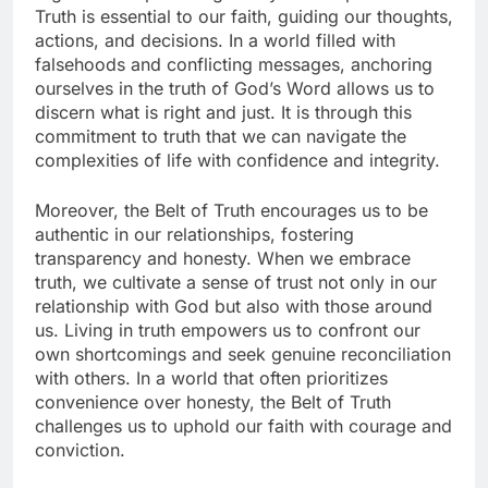
Truth is essential to our faith, guiding our thoughts,
actions, and decisions. In a world filled with
falsehoods and conflicting messages, anchoring
ourselves in the truth of God’s Word allows us to
discern what is right and just. It is through this
commitment to truth that we can navigate the
complexities of life with confidence and integrity.
Moreover, the Belt of Truth encourages us to be
authentic in our relationships, fostering
transparency and honesty. When we embrace
truth, we cultivate a sense of trust not only in our
relationship with God but also with those around
us. Living in truth empowers us to confront our
own shortcomings and seek genuine reconciliation
with others. In a world that often prioritizes
convenience over honesty, the Belt of Truth
challenges us to uphold our faith with courage and
conviction.