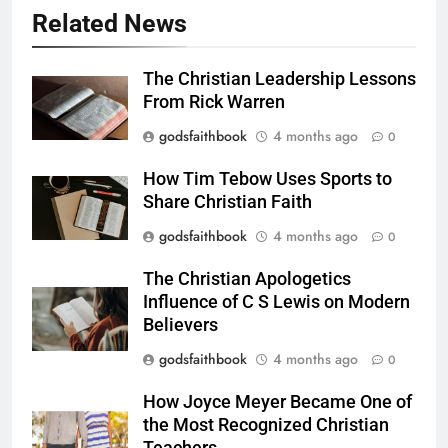
Related News
The Christian Leadership Lessons
From Rick Warren
godsfaithbook
4 months ago
0
How Tim Tebow Uses Sports to
Share Christian Faith
godsfaithbook
4 months ago
0
The Christian Apologetics
Influence of C S Lewis on Modern
Believers
godsfaithbook
4 months ago
0
How Joyce Meyer Became One of
the Most Recognized Christian
Teachers