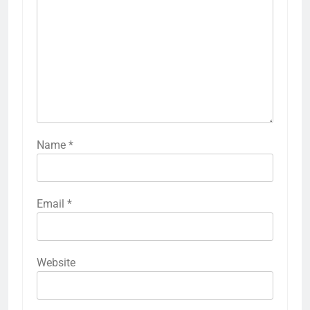
Name
*
Email
*
Website