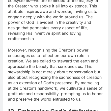
ecosystems—we are reminded of the majesty of
the Creator who spoke it all into existence. This
attribute inspires awe and wonder, inviting us to
engage deeply with the world around us. The
power of God is evident in the creativity and
design that permeates every aspect of life,
revealing His inventive spirit and loving
craftsmanship.
Moreover, recognizing the Creator’s power
encourages us to reflect on our own role in
creation. We are called to steward the earth and
appreciate the beauty that surrounds us. This
stewardship is not merely about conservation but
also about recognizing the sacredness of creation
as an extension of God’s presence. By marveling
at the Creator’s handiwork, we cultivate a sense of
gratitude and responsibility, prompting us to honor
and preserve the world entrusted to us.