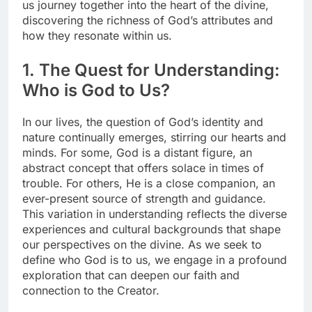
us journey together into the heart of the divine,
discovering the richness of God’s attributes and
how they resonate within us.
1. The Quest for Understanding:
Who is God to Us?
In our lives, the question of God’s identity and
nature continually emerges, stirring our hearts and
minds. For some, God is a distant figure, an
abstract concept that offers solace in times of
trouble. For others, He is a close companion, an
ever-present source of strength and guidance.
This variation in understanding reflects the diverse
experiences and cultural backgrounds that shape
our perspectives on the divine. As we seek to
define who God is to us, we engage in a profound
exploration that can deepen our faith and
connection to the Creator.