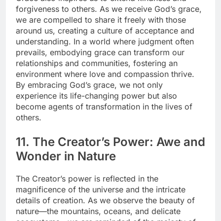
forgiveness to others. As we receive God’s grace,
we are compelled to share it freely with those
around us, creating a culture of acceptance and
understanding. In a world where judgment often
prevails, embodying grace can transform our
relationships and communities, fostering an
environment where love and compassion thrive.
By embracing God’s grace, we not only
experience its life-changing power but also
become agents of transformation in the lives of
others.
11. The Creator’s Power: Awe and
Wonder in Nature
The Creator’s power is reflected in the
magnificence of the universe and the intricate
details of creation. As we observe the beauty of
nature—the mountains, oceans, and delicate