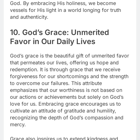
God. By embracing His holiness, we become
vessels for His light in a world longing for truth
and authenticity.
10. God’s Grace: Unmerited
Favor in Our Daily Lives
God’s grace is the beautiful gift of unmerited favor
that permeates our lives, offering us hope and
redemption. It is through grace that we receive
forgiveness for our shortcomings and the strength
to overcome our failures. This attribute
emphasizes that our worthiness is not based on
our actions or achievements but solely on God’s
love for us. Embracing grace encourages us to
cultivate an attitude of gratitude and humility,
recognizing the depth of God’s compassion and
mercy.
Grace also inspires us to extend kindness and