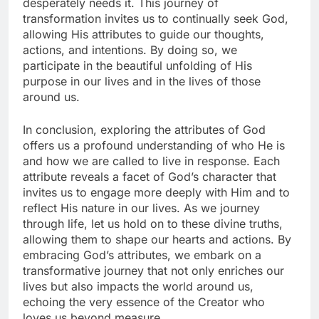
desperately needs it. This journey of
transformation invites us to continually seek God,
allowing His attributes to guide our thoughts,
actions, and intentions. By doing so, we
participate in the beautiful unfolding of His
purpose in our lives and in the lives of those
around us.
In conclusion, exploring the attributes of God
offers us a profound understanding of who He is
and how we are called to live in response. Each
attribute reveals a facet of God’s character that
invites us to engage more deeply with Him and to
reflect His nature in our lives. As we journey
through life, let us hold on to these divine truths,
allowing them to shape our hearts and actions. By
embracing God’s attributes, we embark on a
transformative journey that not only enriches our
lives but also impacts the world around us,
echoing the very essence of the Creator who
loves us beyond measure.