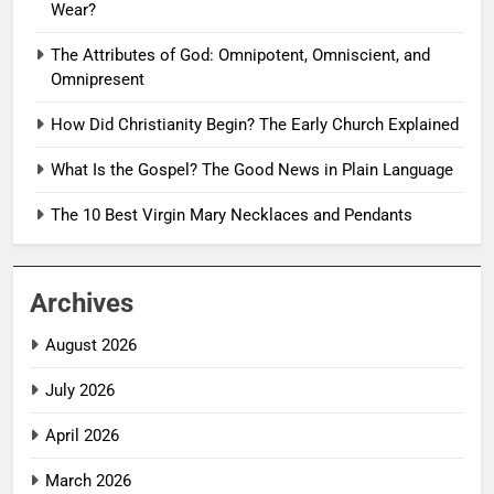
Wear?
The Attributes of God: Omnipotent, Omniscient, and
Omnipresent
How Did Christianity Begin? The Early Church Explained
What Is the Gospel? The Good News in Plain Language
The 10 Best Virgin Mary Necklaces and Pendants
Archives
August 2026
July 2026
April 2026
March 2026