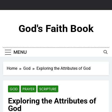
Skip
to
content
God's Faith Book
MENU
Home
God
Exploring the Attributes of God
GOD
PRAYER
SCRIPTURE
Exploring the Attributes of
God