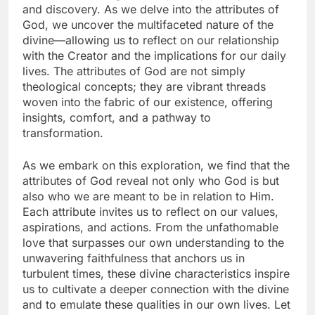
and discovery. As we delve into the attributes of
God, we uncover the multifaceted nature of the
divine—allowing us to reflect on our relationship
with the Creator and the implications for our daily
lives. The attributes of God are not simply
theological concepts; they are vibrant threads
woven into the fabric of our existence, offering
insights, comfort, and a pathway to
transformation.
As we embark on this exploration, we find that the
attributes of God reveal not only who God is but
also who we are meant to be in relation to Him.
Each attribute invites us to reflect on our values,
aspirations, and actions. From the unfathomable
love that surpasses our own understanding to the
unwavering faithfulness that anchors us in
turbulent times, these divine characteristics inspire
us to cultivate a deeper connection with the divine
and to emulate these qualities in our own lives. Let