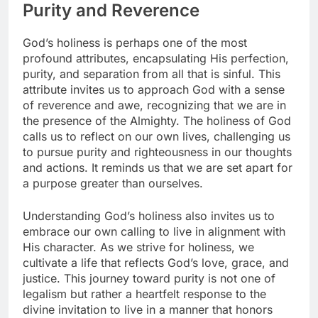
Purity and Reverence
God’s holiness is perhaps one of the most
profound attributes, encapsulating His perfection,
purity, and separation from all that is sinful. This
attribute invites us to approach God with a sense
of reverence and awe, recognizing that we are in
the presence of the Almighty. The holiness of God
calls us to reflect on our own lives, challenging us
to pursue purity and righteousness in our thoughts
and actions. It reminds us that we are set apart for
a purpose greater than ourselves.
Understanding God’s holiness also invites us to
embrace our own calling to live in alignment with
His character. As we strive for holiness, we
cultivate a life that reflects God’s love, grace, and
justice. This journey toward purity is not one of
legalism but rather a heartfelt response to the
divine invitation to live in a manner that honors