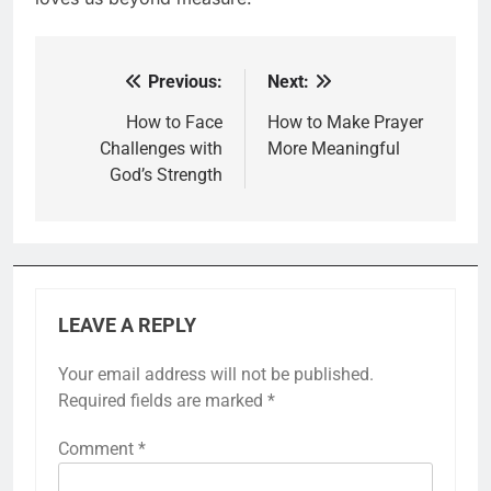
Previous:
Next:
Post
navigation
How to Face
How to Make Prayer
Challenges with
More Meaningful
God’s Strength
LEAVE A REPLY
Your email address will not be published.
Required fields are marked
*
Comment
*