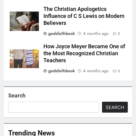
The Christian Apologetics
Influence of C S Lewis on Modern
Believers
godsfaithbook
4 months ago
0
How Joyce Meyer Became One of
the Most Recognized Christian
Teachers
godsfaithbook
4 months ago
0
Search
SEARCH
Trending News