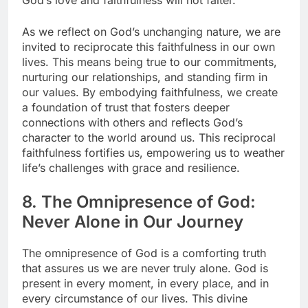
God’s love and faithfulness will not falter.
As we reflect on God’s unchanging nature, we are
invited to reciprocate this faithfulness in our own
lives. This means being true to our commitments,
nurturing our relationships, and standing firm in
our values. By embodying faithfulness, we create
a foundation of trust that fosters deeper
connections with others and reflects God’s
character to the world around us. This reciprocal
faithfulness fortifies us, empowering us to weather
life’s challenges with grace and resilience.
8. The Omnipresence of God:
Never Alone in Our Journey
The omnipresence of God is a comforting truth
that assures us we are never truly alone. God is
present in every moment, in every place, and in
every circumstance of our lives. This divine