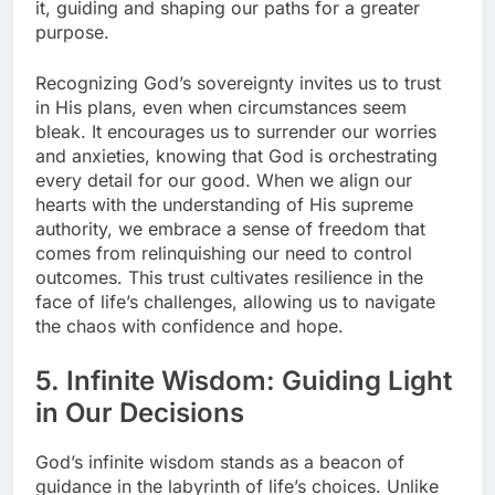
it, guiding and shaping our paths for a greater
purpose.
Recognizing God’s sovereignty invites us to trust
in His plans, even when circumstances seem
bleak. It encourages us to surrender our worries
and anxieties, knowing that God is orchestrating
every detail for our good. When we align our
hearts with the understanding of His supreme
authority, we embrace a sense of freedom that
comes from relinquishing our need to control
outcomes. This trust cultivates resilience in the
face of life’s challenges, allowing us to navigate
the chaos with confidence and hope.
5. Infinite Wisdom: Guiding Light
in Our Decisions
God’s infinite wisdom stands as a beacon of
guidance in the labyrinth of life’s choices. Unlike