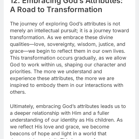
12. Embracing God’s Attributes:
A Road to Transformation
The journey of exploring God’s attributes is not
merely an intellectual pursuit; it is a journey toward
transformation. As we embrace these divine
qualities—love, sovereignty, wisdom, justice, and
grace—we begin to reflect them in our own lives.
This transformation occurs gradually, as we allow
God to work within us, shaping our character and
priorities. The more we understand and
experience these attributes, the more we are
inspired to embody them in our interactions with
others.
Ultimately, embracing God’s attributes leads us to
a deeper relationship with Him and a fuller
understanding of our identity as His children. As
we reflect His love and grace, we become
beacons of hope and light in a world that