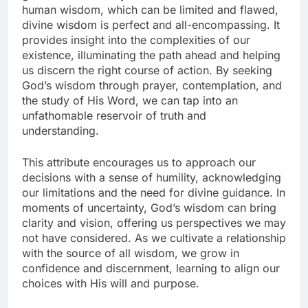
human wisdom, which can be limited and flawed,
divine wisdom is perfect and all-encompassing. It
provides insight into the complexities of our
existence, illuminating the path ahead and helping
us discern the right course of action. By seeking
God’s wisdom through prayer, contemplation, and
the study of His Word, we can tap into an
unfathomable reservoir of truth and
understanding.
This attribute encourages us to approach our
decisions with a sense of humility, acknowledging
our limitations and the need for divine guidance. In
moments of uncertainty, God’s wisdom can bring
clarity and vision, offering us perspectives we may
not have considered. As we cultivate a relationship
with the source of all wisdom, we grow in
confidence and discernment, learning to align our
choices with His will and purpose.