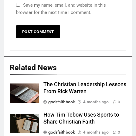
Save my name, email, and website in this
browser for the next time I comment.
Related News
The Christian Leadership Lessons
From Rick Warren
godsfaithbook
4 months ago
0
How Tim Tebow Uses Sports to
Share Christian Faith
godsfaithbook
4 months ago
0