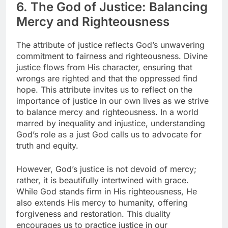
6. The God of Justice: Balancing
Mercy and Righteousness
The attribute of justice reflects God’s unwavering
commitment to fairness and righteousness. Divine
justice flows from His character, ensuring that
wrongs are righted and that the oppressed find
hope. This attribute invites us to reflect on the
importance of justice in our own lives as we strive
to balance mercy and righteousness. In a world
marred by inequality and injustice, understanding
God’s role as a just God calls us to advocate for
truth and equity.
However, God’s justice is not devoid of mercy;
rather, it is beautifully intertwined with grace.
While God stands firm in His righteousness, He
also extends His mercy to humanity, offering
forgiveness and restoration. This duality
encourages us to practice justice in our