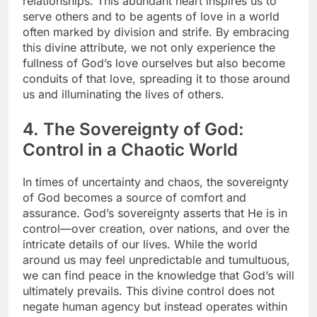
relationships. This abundant heart inspires us to
serve others and to be agents of love in a world
often marked by division and strife. By embracing
this divine attribute, we not only experience the
fullness of God’s love ourselves but also become
conduits of that love, spreading it to those around
us and illuminating the lives of others.
4. The Sovereignty of God:
Control in a Chaotic World
In times of uncertainty and chaos, the sovereignty
of God becomes a source of comfort and
assurance. God’s sovereignty asserts that He is in
control—over creation, over nations, and over the
intricate details of our lives. While the world
around us may feel unpredictable and tumultuous,
we can find peace in the knowledge that God’s will
ultimately prevails. This divine control does not
negate human agency but instead operates within