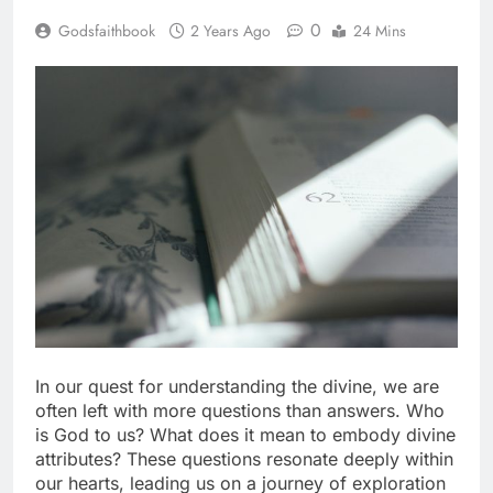
0
Godsfaithbook
2 Years Ago
24 Mins
In our quest for understanding the divine, we are
often left with more questions than answers. Who
is God to us? What does it mean to embody divine
attributes? These questions resonate deeply within
our hearts, leading us on a journey of exploration