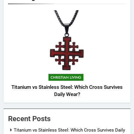
CHRISTIAN LIVING
Titanium vs Stainless Steel: Which Cross Survives
Daily Wear?
Recent Posts
Titanium vs Stainless Steel: Which Cross Survives Daily