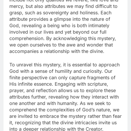
mercy, but also attributes we may find difficult to
grasp, such as sovereignty and holiness. Each
attribute provides a glimpse into the nature of
God, revealing a being who is both intimately
involved in our lives and yet beyond our full
comprehension. By acknowledging this mystery,
we open ourselves to the awe and wonder that
accompanies a relationship with the divine.
To unravel this mystery, it is essential to approach
God with a sense of humility and curiosity. Our
finite perspective can only capture fragments of
His infinite essence. Engaging with scripture,
prayer, and reflection allows us to explore these
attributes further, revealing how they interact with
one another and with humanity. As we seek to
comprehend the complexities of God’s nature, we
are invited to embrace the mystery rather than fear
it, recognizing that the divine intricacies invite us
into a deeper relationship with the Creator.