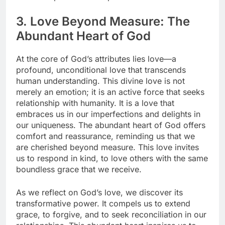
3. Love Beyond Measure: The
Abundant Heart of God
At the core of God’s attributes lies love—a
profound, unconditional love that transcends
human understanding. This divine love is not
merely an emotion; it is an active force that seeks
relationship with humanity. It is a love that
embraces us in our imperfections and delights in
our uniqueness. The abundant heart of God offers
comfort and reassurance, reminding us that we
are cherished beyond measure. This love invites
us to respond in kind, to love others with the same
boundless grace that we receive.
As we reflect on God’s love, we discover its
transformative power. It compels us to extend
grace, to forgive, and to seek reconciliation in our