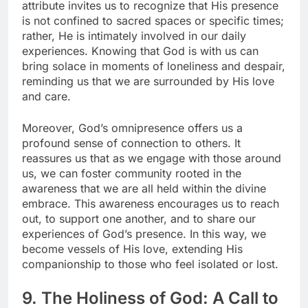
attribute invites us to recognize that His presence
is not confined to sacred spaces or specific times;
rather, He is intimately involved in our daily
experiences. Knowing that God is with us can
bring solace in moments of loneliness and despair,
reminding us that we are surrounded by His love
and care.
Moreover, God’s omnipresence offers us a
profound sense of connection to others. It
reassures us that as we engage with those around
us, we can foster community rooted in the
awareness that we are all held within the divine
embrace. This awareness encourages us to reach
out, to support one another, and to share our
experiences of God’s presence. In this way, we
become vessels of His love, extending His
companionship to those who feel isolated or lost.
9. The Holiness of God: A Call to