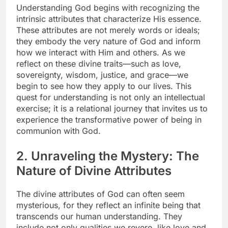
Understanding God begins with recognizing the
intrinsic attributes that characterize His essence.
These attributes are not merely words or ideals;
they embody the very nature of God and inform
how we interact with Him and others. As we
reflect on these divine traits—such as love,
sovereignty, wisdom, justice, and grace—we
begin to see how they apply to our lives. This
quest for understanding is not only an intellectual
exercise; it is a relational journey that invites us to
experience the transformative power of being in
communion with God.
2. Unraveling the Mystery: The
Nature of Divine Attributes
The divine attributes of God can often seem
mysterious, for they reflect an infinite being that
transcends our human understanding. They
include not only qualities we revere, like love and