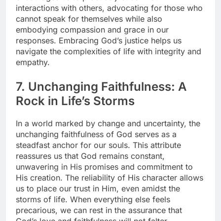
interactions with others, advocating for those who
cannot speak for themselves while also
embodying compassion and grace in our
responses. Embracing God’s justice helps us
navigate the complexities of life with integrity and
empathy.
7. Unchanging Faithfulness: A
Rock in Life’s Storms
In a world marked by change and uncertainty, the
unchanging faithfulness of God serves as a
steadfast anchor for our souls. This attribute
reassures us that God remains constant,
unwavering in His promises and commitment to
His creation. The reliability of His character allows
us to place our trust in Him, even amidst the
storms of life. When everything else feels
precarious, we can rest in the assurance that