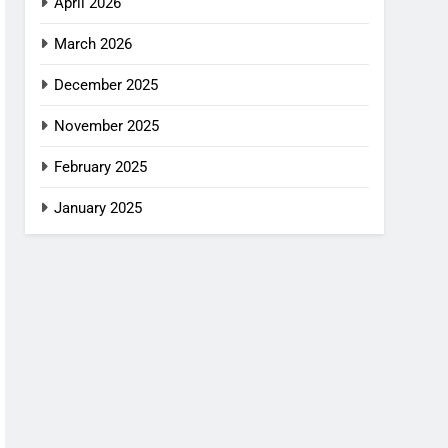
April 2026
March 2026
December 2025
November 2025
February 2025
January 2025