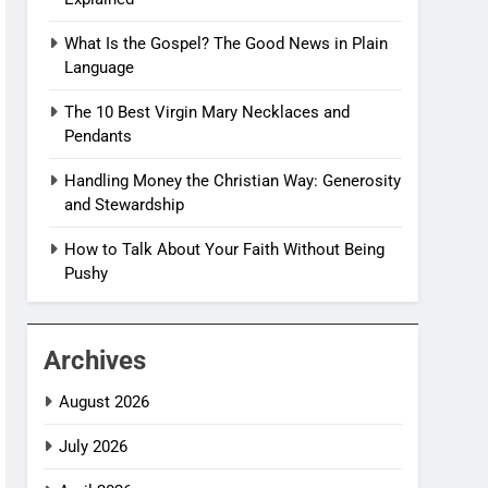
What Is the Gospel? The Good News in Plain
Language
The 10 Best Virgin Mary Necklaces and
Pendants
Handling Money the Christian Way: Generosity
and Stewardship
How to Talk About Your Faith Without Being
Pushy
Archives
August 2026
July 2026