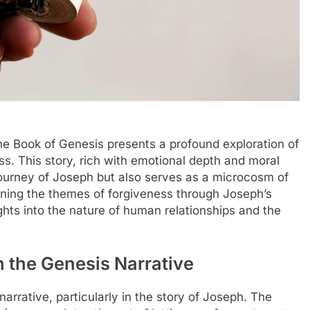
the Book of Genesis presents a profound exploration of
ess. This story, rich with emotional depth and moral
 journey of Joseph but also serves as a microcosm of
ining the themes of forgiveness through Joseph’s
ghts into the nature of human relationships and the
 the Genesis Narrative
narrative, particularly in the story of Joseph. The