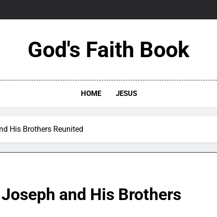
God's Faith Book
HOME
JESUS
nd His Brothers Reunited
 Joseph and His Brothers