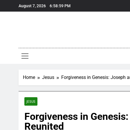
Skip
August 7, 2026
6:59:00 PM
to
content
Home
Jesus
Forgiveness in Genesis: Joseph a
JESUS
Forgiveness in Genesis:
Reunited