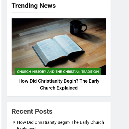
Trending News
CHURCH HISTORY AND THE CHRISTIAN TRADITION
How Did Christianity Begin? The Early
Church Explained
Recent Posts
How Did Christianity Begin? The Early Church
Explained