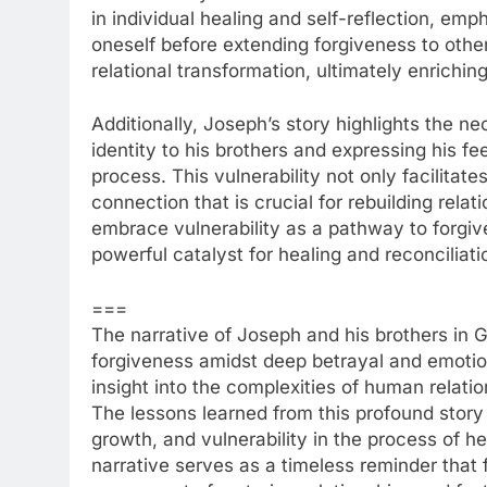
in individual healing and self-reflection, emp
oneself before extending forgiveness to othe
relational transformation, ultimately enriching
Additionally, Joseph’s story highlights the nec
identity to his brothers and expressing his fe
process. This vulnerability not only facilitate
connection that is crucial for rebuilding rel
embrace vulnerability as a pathway to forgiv
powerful catalyst for healing and reconciliati
===
The narrative of Joseph and his brothers in G
forgiveness amidst deep betrayal and emotion
insight into the complexities of human relati
The lessons learned from this profound story
growth, and vulnerability in the process of h
narrative serves as a timeless reminder that f