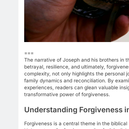
===
The narrative of Joseph and his brothers in 
betrayal, resilience, and ultimately, forgiven
complexity, not only highlights the personal
family dynamics and reconciliation. By exam
experiences, readers can glean valuable insi
transformative power of forgiveness.
Understanding Forgiveness in
Forgiveness is a central theme in the biblical 