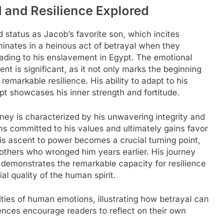
l and Resilience Explored
d status as Jacob’s favorite son, which incites
minates in a heinous act of betrayal when they
leading to his enslavement in Egypt. The emotional
t is significant, as it not only marks the beginning
 remarkable resilience. His ability to adapt to his
t showcases his inner strength and fortitude.
rney is characterized by his unwavering integrity and
ins committed to his values and ultimately gains favor
is ascent to power becomes a crucial turning point,
rothers who wronged him years earlier. His journey
ty demonstrates the remarkable capacity for resilience
ial quality of the human spirit.
ities of human emotions, illustrating how betrayal can
ences encourage readers to reflect on their own