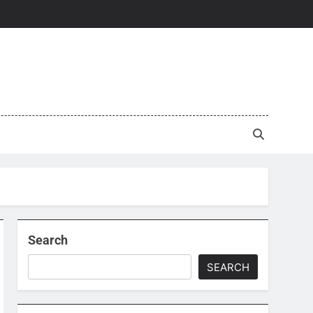
Search
SEARCH