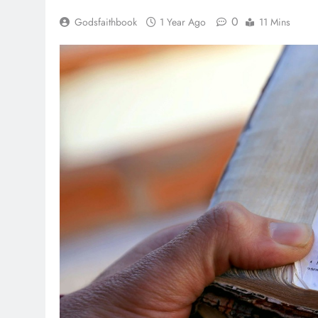
0
Godsfaithbook
1 Year Ago
11 Mins