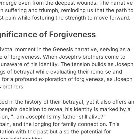
 emerge even from the deepest wounds. The narrative
n suffering and triumph, reminding us that the path to
t pain while fostering the strength to move forward.
nificance of Forgiveness
ivotal moment in the Genesis narrative, serving as a
ce of forgiveness. When Joseph’s brothers come to
 unaware of his identity. The tension builds as Joseph
ings of betrayal while evaluating their remorse and
 for a profound exploration of forgiveness, as Joseph
 brothers.
d in the history of their betrayal, yet it also offers an
oseph’s decision to reveal his identity is marked by a
ion, "I am Joseph! Is my father still alive?"
ain, and the longing for family connection. This
ation with the past but also the potential for