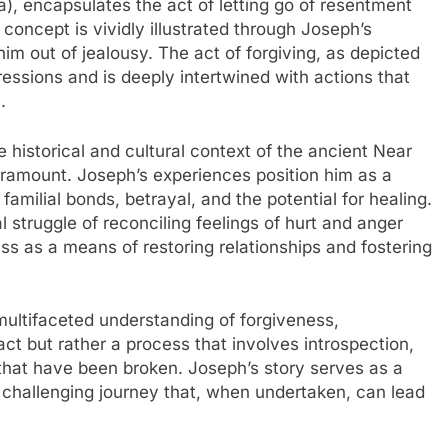
s concept is vividly illustrated through Joseph’s
him out of jealousy. The act of forgiving, as depicted
ressions and is deeply intertwined with actions that
.
 historical and cultural context of the ancient Near
aramount. Joseph’s experiences position him as a
amilial bonds, betrayal, and the potential for healing.
 struggle of reconciling feelings of hurt and anger
ess as a means of restoring relationships and fostering
multifaceted understanding of forgiveness,
act but rather a process that involves introspection,
that have been broken. Joseph’s story serves as a
a challenging journey that, when undertaken, can lead