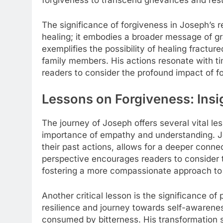
forgiveness to transcend grievances and rest
The significance of forgiveness in Joseph’s 
healing; it embodies a broader message of g
exemplifies the possibility of healing fractu
family members. His actions resonate with t
readers to consider the profound impact of fo
Lessons on Forgiveness: Insi
The journey of Joseph offers several vital le
importance of empathy and understanding. Jos
their past actions, allows for a deeper connec
perspective encourages readers to consider t
fostering a more compassionate approach to c
Another critical lesson is the significance o
resilience and journey towards self-awarenes
consumed by bitterness. His transformation s