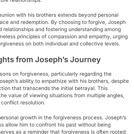
ore relationships.
reunion with his brothers extends beyond personal
race and redemption. By choosing to forgive, Joseph
red relationships and fostering understanding among
imeless principles of compassion and empathy, urging
rgiveness on both individual and collective levels.
ghts from Joseph’s Journey
ssons on forgiveness, particularly regarding the
eph’s ability to empathize with his brothers, despite
tion that transcends the initial betrayal. This
he value of viewing situations from multiple angles,
onflict resolution.
f personal growth in the forgiveness process. Joseph’s
s allow him to confront his past without being
erves as a reminder that forgiveness is often rooted