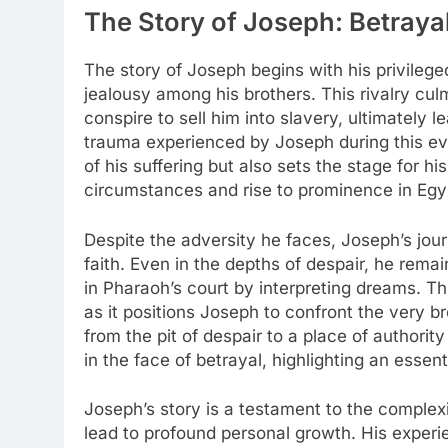
The Story of Joseph: Betraya
The story of Joseph begins with his privilege
jealousy among his brothers. This rivalry cul
conspire to sell him into slavery, ultimately 
trauma experienced by Joseph during this even
of his suffering but also sets the stage for his
circumstances and rise to prominence in Egyp
Despite the adversity he faces, Joseph’s jou
faith. Even in the depths of despair, he rema
in Pharaoh’s court by interpreting dreams. Th
as it positions Joseph to confront the very b
from the pit of despair to a place of authori
in the face of betrayal, highlighting an essent
Joseph’s story is a testament to the complex
lead to profound personal growth. His experi