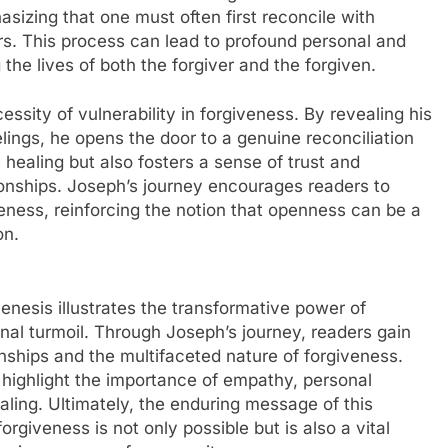
hasizing that one must often first reconcile with
rs. This process can lead to profound personal and
 the lives of both the forgiver and the forgiven.
essity of vulnerability in forgiveness. By revealing his
elings, he opens the door to a genuine reconciliation
s healing but also fosters a sense of trust and
ationships. Joseph’s journey encourages readers to
eness, reinforcing the notion that openness can be a
on.
enesis illustrates the transformative power of
al turmoil. Through Joseph’s journey, readers gain
onships and the multifaceted nature of forgiveness.
 highlight the importance of empathy, personal
ealing. Ultimately, the enduring message of this
orgiveness is not only possible but is also a vital