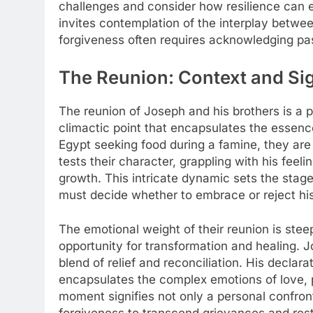
challenges and consider how resilience can
invites contemplation of the interplay betwee
forgiveness often requires acknowledging pas
The Reunion: Context and Sig
The reunion of Joseph and his brothers is a p
climactic point that encapsulates the essen
Egypt seeking food during a famine, they are
tests their character, grappling with his feel
growth. This intricate dynamic sets the stage
must decide whether to embrace or reject his
The emotional weight of their reunion is steepe
opportunity for transformation and healing. J
blend of relief and reconciliation. His declarat
encapsulates the complex emotions of love, p
moment signifies not only a personal confront