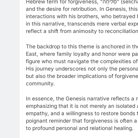
Hebrew term for forgiveness, "סְלִיחָה" (selicha), encapsulates the act of letting go of resentment
and the desire for retribution. In Genesis, thi
interactions with his brothers, who betrayed 
in this narrative, transcends mere verbal exp
reflect a shift from animosity to reconciliation
The backdrop to this theme is anchored in the
East, where family loyalty and honor were p
figure who must navigate the complexities of f
His journey underscores not only the personal
but also the broader implications of forgiven
community.
In essence, the Genesis narrative reflects a 
emphasizing that it is not merely an isolated 
empathy, and a willingness to restore bonds 
poignant reminder that forgiveness is often 
to profound personal and relational healing.