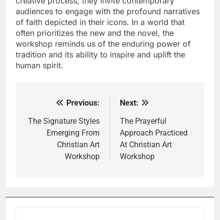
creative process, they invite contemporary
audiences to engage with the profound narratives
of faith depicted in their icons. In a world that
often prioritizes the new and the novel, the
workshop reminds us of the enduring power of
tradition and its ability to inspire and uplift the
human spirit.
Previous:
Next:
Post
navigation
The Signature Styles
The Prayerful
Emerging From
Approach Practiced
Christian Art
At Christian Art
Workshop
Workshop