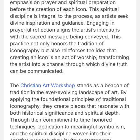
emphasis on prayer and spiritual preparation
before the creation of each icon. This spiritual
discipline is integral to the process, as artists seek
divine inspiration and guidance. Engaging in
prayerful reflection aligns the artist’s intentions
with the sacred message being conveyed. This
practice not only honors the tradition of
iconography but also reinforces the idea that
creating an icon is an act of worship, transforming
the artist into a channel through which divine truth
can be communicated.
The
Christian Art Workshop
stands as a beacon of
tradition in the ever-evolving landscape of art. By
applying the foundational principles of traditional
iconography, they create pieces that resonate with
both historical significance and spiritual depth.
Through their commitment to time-honored
techniques, dedication to meaningful symbolism,
and the spiritual discipline woven into their