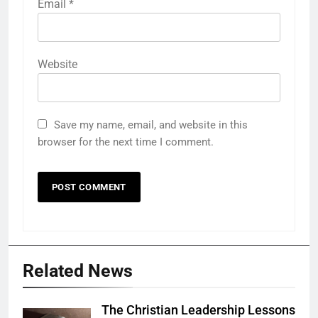
Email
*
Website
Save my name, email, and website in this
browser for the next time I comment.
Related News
The Christian Leadership Lessons