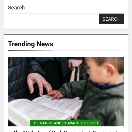
Search
SEARCH
Trending News
THE NATURE AND CHARACTER OF GOD