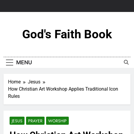
Skip
to
content
God's Faith Book
MENU
Home
Jesus
How Christian Art Workshop Applies Traditional Icon
Rules
JESUS
PRAYER
WORSHIP