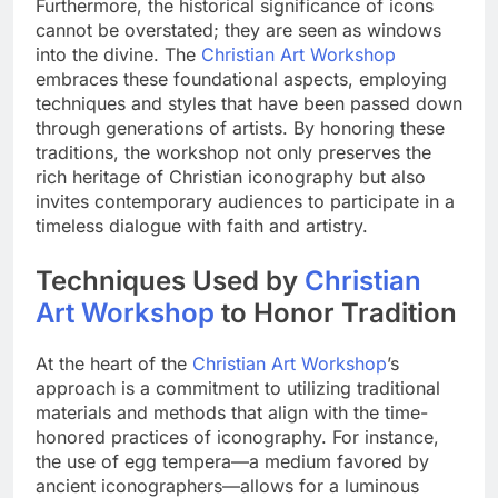
Furthermore, the historical significance of icons
cannot be overstated; they are seen as windows
into the divine. The
Christian Art Workshop
embraces these foundational aspects, employing
techniques and styles that have been passed down
through generations of artists. By honoring these
traditions, the workshop not only preserves the
rich heritage of Christian iconography but also
invites contemporary audiences to participate in a
timeless dialogue with faith and artistry.
Techniques Used by
Christian
Art Workshop
to Honor Tradition
At the heart of the
Christian Art Workshop
’s
approach is a commitment to utilizing traditional
materials and methods that align with the time-
honored practices of iconography. For instance,
the use of egg tempera—a medium favored by
ancient iconographers—allows for a luminous