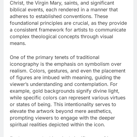
Christ, the Virgin Mary, saints, and significant
biblical events, each rendered in a manner that
adheres to established conventions. These
foundational principles are crucial, as they provide
a consistent framework for artists to communicate
complex theological concepts through visual
means.
One of the primary tenets of traditional
iconography is the emphasis on symbolism over
realism. Colors, gestures, and even the placement
of figures are imbued with meaning, guiding the
viewer’s understanding and contemplation. For
example, gold backgrounds signify divine light,
while specific colors can represent various virtues
or states of being. This intentionality serves to
elevate the artwork beyond mere aesthetics,
prompting viewers to engage with the deeper
spiritual realities depicted within the icon.