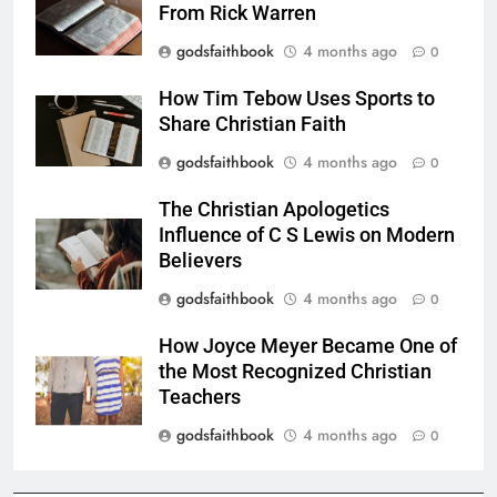
From Rick Warren
godsfaithbook
4 months ago
0
How Tim Tebow Uses Sports to
Share Christian Faith
godsfaithbook
4 months ago
0
The Christian Apologetics
Influence of C S Lewis on Modern
Believers
godsfaithbook
4 months ago
0
How Joyce Meyer Became One of
the Most Recognized Christian
Teachers
godsfaithbook
4 months ago
0