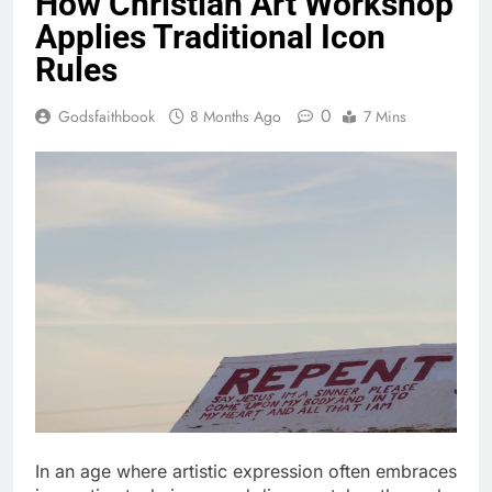
How Christian Art Workshop
Applies Traditional Icon
Rules
0
Godsfaithbook
8 Months Ago
7 Mins
In an age where artistic expression often embraces