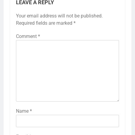
LEAVE A REPLY
Your email address will not be published.
Required fields are marked
*
Comment
*
Name
*