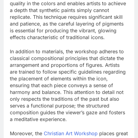
quality in the colors and enables artists to achieve
a depth that synthetic paints simply cannot
replicate. This technique requires significant skill
and patience, as the careful layering of pigments
is essential for producing the vibrant, glowing
effects characteristic of traditional icons.
In addition to materials, the workshop adheres to
classical compositional principles that dictate the
arrangement and proportions of figures. Artists
are trained to follow specific guidelines regarding
the placement of elements within the icon,
ensuring that each piece conveys a sense of
harmony and balance. This attention to detail not
only respects the traditions of the past but also
serves a functional purpose; the structured
composition guides the viewer’s gaze and fosters
a meditative experience.
Moreover, the
Christian Art Workshop
places great