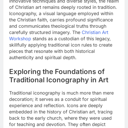
innovative techniques and diverse styles, the realm
of Christian art remains deeply rooted in tradition.
Iconography, a visual language employed within
the Christian faith, carries profound significance
and communicates theological truths through
carefully structured imagery. The
Christian Art
Workshop
stands as a custodian of this legacy,
skillfully applying traditional icon rules to create
pieces that resonate with both historical
authenticity and spiritual depth.
Exploring the Foundations of
Traditional Iconography in Art
Traditional iconography is much more than mere
decoration; it serves as a conduit for spiritual
experience and reflection. Icons are deeply
embedded in the history of Christian art, tracing
back to the early church, where they were used
for teaching and devotion. They often depict