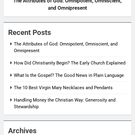
The Attributes of God: Omnipotent, Omniscient,
and Omnipresent
Recent Posts
The Attributes of God: Omnipotent, Omniscient, and
Omnipresent
How Did Christianity Begin? The Early Church Explained
What Is the Gospel? The Good News in Plain Language
The 10 Best Virgin Mary Necklaces and Pendants
Handling Money the Christian Way: Generosity and
Stewardship
Archives