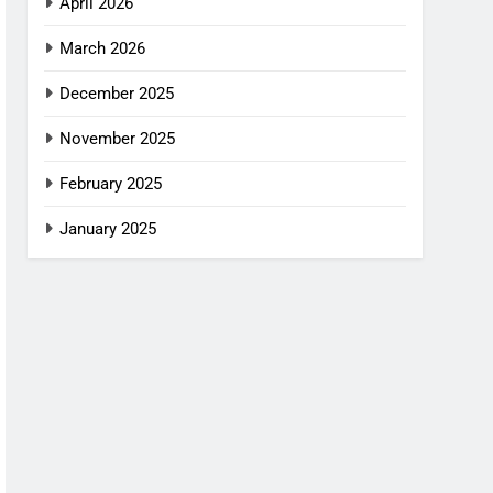
April 2026
March 2026
December 2025
November 2025
February 2025
January 2025