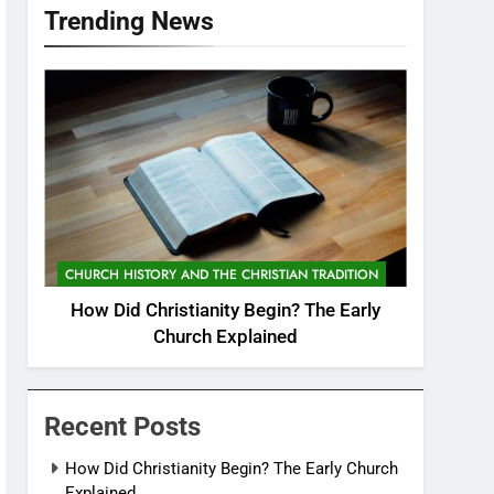
Trending News
CHURCH HISTORY AND THE CHRISTIAN TRADITION
How Did Christianity Begin? The Early
Church Explained
Recent Posts
How Did Christianity Begin? The Early Church
Explained