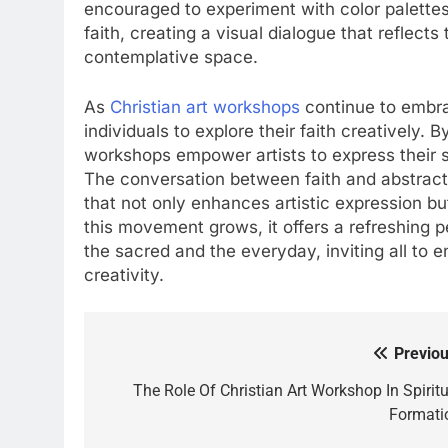
encouraged to experiment with color palettes
faith, creating a visual dialogue that reflects 
contemplative space.
As
Christian art workshops
continue to embra
individuals to explore their faith creatively. 
workshops empower artists to express their s
The conversation between faith and abstract a
that not only enhances artistic expression bu
this movement grows, it offers a refreshing 
the sacred and the everyday, inviting all to e
creativity.
Previou
Post
navigation
The Role Of Christian Art Workshop In Spiritu
Formati