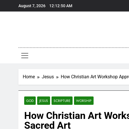
Skip
August 7, 2026
12:12:51 AM
to
content
Home
Jesus
How Christian Art Workshop Appr
GOD
JESUS
SCRIPTURE
WORSHIP
How Christian Art Work
Sacred Art