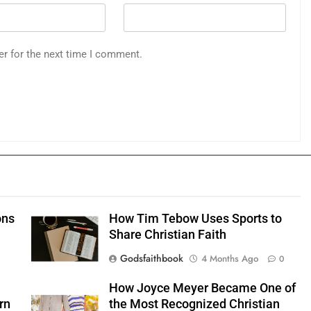
er for the next time I comment.
ons
How Tim Tebow Uses Sports to
Share Christian Faith
Godsfaithbook
4 Months Ago
0
0
How Joyce Meyer Became One of
rn
the Most Recognized Christian