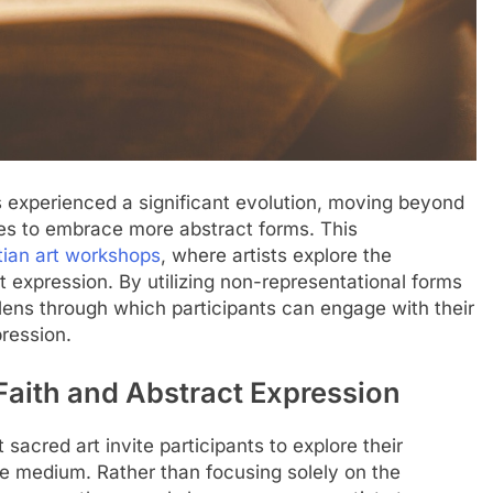
as experienced a significant evolution, moving beyond
tives to embrace more abstract forms. This
tian art workshops
, where artists explore the
act expression. By utilizing non-representational forms
lens through which participants can engage with their
pression.
 Faith and Abstract Expression
sacred art invite participants to explore their
ive medium. Rather than focusing solely on the