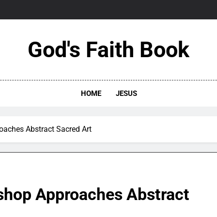
God's Faith Book
HOME
JESUS
oaches Abstract Sacred Art
shop Approaches Abstract