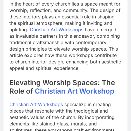
In the heart of every church lies a space meant for
worship, reflection, and community. The design of
these interiors plays an essential role in shaping
the spiritual atmosphere, making it inviting and
uplifting.
Christian Art Workshops
have emerged
as invaluable partners in this endeavor, combining
traditional craftsmanship with contemporary
design principles to elevate worship spaces. This
article explores how these workshops contribute
to church interior design, enhancing both aesthetic
appeal and spiritual experience.
Elevating Worship Spaces: The
Role of
Christian Art Workshop
Christian Art Workshops
specialize in creating
pieces that resonate with the theological and
aesthetic values of the church. By incorporating
elements like stained glass, murals, and
sculptures, these workshops craft environments