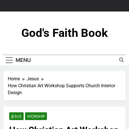
Skip
to
content
God's Faith Book
MENU
Home
Jesus
How Christian Art Workshop Supports Church Interior
Design
JESUS
WORSHIP