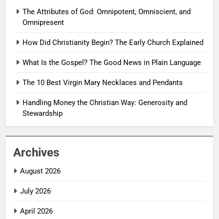
The Attributes of God: Omnipotent, Omniscient, and
Omnipresent
How Did Christianity Begin? The Early Church Explained
What Is the Gospel? The Good News in Plain Language
The 10 Best Virgin Mary Necklaces and Pendants
Handling Money the Christian Way: Generosity and
Stewardship
Archives
August 2026
July 2026
April 2026