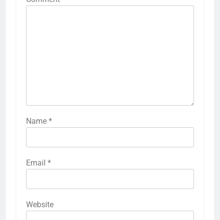
Name
*
Email
*
Website