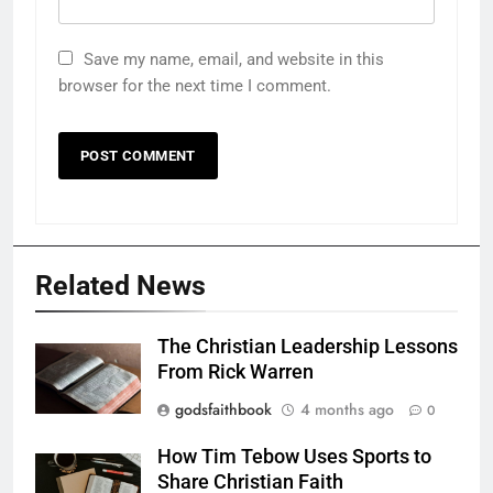
Save my name, email, and website in this
browser for the next time I comment.
Related News
The Christian Leadership Lessons
From Rick Warren
godsfaithbook
4 months ago
0
How Tim Tebow Uses Sports to
Share Christian Faith