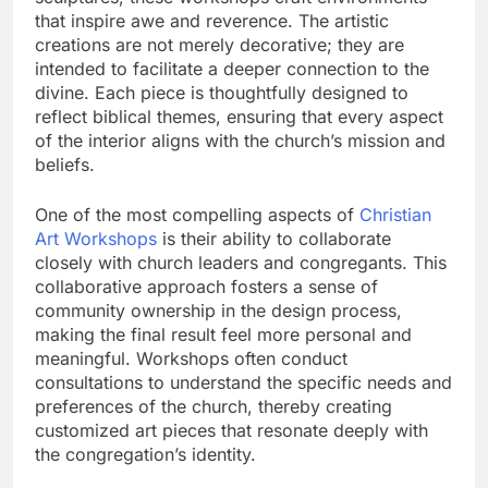
that inspire awe and reverence. The artistic
creations are not merely decorative; they are
intended to facilitate a deeper connection to the
divine. Each piece is thoughtfully designed to
reflect biblical themes, ensuring that every aspect
of the interior aligns with the church’s mission and
beliefs.
One of the most compelling aspects of
Christian
Art Workshops
is their ability to collaborate
closely with church leaders and congregants. This
collaborative approach fosters a sense of
community ownership in the design process,
making the final result feel more personal and
meaningful. Workshops often conduct
consultations to understand the specific needs and
preferences of the church, thereby creating
customized art pieces that resonate deeply with
the congregation’s identity.