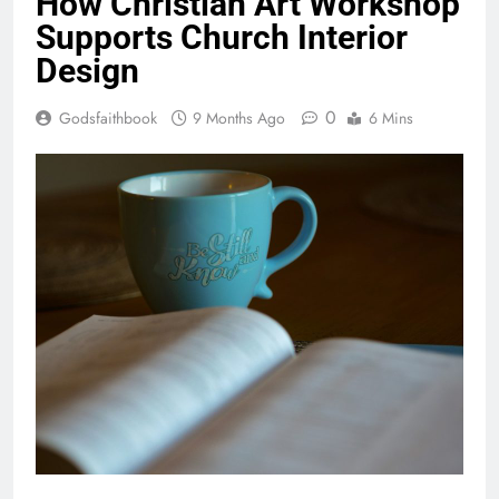
How Christian Art Workshop
Supports Church Interior
Design
0
Godsfaithbook
9 Months Ago
6 Mins