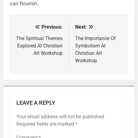
can flourish.
Previous:
Next:
Post
navigation
The Spiritual Themes
The Importance Of
Explored At Christian
Symbolism At
Art Workshop
Christian Art
Workshop
LEAVE A REPLY
Your email address will not be published.
Required fields are marked
*
Comment
*