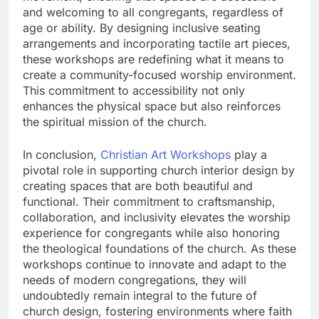
and welcoming to all congregants, regardless of
age or ability. By designing inclusive seating
arrangements and incorporating tactile art pieces,
these workshops are redefining what it means to
create a community-focused worship environment.
This commitment to accessibility not only
enhances the physical space but also reinforces
the spiritual mission of the church.
In conclusion,
Christian Art Workshops
play a
pivotal role in supporting church interior design by
creating spaces that are both beautiful and
functional. Their commitment to craftsmanship,
collaboration, and inclusivity elevates the worship
experience for congregants while also honoring
the theological foundations of the church. As these
workshops continue to innovate and adapt to the
needs of modern congregations, they will
undoubtedly remain integral to the future of
church design, fostering environments where faith