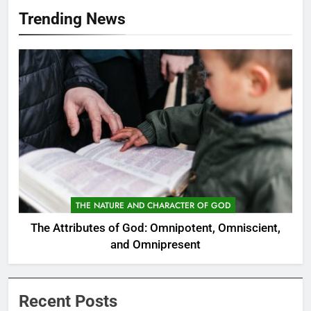
Trending News
THE NATURE AND CHARACTER OF GOD
The Attributes of God: Omnipotent, Omniscient,
and Omnipresent
Recent Posts