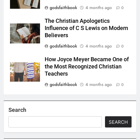
godsfaithbook
4 months ago
0
The Christian Apologetics
Influence of C S Lewis on Modern
Believers
godsfaithbook
4 months ago
0
How Joyce Meyer Became One of
the Most Recognized Christian
Teachers
godsfaithbook
4 months ago
0
Search
SEARCH