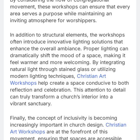
movement, these workshops can ensure that every
area serves a purpose while maintaining an
inviting atmosphere for worshippers.
In addition to structural elements, the workshops
often introduce innovative lighting solutions that
enhance the overall ambiance. Proper lighting can
dramatically shift the mood of a space, making it
feel warmer and more welcoming. By integrating
natural light through stained glass or utilizing
modern lighting techniques,
Christian Art
Workshops
help create a space conducive to both
reflection and celebration. This attention to detail
can truly transform a church’s interior into a
vibrant sanctuary.
Finally, the concept of inclusivity is becoming
increasingly important in church design.
Christian
Art Workshops
are at the forefront of this
movement, ensuring that spaces are accessible