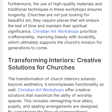
Furthermore, the use of high-quality materials and
traditional techniques in these workshops ensures
longevity. Churches are not just looking for
beautiful art; they require pieces that will endure
the test of time and maintain their spiritual
significance.
Christian Art Workshops
prioritize
craftsmanship, marrying beauty with durability,
which ultimately supports the church’s mission for
generations to come.
Transforming Interiors: Creative
Solutions for Churches
The transformation of church interiors extends
beyond aesthetics; it encompasses functionality as
well.
Christian Art Workshops
offer creative
solutions that maximize the utility of worship
spaces. This includes reimagining how altars,
pulpits, and seating arrangements are designed.
By considering the flow of congregational