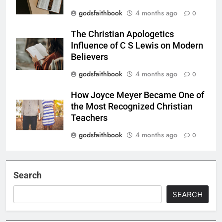
godsfaithbook
4 months ago
0
The Christian Apologetics
Influence of C S Lewis on Modern
Believers
godsfaithbook
4 months ago
0
How Joyce Meyer Became One of
the Most Recognized Christian
Teachers
godsfaithbook
4 months ago
0
Search
SEARCH