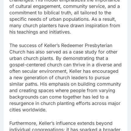
of cultural engagement, community service, and a
commitment to biblical truth, all tailored to the
specific needs of urban populations. As a result,
many church planters have drawn inspiration from
his teachings and initiatives.
The success of Keller’s Redeemer Presbyterian
Church has also served as a case study for other
urban church plants. By demonstrating that a
gospel-centered church can thrive in a diverse and
often secular environment, Keller has encouraged
a new generation of church leaders to pursue
similar paths. His emphasis on building community
and creating spaces where people from varying
backgrounds can come together has led to a
resurgence in church planting efforts across major
cities worldwide.
Furthermore, Keller’s influence extends beyond
individual congregations; it has sparked a broader