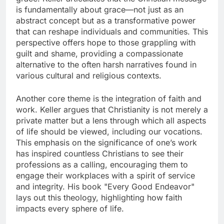
is fundamentally about grace—not just as an
abstract concept but as a transformative power
that can reshape individuals and communities. This
perspective offers hope to those grappling with
guilt and shame, providing a compassionate
alternative to the often harsh narratives found in
various cultural and religious contexts.
Another core theme is the integration of faith and
work. Keller argues that Christianity is not merely a
private matter but a lens through which all aspects
of life should be viewed, including our vocations.
This emphasis on the significance of one’s work
has inspired countless Christians to see their
professions as a calling, encouraging them to
engage their workplaces with a spirit of service
and integrity. His book "Every Good Endeavor"
lays out this theology, highlighting how faith
impacts every sphere of life.