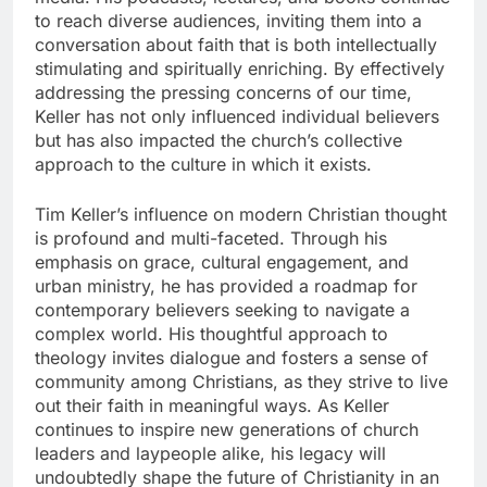
to reach diverse audiences, inviting them into a
conversation about faith that is both intellectually
stimulating and spiritually enriching. By effectively
addressing the pressing concerns of our time,
Keller has not only influenced individual believers
but has also impacted the church’s collective
approach to the culture in which it exists.
Tim Keller’s influence on modern Christian thought
is profound and multi-faceted. Through his
emphasis on grace, cultural engagement, and
urban ministry, he has provided a roadmap for
contemporary believers seeking to navigate a
complex world. His thoughtful approach to
theology invites dialogue and fosters a sense of
community among Christians, as they strive to live
out their faith in meaningful ways. As Keller
continues to inspire new generations of church
leaders and laypeople alike, his legacy will
undoubtedly shape the future of Christianity in an