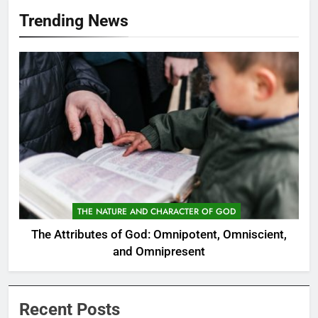
Trending News
THE NATURE AND CHARACTER OF GOD
The Attributes of God: Omnipotent, Omniscient,
and Omnipresent
Recent Posts