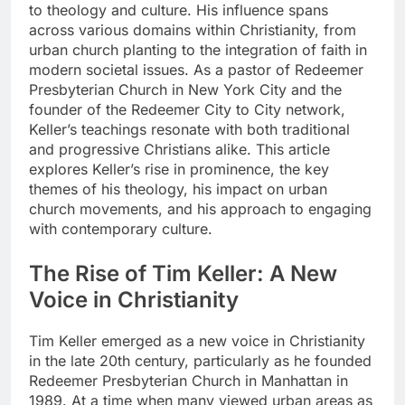
to theology and culture. His influence spans
across various domains within Christianity, from
urban church planting to the integration of faith in
modern societal issues. As a pastor of Redeemer
Presbyterian Church in New York City and the
founder of the Redeemer City to City network,
Keller’s teachings resonate with both traditional
and progressive Christians alike. This article
explores Keller’s rise in prominence, the key
themes of his theology, his impact on urban
church movements, and his approach to engaging
with contemporary culture.
The Rise of Tim Keller: A New
Voice in Christianity
Tim Keller emerged as a new voice in Christianity
in the late 20th century, particularly as he founded
Redeemer Presbyterian Church in Manhattan in
1989. At a time when many viewed urban areas as