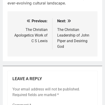
ever-evolving cultural landscape.
Previous:
Next:
Post
navigation
The Christian
The Christian
Apologetics Work of
Leadership of John
C S Lewis
Piper and Desiring
God
LEAVE A REPLY
Your email address will not be published.
Required fields are marked
*