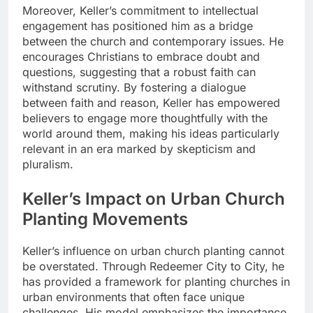
Moreover, Keller’s commitment to intellectual
engagement has positioned him as a bridge
between the church and contemporary issues. He
encourages Christians to embrace doubt and
questions, suggesting that a robust faith can
withstand scrutiny. By fostering a dialogue
between faith and reason, Keller has empowered
believers to engage more thoughtfully with the
world around them, making his ideas particularly
relevant in an era marked by skepticism and
pluralism.
Keller’s Impact on Urban Church
Planting Movements
Keller’s influence on urban church planting cannot
be overstated. Through Redeemer City to City, he
has provided a framework for planting churches in
urban environments that often face unique
challenges. His model emphasizes the importance