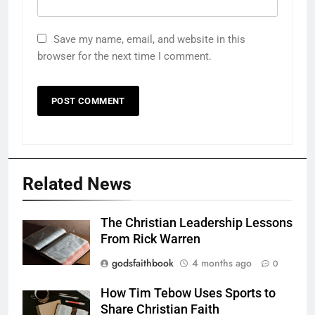
Save my name, email, and website in this
browser for the next time I comment.
Related News
The Christian Leadership Lessons
From Rick Warren
godsfaithbook
4 months ago
0
How Tim Tebow Uses Sports to
Share Christian Faith