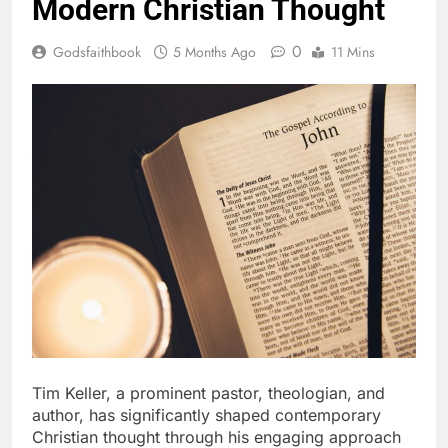
Modern Christian Thought
0
Godsfaithbook
5 Months Ago
11 Mins
Tim Keller, a prominent pastor, theologian, and
author, has significantly shaped contemporary
Christian thought through his engaging approach