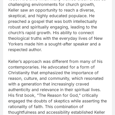
challenging environments for church growth,
Keller saw an opportunity to reach a diverse,
skeptical, and highly educated populace. He
preached a gospel that was both intellectually
robust and spiritually engaging, leading to the
church’s rapid growth. His ability to connect
theological truths with the everyday lives of New
Yorkers made him a sought-after speaker and a
respected author.
Keller’s approach was different from many of his
contemporaries. He advocated for a form of
Christianity that emphasized the importance of
reason, culture, and community, which resonated
with a generation that increasingly craved
authenticity and relevance in their spiritual lives.
His first book, "The Reason for God," critically
engaged the doubts of skeptics while asserting the
rationality of faith. This combination of
thoughtfulness and accessibility established Keller