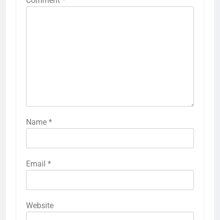
Comment
*
Name
*
Email
*
Website