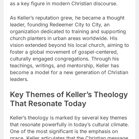
as a key figure in modern Christian discourse.
As Keller’s reputation grew, he became a thought
leader, founding Redeemer City to City, an
organization dedicated to training and supporting
church planters in urban areas worldwide. His
vision extended beyond his local church, aiming to
foster a global movement of gospel-centered,
culturally engaged congregations. Through his
teachings, writings, and mentorship, Keller has
become a model for a new generation of Christian
leaders.
Key Themes of Keller’s Theology
That Resonate Today
Keller’s theology is marked by several key themes
that resonate powerfully in today’s cultural climate.
One of the most significant is the emphasis on
grace. Keller articulates that the Christian message