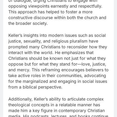
of dialogue, urging Christians to engage with
opposing viewpoints earnestly and respectfully.
This approach has helped to foster a more
constructive discourse within both the church and
the broader society.
Keller’s insights into modern issues such as social
justice, sexuality, and religious pluralism have
prompted many Christians to reconsider how they
interact with the world. He emphasizes that
Christians should be known not just for what they
oppose but for what they stand for—love, justice,
and mercy. This reframing encourages believers to
take active roles in their communities, advocating
for the marginalized and engaging in social issues
from a biblical perspective.
Additionally, Keller’s ability to articulate complex
theological concepts in a relatable manner has
made him a key figure in contemporary Christian
media. His podcasts, lectures, and books continue