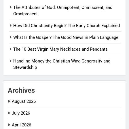
The Attributes of God: Omnipotent, Omniscient, and
Omnipresent
How Did Christianity Begin? The Early Church Explained
What Is the Gospel? The Good News in Plain Language
The 10 Best Virgin Mary Necklaces and Pendants
Handling Money the Christian Way: Generosity and
Stewardship
Archives
August 2026
July 2026
April 2026