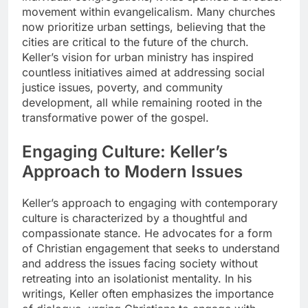
movement within evangelicalism. Many churches
now prioritize urban settings, believing that the
cities are critical to the future of the church.
Keller’s vision for urban ministry has inspired
countless initiatives aimed at addressing social
justice issues, poverty, and community
development, all while remaining rooted in the
transformative power of the gospel.
Engaging Culture: Keller’s
Approach to Modern Issues
Keller’s approach to engaging with contemporary
culture is characterized by a thoughtful and
compassionate stance. He advocates for a form
of Christian engagement that seeks to understand
and address the issues facing society without
retreating into an isolationist mentality. In his
writings, Keller often emphasizes the importance