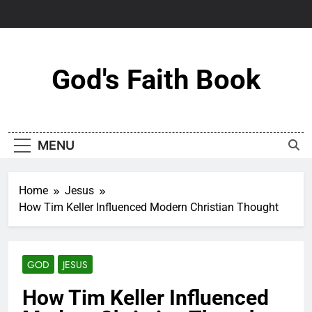
Skip
to
content
God's Faith Book
MENU
Home
Jesus
How Tim Keller Influenced Modern Christian Thought
GOD
JESUS
How Tim Keller Influenced