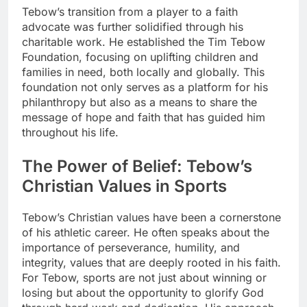
Tebow’s transition from a player to a faith
advocate was further solidified through his
charitable work. He established the Tim Tebow
Foundation, focusing on uplifting children and
families in need, both locally and globally. This
foundation not only serves as a platform for his
philanthropy but also as a means to share the
message of hope and faith that has guided him
throughout his life.
The Power of Belief: Tebow’s
Christian Values in Sports
Tebow’s Christian values have been a cornerstone
of his athletic career. He often speaks about the
importance of perseverance, humility, and
integrity, values that are deeply rooted in his faith.
For Tebow, sports are not just about winning or
losing but about the opportunity to glorify God