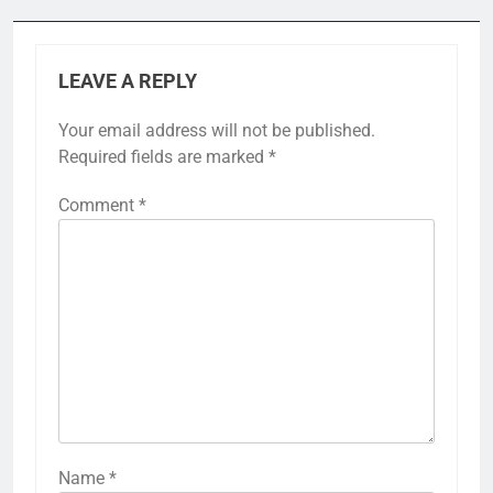
LEAVE A REPLY
Your email address will not be published.
Required fields are marked
*
Comment
*
Name
*