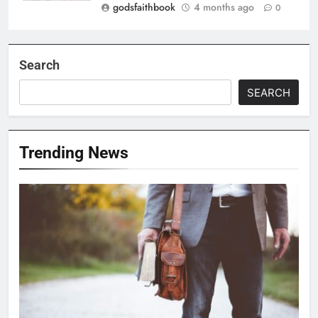
godsfaithbook
4 months ago
0
Search
SEARCH
Trending News