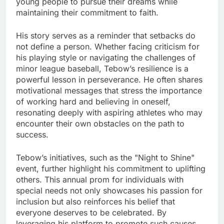
young people to pursue their dreams while
maintaining their commitment to faith.
His story serves as a reminder that setbacks do
not define a person. Whether facing criticism for
his playing style or navigating the challenges of
minor league baseball, Tebow’s resilience is a
powerful lesson in perseverance. He often shares
motivational messages that stress the importance
of working hard and believing in oneself,
resonating deeply with aspiring athletes who may
encounter their own obstacles on the path to
success.
Tebow’s initiatives, such as the "Night to Shine"
event, further highlight his commitment to uplifting
others. This annual prom for individuals with
special needs not only showcases his passion for
inclusion but also reinforces his belief that
everyone deserves to be celebrated. By
leveraging his platform to promote such causes,