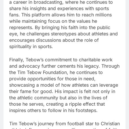
a career in broadcasting, where he continues to
share his insights and experiences with sports
fans. This platform allows him to reach millions
while maintaining focus on the values he
represents. By bringing his faith into the public
eye, he challenges stereotypes about athletes and
encourages discussions about the role of
spirituality in sports.
Finally, Tebow’s commitment to charitable work
and advocacy further cements his legacy. Through
the Tim Tebow Foundation, he continues to
provide opportunities for those in need,
showcasing a model of how athletes can leverage
their fame for good. His impact is felt not only in
the athletic community but also in the lives of
those he serves, creating a ripple effect that
inspires others to follow in his footsteps.
Tim Tebow’s journey from football star to Christian