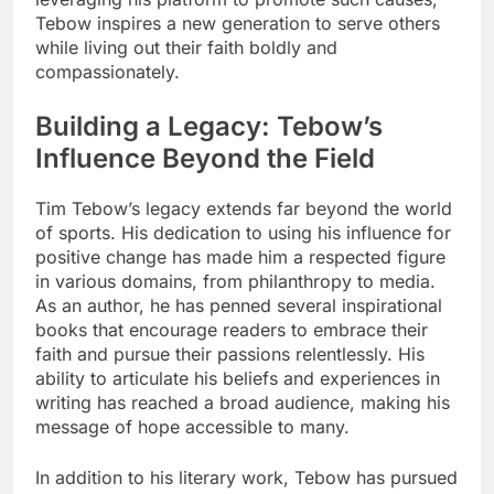
Tebow inspires a new generation to serve others
while living out their faith boldly and
compassionately.
Building a Legacy: Tebow’s
Influence Beyond the Field
Tim Tebow’s legacy extends far beyond the world
of sports. His dedication to using his influence for
positive change has made him a respected figure
in various domains, from philanthropy to media.
As an author, he has penned several inspirational
books that encourage readers to embrace their
faith and pursue their passions relentlessly. His
ability to articulate his beliefs and experiences in
writing has reached a broad audience, making his
message of hope accessible to many.
In addition to his literary work, Tebow has pursued