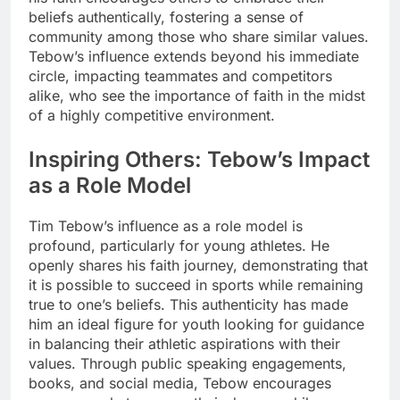
beliefs authentically, fostering a sense of
community among those who share similar values.
Tebow’s influence extends beyond his immediate
circle, impacting teammates and competitors
alike, who see the importance of faith in the midst
of a highly competitive environment.
Inspiring Others: Tebow’s Impact
as a Role Model
Tim Tebow’s influence as a role model is
profound, particularly for young athletes. He
openly shares his faith journey, demonstrating that
it is possible to succeed in sports while remaining
true to one’s beliefs. This authenticity has made
him an ideal figure for youth looking for guidance
in balancing their athletic aspirations with their
values. Through public speaking engagements,
books, and social media, Tebow encourages