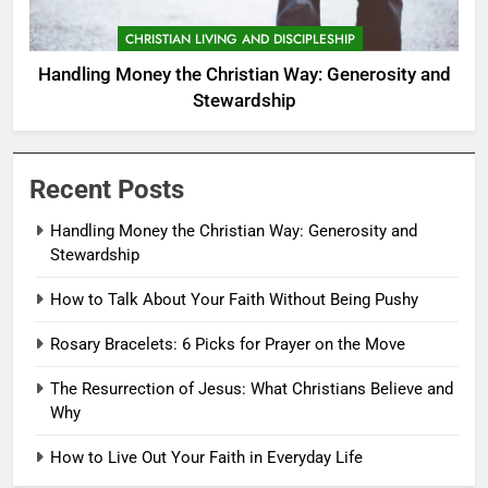
CHRISTIAN LIVING AND DISCIPLESHIP
Handling Money the Christian Way: Generosity and
Stewardship
Recent Posts
Handling Money the Christian Way: Generosity and
Stewardship
How to Talk About Your Faith Without Being Pushy
Rosary Bracelets: 6 Picks for Prayer on the Move
The Resurrection of Jesus: What Christians Believe and
Why
How to Live Out Your Faith in Everyday Life