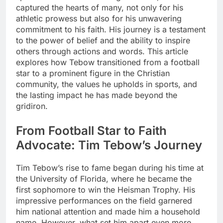
captured the hearts of many, not only for his
athletic prowess but also for his unwavering
commitment to his faith. His journey is a testament
to the power of belief and the ability to inspire
others through actions and words. This article
explores how Tebow transitioned from a football
star to a prominent figure in the Christian
community, the values he upholds in sports, and
the lasting impact he has made beyond the
gridiron.
From Football Star to Faith
Advocate: Tim Tebow’s Journey
Tim Tebow’s rise to fame began during his time at
the University of Florida, where he became the
first sophomore to win the Heisman Trophy. His
impressive performances on the field garnered
him national attention and made him a household
name. However, what set him apart even more