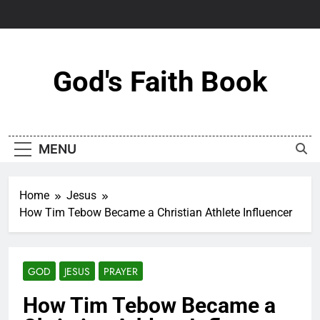
Skip
to
content
God's Faith Book
MENU
Home
Jesus
How Tim Tebow Became a Christian Athlete Influencer
GOD
JESUS
PRAYER
How Tim Tebow Became a