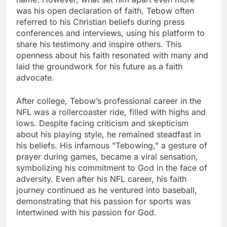
was his open declaration of faith. Tebow often
referred to his Christian beliefs during press
conferences and interviews, using his platform to
share his testimony and inspire others. This
openness about his faith resonated with many and
laid the groundwork for his future as a faith
advocate.
After college, Tebow’s professional career in the
NFL was a rollercoaster ride, filled with highs and
lows. Despite facing criticism and skepticism
about his playing style, he remained steadfast in
his beliefs. His infamous "Tebowing," a gesture of
prayer during games, became a viral sensation,
symbolizing his commitment to God in the face of
adversity. Even after his NFL career, his faith
journey continued as he ventured into baseball,
demonstrating that his passion for sports was
intertwined with his passion for God.