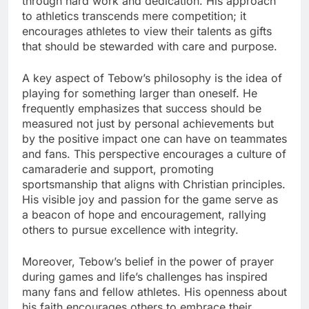
through hard work and dedication. His approach
to athletics transcends mere competition; it
encourages athletes to view their talents as gifts
that should be stewarded with care and purpose.
A key aspect of Tebow’s philosophy is the idea of
playing for something larger than oneself. He
frequently emphasizes that success should be
measured not just by personal achievements but
by the positive impact one can have on teammates
and fans. This perspective encourages a culture of
camaraderie and support, promoting
sportsmanship that aligns with Christian principles.
His visible joy and passion for the game serve as
a beacon of hope and encouragement, rallying
others to pursue excellence with integrity.
Moreover, Tebow’s belief in the power of prayer
during games and life’s challenges has inspired
many fans and fellow athletes. His openness about
his faith encourages others to embrace their