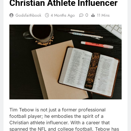
Christian Athlete Influencer
0
Godsfaithbook
4 Months Ago
11 Mins
Tim Tebow is not just a former professional
football player; he embodies the spirit of a
Christian athlete influencer. With a career that
spanned the NFL and college football, Tebow has