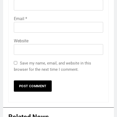
Email
*
Website
Save my name, email, and website in this
browser for the next time I comment.
Related News