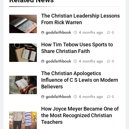
The Christian Leadership Lessons
From Rick Warren
godsfaithbook
4 months ago
0
How Tim Tebow Uses Sports to
Share Christian Faith
godsfaithbook
4 months ago
0
The Christian Apologetics
Influence of C S Lewis on Modern
Believers
godsfaithbook
4 months ago
0
How Joyce Meyer Became One of
the Most Recognized Christian
Teachers