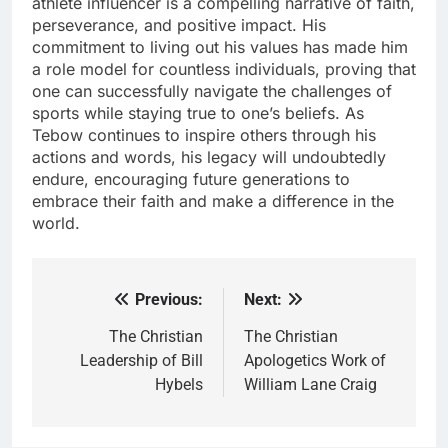
athlete influencer is a compelling narrative of faith,
perseverance, and positive impact. His
commitment to living out his values has made him
a role model for countless individuals, proving that
one can successfully navigate the challenges of
sports while staying true to one’s beliefs. As
Tebow continues to inspire others through his
actions and words, his legacy will undoubtedly
endure, encouraging future generations to
embrace their faith and make a difference in the
world.
Previous:
Next:
Post
navigation
The Christian
The Christian
Leadership of Bill
Apologetics Work of
Hybels
William Lane Craig