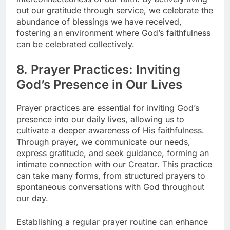
out our gratitude through service, we celebrate the
abundance of blessings we have received,
fostering an environment where God’s faithfulness
can be celebrated collectively.
8. Prayer Practices: Inviting
God’s Presence in Our Lives
Prayer practices are essential for inviting God’s
presence into our daily lives, allowing us to
cultivate a deeper awareness of His faithfulness.
Through prayer, we communicate our needs,
express gratitude, and seek guidance, forming an
intimate connection with our Creator. This practice
can take many forms, from structured prayers to
spontaneous conversations with God throughout
our day.
Establishing a regular prayer routine can enhance