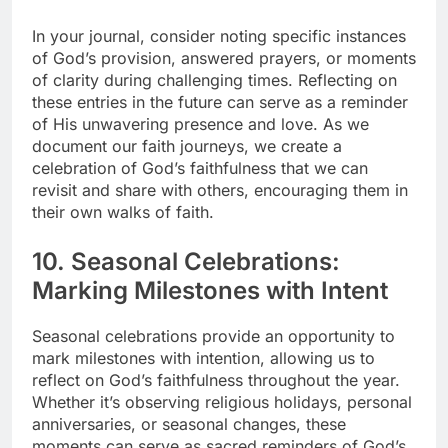
In your journal, consider noting specific instances
of God’s provision, answered prayers, or moments
of clarity during challenging times. Reflecting on
these entries in the future can serve as a reminder
of His unwavering presence and love. As we
document our faith journeys, we create a
celebration of God’s faithfulness that we can
revisit and share with others, encouraging them in
their own walks of faith.
10. Seasonal Celebrations:
Marking Milestones with Intent
Seasonal celebrations provide an opportunity to
mark milestones with intention, allowing us to
reflect on God’s faithfulness throughout the year.
Whether it’s observing religious holidays, personal
anniversaries, or seasonal changes, these
moments can serve as sacred reminders of God’s