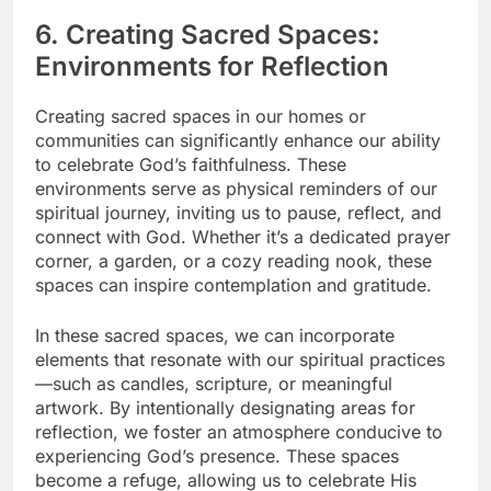
6. Creating Sacred Spaces:
Environments for Reflection
Creating sacred spaces in our homes or
communities can significantly enhance our ability
to celebrate God’s faithfulness. These
environments serve as physical reminders of our
spiritual journey, inviting us to pause, reflect, and
connect with God. Whether it’s a dedicated prayer
corner, a garden, or a cozy reading nook, these
spaces can inspire contemplation and gratitude.
In these sacred spaces, we can incorporate
elements that resonate with our spiritual practices
—such as candles, scripture, or meaningful
artwork. By intentionally designating areas for
reflection, we foster an atmosphere conducive to
experiencing God’s presence. These spaces
become a refuge, allowing us to celebrate His