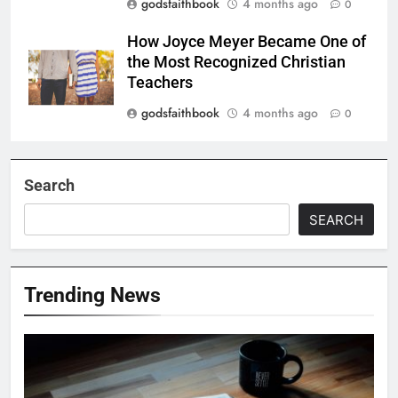
godsfaithbook
4 months ago
0
How Joyce Meyer Became One of
the Most Recognized Christian
Teachers
godsfaithbook
4 months ago
0
Search
SEARCH
Trending News