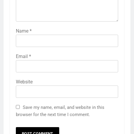
Name
*
Email
*
Website
Save my name, email, and website in this
browser for the next time I comment.