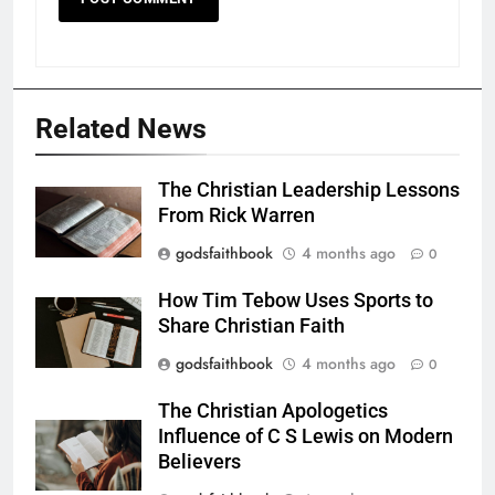
Related News
The Christian Leadership Lessons
From Rick Warren
godsfaithbook
4 months ago
0
How Tim Tebow Uses Sports to
Share Christian Faith
godsfaithbook
4 months ago
0
The Christian Apologetics
Influence of C S Lewis on Modern
Believers