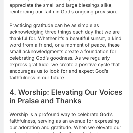
appreciate the small and large blessings alike,
reinforcing our faith in God’s ongoing provision.
Practicing gratitude can be as simple as
acknowledging three things each day that we are
thankful for. Whether it’s a beautiful sunset, a kind
word from a friend, or a moment of peace, these
small acknowledgments create a foundation for
celebrating God’s goodness. As we regularly
express gratitude, we create a positive cycle that
encourages us to look for and expect God’s
faithfulness in our future.
4. Worship: Elevating Our Voices
in Praise and Thanks
Worship is a profound way to celebrate God’s
faithfulness, serving as an avenue for expressing
our adoration and gratitude. When we elevate our