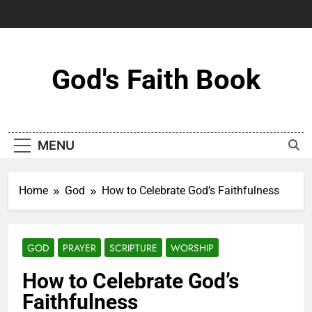
Skip
to
content
God's Faith Book
MENU
Home
God
How to Celebrate God’s Faithfulness
GOD
PRAYER
SCRIPTURE
WORSHIP
How to Celebrate God’s
Faithfulness