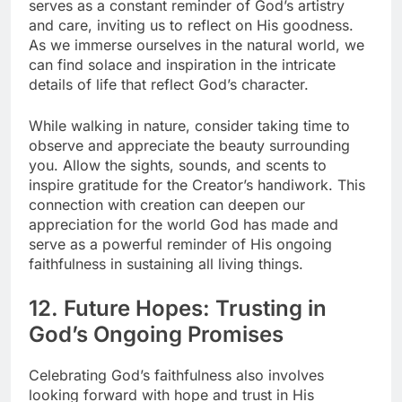
serves as a constant reminder of God’s artistry
and care, inviting us to reflect on His goodness.
As we immerse ourselves in the natural world, we
can find solace and inspiration in the intricate
details of life that reflect God’s character.
While walking in nature, consider taking time to
observe and appreciate the beauty surrounding
you. Allow the sights, sounds, and scents to
inspire gratitude for the Creator’s handiwork. This
connection with creation can deepen our
appreciation for the world God has made and
serve as a powerful reminder of His ongoing
faithfulness in sustaining all living things.
12. Future Hopes: Trusting in
God’s Ongoing Promises
Celebrating God’s faithfulness also involves
looking forward with hope and trust in His