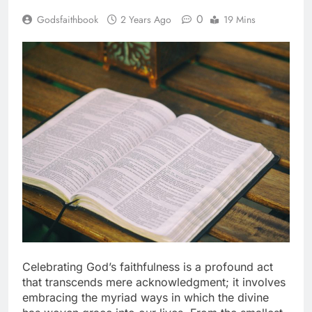
0
Godsfaithbook
2 Years Ago
19 Mins
Celebrating God’s faithfulness is a profound act
that transcends mere acknowledgment; it involves
embracing the myriad ways in which the divine