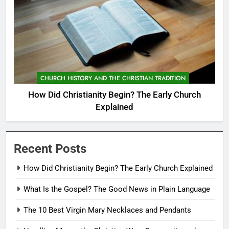
CHURCH HISTORY AND THE CHRISTIAN TRADITION
How Did Christianity Begin? The Early Church
Explained
Recent Posts
How Did Christianity Begin? The Early Church Explained
What Is the Gospel? The Good News in Plain Language
The 10 Best Virgin Mary Necklaces and Pendants