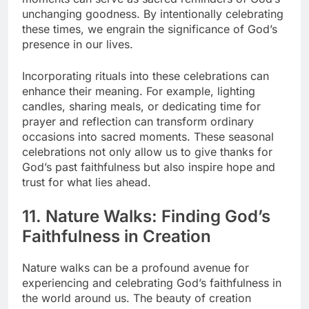
unchanging goodness. By intentionally celebrating
these times, we engrain the significance of God’s
presence in our lives.
Incorporating rituals into these celebrations can
enhance their meaning. For example, lighting
candles, sharing meals, or dedicating time for
prayer and reflection can transform ordinary
occasions into sacred moments. These seasonal
celebrations not only allow us to give thanks for
God’s past faithfulness but also inspire hope and
trust for what lies ahead.
11. Nature Walks: Finding God’s
Faithfulness in Creation
Nature walks can be a profound avenue for
experiencing and celebrating God’s faithfulness in
the world around us. The beauty of creation