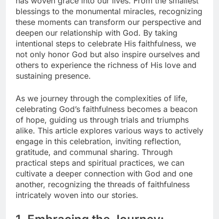
has woven grace into our lives. From the smallest
blessings to the monumental miracles, recognizing
these moments can transform our perspective and
deepen our relationship with God. By taking
intentional steps to celebrate His faithfulness, we
not only honor God but also inspire ourselves and
others to experience the richness of His love and
sustaining presence.
As we journey through the complexities of life,
celebrating God’s faithfulness becomes a beacon
of hope, guiding us through trials and triumphs
alike. This article explores various ways to actively
engage in this celebration, inviting reflection,
gratitude, and communal sharing. Through
practical steps and spiritual practices, we can
cultivate a deeper connection with God and one
another, recognizing the threads of faithfulness
intricately woven into our stories.