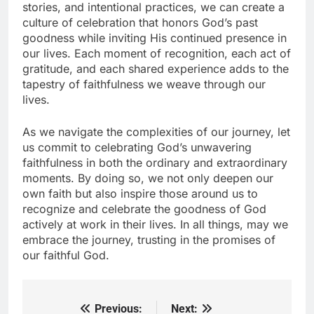
stories, and intentional practices, we can create a
culture of celebration that honors God’s past
goodness while inviting His continued presence in
our lives. Each moment of recognition, each act of
gratitude, and each shared experience adds to the
tapestry of faithfulness we weave through our
lives.
As we navigate the complexities of our journey, let
us commit to celebrating God’s unwavering
faithfulness in both the ordinary and extraordinary
moments. By doing so, we not only deepen our
own faith but also inspire those around us to
recognize and celebrate the goodness of God
actively at work in their lives. In all things, may we
embrace the journey, trusting in the promises of
our faithful God.
Previous:
Next:
Post