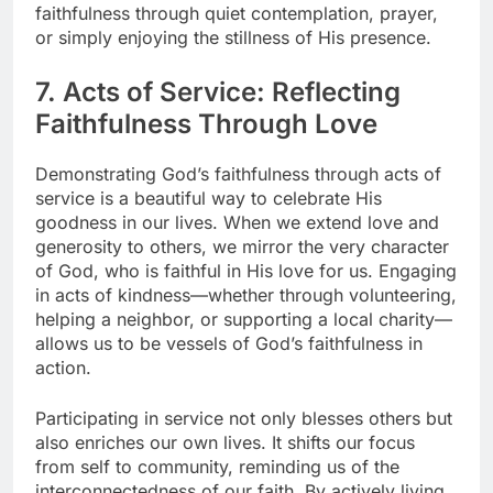
faithfulness through quiet contemplation, prayer,
or simply enjoying the stillness of His presence.
7. Acts of Service: Reflecting
Faithfulness Through Love
Demonstrating God’s faithfulness through acts of
service is a beautiful way to celebrate His
goodness in our lives. When we extend love and
generosity to others, we mirror the very character
of God, who is faithful in His love for us. Engaging
in acts of kindness—whether through volunteering,
helping a neighbor, or supporting a local charity—
allows us to be vessels of God’s faithfulness in
action.
Participating in service not only blesses others but
also enriches our own lives. It shifts our focus
from self to community, reminding us of the
interconnectedness of our faith. By actively living