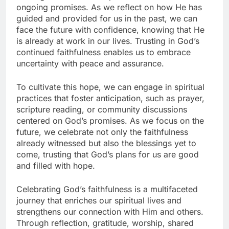
ongoing promises. As we reflect on how He has
guided and provided for us in the past, we can
face the future with confidence, knowing that He
is already at work in our lives. Trusting in God’s
continued faithfulness enables us to embrace
uncertainty with peace and assurance.
To cultivate this hope, we can engage in spiritual
practices that foster anticipation, such as prayer,
scripture reading, or community discussions
centered on God’s promises. As we focus on the
future, we celebrate not only the faithfulness
already witnessed but also the blessings yet to
come, trusting that God’s plans for us are good
and filled with hope.
Celebrating God’s faithfulness is a multifaceted
journey that enriches our spiritual lives and
strengthens our connection with Him and others.
Through reflection, gratitude, worship, shared