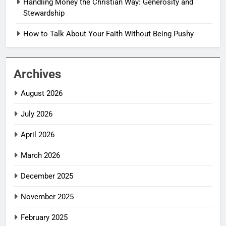
Handling Money the Christian Way: Generosity and
Stewardship
How to Talk About Your Faith Without Being Pushy
Archives
August 2026
July 2026
April 2026
March 2026
December 2025
November 2025
February 2025