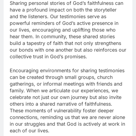
Sharing personal stories of God’s faithfulness can
have a profound impact on both the storyteller
and the listeners. Our testimonies serve as
powerful reminders of God’s active presence in
our lives, encouraging and uplifting those who
hear them. In community, these shared stories
build a tapestry of faith that not only strengthens
our bonds with one another but also reinforces our
collective trust in God’s promises.
Encouraging environments for sharing testimonies
can be created through small groups, church
gatherings, or informal meetings with friends and
family. When we articulate our experiences, we
celebrate not just our own journey but also invite
others into a shared narrative of faithfulness.
These moments of vulnerability foster deeper
connections, reminding us that we are never alone
in our struggles and that God is actively at work in
each of our lives.