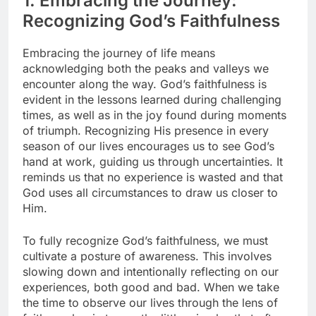
1. Embracing the Journey:
Recognizing God’s Faithfulness
Embracing the journey of life means
acknowledging both the peaks and valleys we
encounter along the way. God’s faithfulness is
evident in the lessons learned during challenging
times, as well as in the joy found during moments
of triumph. Recognizing His presence in every
season of our lives encourages us to see God’s
hand at work, guiding us through uncertainties. It
reminds us that no experience is wasted and that
God uses all circumstances to draw us closer to
Him.
To fully recognize God’s faithfulness, we must
cultivate a posture of awareness. This involves
slowing down and intentionally reflecting on our
experiences, both good and bad. When we take
the time to observe our lives through the lens of