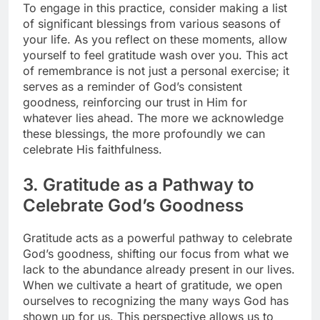
To engage in this practice, consider making a list
of significant blessings from various seasons of
your life. As you reflect on these moments, allow
yourself to feel gratitude wash over you. This act
of remembrance is not just a personal exercise; it
serves as a reminder of God’s consistent
goodness, reinforcing our trust in Him for
whatever lies ahead. The more we acknowledge
these blessings, the more profoundly we can
celebrate His faithfulness.
3. Gratitude as a Pathway to
Celebrate God’s Goodness
Gratitude acts as a powerful pathway to celebrate
God’s goodness, shifting our focus from what we
lack to the abundance already present in our lives.
When we cultivate a heart of gratitude, we open
ourselves to recognizing the many ways God has
shown up for us. This perspective allows us to