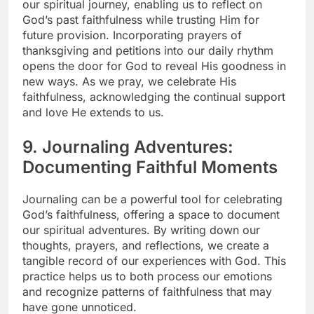
our spiritual journey, enabling us to reflect on
God’s past faithfulness while trusting Him for
future provision. Incorporating prayers of
thanksgiving and petitions into our daily rhythm
opens the door for God to reveal His goodness in
new ways. As we pray, we celebrate His
faithfulness, acknowledging the continual support
and love He extends to us.
9. Journaling Adventures:
Documenting Faithful Moments
Journaling can be a powerful tool for celebrating
God’s faithfulness, offering a space to document
our spiritual adventures. By writing down our
thoughts, prayers, and reflections, we create a
tangible record of our experiences with God. This
practice helps us to both process our emotions
and recognize patterns of faithfulness that may
have gone unnoticed.