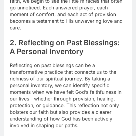
faith, we begin to see the little miracles that often
go unnoticed. Each answered prayer, each
moment of comfort, and each act of provision
becomes a testament to His unwavering love and
care.
2. Reflecting on Past Blessings:
A Personal Inventory
Reflecting on past blessings can be a
transformative practice that connects us to the
richness of our spiritual journey. By taking a
personal inventory, we can identify specific
moments when we have felt God’s faithfulness in
our lives—whether through provision, healing,
protection, or guidance. This reflection not only
bolsters our faith but also provides a clearer
understanding of how God has been actively
involved in shaping our paths.