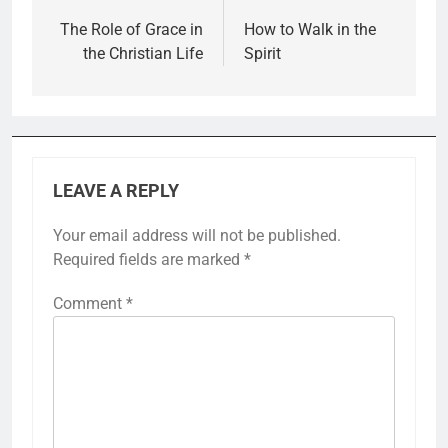
navigation
The Role of Grace in
How to Walk in the
the Christian Life
Spirit
LEAVE A REPLY
Your email address will not be published.
Required fields are marked
*
Comment
*