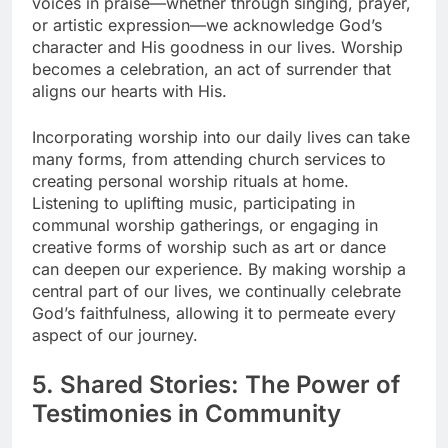
voices in praise—whether through singing, prayer,
or artistic expression—we acknowledge God’s
character and His goodness in our lives. Worship
becomes a celebration, an act of surrender that
aligns our hearts with His.
Incorporating worship into our daily lives can take
many forms, from attending church services to
creating personal worship rituals at home.
Listening to uplifting music, participating in
communal worship gatherings, or engaging in
creative forms of worship such as art or dance
can deepen our experience. By making worship a
central part of our lives, we continually celebrate
God’s faithfulness, allowing it to permeate every
aspect of our journey.
5. Shared Stories: The Power of
Testimonies in Community