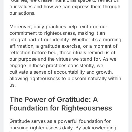
our values and how we can express them through
our actions.
Moreover, daily practices help reinforce our
commitment to righteousness, making it an
integral part of our identity. Whether it’s a morning
affirmation, a gratitude exercise, or a moment of
reflection before bed, these rituals remind us of
our purpose and the virtues we stand for. As we
engage in these practices consistently, we
cultivate a sense of accountability and growth,
allowing righteousness to blossom naturally within
us.
The Power of Gratitude: A
Foundation for Righteousness
Gratitude serves as a powerful foundation for
pursuing righteousness daily. By acknowledging