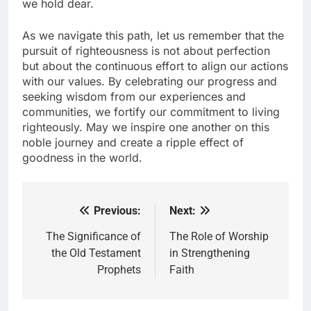
we hold dear.
As we navigate this path, let us remember that the
pursuit of righteousness is not about perfection
but about the continuous effort to align our actions
with our values. By celebrating our progress and
seeking wisdom from our experiences and
communities, we fortify our commitment to living
righteously. May we inspire one another on this
noble journey and create a ripple effect of
goodness in the world.
Previous:
Next:
Post
navigation
The Significance of
The Role of Worship
the Old Testament
in Strengthening
Prophets
Faith