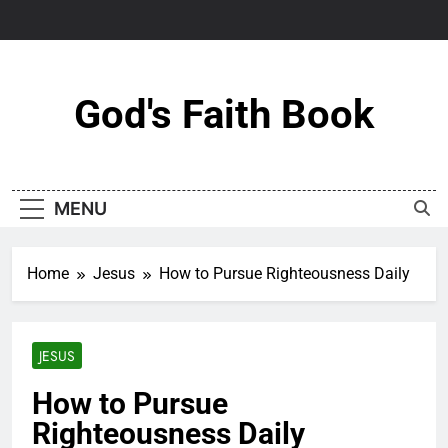
Skip
to
content
God's Faith Book
MENU
Home
Jesus
How to Pursue Righteousness Daily
JESUS
How to Pursue
Righteousness Daily