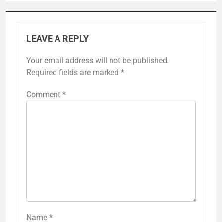
LEAVE A REPLY
Your email address will not be published.
Required fields are marked
*
Comment
*
Name
*