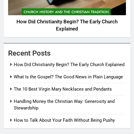
CHURCH HISTORY AND THE CHRISTIAN TRADITION
How Did Christianity Begin? The Early Church
Explained
Recent Posts
How Did Christianity Begin? The Early Church Explained
What Is the Gospel? The Good News in Plain Language
The 10 Best Virgin Mary Necklaces and Pendants
Handling Money the Christian Way: Generosity and
Stewardship
How to Talk About Your Faith Without Being Pushy