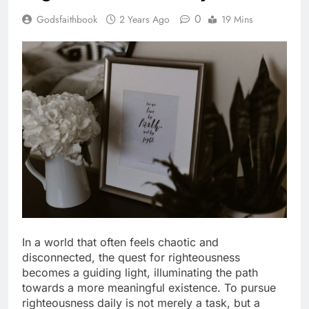
0
Godsfaithbook
2 Years Ago
19 Mins
In a world that often feels chaotic and
disconnected, the quest for righteousness
becomes a guiding light, illuminating the path
towards a more meaningful existence. To pursue
righteousness daily is not merely a task, but a