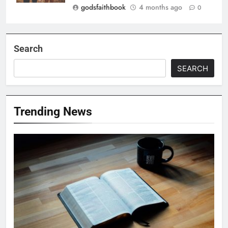
godsfaithbook
4 months ago
0
Search
SEARCH
Trending News