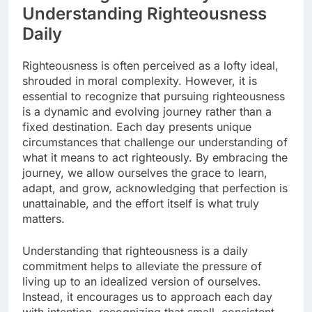
Understanding Righteousness
Daily
Righteousness is often perceived as a lofty ideal,
shrouded in moral complexity. However, it is
essential to recognize that pursuing righteousness
is a dynamic and evolving journey rather than a
fixed destination. Each day presents unique
circumstances that challenge our understanding of
what it means to act righteously. By embracing the
journey, we allow ourselves the grace to learn,
adapt, and grow, acknowledging that perfection is
unattainable, and the effort itself is what truly
matters.
Understanding that righteousness is a daily
commitment helps to alleviate the pressure of
living up to an idealized version of ourselves.
Instead, it encourages us to approach each day
with intention, recognizing that small, consistent