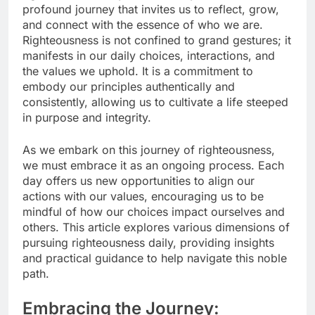
profound journey that invites us to reflect, grow,
and connect with the essence of who we are.
Righteousness is not confined to grand gestures; it
manifests in our daily choices, interactions, and
the values we uphold. It is a commitment to
embody our principles authentically and
consistently, allowing us to cultivate a life steeped
in purpose and integrity.
As we embark on this journey of righteousness,
we must embrace it as an ongoing process. Each
day offers us new opportunities to align our
actions with our values, encouraging us to be
mindful of how our choices impact ourselves and
others. This article explores various dimensions of
pursuing righteousness daily, providing insights
and practical guidance to help navigate this noble
path.
Embracing the Journey: