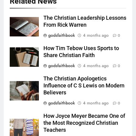
Related News
The Christian Leadership Lessons
From Rick Warren
godsfaithbook
4 months ago
0
How Tim Tebow Uses Sports to
Share Christian Faith
godsfaithbook
4 months ago
0
The Christian Apologetics
Influence of C S Lewis on Modern
Believers
godsfaithbook
4 months ago
0
How Joyce Meyer Became One of
the Most Recognized Christian
Teachers