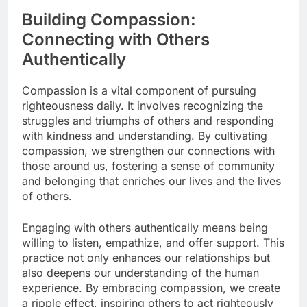
Building Compassion:
Connecting with Others
Authentically
Compassion is a vital component of pursuing
righteousness daily. It involves recognizing the
struggles and triumphs of others and responding
with kindness and understanding. By cultivating
compassion, we strengthen our connections with
those around us, fostering a sense of community
and belonging that enriches our lives and the lives
of others.
Engaging with others authentically means being
willing to listen, empathize, and offer support. This
practice not only enhances our relationships but
also deepens our understanding of the human
experience. By embracing compassion, we create
a ripple effect, inspiring others to act righteously