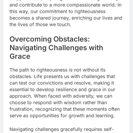
and contribute to a more compassionate world. In
this way, our commitment to righteousness
becomes a shared journey, enriching our lives and
the lives of those we touch.
Overcoming Obstacles:
Navigating Challenges with
Grace
The path to righteousness is not without its
obstacles. Life presents us with challenges that
can test our convictions and resolve, making it
essential to develop resilience and grace in our
approach. When faced with adversity, we can
choose to respond with wisdom rather than
frustration, recognizing that these moments often
serve as opportunities for growth and learning.
Navigating challenges gracefully requires self-