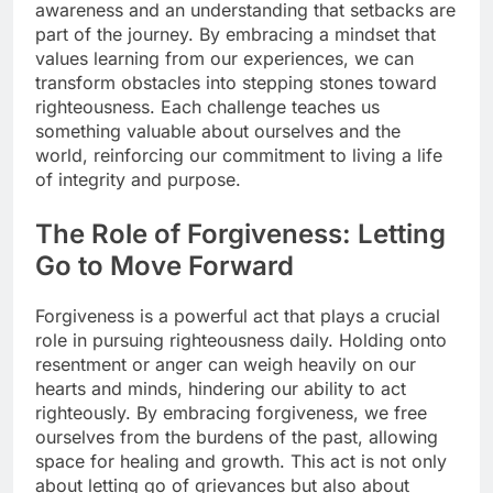
awareness and an understanding that setbacks are
part of the journey. By embracing a mindset that
values learning from our experiences, we can
transform obstacles into stepping stones toward
righteousness. Each challenge teaches us
something valuable about ourselves and the
world, reinforcing our commitment to living a life
of integrity and purpose.
The Role of Forgiveness: Letting
Go to Move Forward
Forgiveness is a powerful act that plays a crucial
role in pursuing righteousness daily. Holding onto
resentment or anger can weigh heavily on our
hearts and minds, hindering our ability to act
righteously. By embracing forgiveness, we free
ourselves from the burdens of the past, allowing
space for healing and growth. This act is not only
about letting go of grievances but also about