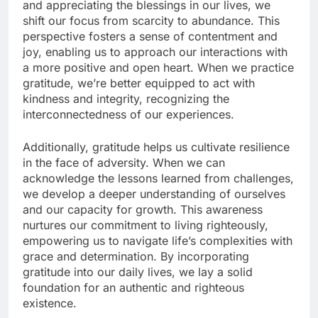
and appreciating the blessings in our lives, we
shift our focus from scarcity to abundance. This
perspective fosters a sense of contentment and
joy, enabling us to approach our interactions with
a more positive and open heart. When we practice
gratitude, we’re better equipped to act with
kindness and integrity, recognizing the
interconnectedness of our experiences.
Additionally, gratitude helps us cultivate resilience
in the face of adversity. When we can
acknowledge the lessons learned from challenges,
we develop a deeper understanding of ourselves
and our capacity for growth. This awareness
nurtures our commitment to living righteously,
empowering us to navigate life’s complexities with
grace and determination. By incorporating
gratitude into our daily lives, we lay a solid
foundation for an authentic and righteous
existence.