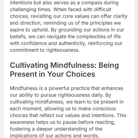
intentions but also serves as a compass during
challenging times. When faced with difficult
choices, revisiting our core values can offer clarity
and direction, reminding us of the principles we
aspire to uphold. By grounding our actions in our
beliefs, we can navigate the complexities of life
with confidence and authenticity, reinforcing our
commitment to righteousness.
Cultivating Mindfulness: Being
Present in Your Choices
Mindfulness is a powerful practice that enhances
our ability to pursue righteousness daily. By
cultivating mindfulness, we learn to be present in
each moment, allowing us to make conscious
choices that reflect our values and intentions. This
awareness helps us to pause before reacting,
fostering a deeper understanding of the
implications of our actions and words.