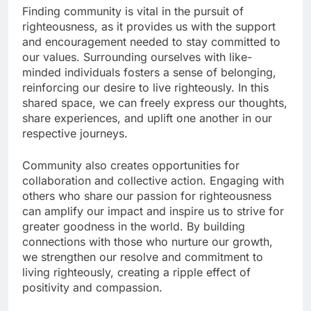
Finding community is vital in the pursuit of
righteousness, as it provides us with the support
and encouragement needed to stay committed to
our values. Surrounding ourselves with like-
minded individuals fosters a sense of belonging,
reinforcing our desire to live righteously. In this
shared space, we can freely express our thoughts,
share experiences, and uplift one another in our
respective journeys.
Community also creates opportunities for
collaboration and collective action. Engaging with
others who share our passion for righteousness
can amplify our impact and inspire us to strive for
greater goodness in the world. By building
connections with those who nurture our growth,
we strengthen our resolve and commitment to
living righteously, creating a ripple effect of
positivity and compassion.