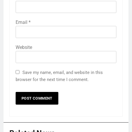
Email
*
Website
Save my name, email, and website in this
browser for the next time I comment.