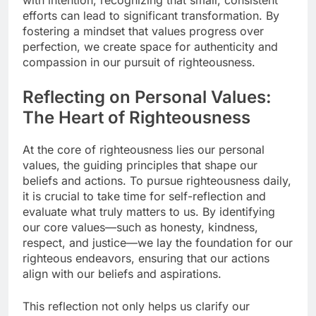
efforts can lead to significant transformation. By
fostering a mindset that values progress over
perfection, we create space for authenticity and
compassion in our pursuit of righteousness.
Reflecting on Personal Values:
The Heart of Righteousness
At the core of righteousness lies our personal
values, the guiding principles that shape our
beliefs and actions. To pursue righteousness daily,
it is crucial to take time for self-reflection and
evaluate what truly matters to us. By identifying
our core values—such as honesty, kindness,
respect, and justice—we lay the foundation for our
righteous endeavors, ensuring that our actions
align with our beliefs and aspirations.
This reflection not only helps us clarify our