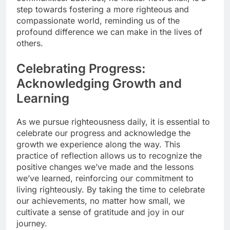
step towards fostering a more righteous and
compassionate world, reminding us of the
profound difference we can make in the lives of
others.
Celebrating Progress:
Acknowledging Growth and
Learning
As we pursue righteousness daily, it is essential to
celebrate our progress and acknowledge the
growth we experience along the way. This
practice of reflection allows us to recognize the
positive changes we’ve made and the lessons
we’ve learned, reinforcing our commitment to
living righteously. By taking the time to celebrate
our achievements, no matter how small, we
cultivate a sense of gratitude and joy in our
journey.