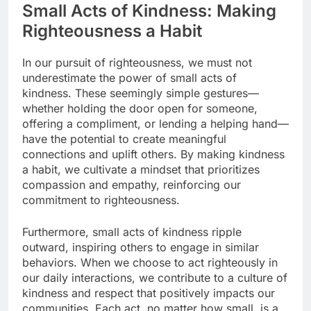
Small Acts of Kindness: Making
Righteousness a Habit
In our pursuit of righteousness, we must not
underestimate the power of small acts of
kindness. These seemingly simple gestures—
whether holding the door open for someone,
offering a compliment, or lending a helping hand—
have the potential to create meaningful
connections and uplift others. By making kindness
a habit, we cultivate a mindset that prioritizes
compassion and empathy, reinforcing our
commitment to righteousness.
Furthermore, small acts of kindness ripple
outward, inspiring others to engage in similar
behaviors. When we choose to act righteously in
our daily interactions, we contribute to a culture of
kindness and respect that positively impacts our
communities. Each act, no matter how small, is a