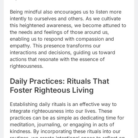
Being mindful also encourages us to listen more
intently to ourselves and others. As we cultivate
this heightened awareness, we become attuned to
the needs and feelings of those around us,
enabling us to respond with compassion and
empathy. This presence transforms our
interactions and decisions, guiding us toward
actions that resonate with the essence of
righteousness.
Daily Practices: Rituals That
Foster Righteous Living
Establishing daily rituals is an effective way to
integrate righteousness into our lives. These
practices can be as simple as dedicating time for
meditation, journaling, or engaging in acts of
kindness. By incorporating these rituals into our
routines, we create intentional space to reflect on