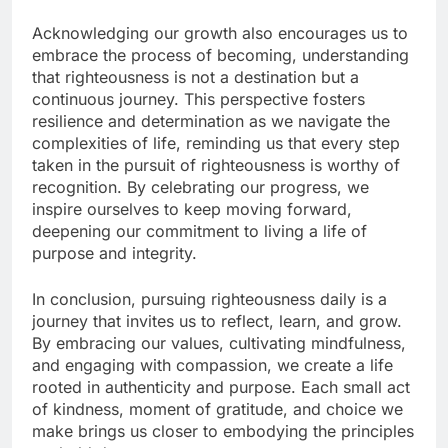
Acknowledging our growth also encourages us to
embrace the process of becoming, understanding
that righteousness is not a destination but a
continuous journey. This perspective fosters
resilience and determination as we navigate the
complexities of life, reminding us that every step
taken in the pursuit of righteousness is worthy of
recognition. By celebrating our progress, we
inspire ourselves to keep moving forward,
deepening our commitment to living a life of
purpose and integrity.
In conclusion, pursuing righteousness daily is a
journey that invites us to reflect, learn, and grow.
By embracing our values, cultivating mindfulness,
and engaging with compassion, we create a life
rooted in authenticity and purpose. Each small act
of kindness, moment of gratitude, and choice we
make brings us closer to embodying the principles