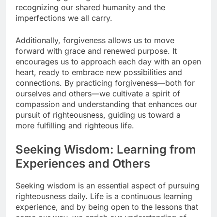
recognizing our shared humanity and the
imperfections we all carry.
Additionally, forgiveness allows us to move
forward with grace and renewed purpose. It
encourages us to approach each day with an open
heart, ready to embrace new possibilities and
connections. By practicing forgiveness—both for
ourselves and others—we cultivate a spirit of
compassion and understanding that enhances our
pursuit of righteousness, guiding us toward a
more fulfilling and righteous life.
Seeking Wisdom: Learning from
Experiences and Others
Seeking wisdom is an essential aspect of pursuing
righteousness daily. Life is a continuous learning
experience, and by being open to the lessons that