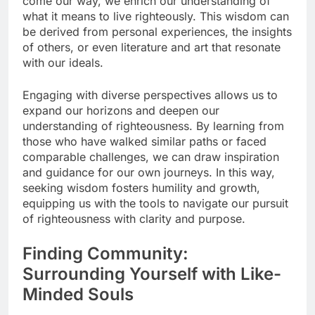
come our way, we enrich our understanding of
what it means to live righteously. This wisdom can
be derived from personal experiences, the insights
of others, or even literature and art that resonate
with our ideals.
Engaging with diverse perspectives allows us to
expand our horizons and deepen our
understanding of righteousness. By learning from
those who have walked similar paths or faced
comparable challenges, we can draw inspiration
and guidance for our own journeys. In this way,
seeking wisdom fosters humility and growth,
equipping us with the tools to navigate our pursuit
of righteousness with clarity and purpose.
Finding Community:
Surrounding Yourself with Like-
Minded Souls