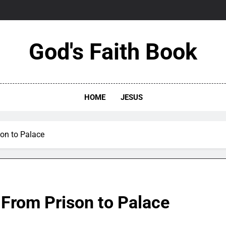
God's Faith Book
HOME
JESUS
son to Palace
 From Prison to Palace