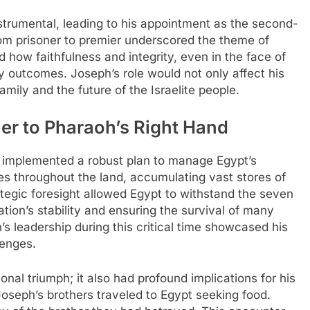
nstrumental, leading to his appointment as the second-
rom prisoner to premier underscored the theme of
ted how faithfulness and integrity, even in the face of
y outcomes. Joseph’s role would not only affect his
family and the future of the Israelite people.
er to Pharaoh’s Right Hand
 implemented a robust plan to manage Egypt’s
ies throughout the land, accumulating vast stores of
ategic foresight allowed Egypt to withstand the seven
ation’s stability and ensuring the survival of many
s leadership during this critical time showcased his
lenges.
nal triumph; it also had profound implications for his
oseph’s brothers traveled to Egypt seeking food.