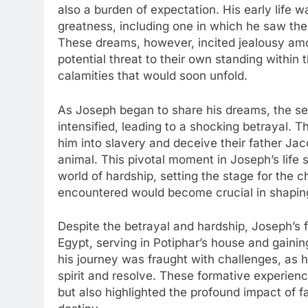
also a burden of expectation. His early life 
greatness, including one in which he saw th
These dreams, however, incited jealousy am
potential threat to their own standing within
calamities that would soon unfold.
As Joseph began to share his dreams, the se
intensified, leading to a shocking betrayal. T
him into slavery and deceive their father Jac
animal. This pivotal moment in Joseph’s life s
world of hardship, setting the stage for the 
encountered would become crucial in shaping
Despite the betrayal and hardship, Joseph’s f
Egypt, serving in Potiphar’s house and gainin
his journey was fraught with challenges, as h
spirit and resolve. These formative experienc
but also highlighted the profound impact of fa