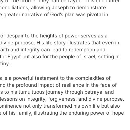
 of the brother they had betrayed. This encounter
econciliations, allowing Joseph to demonstrate
e greater narrative of God’s plan was pivotal in
of despair to the heights of power serves as a
ivine purpose. His life story illustrates that even in
faith and integrity can lead to redemption and
or Egypt but also for the people of Israel, setting in
tiny.
 is a powerful testament to the complexities of
d the profound impact of resilience in the face of
ams to his tumultuous journey through betrayal and
 lessons on integrity, forgiveness, and divine purpose.
rominence not only transformed his own life but also
e of his family, illustrating the enduring power of hope