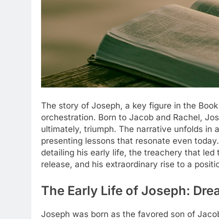
The story of Joseph, a key figure in the Book
orchestration. Born to Jacob and Rachel, Jos
ultimately, triumph. The narrative unfolds in a 
presenting lessons that resonate even today.
detailing his early life, the treachery that le
release, and his extraordinary rise to a posit
The Early Life of Joseph: Dr
Joseph was born as the favored son of Jacob,