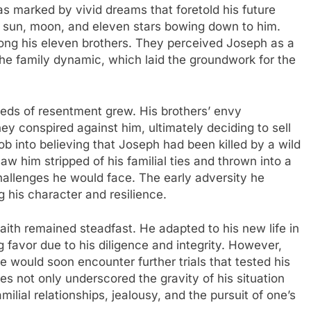
was marked by vivid dreams that foretold his future
e sun, moon, and eleven stars bowing down to him.
ong his eleven brothers. They perceived Joseph as a
 the family dynamic, which laid the groundwork for the
eds of resentment grew. His brothers’ envy
hey conspired against him, ultimately deciding to sell
ob into believing that Joseph had been killed by a wild
aw him stripped of his familial ties and thrown into a
challenges he would face. The early adversity he
 his character and resilience.
aith remained steadfast. He adapted to his new life in
g favor due to his diligence and integrity. However,
e would soon encounter further trials that tested his
es not only underscored the gravity of his situation
milial relationships, jealousy, and the pursuit of one’s