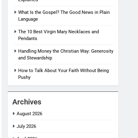
What Is the Gospel? The Good News in Plain
Language
The 10 Best Virgin Mary Necklaces and
Pendants
Handling Money the Christian Way: Generosity
and Stewardship
How to Talk About Your Faith Without Being
Pushy
Archives
August 2026
July 2026