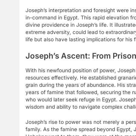
Joseph’s interpretation and foresight were i
in-command in Egypt. This rapid elevation f
divine providence in Joseph’s life. It illustra
extreme adversity, could lead to extraordinar
life but also have lasting implications for his 
Joseph’s Ascent: From Prison
With his newfound position of power, Joseph
resources effectively. He established granar
grain during the years of abundance. His str
years of famine that followed, securing the n
who would later seek refuge in Egypt. Joseph’
wisdom and ability to navigate complex chal
Joseph’s rise to power was not merely a perso
family. As the famine spread beyond Egypt, J