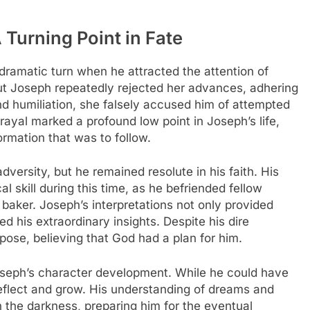
 Turning Point in Fate
dramatic turn when he attracted the attention of
but Joseph repeatedly rejected her advances, adhering
 and humiliation, she falsely accused him of attempted
trayal marked a profound low point in Joseph’s life,
formation that was to follow.
dversity, but he remained resolute in his faith. His
al skill during this time, as he befriended fellow
baker. Joseph’s interpretations not only provided
d his extraordinary insights. Despite his dire
ose, believing that God had a plan for him.
Joseph’s character development. While he could have
eflect and grow. His understanding of dreams and
n the darkness, preparing him for the eventual