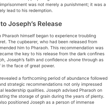
f imprisonment was not merely a punishment; it was a
ely lead to his redemption.
 to Joseph’s Release
n Pharaoh himself began to experience troubling
rpret. The cupbearer, who had been released from
ommended him to Pharaoh. This recommendation was
 became the key to his release from the dark confines
h, Joseph’s faith and confidence shone through as
f in the face of great power.
revealed a forthcoming period of abundance followed
s and strategic recommendations not only impressed
al leadership qualities. Joseph advised Pharaoh on
ing the storage of grain during the years of plenty.
 also positioned Joseph as a person of immense