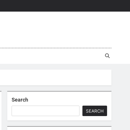
Search
SEARCH