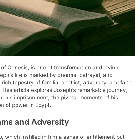
 of Genesis, is one of transformation and divine
eph’s life is marked by dreams, betrayal, and
rich tapestry of familial conflict, adversity, and faith,
 This article explores Joseph’s remarkable journey,
d to his imprisonment, the pivotal moments of his
ion of power in Egypt.
eams and Adversity
 which instilled in him a sense of entitlement but