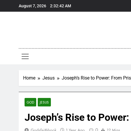
Skip
August 7, 2026
2:32:43 AM
to
content
Home
Jesus
Joseph’s Rise to Power: From Pri
GOD
JESUS
Joseph’s Rise to Power:
0
Godsfaithbook
1 Year Ago
12 Mins