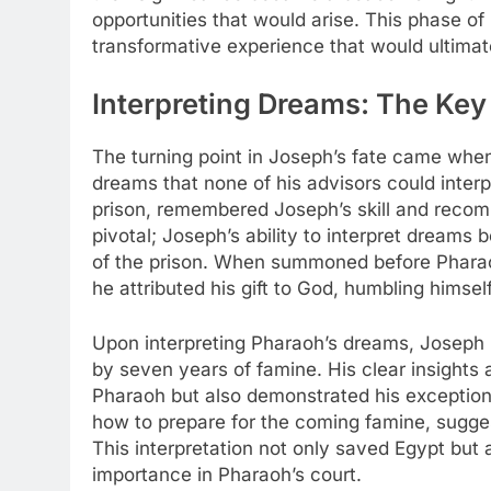
opportunities that would arise. This phase o
transformative experience that would ultimat
Interpreting Dreams: The Key
The turning point in Joseph’s fate came whe
dreams that none of his advisors could inte
prison, remembered Joseph’s skill and rec
pivotal; Joseph’s ability to interpret dreams
of the prison. When summoned before Pharao
he attributed his gift to God, humbling himsel
Upon interpreting Pharaoh’s dreams, Joseph 
by seven years of famine. His clear insight
Pharaoh but also demonstrated his exception
how to prepare for the coming famine, suggest
This interpretation not only saved Egypt but
importance in Pharaoh’s court.