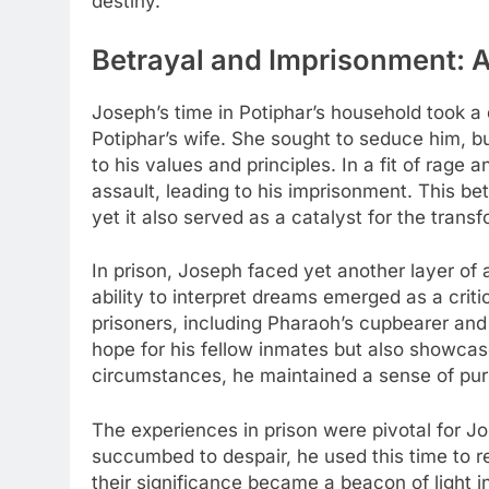
destiny.
Betrayal and Imprisonment: A
Joseph’s time in Potiphar’s household took a 
Potiphar’s wife. She sought to seduce him, 
to his values and principles. In a fit of rage
assault, leading to his imprisonment. This be
yet it also served as a catalyst for the trans
In prison, Joseph faced yet another layer of a
ability to interpret dreams emerged as a critic
prisoners, including Pharaoh’s cupbearer and 
hope for his fellow inmates but also showcase
circumstances, he maintained a sense of purp
The experiences in prison were pivotal for 
succumbed to despair, he used this time to r
their significance became a beacon of light i