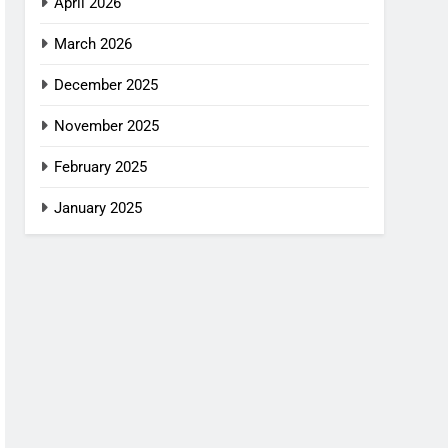
April 2026
March 2026
December 2025
November 2025
February 2025
January 2025