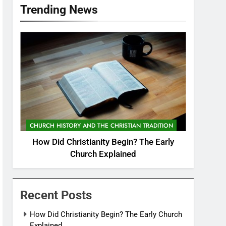
Trending News
CHURCH HISTORY AND THE CHRISTIAN TRADITION
How Did Christianity Begin? The Early
Church Explained
Recent Posts
How Did Christianity Begin? The Early Church
Explained