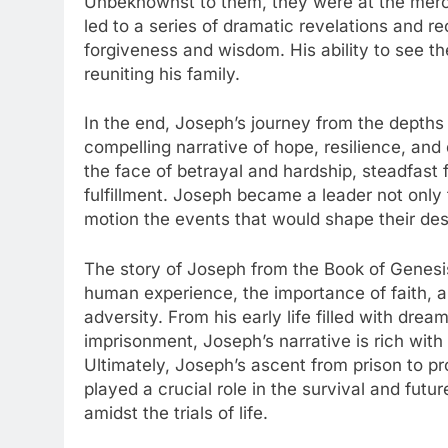
Unbeknownst to them, they were at the mercy
led to a series of dramatic revelations and r
forgiveness and wisdom. His ability to see th
reuniting his family.
In the end, Joseph’s journey from the depths 
compelling narrative of hope, resilience, and d
the face of betrayal and hardship, steadfast 
fulfillment. Joseph became a leader not only f
motion the events that would shape their des
The story of Joseph from the Book of Genesis
human experience, the importance of faith, an
adversity. From his early life filled with dre
imprisonment, Joseph’s narrative is rich with
Ultimately, Joseph’s ascent from prison to p
played a crucial role in the survival and futur
amidst the trials of life.