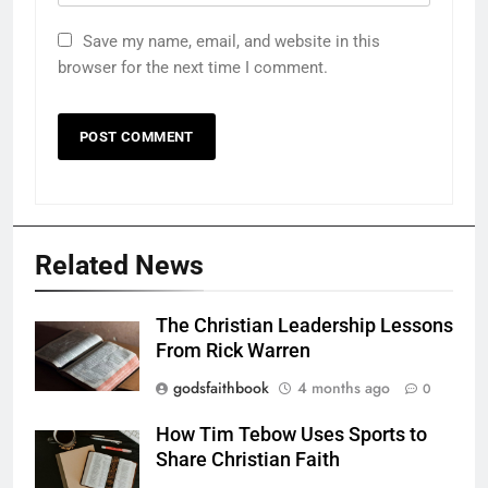
Save my name, email, and website in this
browser for the next time I comment.
Related News
The Christian Leadership Lessons
From Rick Warren
godsfaithbook
4 months ago
0
How Tim Tebow Uses Sports to
Share Christian Faith