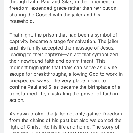
through faith. Paul and Silas, in their moment of
freedom, extended grace rather than retribution,
sharing the Gospel with the jailer and his
household.
That night, the prison that had been a symbol of
captivity became a stage for salvation. The jailer
and his family accepted the message of Jesus,
leading to their baptism—an act that symbolized
their newfound faith and commitment. This
moment highlights that trials can serve as divine
setups for breakthroughs, allowing God to work in
unexpected ways. The very place meant to
confine Paul and Silas became the birthplace of a
transformed life, illustrating the power of faith in
action.
As dawn broke, the jailer not only gained freedom
from the chains of his past but also welcomed the
light of Christ into his life and home. The story of