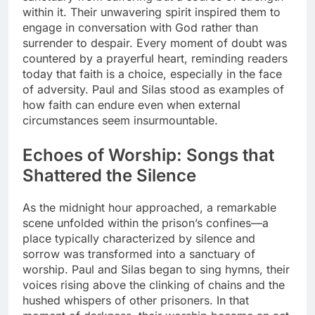
within it. Their unwavering spirit inspired them to
engage in conversation with God rather than
surrender to despair. Every moment of doubt was
countered by a prayerful heart, reminding readers
today that faith is a choice, especially in the face
of adversity. Paul and Silas stood as examples of
how faith can endure even when external
circumstances seem insurmountable.
Echoes of Worship: Songs that
Shattered the Silence
As the midnight hour approached, a remarkable
scene unfolded within the prison’s confines—a
place typically characterized by silence and
sorrow was transformed into a sanctuary of
worship. Paul and Silas began to sing hymns, their
voices rising above the clinking of chains and the
hushed whispers of other prisoners. In that