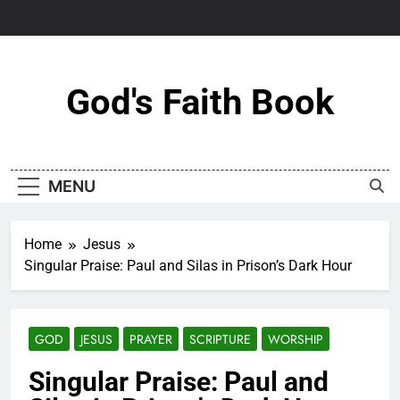
Skip
to
content
God's Faith Book
MENU
Home
Jesus
Singular Praise: Paul and Silas in Prison’s Dark Hour
GOD
JESUS
PRAYER
SCRIPTURE
WORSHIP
Singular Praise: Paul and