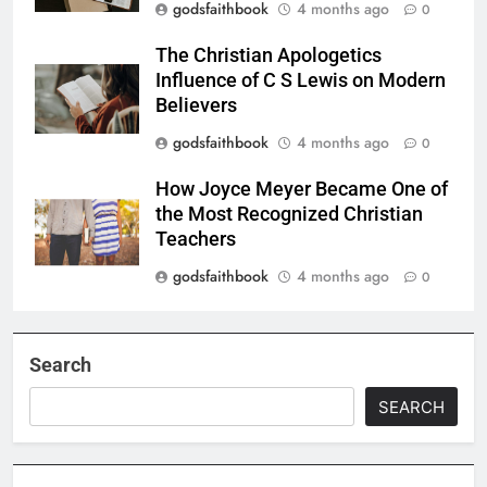
godsfaithbook
4 months ago
0
The Christian Apologetics
Influence of C S Lewis on Modern
Believers
godsfaithbook
4 months ago
0
How Joyce Meyer Became One of
the Most Recognized Christian
Teachers
godsfaithbook
4 months ago
0
Search
SEARCH