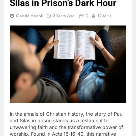
Silas in Prison’s Dark Hour
0
Godsfaithbook
2 Years Ago
12 Mins
In the annals of Christian history, the story of Paul
and Silas in prison stands as a testament to
unwavering faith and the transformative power of
worship. Found in Acts 16:16-40, this narrative