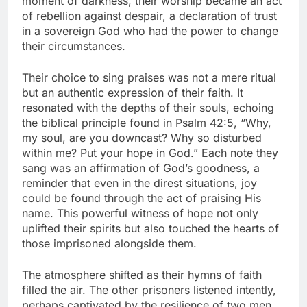
moment of darkness, their worship became an act
of rebellion against despair, a declaration of trust
in a sovereign God who had the power to change
their circumstances.
Their choice to sing praises was not a mere ritual
but an authentic expression of their faith. It
resonated with the depths of their souls, echoing
the biblical principle found in Psalm 42:5, “Why,
my soul, are you downcast? Why so disturbed
within me? Put your hope in God.” Each note they
sang was an affirmation of God’s goodness, a
reminder that even in the direst situations, joy
could be found through the act of praising His
name. This powerful witness of hope not only
uplifted their spirits but also touched the hearts of
those imprisoned alongside them.
The atmosphere shifted as their hymns of faith
filled the air. The other prisoners listened intently,
perhaps captivated by the resilience of two men