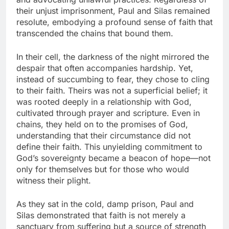
their unjust imprisonment, Paul and Silas remained
resolute, embodying a profound sense of faith that
transcended the chains that bound them.
In their cell, the darkness of the night mirrored the
despair that often accompanies hardship. Yet,
instead of succumbing to fear, they chose to cling
to their faith. Theirs was not a superficial belief; it
was rooted deeply in a relationship with God,
cultivated through prayer and scripture. Even in
chains, they held on to the promises of God,
understanding that their circumstance did not
define their faith. This unyielding commitment to
God’s sovereignty became a beacon of hope—not
only for themselves but for those who would
witness their plight.
As they sat in the cold, damp prison, Paul and
Silas demonstrated that faith is not merely a
sanctuary from suffering but a source of strength