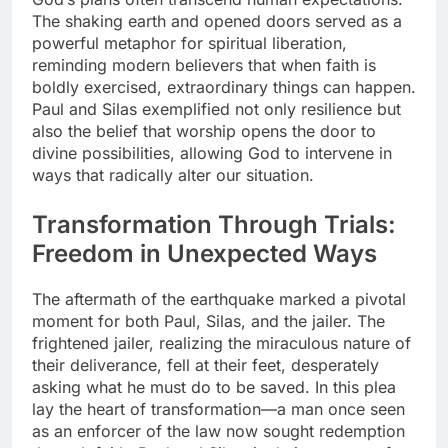
The shaking earth and opened doors served as a
powerful metaphor for spiritual liberation,
reminding modern believers that when faith is
boldly exercised, extraordinary things can happen.
Paul and Silas exemplified not only resilience but
also the belief that worship opens the door to
divine possibilities, allowing God to intervene in
ways that radically alter our situation.
Transformation Through Trials:
Freedom in Unexpected Ways
The aftermath of the earthquake marked a pivotal
moment for both Paul, Silas, and the jailer. The
frightened jailer, realizing the miraculous nature of
their deliverance, fell at their feet, desperately
asking what he must do to be saved. In this plea
lay the heart of transformation—a man once seen
as an enforcer of the law now sought redemption