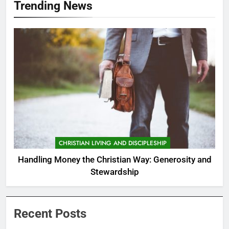
Trending News
CHRISTIAN LIVING AND DISCIPLESHIP
Handling Money the Christian Way: Generosity and
Stewardship
Recent Posts