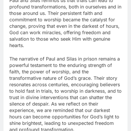
Paul and Silas reminds us that trials can lead to
profound transformations, both in ourselves and in
those around us. Their persistent faith and
commitment to worship became the catalyst for
change, proving that even in the darkest of hours,
God can work miracles, offering freedom and
salvation to those who seek Him with genuine
hearts.
The narrative of Paul and Silas in prison remains a
powerful testament to the enduring strength of
faith, the power of worship, and the
transformative nature of God’s grace. Their story
resonates across centuries, encouraging believers
to hold fast in trials, to worship in darkness, and to
trust in divine interventions that can shatter the
silence of despair. As we reflect on their
experience, we are reminded that our darkest
hours can become opportunities for God’s light to
shine brightest, leading to unexpected freedom
and profound transformation.