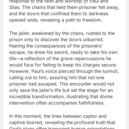
response to the faith and worship of Paul and
Silas. The chains that held them prisoner fell away,
and the doors that confined them to darkness
opened wide, revealing a path to freedom.
The jailer, awakened by the chaos, rushed to the
prison only to discover the doors unbarred.
Fearing the consequences of the prisoners’
escape, he drew his sword, ready to take his own
life—a reflection of the grave repercussions he
would face for failing to keep his charges secure.
However, Paul’s voice pierced through the turmoil,
calling out to him, assuring him that not one
prisoner had escaped. This encounter would not
only save the jailer’s life but set the stage for an
incredible transformation, illustrating that divine
intervention often accompanies faithfulness.
In this moment, the lines between captor and
captive blurred, revealing the profound truth that
God’s plans often transcend human expectations.