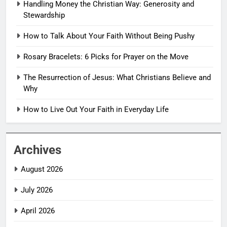
Handling Money the Christian Way: Generosity and
Stewardship
How to Talk About Your Faith Without Being Pushy
Rosary Bracelets: 6 Picks for Prayer on the Move
The Resurrection of Jesus: What Christians Believe and
Why
How to Live Out Your Faith in Everyday Life
Archives
August 2026
July 2026
April 2026