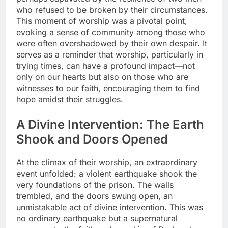
who refused to be broken by their circumstances.
This moment of worship was a pivotal point,
evoking a sense of community among those who
were often overshadowed by their own despair. It
serves as a reminder that worship, particularly in
trying times, can have a profound impact—not
only on our hearts but also on those who are
witnesses to our faith, encouraging them to find
hope amidst their struggles.
A Divine Intervention: The Earth
Shook and Doors Opened
At the climax of their worship, an extraordinary
event unfolded: a violent earthquake shook the
very foundations of the prison. The walls
trembled, and the doors swung open, an
unmistakable act of divine intervention. This was
no ordinary earthquake but a supernatural