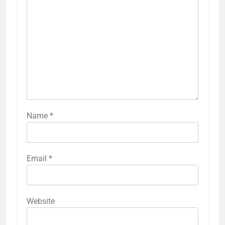
Name
*
Email
*
Website