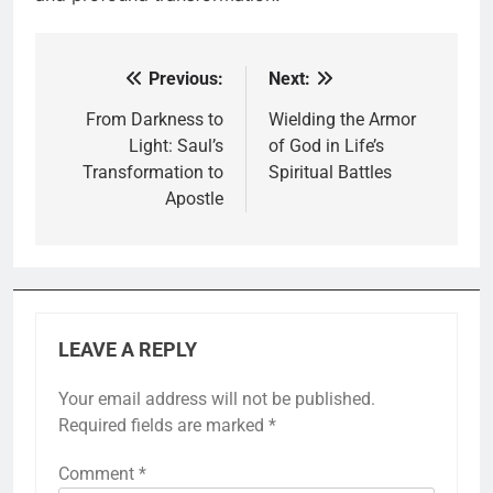
Previous:
Next:
Post
navigation
From Darkness to
Wielding the Armor
Light: Saul’s
of God in Life’s
Transformation to
Spiritual Battles
Apostle
LEAVE A REPLY
Your email address will not be published.
Required fields are marked
*
Comment
*