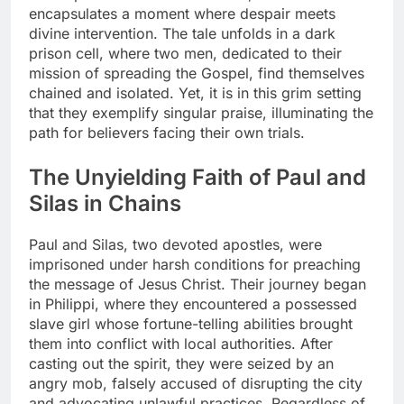
encapsulates a moment where despair meets
divine intervention. The tale unfolds in a dark
prison cell, where two men, dedicated to their
mission of spreading the Gospel, find themselves
chained and isolated. Yet, it is in this grim setting
that they exemplify singular praise, illuminating the
path for believers facing their own trials.
The Unyielding Faith of Paul and
Silas in Chains
Paul and Silas, two devoted apostles, were
imprisoned under harsh conditions for preaching
the message of Jesus Christ. Their journey began
in Philippi, where they encountered a possessed
slave girl whose fortune-telling abilities brought
them into conflict with local authorities. After
casting out the spirit, they were seized by an
angry mob, falsely accused of disrupting the city
and advocating unlawful practices. Regardless of