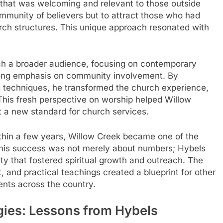
 that was welcoming and relevant to those outside
community of believers but to attract those who had
urch structures. This unique approach resonated with
h a broader audience, focusing on contemporary
rong emphasis on community involvement. By
 techniques, he transformed the church experience,
This fresh perspective on worship helped Willow
t a new standard for church services.
thin a few years, Willow Creek became one of the
 This success was not merely about numbers; Hybels
y that fostered spiritual growth and outreach. The
 and practical teachings created a blueprint for other
nts across the country.
gies: Lessons from Hybels