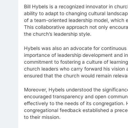
Bill Hybels is a recognized innovator in churc
ability to adapt to changing cultural landsca
of a team-oriented leadership model, which e
This collaborative approach not only encou
the church’s leadership style.
Hybels was also an advocate for continuous 
importance of leadership development and in
commitment to fostering a culture of learnin
church leaders who carry forward his vision a
ensured that the church would remain releva
Moreover, Hybels understood the significance
encouraged transparency and open communic
effectively to the needs of its congregation. 
congregational feedback established a precede
to their mission.