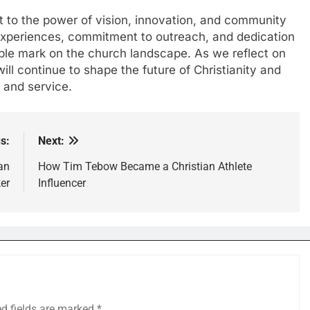
nt to the power of vision, innovation, and community
 experiences, commitment to outreach, and dedication
ible mark on the church landscape. As we reflect on
 will continue to shape the future of Christianity and
h and service.
s:
Next:
an
How Tim Tebow Became a Christian Athlete
er
Influencer
ed fields are marked
*