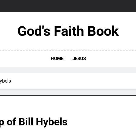
God's Faith Book
HOME
JESUS
Hybels
 of Bill Hybels