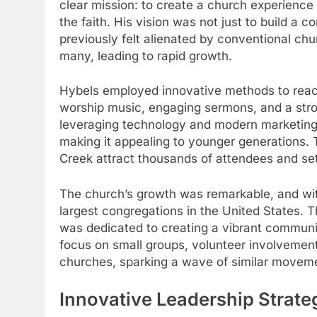
clear mission: to create a church experience
the faith. His vision was not just to build a 
previously felt alienated by conventional ch
many, leading to rapid growth.
Hybels employed innovative methods to reac
worship music, engaging sermons, and a st
leveraging technology and modern marketing
making it appealing to younger generations. 
Creek attract thousands of attendees and se
The church’s growth was remarkable, and wi
largest congregations in the United States.
was dedicated to creating a vibrant communit
focus on small groups, volunteer involvement,
churches, sparking a wave of similar moveme
Innovative Leadership Strate