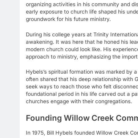
organizing activities in his community and dis
early exposure to church life shaped his und
groundwork for his future ministry.
During his college years at Trinity Internatio
awakening. It was here that he honed his lead
modern church could look like. His experience
approach to ministry, emphasizing the import
Hybels’s spiritual formation was marked by 
often shared that his deep relationship with 
seek ways to reach those who felt disconnect
foundational period in his life carved out a 
churches engage with their congregations.
Founding Willow Creek Commu
In 1975, Bill Hybels founded Willow Creek Com