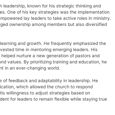
h leadership, known for his strategic thinking and
pes. One of his key strategies was the implementation
mpowered lay leaders to take active roles in ministry.
raged ownership among members but also diversified
learning and growth. He frequently emphasized the
vested time in mentoring emerging leaders. His
g helped nurture a new generation of pastors and
nd values. By prioritizing training and education, he
nt in an ever-changing world.
 of feedback and adaptability in leadership. He
ation, which allowed the church to respond
His willingness to adjust strategies based on
nt for leaders to remain flexible while staying true