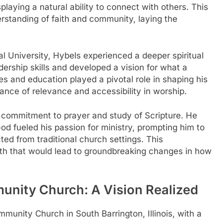
playing a natural ability to connect with others. This
erstanding of faith and community, laying the
nal University, Hybels experienced a deeper spiritual
ership skills and developed a vision for what a
s and education played a pivotal role in shaping his
ance of relevance and accessibility in worship.
a commitment to prayer and study of Scripture. He
God fueled his passion for ministry, prompting him to
ed from traditional church settings. This
path that would lead to groundbreaking changes in how
nity Church: A Vision Realized
munity Church in South Barrington, Illinois, with a