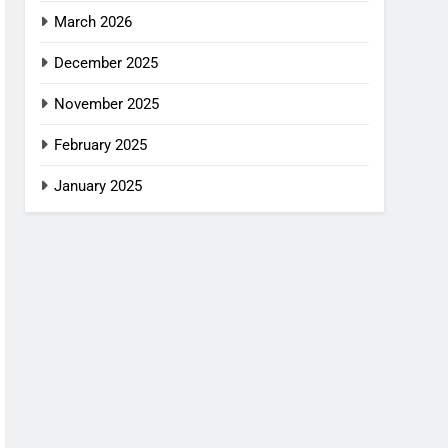
March 2026
December 2025
November 2025
February 2025
January 2025