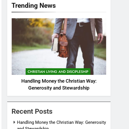
Trending News
CHRISTIAN LIVING AND DISCIPLESHIP
Handling Money the Christian Way:
Generosity and Stewardship
Recent Posts
Handling Money the Christian Way: Generosity
and Stewardship