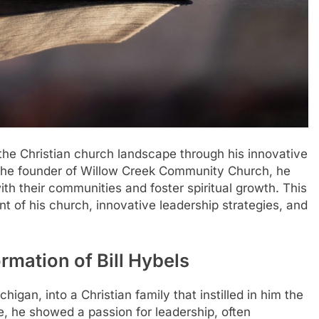
 the Christian church landscape through his innovative
the founder of Willow Creek Community Church, he
h their communities and foster spiritual growth. This
ent of his church, innovative leadership strategies, and
ormation of Bill Hybels
higan, into a Christian family that instilled in him the
e, he showed a passion for leadership, often