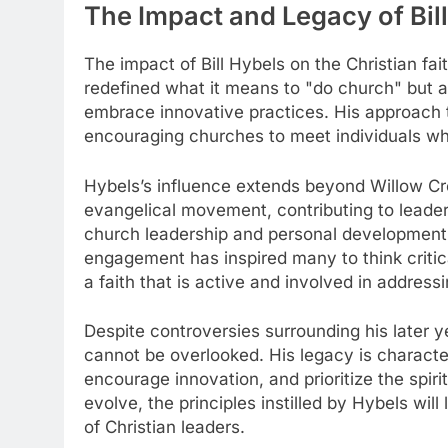
The Impact and Legacy of Bill
The impact of Bill Hybels on the Christian fa
redefined what it means to "do church" but a
embrace innovative practices. His approach 
encouraging churches to meet individuals wher
Hybels’s influence extends beyond Willow Cree
evangelical movement, contributing to leader
church leadership and personal developmen
engagement has inspired many to think critica
a faith that is active and involved in addressi
Despite controversies surrounding his later y
cannot be overlooked. His legacy is character
encourage innovation, and prioritize the spiri
evolve, the principles instilled by Hybels will
of Christian leaders.