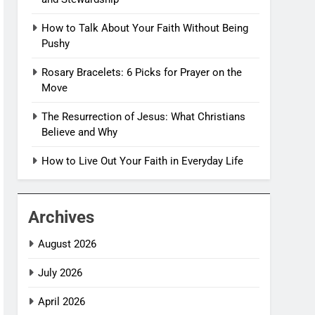
How to Talk About Your Faith Without Being
Pushy
Rosary Bracelets: 6 Picks for Prayer on the
Move
The Resurrection of Jesus: What Christians
Believe and Why
How to Live Out Your Faith in Everyday Life
Archives
August 2026
July 2026
April 2026