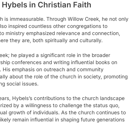
 Hybels in Christian Faith
ith is immeasurable. Through Willow Creek, he not only
lso inspired countless other congregations to
to ministry emphasized relevance and connection,
e they are, both spiritually and culturally.
k; he played a significant role in the broader
ship conferences and writing influential books on
t. His emphasis on outreach and community
lly about the role of the church in society, promoting
ng social issues.
ears, Hybels’s contributions to the church landscape
ized by a willingness to challenge the status quo,
tual growth of individuals. As the church continues to
 likely remain influential in shaping future generations