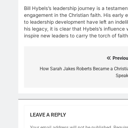
Bill Hybels’s leadership journey is a testame
engagement in the Christian faith. His early
to leadership development have left an indel
his legacy, it is clear that Hybels’s influence
inspire new leaders to carry the torch of fait
Previou
Post
navigation
How Sarah Jakes Roberts Became a Christi
Speak
LEAVE A REPLY
Your email address will not be published.
Requir