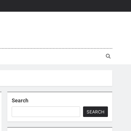
Search
SEARCH