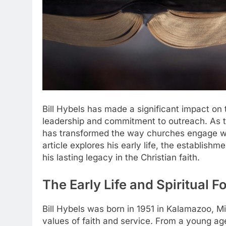
Bill Hybels has made a significant impact on
leadership and commitment to outreach. As 
has transformed the way churches engage wit
article explores his early life, the establishm
his lasting legacy in the Christian faith.
The Early Life and Spiritual F
Bill Hybels was born in 1951 in Kalamazoo, Mic
values of faith and service. From a young ag