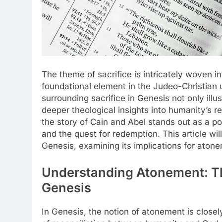
The theme of sacrifice is intricately woven in
foundational element in the Judeo-Christian
surrounding sacrifice in Genesis not only illus
deeper theological insights into humanity’s r
the story of Cain and Abel stands out as a p
and the quest for redemption. This article wil
Genesis, examining its implications for atonem
Understanding Atonement: The
Genesis
In Genesis, the notion of atonement is closel