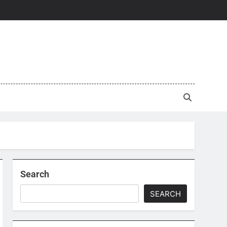
Search
SEARCH