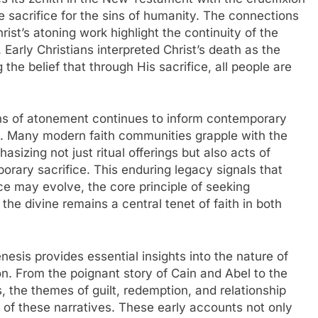
e sacrifice for the sins of humanity. The connections
st’s atoning work highlight the continuity of the
Early Christians interpreted Christ’s death as the
ng the belief that through His sacrifice, all people are
ns of atonement continues to inform contemporary
ns. Many modern faith communities grapple with the
hasizing not just ritual offerings but also acts of
orary sacrifice. This enduring legacy signals that
ce may evolve, the core principle of seeking
the divine remains a central tenet of faith in both
nesis provides essential insights into the nature of
on. From the poignant story of Cain and Abel to the
gs, the themes of guilt, redemption, and relationship
c of these narratives. These early accounts not only