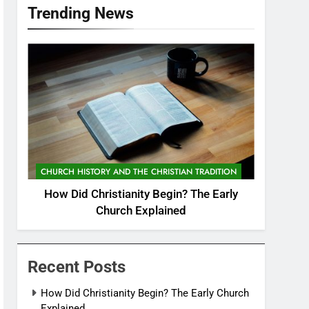
Trending News
CHURCH HISTORY AND THE CHRISTIAN TRADITION
How Did Christianity Begin? The Early
Church Explained
Recent Posts
How Did Christianity Begin? The Early Church
Explained