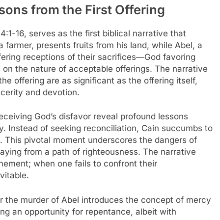
ons from the First Offering
1-16, serves as the first biblical narrative that
 a farmer, presents fruits from his land, while Abel, a
ffering receptions of their sacrifices—God favoring
 on the nature of acceptable offerings. The narrative
e offering are as significant as the offering itself,
ncerity and devotion.
eceiving God’s disfavor reveal profound lessons
. Instead of seeking reconciliation, Cain succumbs to
ide. This pivotal moment underscores the dangers of
aying from a path of righteousness. The narrative
tonement; when one fails to confront their
vitable.
er the murder of Abel introduces the concept of mercy
ng an opportunity for repentance, albeit with