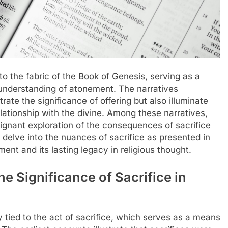
to the fabric of the Book of Genesis, serving as a
 understanding of atonement. The narratives
trate the significance of offering but also illuminate
elationship with the divine. Among these narratives,
oignant exploration of the consequences of sacrifice
l delve into the nuances of sacrifice as presented in
ent and its lasting legacy in religious thought.
 Significance of Sacrifice in
y tied to the act of sacrifice, which serves as a means