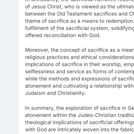
of Jesus Christ, who is viewed as the ultimat
between the Old Testament sacrifices and Chri
theme of sacrifice as a means to redemption. 
fulfillment of the sacrificial system, solidifyi
offered reconciliation with God.
Moreover, the concept of sacrifice as a mea
religious practices and ethical consideratio
implications of sacrifice in their worship, emp
selflessness and service as forms of contemp
while the methods and expressions of sacrifi
atonement and cultivating a relationship with 
Judaism and Christianity.
In summary, the exploration of sacrifice in Ge
atonement within the Judeo-Christian traditi
theological implications of sacrificial offerin
with God are intricately woven into the fabri