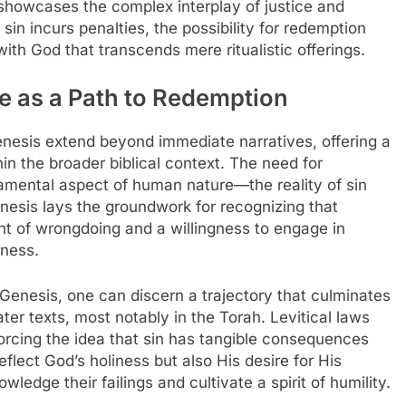
showcases the complex interplay of justice and
n incurs penalties, the possibility for redemption
with God that transcends mere ritualistic offerings.
ce as a Path to Redemption
Genesis extend beyond immediate narratives, offering a
n the broader biblical context. The need for
amental aspect of human nature—the reality of sin
nesis lays the groundwork for recognizing that
t of wrongdoing and a willingness to engage in
eness.
n Genesis, one can discern a trajectory that culminates
later texts, most notably in the Torah. Levitical laws
forcing the idea that sin has tangible consequences
eflect God’s holiness but also His desire for His
edge their failings and cultivate a spirit of humility.