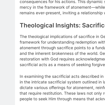
consequences for his actions. This dynamic 
mercy in the framework of atonement—while si
remains ever-present, inviting a relationship 
Theological Insights: Sacrifi
The theological implications of sacrifice in 
framework for understanding redemption withi
atonement through sacrifice points to a fund
and the inherent brokenness of the world. Ge
restoration with God requires acknowledgmen
sacrificial acts as a means of seeking forgiv
In examining the sacrificial acts described i
in the intricate sacrificial system outlined in 
dictate various offerings for atonement, rein
that require restitution. These laws not only r
people to seek Him through means that acknowl