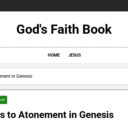
God's Faith Book
HOME
JESUS
nement in Genesis
HIP
ues to Atonement in Genesis