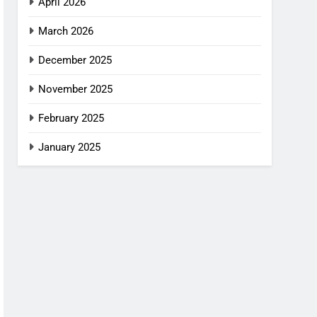
April 2026
March 2026
December 2025
November 2025
February 2025
January 2025