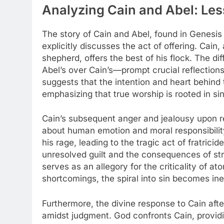
Analyzing Cain and Abel: Less
The story of Cain and Abel, found in Genesis 4:
explicitly discusses the act of offering. Cain,
shepherd, offers the best of his flock. The di
Abel’s over Cain’s—prompt crucial reflections
suggests that the intention and heart behind th
emphasizing that true worship is rooted in si
Cain’s subsequent anger and jealousy upon r
about human emotion and moral responsibility
his rage, leading to the tragic act of fratric
unresolved guilt and the consequences of str
serves as an allegory for the criticality of a
shortcomings, the spiral into sin becomes ine
Furthermore, the divine response to Cain aft
amidst judgment. God confronts Cain, providi