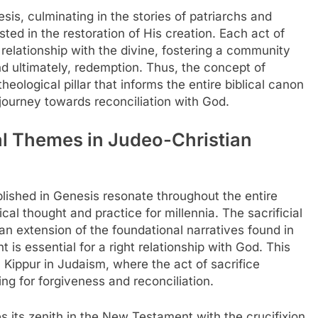
sis, culminating in the stories of patriarchs and
ted in the restoration of His creation. Each act of
ir relationship with the divine, fostering a community
and ultimately, redemption. Thus, the concept of
ological pillar that informs the entire biblical canon
journey towards reconciliation with God.
ial Themes in Judeo-Christian
lished in Genesis resonate throughout the entire
ical thought and practice for millennia. The sacrificial
an extension of the foundational narratives found in
 is essential for a right relationship with God. This
 Kippur in Judaism, where the act of sacrifice
ng for forgiveness and reconciliation.
hes its zenith in the New Testament with the crucifixion