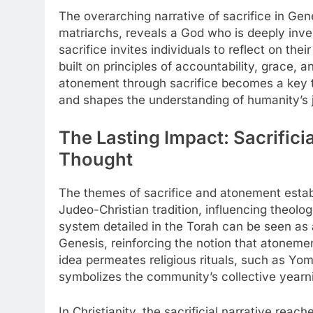
The overarching narrative of sacrifice in Gene
matriarchs, reveals a God who is deeply inves
sacrifice invites individuals to reflect on the
built on principles of accountability, grace, 
atonement through sacrifice becomes a key the
and shapes the understanding of humanity’s 
The Lasting Impact: Sacrific
Thought
The themes of sacrifice and atonement estab
Judeo-Christian tradition, influencing theolog
system detailed in the Torah can be seen as 
Genesis, reinforcing the notion that atonement
idea permeates religious rituals, such as Yom
symbolizes the community’s collective yearni
In Christianity, the sacrificial narrative reac