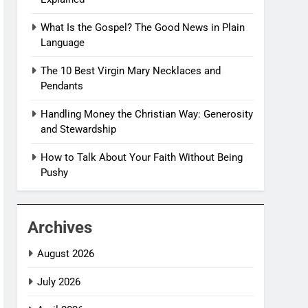
What Is the Gospel? The Good News in Plain
Language
The 10 Best Virgin Mary Necklaces and
Pendants
Handling Money the Christian Way: Generosity
and Stewardship
How to Talk About Your Faith Without Being
Pushy
Archives
August 2026
July 2026