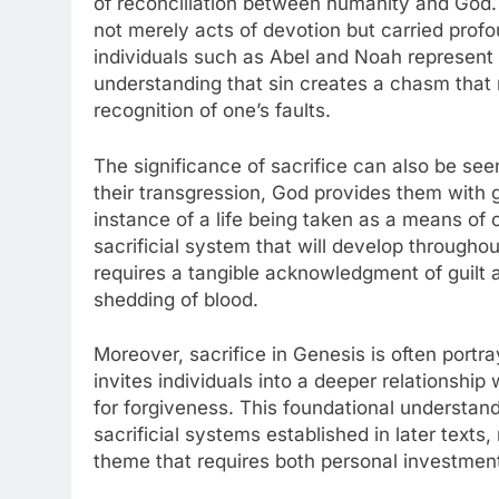
of reconciliation between humanity and God. T
not merely acts of devotion but carried prof
individuals such as Abel and Noah represent 
understanding that sin creates a chasm that 
recognition of one’s faults.
The significance of sacrifice can also be see
their transgression, God provides them with 
instance of a life being taken as a means of 
sacrificial system that will develop throughou
requires a tangible acknowledgment of guilt a
shedding of blood.
Moreover, sacrifice in Genesis is often portra
invites individuals into a deeper relationsh
for forgiveness. This foundational understand
sacrificial systems established in later texts
theme that requires both personal investment