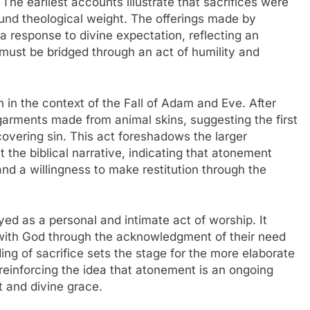
he earliest accounts illustrate that sacrifices were
ound theological weight. The offerings made by
a response to divine expectation, reflecting an
must be bridged through an act of humility and
n in the context of the Fall of Adam and Eve. After
garments made from animal skins, suggesting the first
covering sin. This act foreshadows the larger
t the biblical narrative, indicating that atonement
nd a willingness to make restitution through the
yed as a personal and intimate act of worship. It
ip with God through the acknowledgment of their need
ing of sacrifice sets the stage for the more elaborate
, reinforcing the idea that atonement is an ongoing
 and divine grace.