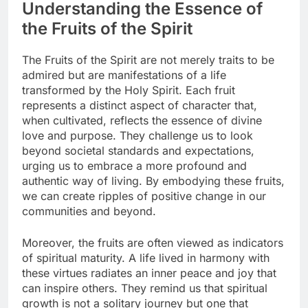
Understanding the Essence of
the Fruits of the Spirit
The Fruits of the Spirit are not merely traits to be
admired but are manifestations of a life
transformed by the Holy Spirit. Each fruit
represents a distinct aspect of character that,
when cultivated, reflects the essence of divine
love and purpose. They challenge us to look
beyond societal standards and expectations,
urging us to embrace a more profound and
authentic way of living. By embodying these fruits,
we can create ripples of positive change in our
communities and beyond.
Moreover, the fruits are often viewed as indicators
of spiritual maturity. A life lived in harmony with
these virtues radiates an inner peace and joy that
can inspire others. They remind us that spiritual
growth is not a solitary journey but one that