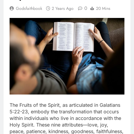
0
Godsfaithbook
2 Years Ago
20 Mins
The Fruits of the Spirit, as articulated in Galatians
5:22-23, embody the transformation that occurs
within individuals who live in accordance with the
Holy Spirit. These nine attributes—love, joy,
peace, patience, kindness, goodness, faithfulness,