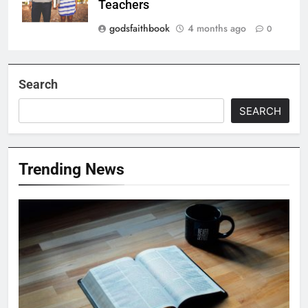
Teachers
godsfaithbook
4 months ago
0
Search
SEARCH
Trending News