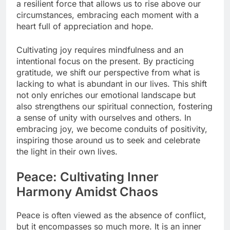
a resilient force that allows us to rise above our
circumstances, embracing each moment with a
heart full of appreciation and hope.
Cultivating joy requires mindfulness and an
intentional focus on the present. By practicing
gratitude, we shift our perspective from what is
lacking to what is abundant in our lives. This shift
not only enriches our emotional landscape but
also strengthens our spiritual connection, fostering
a sense of unity with ourselves and others. In
embracing joy, we become conduits of positivity,
inspiring those around us to seek and celebrate
the light in their own lives.
Peace: Cultivating Inner
Harmony Amidst Chaos
Peace is often viewed as the absence of conflict,
but it encompasses so much more. It is an inner