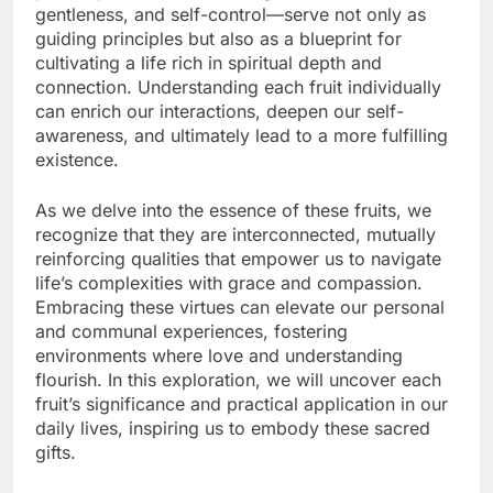
gentleness, and self-control—serve not only as
guiding principles but also as a blueprint for
cultivating a life rich in spiritual depth and
connection. Understanding each fruit individually
can enrich our interactions, deepen our self-
awareness, and ultimately lead to a more fulfilling
existence.
As we delve into the essence of these fruits, we
recognize that they are interconnected, mutually
reinforcing qualities that empower us to navigate
life’s complexities with grace and compassion.
Embracing these virtues can elevate our personal
and communal experiences, fostering
environments where love and understanding
flourish. In this exploration, we will uncover each
fruit’s significance and practical application in our
daily lives, inspiring us to embody these sacred
gifts.