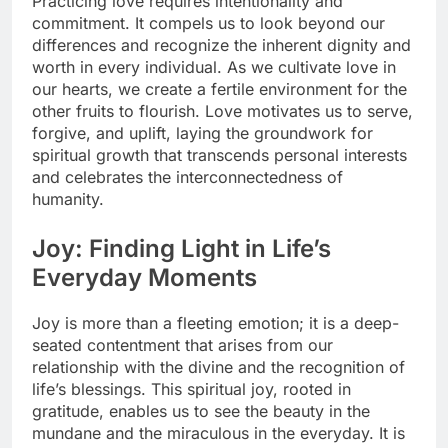
Practicing love requires intentionality and
commitment. It compels us to look beyond our
differences and recognize the inherent dignity and
worth in every individual. As we cultivate love in
our hearts, we create a fertile environment for the
other fruits to flourish. Love motivates us to serve,
forgive, and uplift, laying the groundwork for
spiritual growth that transcends personal interests
and celebrates the interconnectedness of
humanity.
Joy: Finding Light in Life’s
Everyday Moments
Joy is more than a fleeting emotion; it is a deep-
seated contentment that arises from our
relationship with the divine and the recognition of
life’s blessings. This spiritual joy, rooted in
gratitude, enables us to see the beauty in the
mundane and the miraculous in the everyday. It is