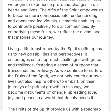
we begin to experience profound changes in our
hearts and lives. The gifts of the Spirit empower us
to become more compassionate, understanding,
and connected individuals, ultimately enabling us
to contribute positively to our communities. By
embodying these fruits, we reflect the divine love
that inspires our journey.
Living a life transformed by the Spirit’s gifts opens
us to new possibilities and perspectives. It
encourages us to approach challenges with grace
and resilience, fostering a sense of purpose that
transcends the ordinary. As we continue to nurture
the Fruits of the Spirit, we not only enrich our own
lives but also inspire others to embark on their
journeys of spiritual growth. In this way, we
become instruments of change, spreading love,
joy, and peace in a world that deeply needs it.
The Fruits of the Spirit provide us with a roadmap