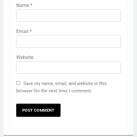
Name
*
Email
*
Website
Save my name, email, and website in this
browser for the next time I comment.