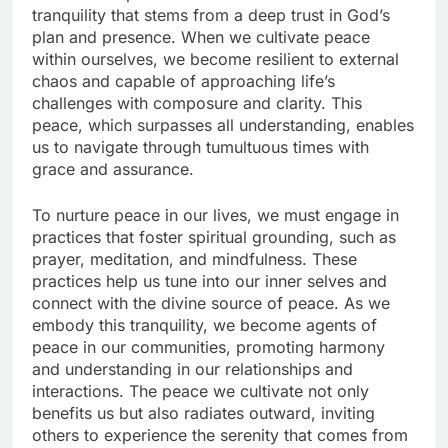
tranquility that stems from a deep trust in God’s
plan and presence. When we cultivate peace
within ourselves, we become resilient to external
chaos and capable of approaching life’s
challenges with composure and clarity. This
peace, which surpasses all understanding, enables
us to navigate through tumultuous times with
grace and assurance.
To nurture peace in our lives, we must engage in
practices that foster spiritual grounding, such as
prayer, meditation, and mindfulness. These
practices help us tune into our inner selves and
connect with the divine source of peace. As we
embody this tranquility, we become agents of
peace in our communities, promoting harmony
and understanding in our relationships and
interactions. The peace we cultivate not only
benefits us but also radiates outward, inviting
others to experience the serenity that comes from