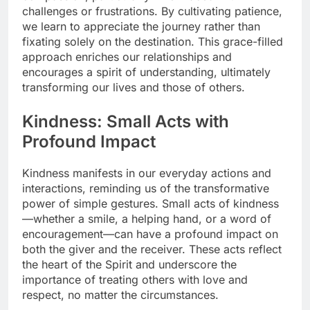
challenges or frustrations. By cultivating patience,
we learn to appreciate the journey rather than
fixating solely on the destination. This grace-filled
approach enriches our relationships and
encourages a spirit of understanding, ultimately
transforming our lives and those of others.
Kindness: Small Acts with
Profound Impact
Kindness manifests in our everyday actions and
interactions, reminding us of the transformative
power of simple gestures. Small acts of kindness
—whether a smile, a helping hand, or a word of
encouragement—can have a profound impact on
both the giver and the receiver. These acts reflect
the heart of the Spirit and underscore the
importance of treating others with love and
respect, no matter the circumstances.