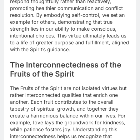
respond thoughtfully rather than reactively,
promoting healthier communication and conflict
resolution. By embodying self-control, we set an
example for others, demonstrating that true
strength lies in our ability to make conscious,
intentional choices. This virtue ultimately leads us
to a life of greater purpose and fulfillment, aligned
with the Spirit’s guidance.
The Interconnectedness of the
Fruits of the Spirit
The Fruits of the Spirit are not isolated virtues but
rather interconnected qualities that enrich one
another. Each fruit contributes to the overall
tapestry of spiritual growth, and together they
create a harmonious balance within our lives. For
example, love lays the groundwork for kindness,
while patience fosters joy. Understanding this
interconnectedness helps us recognize that