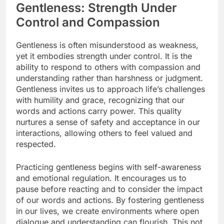
Gentleness: Strength Under
Control and Compassion
Gentleness is often misunderstood as weakness,
yet it embodies strength under control. It is the
ability to respond to others with compassion and
understanding rather than harshness or judgment.
Gentleness invites us to approach life’s challenges
with humility and grace, recognizing that our
words and actions carry power. This quality
nurtures a sense of safety and acceptance in our
interactions, allowing others to feel valued and
respected.
Practicing gentleness begins with self-awareness
and emotional regulation. It encourages us to
pause before reacting and to consider the impact
of our words and actions. By fostering gentleness
in our lives, we create environments where open
dialogue and understanding can flourish. This not