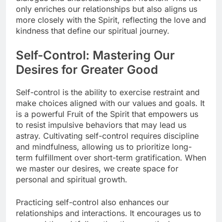
only enriches our relationships but also aligns us
more closely with the Spirit, reflecting the love and
kindness that define our spiritual journey.
Self-Control: Mastering Our
Desires for Greater Good
Self-control is the ability to exercise restraint and
make choices aligned with our values and goals. It
is a powerful Fruit of the Spirit that empowers us
to resist impulsive behaviors that may lead us
astray. Cultivating self-control requires discipline
and mindfulness, allowing us to prioritize long-
term fulfillment over short-term gratification. When
we master our desires, we create space for
personal and spiritual growth.
Practicing self-control also enhances our
relationships and interactions. It encourages us to