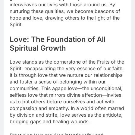
interweaves our lives with those around us. By
nurturing these qualities, we become beacons of
hope and love, drawing others to the light of the
Spirit.
Love: The Foundation of All
Spiritual Growth
Love stands as the cornerstone of the Fruits of the
Spirit, encapsulating the very essence of our faith.
It is through love that we nurture our relationships
and foster a sense of belonging within our
communities. This agape love—the unconditional,
selfless love that mirrors divine affection—invites
us to put others before ourselves and act with
compassion and empathy. In a world often marred
by division and strife, love serves as the antidote,
bridging gaps and healing wounds.