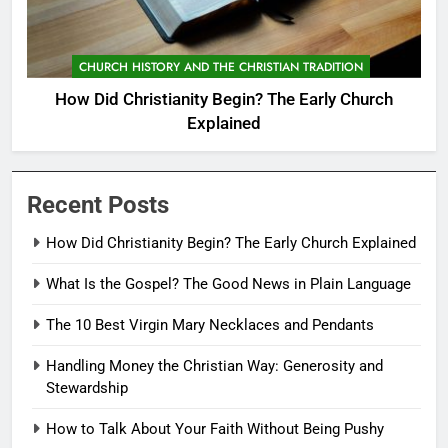
CHURCH HISTORY AND THE CHRISTIAN TRADITION
How Did Christianity Begin? The Early Church
Explained
Recent Posts
How Did Christianity Begin? The Early Church Explained
What Is the Gospel? The Good News in Plain Language
The 10 Best Virgin Mary Necklaces and Pendants
Handling Money the Christian Way: Generosity and
Stewardship
How to Talk About Your Faith Without Being Pushy