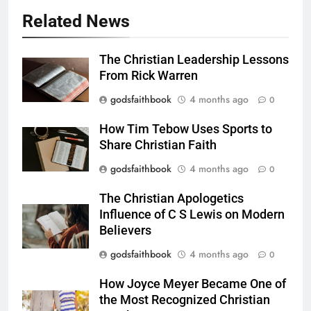
Related News
The Christian Leadership Lessons
From Rick Warren
godsfaithbook
4 months ago
0
How Tim Tebow Uses Sports to
Share Christian Faith
godsfaithbook
4 months ago
0
The Christian Apologetics
Influence of C S Lewis on Modern
Believers
godsfaithbook
4 months ago
0
How Joyce Meyer Became One of
the Most Recognized Christian