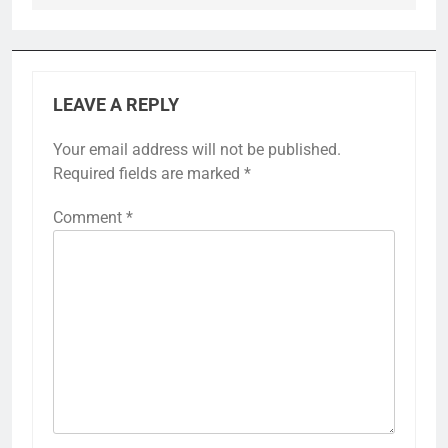
LEAVE A REPLY
Your email address will not be published.
Required fields are marked
*
Comment
*