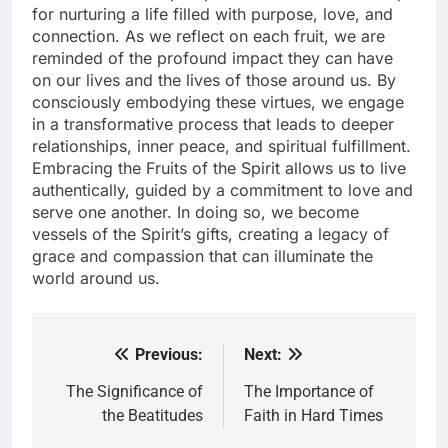
for nurturing a life filled with purpose, love, and
connection. As we reflect on each fruit, we are
reminded of the profound impact they can have
on our lives and the lives of those around us. By
consciously embodying these virtues, we engage
in a transformative process that leads to deeper
relationships, inner peace, and spiritual fulfillment.
Embracing the Fruits of the Spirit allows us to live
authentically, guided by a commitment to love and
serve one another. In doing so, we become
vessels of the Spirit’s gifts, creating a legacy of
grace and compassion that can illuminate the
world around us.
Previous:
Next:
Post
navigation
The Significance of
The Importance of
the Beatitudes
Faith in Hard Times