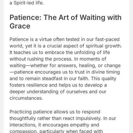
a Spirit-led life.
Patience: The Art of Waiting with
Grace
Patience is a virtue often tested in our fast-paced
world, yet it is a crucial aspect of spiritual growth.
It teaches us to embrace the unfolding of life
without rushing the process. In moments of
waiting—whether for answers, healing, or change
—patience encourages us to trust in divine timing
and to remain steadfast in our faith. This quality
fosters resilience and helps us to develop a
deeper understanding of ourselves and our
circumstances.
Practicing patience allows us to respond
thoughtfully rather than react impulsively. In our
interactions, it encourages empathy and
compassion, particularly when faced with