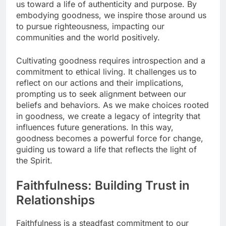
us toward a life of authenticity and purpose. By
embodying goodness, we inspire those around us
to pursue righteousness, impacting our
communities and the world positively.
Cultivating goodness requires introspection and a
commitment to ethical living. It challenges us to
reflect on our actions and their implications,
prompting us to seek alignment between our
beliefs and behaviors. As we make choices rooted
in goodness, we create a legacy of integrity that
influences future generations. In this way,
goodness becomes a powerful force for change,
guiding us toward a life that reflects the light of
the Spirit.
Faithfulness: Building Trust in
Relationships
Faithfulness is a steadfast commitment to our