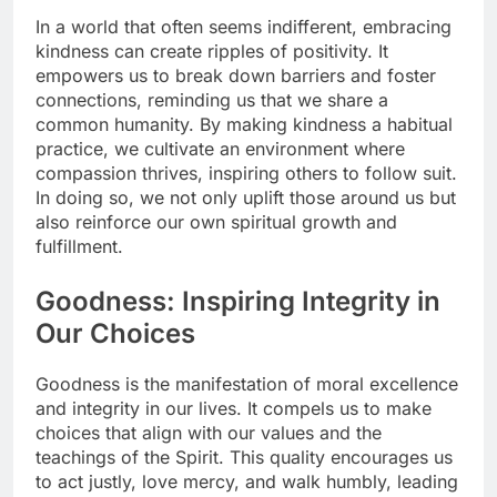
In a world that often seems indifferent, embracing
kindness can create ripples of positivity. It
empowers us to break down barriers and foster
connections, reminding us that we share a
common humanity. By making kindness a habitual
practice, we cultivate an environment where
compassion thrives, inspiring others to follow suit.
In doing so, we not only uplift those around us but
also reinforce our own spiritual growth and
fulfillment.
Goodness: Inspiring Integrity in
Our Choices
Goodness is the manifestation of moral excellence
and integrity in our lives. It compels us to make
choices that align with our values and the
teachings of the Spirit. This quality encourages us
to act justly, love mercy, and walk humbly, leading