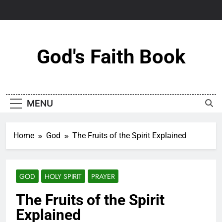
Skip
to
content
God's Faith Book
MENU
Home
God
The Fruits of the Spirit Explained
GOD
HOLY SPIRIT
PRAYER
The Fruits of the Spirit
Explained