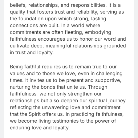
beliefs, relationships, and responsibilities. It is a
quality that fosters trust and reliability, serving as
the foundation upon which strong, lasting
connections are built. In a world where
commitments are often fleeting, embodying
faithfulness encourages us to honor our word and
cultivate deep, meaningful relationships grounded
in trust and loyalty.
Being faithful requires us to remain true to our
values and to those we love, even in challenging
times. It invites us to be present and supportive,
nurturing the bonds that unite us. Through
faithfulness, we not only strengthen our
relationships but also deepen our spiritual journey,
reflecting the unwavering love and commitment
that the Spirit offers us. In practicing faithfulness,
we become living testimonies to the power of
enduring love and loyalty.