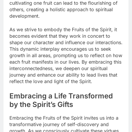
cultivating one fruit can lead to the flourishing of
others, creating a holistic approach to spiritual
development.
As we strive to embody the Fruits of the Spirit, it
becomes evident that they work in concert to
shape our character and influence our interactions.
This dynamic interplay encourages us to seek
growth in all areas, prompting us to reflect on how
each fruit manifests in our lives. By embracing this
interconnectedness, we deepen our spiritual
journey and enhance our ability to lead lives that
reflect the love and light of the Spirit.
Embracing a Life Transformed
by the Spirit’s Gifts
Embracing the Fruits of the Spirit invites us into a
transformative journey of self-discovery and
growth. As we consciously cultivate these virtues,