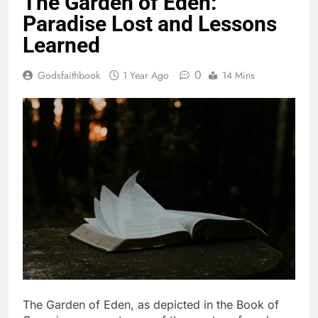
The Garden of Eden:
Paradise Lost and Lessons
Learned
0
Godsfaithbook
1 Year Ago
14 Mins
The Garden of Eden, as depicted in the Book of