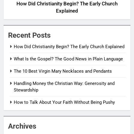
How Did Christianity Begin? The Early Church
Explained
Recent Posts
How Did Christianity Begin? The Early Church Explained
What Is the Gospel? The Good News in Plain Language
The 10 Best Virgin Mary Necklaces and Pendants
Handling Money the Christian Way: Generosity and
Stewardship
How to Talk About Your Faith Without Being Pushy
Archives