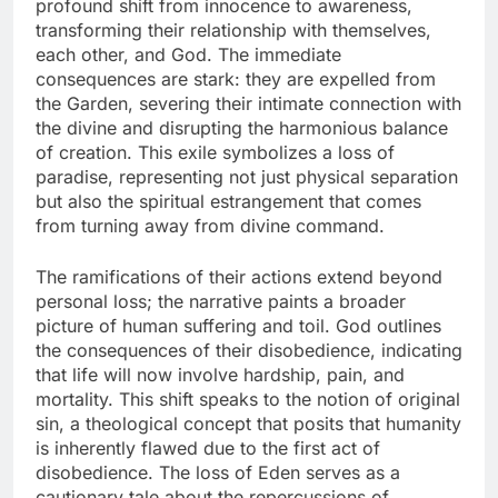
profound shift from innocence to awareness,
transforming their relationship with themselves,
each other, and God. The immediate
consequences are stark: they are expelled from
the Garden, severing their intimate connection with
the divine and disrupting the harmonious balance
of creation. This exile symbolizes a loss of
paradise, representing not just physical separation
but also the spiritual estrangement that comes
from turning away from divine command.
The ramifications of their actions extend beyond
personal loss; the narrative paints a broader
picture of human suffering and toil. God outlines
the consequences of their disobedience, indicating
that life will now involve hardship, pain, and
mortality. This shift speaks to the notion of original
sin, a theological concept that posits that humanity
is inherently flawed due to the first act of
disobedience. The loss of Eden serves as a
cautionary tale about the repercussions of