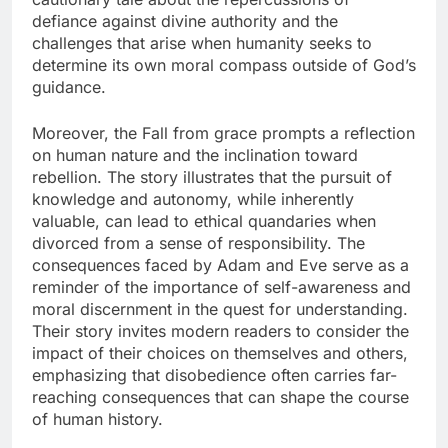
defiance against divine authority and the
challenges that arise when humanity seeks to
determine its own moral compass outside of God’s
guidance.
Moreover, the Fall from grace prompts a reflection
on human nature and the inclination toward
rebellion. The story illustrates that the pursuit of
knowledge and autonomy, while inherently
valuable, can lead to ethical quandaries when
divorced from a sense of responsibility. The
consequences faced by Adam and Eve serve as a
reminder of the importance of self-awareness and
moral discernment in the quest for understanding.
Their story invites modern readers to consider the
impact of their choices on themselves and others,
emphasizing that disobedience often carries far-
reaching consequences that can shape the course
of human history.