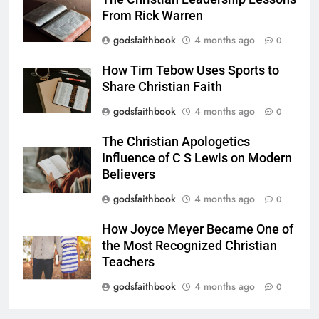
From Rick Warren
godsfaithbook
4 months ago
0
How Tim Tebow Uses Sports to
Share Christian Faith
godsfaithbook
4 months ago
0
The Christian Apologetics
Influence of C S Lewis on Modern
Believers
godsfaithbook
4 months ago
0
How Joyce Meyer Became One of
the Most Recognized Christian
Teachers
godsfaithbook
4 months ago
0