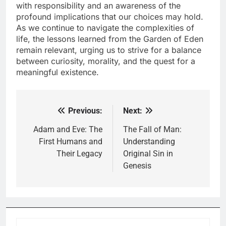
with responsibility and an awareness of the
profound implications that our choices may hold.
As we continue to navigate the complexities of
life, the lessons learned from the Garden of Eden
remain relevant, urging us to strive for a balance
between curiosity, morality, and the quest for a
meaningful existence.
Previous:
Next:
Post
navigation
Adam and Eve: The
The Fall of Man:
First Humans and
Understanding
Their Legacy
Original Sin in
Genesis