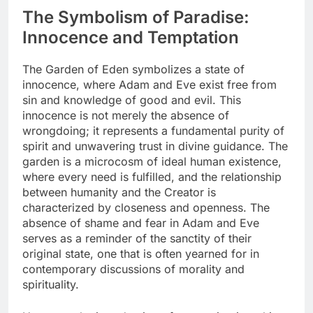
The Symbolism of Paradise:
Innocence and Temptation
The Garden of Eden symbolizes a state of
innocence, where Adam and Eve exist free from
sin and knowledge of good and evil. This
innocence is not merely the absence of
wrongdoing; it represents a fundamental purity of
spirit and unwavering trust in divine guidance. The
garden is a microcosm of ideal human existence,
where every need is fulfilled, and the relationship
between humanity and the Creator is
characterized by closeness and openness. The
absence of shame and fear in Adam and Eve
serves as a reminder of the sanctity of their
original state, one that is often yearned for in
contemporary discussions of morality and
spirituality.