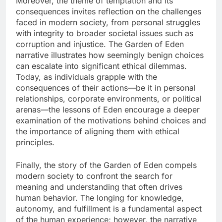
Moreover, the theme of temptation and its
consequences invites reflection on the challenges
faced in modern society, from personal struggles
with integrity to broader societal issues such as
corruption and injustice. The Garden of Eden
narrative illustrates how seemingly benign choices
can escalate into significant ethical dilemmas.
Today, as individuals grapple with the
consequences of their actions—be it in personal
relationships, corporate environments, or political
arenas—the lessons of Eden encourage a deeper
examination of the motivations behind choices and
the importance of aligning them with ethical
principles.
Finally, the story of the Garden of Eden compels
modern society to confront the search for
meaning and understanding that often drives
human behavior. The longing for knowledge,
autonomy, and fulfillment is a fundamental aspect
of the human experience; however, the narrative