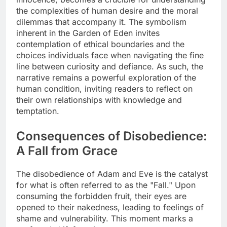
the complexities of human desire and the moral
dilemmas that accompany it. The symbolism
inherent in the Garden of Eden invites
contemplation of ethical boundaries and the
choices individuals face when navigating the fine
line between curiosity and defiance. As such, the
narrative remains a powerful exploration of the
human condition, inviting readers to reflect on
their own relationships with knowledge and
temptation.
Consequences of Disobedience:
A Fall from Grace
The disobedience of Adam and Eve is the catalyst
for what is often referred to as the "Fall." Upon
consuming the forbidden fruit, their eyes are
opened to their nakedness, leading to feelings of
shame and vulnerability. This moment marks a