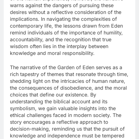
warns against the dangers of pursuing these
desires without a reflective consideration of the
implications. In navigating the complexities of
contemporary life, the lessons drawn from Eden
remind individuals of the importance of humility,
accountability, and the recognition that true
wisdom often lies in the interplay between
knowledge and moral responsibility.
The narrative of the Garden of Eden serves as a
rich tapestry of themes that resonate through time,
shedding light on the intricacies of human nature,
the consequences of disobedience, and the moral
choices that define our existence. By
understanding the biblical account and its
symbolism, we gain valuable insights into the
ethical challenges faced in modern society. The
story encourages a reflective approach to
decision-making, reminding us that the pursuit of
knowledge and independence must be tempered