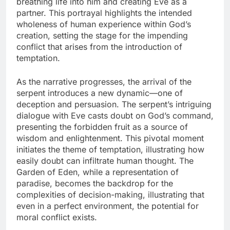
breathing life into him and creating Eve as a
partner. This portrayal highlights the intended
wholeness of human experience within God’s
creation, setting the stage for the impending
conflict that arises from the introduction of
temptation.
As the narrative progresses, the arrival of the
serpent introduces a new dynamic—one of
deception and persuasion. The serpent’s intriguing
dialogue with Eve casts doubt on God’s command,
presenting the forbidden fruit as a source of
wisdom and enlightenment. This pivotal moment
initiates the theme of temptation, illustrating how
easily doubt can infiltrate human thought. The
Garden of Eden, while a representation of
paradise, becomes the backdrop for the
complexities of decision-making, illustrating that
even in a perfect environment, the potential for
moral conflict exists.