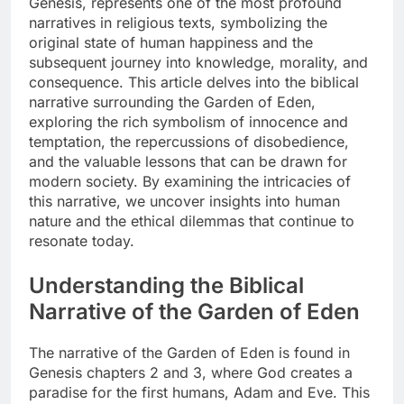
Genesis, represents one of the most profound
narratives in religious texts, symbolizing the
original state of human happiness and the
subsequent journey into knowledge, morality, and
consequence. This article delves into the biblical
narrative surrounding the Garden of Eden,
exploring the rich symbolism of innocence and
temptation, the repercussions of disobedience,
and the valuable lessons that can be drawn for
modern society. By examining the intricacies of
this narrative, we uncover insights into human
nature and the ethical dilemmas that continue to
resonate today.
Understanding the Biblical
Narrative of the Garden of Eden
The narrative of the Garden of Eden is found in
Genesis chapters 2 and 3, where God creates a
paradise for the first humans, Adam and Eve. This