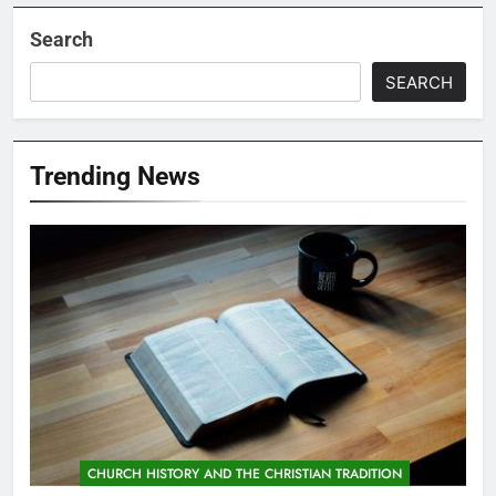
Search
SEARCH
Trending News
CHURCH HISTORY AND THE CHRISTIAN TRADITION