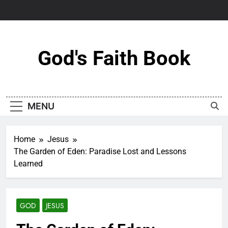
Skip
to
content
God's Faith Book
MENU
Home
Jesus
The Garden of Eden: Paradise Lost and Lessons
Learned
GOD
JESUS