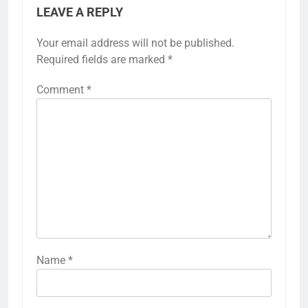
LEAVE A REPLY
Your email address will not be published.
Required fields are marked
*
Comment
*
Name
*