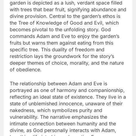
garden is depicted as a lush, verdant space filled
with trees that bear fruit, signifying abundance and
divine provision. Central to the garden’s ethos is
the Tree of Knowledge of Good and Evil, which
becomes pivotal to the unfolding story. God
commands Adam and Eve to enjoy the garden’s
fruits but warns them against eating from this
specific tree. This duality of freedom and
restriction lays the groundwork for the story’s
deeper themes of choice, morality, and the nature
of obedience.
The relationship between Adam and Eve is
portrayed as one of harmony and companionship,
reflecting an ideal state of existence. They live in a
state of unblemished innocence, unaware of their
nakedness, which symbolizes purity and
vulnerability. The narrative emphasizes the
intimate connection between humanity and the
divine, as God personally interacts with Adam,