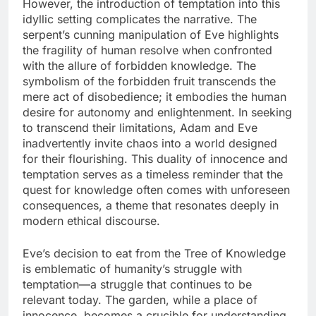
However, the introduction of temptation into this
idyllic setting complicates the narrative. The
serpent’s cunning manipulation of Eve highlights
the fragility of human resolve when confronted
with the allure of forbidden knowledge. The
symbolism of the forbidden fruit transcends the
mere act of disobedience; it embodies the human
desire for autonomy and enlightenment. In seeking
to transcend their limitations, Adam and Eve
inadvertently invite chaos into a world designed
for their flourishing. This duality of innocence and
temptation serves as a timeless reminder that the
quest for knowledge often comes with unforeseen
consequences, a theme that resonates deeply in
modern ethical discourse.
Eve’s decision to eat from the Tree of Knowledge
is emblematic of humanity’s struggle with
temptation—a struggle that continues to be
relevant today. The garden, while a place of
innocence, becomes a crucible for understanding