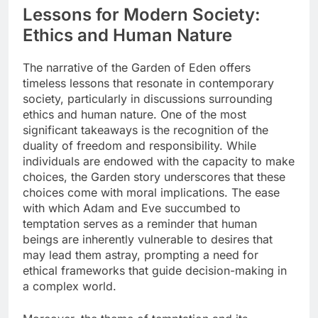
Lessons for Modern Society:
Ethics and Human Nature
The narrative of the Garden of Eden offers
timeless lessons that resonate in contemporary
society, particularly in discussions surrounding
ethics and human nature. One of the most
significant takeaways is the recognition of the
duality of freedom and responsibility. While
individuals are endowed with the capacity to make
choices, the Garden story underscores that these
choices come with moral implications. The ease
with which Adam and Eve succumbed to
temptation serves as a reminder that human
beings are inherently vulnerable to desires that
may lead them astray, prompting a need for
ethical frameworks that guide decision-making in
a complex world.