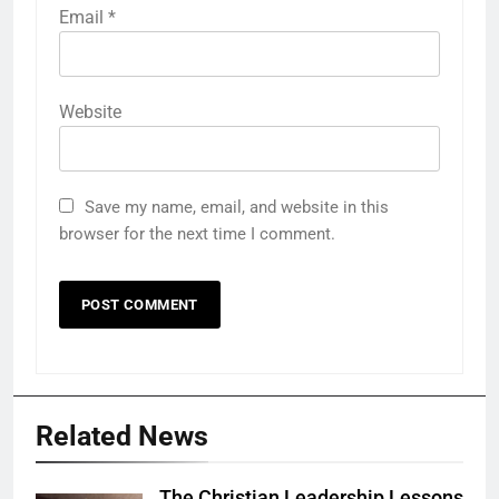
Email
*
Website
Save my name, email, and website in this
browser for the next time I comment.
Related News
The Christian Leadership Lessons