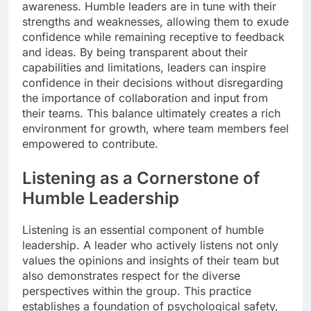
awareness. Humble leaders are in tune with their
strengths and weaknesses, allowing them to exude
confidence while remaining receptive to feedback
and ideas. By being transparent about their
capabilities and limitations, leaders can inspire
confidence in their decisions without disregarding
the importance of collaboration and input from
their teams. This balance ultimately creates a rich
environment for growth, where team members feel
empowered to contribute.
Listening as a Cornerstone of
Humble Leadership
Listening is an essential component of humble
leadership. A leader who actively listens not only
values the opinions and insights of their team but
also demonstrates respect for the diverse
perspectives within the group. This practice
establishes a foundation of psychological safety,