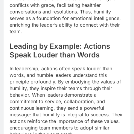
conflicts with grace, facilitating healthier
conversations and resolutions. Thus, humility
serves as a foundation for emotional intelligence,
enriching the leader’s ability to connect with their
team.
Leading by Example: Actions
Speak Louder than Words
In leadership, actions often speak louder than
words, and humble leaders understand this
principle profoundly. By embodying the values of
humility, they inspire their teams through their
behavior. When leaders demonstrate a
commitment to service, collaboration, and
continuous learning, they send a powerful
message: that humility is integral to success. Their
actions reinforce the importance of these values,
encouraging team members to adopt similar