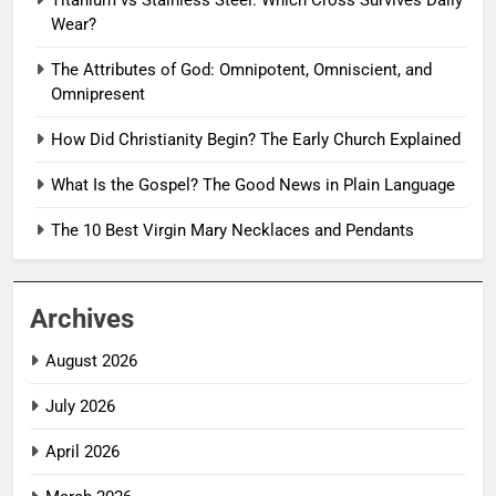
Titanium vs Stainless Steel: Which Cross Survives Daily
Wear?
The Attributes of God: Omnipotent, Omniscient, and
Omnipresent
How Did Christianity Begin? The Early Church Explained
What Is the Gospel? The Good News in Plain Language
The 10 Best Virgin Mary Necklaces and Pendants
Archives
August 2026
July 2026
April 2026