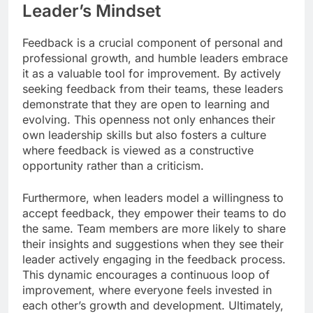
Leader’s Mindset
Feedback is a crucial component of personal and
professional growth, and humble leaders embrace
it as a valuable tool for improvement. By actively
seeking feedback from their teams, these leaders
demonstrate that they are open to learning and
evolving. This openness not only enhances their
own leadership skills but also fosters a culture
where feedback is viewed as a constructive
opportunity rather than a criticism.
Furthermore, when leaders model a willingness to
accept feedback, they empower their teams to do
the same. Team members are more likely to share
their insights and suggestions when they see their
leader actively engaging in the feedback process.
This dynamic encourages a continuous loop of
improvement, where everyone feels invested in
each other’s growth and development. Ultimately,