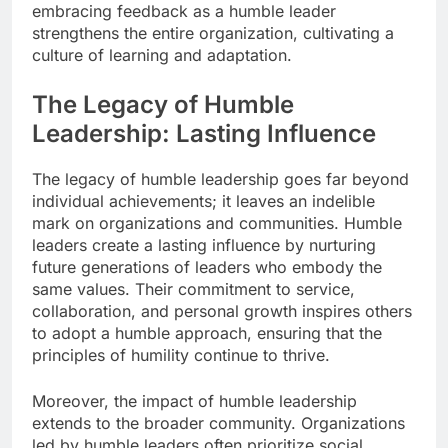
embracing feedback as a humble leader
strengthens the entire organization, cultivating a
culture of learning and adaptation.
The Legacy of Humble
Leadership: Lasting Influence
The legacy of humble leadership goes far beyond
individual achievements; it leaves an indelible
mark on organizations and communities. Humble
leaders create a lasting influence by nurturing
future generations of leaders who embody the
same values. Their commitment to service,
collaboration, and personal growth inspires others
to adopt a humble approach, ensuring that the
principles of humility continue to thrive.
Moreover, the impact of humble leadership
extends to the broader community. Organizations
led by humble leaders often prioritize social