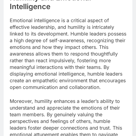
Intelligence
Emotional intelligence is a critical aspect of
effective leadership, and humility is intricately
linked to its development. Humble leaders possess
a high degree of self-awareness, recognizing their
emotions and how they impact others. This
awareness allows them to respond thoughtfully
rather than react impulsively, fostering more
meaningful interactions with their teams. By
displaying emotional intelligence, humble leaders
create an empathetic environment that encourages
open communication and collaboration.
Moreover, humility enhances a leader’s ability to
understand and appreciate the emotions of their
team members. By genuinely valuing the
perspectives and feelings of others, humble
leaders foster deeper connections and trust. This
emotional attunement enables them to navigate