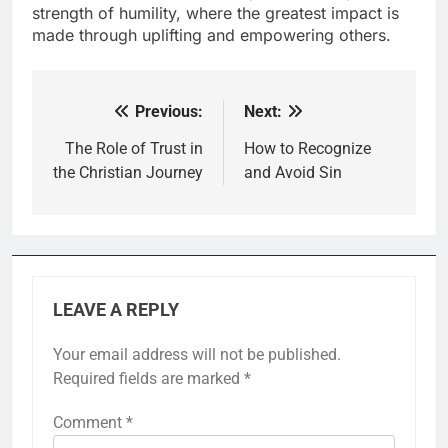
strength of humility, where the greatest impact is
made through uplifting and empowering others.
Previous:
Next:
Post
navigation
The Role of Trust in
How to Recognize
the Christian Journey
and Avoid Sin
LEAVE A REPLY
Your email address will not be published.
Required fields are marked
*
Comment
*