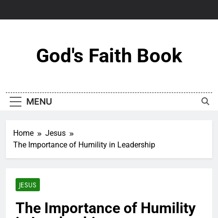
Skip
to
content
God's Faith Book
MENU
Home
Jesus
The Importance of Humility in Leadership
JESUS
The Importance of Humility