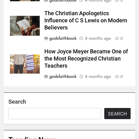
0
The Christian Apologetics
Influence of C S Lewis on Modern
Believers
godsfaithbook
4 months ago
0
How Joyce Meyer Became One of
the Most Recognized Christian
Teachers
godsfaithbook
4 months ago
0
Search
SEARCH