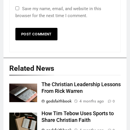
Save my name, email, and website in this
browser for the next time I comment.
Related News
The Christian Leadership Lessons
From Rick Warren
godsfaithbook
4 months ago
0
How Tim Tebow Uses Sports to
Share Christian Faith
godsfaithbook
4 months ago