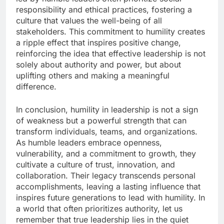
responsibility and ethical practices, fostering a
culture that values the well-being of all
stakeholders. This commitment to humility creates
a ripple effect that inspires positive change,
reinforcing the idea that effective leadership is not
solely about authority and power, but about
uplifting others and making a meaningful
difference.
In conclusion, humility in leadership is not a sign
of weakness but a powerful strength that can
transform individuals, teams, and organizations.
As humble leaders embrace openness,
vulnerability, and a commitment to growth, they
cultivate a culture of trust, innovation, and
collaboration. Their legacy transcends personal
accomplishments, leaving a lasting influence that
inspires future generations to lead with humility. In
a world that often prioritizes authority, let us
remember that true leadership lies in the quiet