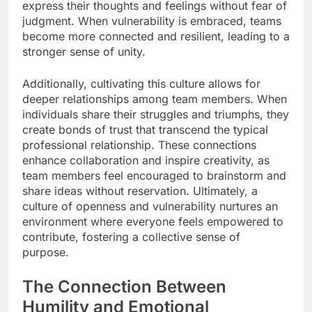
express their thoughts and feelings without fear of
judgment. When vulnerability is embraced, teams
become more connected and resilient, leading to a
stronger sense of unity.
Additionally, cultivating this culture allows for
deeper relationships among team members. When
individuals share their struggles and triumphs, they
create bonds of trust that transcend the typical
professional relationship. These connections
enhance collaboration and inspire creativity, as
team members feel encouraged to brainstorm and
share ideas without reservation. Ultimately, a
culture of openness and vulnerability nurtures an
environment where everyone feels empowered to
contribute, fostering a collective sense of
purpose.
The Connection Between
Humility and Emotional