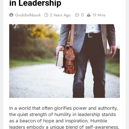
in Leadership
0
Godsfaithbook
2 Years Ago
19 Mins
In a world that often glorifies power and authority,
the quiet strength of humility in leadership stands
as a beacon of hope and inspiration. Humble
leaders embody a unique blend of self-awareness,