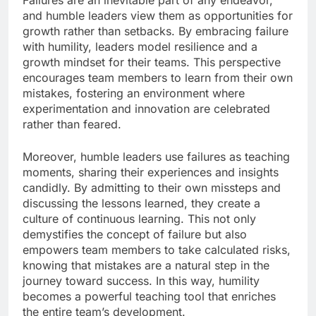
Failures are an inevitable part of any endeavor,
and humble leaders view them as opportunities for
growth rather than setbacks. By embracing failure
with humility, leaders model resilience and a
growth mindset for their teams. This perspective
encourages team members to learn from their own
mistakes, fostering an environment where
experimentation and innovation are celebrated
rather than feared.
Moreover, humble leaders use failures as teaching
moments, sharing their experiences and insights
candidly. By admitting to their own missteps and
discussing the lessons learned, they create a
culture of continuous learning. This not only
demystifies the concept of failure but also
empowers team members to take calculated risks,
knowing that mistakes are a natural step in the
journey toward success. In this way, humility
becomes a powerful teaching tool that enriches
the entire team’s development.