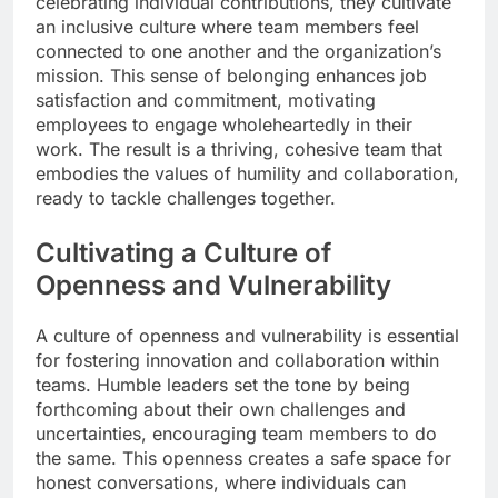
celebrating individual contributions, they cultivate
an inclusive culture where team members feel
connected to one another and the organization’s
mission. This sense of belonging enhances job
satisfaction and commitment, motivating
employees to engage wholeheartedly in their
work. The result is a thriving, cohesive team that
embodies the values of humility and collaboration,
ready to tackle challenges together.
Cultivating a Culture of
Openness and Vulnerability
A culture of openness and vulnerability is essential
for fostering innovation and collaboration within
teams. Humble leaders set the tone by being
forthcoming about their own challenges and
uncertainties, encouraging team members to do
the same. This openness creates a safe space for
honest conversations, where individuals can