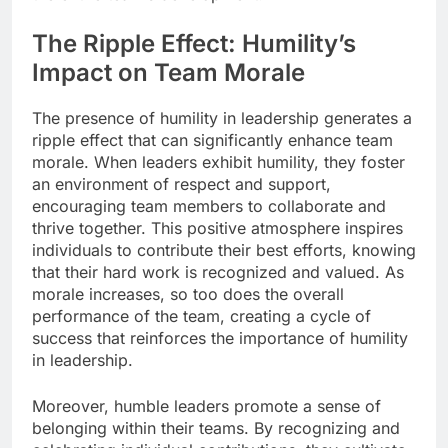
The Ripple Effect: Humility’s
Impact on Team Morale
The presence of humility in leadership generates a
ripple effect that can significantly enhance team
morale. When leaders exhibit humility, they foster
an environment of respect and support,
encouraging team members to collaborate and
thrive together. This positive atmosphere inspires
individuals to contribute their best efforts, knowing
that their hard work is recognized and valued. As
morale increases, so too does the overall
performance of the team, creating a cycle of
success that reinforces the importance of humility
in leadership.
Moreover, humble leaders promote a sense of
belonging within their teams. By recognizing and