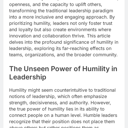
openness, and the capacity to uplift others,
transforming the traditional leadership paradigm
into a more inclusive and engaging approach. By
prioritizing humility, leaders not only foster trust
and loyalty but also create environments where
innovation and collaboration thrive. This article
delves into the profound significance of humility in
leadership, exploring its far-reaching effects on
teams, organizations, and the broader community.
The Unseen Power of Humility in
Leadership
Humility might seem counterintuitive to traditional
notions of leadership, which often emphasize
strength, decisiveness, and authority. However,
the true power of humility lies in its ability to
connect people on a human level. Humble leaders
recognize that their position does not place them
above others but rather positions them as