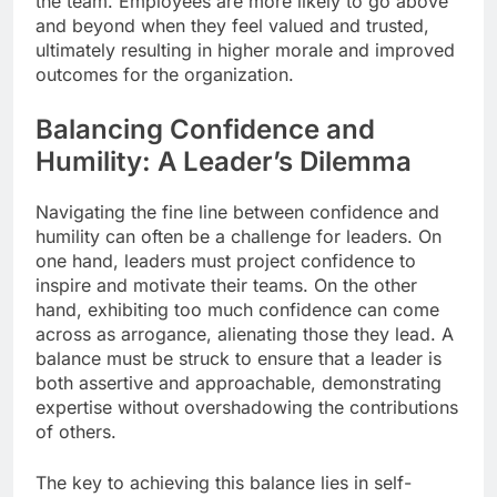
the team. Employees are more likely to go above
and beyond when they feel valued and trusted,
ultimately resulting in higher morale and improved
outcomes for the organization.
Balancing Confidence and
Humility: A Leader’s Dilemma
Navigating the fine line between confidence and
humility can often be a challenge for leaders. On
one hand, leaders must project confidence to
inspire and motivate their teams. On the other
hand, exhibiting too much confidence can come
across as arrogance, alienating those they lead. A
balance must be struck to ensure that a leader is
both assertive and approachable, demonstrating
expertise without overshadowing the contributions
of others.
The key to achieving this balance lies in self-