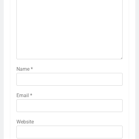
Name
*
Email
*
Website