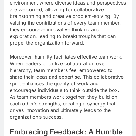
environment where diverse ideas and perspectives
are welcomed, allowing for collaborative
brainstorming and creative problem-solving. By
valuing the contributions of every team member,
they encourage innovative thinking and
exploration, leading to breakthroughs that can
propel the organization forward.
Moreover, humility facilitates effective teamwork.
When leaders prioritize collaboration over
hierarchy, team members feel empowered to
share their ideas and expertise. This collaborative
spirit enhances the quality of work and
encourages individuals to think outside the box.
As team members work together, they build on
each other’s strengths, creating a synergy that
drives innovation and ultimately leads to the
organization’s success.
Embracing Feedback: A Humble