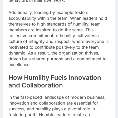
behaviors in their own work.
Additionally, leading by example fosters
accountability within the team. When leaders hold
themselves to high standards of humility, team
members are inspired to do the same. This
collective commitment to humility cultivates a
culture of integrity and respect, where everyone is
motivated to contribute positively to the team
dynamic. As a result, the organization thrives,
driven by a shared purpose and a commitment to
excellence.
How Humility Fuels Innovation
and Collaboration
In the fast-paced landscape of modern business,
innovation and collaboration are essential for
success, and humility plays a pivotal role in
fostering both. Humble leaders create an