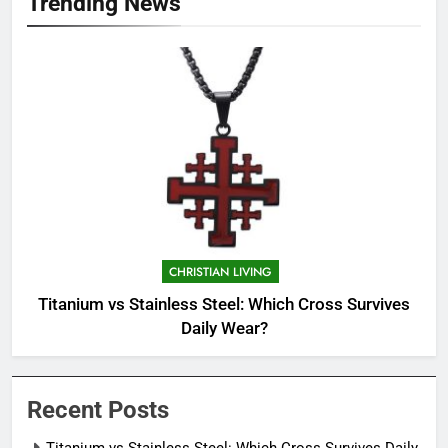
Trending News
CHRISTIAN LIVING
Titanium vs Stainless Steel: Which Cross Survives
Daily Wear?
Recent Posts