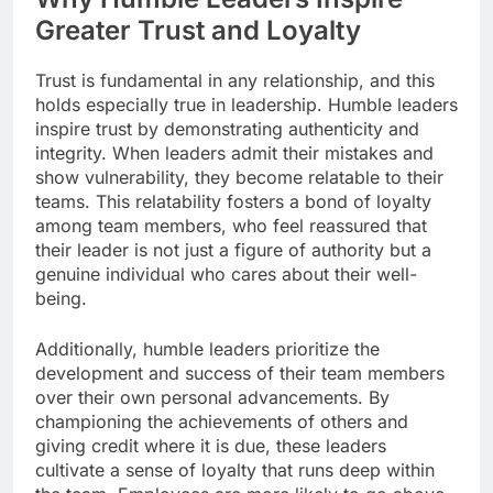
Greater Trust and Loyalty
Trust is fundamental in any relationship, and this
holds especially true in leadership. Humble leaders
inspire trust by demonstrating authenticity and
integrity. When leaders admit their mistakes and
show vulnerability, they become relatable to their
teams. This relatability fosters a bond of loyalty
among team members, who feel reassured that
their leader is not just a figure of authority but a
genuine individual who cares about their well-
being.
Additionally, humble leaders prioritize the
development and success of their team members
over their own personal advancements. By
championing the achievements of others and
giving credit where it is due, these leaders
cultivate a sense of loyalty that runs deep within