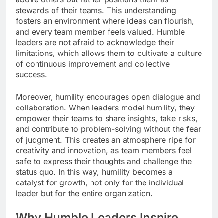
stewards of their teams. This understanding
fosters an environment where ideas can flourish,
and every team member feels valued. Humble
leaders are not afraid to acknowledge their
limitations, which allows them to cultivate a culture
of continuous improvement and collective
success.
Moreover, humility encourages open dialogue and
collaboration. When leaders model humility, they
empower their teams to share insights, take risks,
and contribute to problem-solving without the fear
of judgment. This creates an atmosphere ripe for
creativity and innovation, as team members feel
safe to express their thoughts and challenge the
status quo. In this way, humility becomes a
catalyst for growth, not only for the individual
leader but for the entire organization.
Why Humble Leaders Inspire