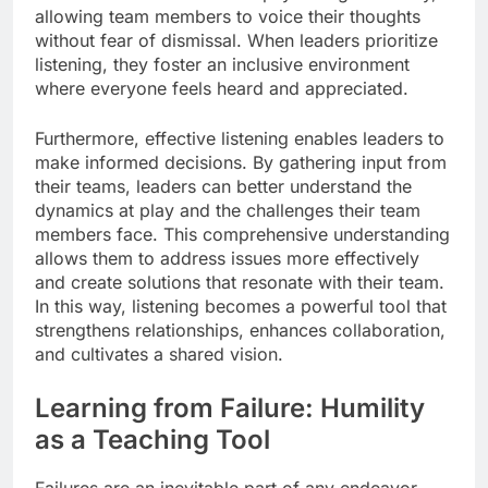
allowing team members to voice their thoughts
without fear of dismissal. When leaders prioritize
listening, they foster an inclusive environment
where everyone feels heard and appreciated.
Furthermore, effective listening enables leaders to
make informed decisions. By gathering input from
their teams, leaders can better understand the
dynamics at play and the challenges their team
members face. This comprehensive understanding
allows them to address issues more effectively
and create solutions that resonate with their team.
In this way, listening becomes a powerful tool that
strengthens relationships, enhances collaboration,
and cultivates a shared vision.
Learning from Failure: Humility
as a Teaching Tool