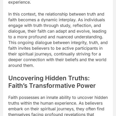
experience.
In this context, the relationship between truth and
faith becomes a dynamic interplay. As individuals
engage with truth through study, reflection, and
dialogue, their faith can adapt and evolve, leading
to a more profound and nuanced understanding.
This ongoing dialogue between integrity, truth, and
faith invites believers to be active participants in
their spiritual journeys, continually striving for a
deeper connection with their beliefs and the world
around them.
Uncovering Hidden Truths:
Faith’s Transformative Power
Faith possesses an innate ability to uncover hidden
truths within the human experience. As believers
embark on their spiritual journeys, they often find
themselves facing profound revelations that