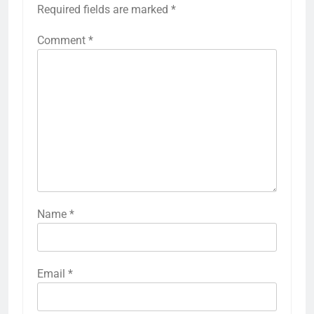
Required fields are marked
*
Comment
*
Name
*
Email
*