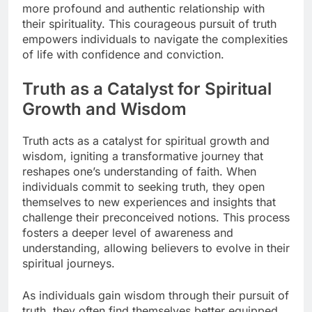
more profound and authentic relationship with
their spirituality. This courageous pursuit of truth
empowers individuals to navigate the complexities
of life with confidence and conviction.
Truth as a Catalyst for Spiritual
Growth and Wisdom
Truth acts as a catalyst for spiritual growth and
wisdom, igniting a transformative journey that
reshapes one’s understanding of faith. When
individuals commit to seeking truth, they open
themselves to new experiences and insights that
challenge their preconceived notions. This process
fosters a deeper level of awareness and
understanding, allowing believers to evolve in their
spiritual journeys.
As individuals gain wisdom through their pursuit of
truth, they often find themselves better equipped