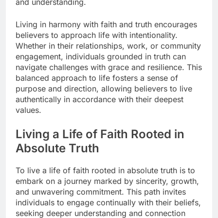
and understanding.
Living in harmony with faith and truth encourages
believers to approach life with intentionality.
Whether in their relationships, work, or community
engagement, individuals grounded in truth can
navigate challenges with grace and resilience. This
balanced approach to life fosters a sense of
purpose and direction, allowing believers to live
authentically in accordance with their deepest
values.
Living a Life of Faith Rooted in
Absolute Truth
To live a life of faith rooted in absolute truth is to
embark on a journey marked by sincerity, growth,
and unwavering commitment. This path invites
individuals to engage continually with their beliefs,
seeking deeper understanding and connection