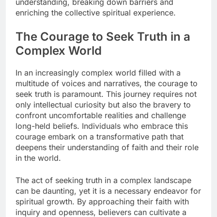
understanding, breaking down barriers and
enriching the collective spiritual experience.
The Courage to Seek Truth in a
Complex World
In an increasingly complex world filled with a
multitude of voices and narratives, the courage to
seek truth is paramount. This journey requires not
only intellectual curiosity but also the bravery to
confront uncomfortable realities and challenge
long-held beliefs. Individuals who embrace this
courage embark on a transformative path that
deepens their understanding of faith and their role
in the world.
The act of seeking truth in a complex landscape
can be daunting, yet it is a necessary endeavor for
spiritual growth. By approaching their faith with
inquiry and openness, believers can cultivate a