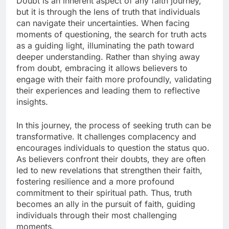
Doubt is an inherent aspect of any faith journey,
but it is through the lens of truth that individuals
can navigate their uncertainties. When facing
moments of questioning, the search for truth acts
as a guiding light, illuminating the path toward
deeper understanding. Rather than shying away
from doubt, embracing it allows believers to
engage with their faith more profoundly, validating
their experiences and leading them to reflective
insights.
In this journey, the process of seeking truth can be
transformative. It challenges complacency and
encourages individuals to question the status quo.
As believers confront their doubts, they are often
led to new revelations that strengthen their faith,
fostering resilience and a more profound
commitment to their spiritual path. Thus, truth
becomes an ally in the pursuit of faith, guiding
individuals through their most challenging
moments.