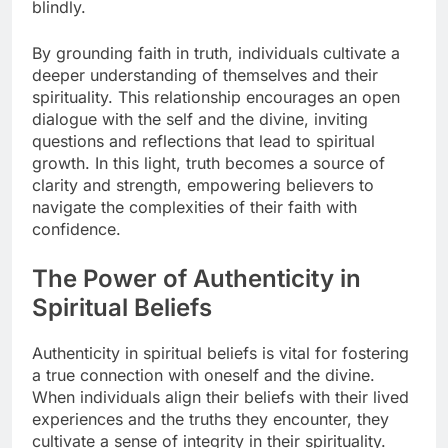
blindly.
By grounding faith in truth, individuals cultivate a
deeper understanding of themselves and their
spirituality. This relationship encourages an open
dialogue with the self and the divine, inviting
questions and reflections that lead to spiritual
growth. In this light, truth becomes a source of
clarity and strength, empowering believers to
navigate the complexities of their faith with
confidence.
The Power of Authenticity in
Spiritual Beliefs
Authenticity in spiritual beliefs is vital for fostering
a true connection with oneself and the divine.
When individuals align their beliefs with their lived
experiences and the truths they encounter, they
cultivate a sense of integrity in their spirituality.