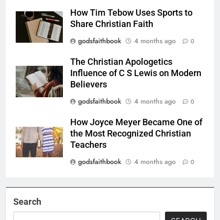
How Tim Tebow Uses Sports to
Share Christian Faith
godsfaithbook
4 months ago
0
The Christian Apologetics
Influence of C S Lewis on Modern
Believers
godsfaithbook
4 months ago
0
How Joyce Meyer Became One of
the Most Recognized Christian
Teachers
godsfaithbook
4 months ago
0
Search