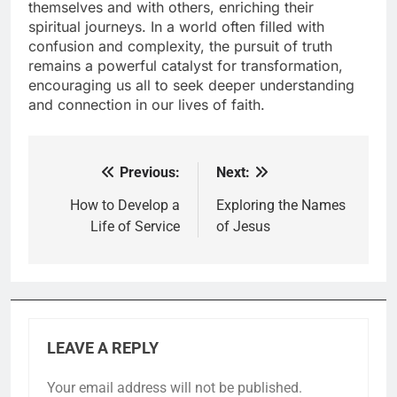
themselves and with others, enriching their
spiritual journeys. In a world often filled with
confusion and complexity, the pursuit of truth
remains a powerful catalyst for transformation,
encouraging us all to seek deeper understanding
and connection in our lives of faith.
Previous:
Next:
Post
navigation
How to Develop a
Exploring the Names
Life of Service
of Jesus
LEAVE A REPLY
Your email address will not be published.