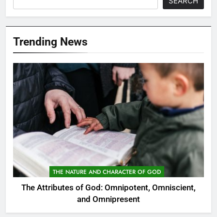
SEARCH
Trending News
THE NATURE AND CHARACTER OF GOD
The Attributes of God: Omnipotent, Omniscient,
and Omnipresent