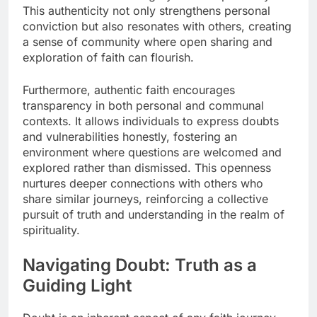
This authenticity not only strengthens personal
conviction but also resonates with others, creating
a sense of community where open sharing and
exploration of faith can flourish.
Furthermore, authentic faith encourages
transparency in both personal and communal
contexts. It allows individuals to express doubts
and vulnerabilities honestly, fostering an
environment where questions are welcomed and
explored rather than dismissed. This openness
nurtures deeper connections with others who
share similar journeys, reinforcing a collective
pursuit of truth and understanding in the realm of
spirituality.
Navigating Doubt: Truth as a
Guiding Light