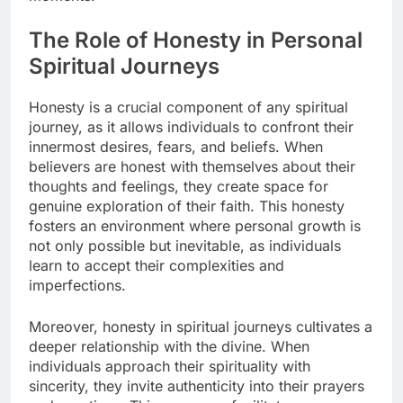
The Role of Honesty in Personal
Spiritual Journeys
Honesty is a crucial component of any spiritual
journey, as it allows individuals to confront their
innermost desires, fears, and beliefs. When
believers are honest with themselves about their
thoughts and feelings, they create space for
genuine exploration of their faith. This honesty
fosters an environment where personal growth is
not only possible but inevitable, as individuals
learn to accept their complexities and
imperfections.
Moreover, honesty in spiritual journeys cultivates a
deeper relationship with the divine. When
individuals approach their spirituality with
sincerity, they invite authenticity into their prayers