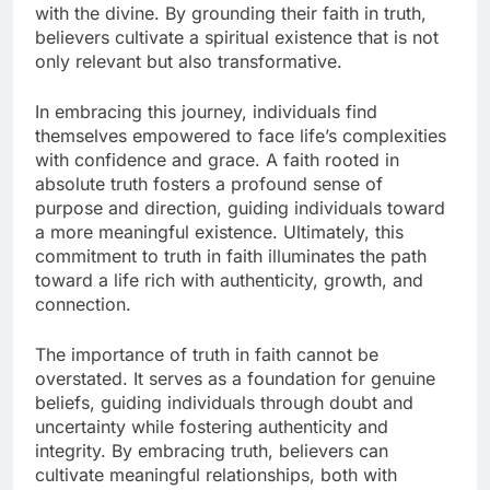
with the divine. By grounding their faith in truth,
believers cultivate a spiritual existence that is not
only relevant but also transformative.
In embracing this journey, individuals find
themselves empowered to face life’s complexities
with confidence and grace. A faith rooted in
absolute truth fosters a profound sense of
purpose and direction, guiding individuals toward
a more meaningful existence. Ultimately, this
commitment to truth in faith illuminates the path
toward a life rich with authenticity, growth, and
connection.
The importance of truth in faith cannot be
overstated. It serves as a foundation for genuine
beliefs, guiding individuals through doubt and
uncertainty while fostering authenticity and
integrity. By embracing truth, believers can
cultivate meaningful relationships, both with