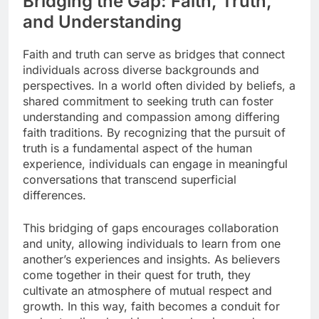
Bridging the Gap: Faith, Truth,
and Understanding
Faith and truth can serve as bridges that connect
individuals across diverse backgrounds and
perspectives. In a world often divided by beliefs, a
shared commitment to seeking truth can foster
understanding and compassion among differing
faith traditions. By recognizing that the pursuit of
truth is a fundamental aspect of the human
experience, individuals can engage in meaningful
conversations that transcend superficial
differences.
This bridging of gaps encourages collaboration
and unity, allowing individuals to learn from one
another’s experiences and insights. As believers
come together in their quest for truth, they
cultivate an atmosphere of mutual respect and
growth. In this way, faith becomes a conduit for