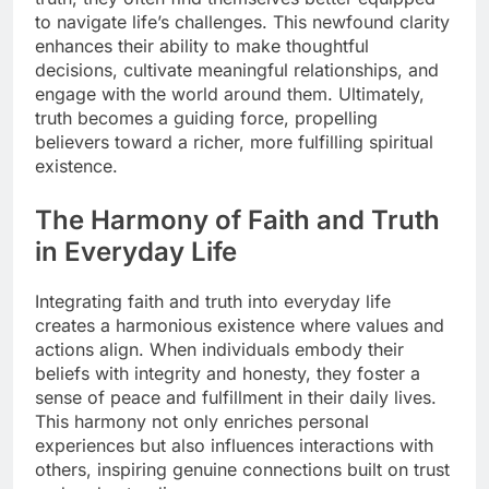
to navigate life’s challenges. This newfound clarity
enhances their ability to make thoughtful
decisions, cultivate meaningful relationships, and
engage with the world around them. Ultimately,
truth becomes a guiding force, propelling
believers toward a richer, more fulfilling spiritual
existence.
The Harmony of Faith and Truth
in Everyday Life
Integrating faith and truth into everyday life
creates a harmonious existence where values and
actions align. When individuals embody their
beliefs with integrity and honesty, they foster a
sense of peace and fulfillment in their daily lives.
This harmony not only enriches personal
experiences but also influences interactions with
others, inspiring genuine connections built on trust