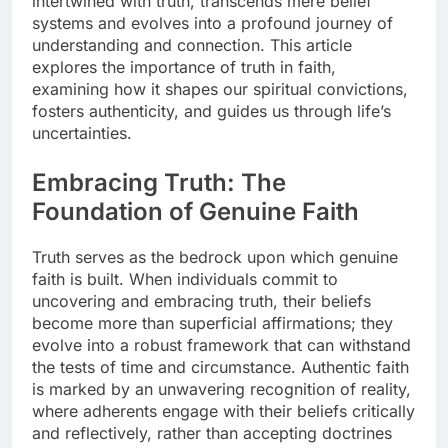
intertwined with truth, transcends mere belief
systems and evolves into a profound journey of
understanding and connection. This article
explores the importance of truth in faith,
examining how it shapes our spiritual convictions,
fosters authenticity, and guides us through life’s
uncertainties.
Embracing Truth: The
Foundation of Genuine Faith
Truth serves as the bedrock upon which genuine
faith is built. When individuals commit to
uncovering and embracing truth, their beliefs
become more than superficial affirmations; they
evolve into a robust framework that can withstand
the tests of time and circumstance. Authentic faith
is marked by an unwavering recognition of reality,
where adherents engage with their beliefs critically
and reflectively, rather than accepting doctrines