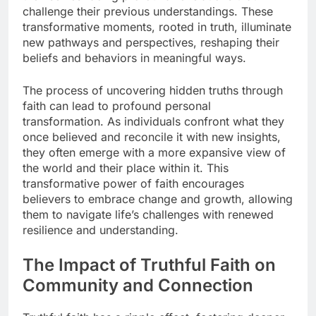
challenge their previous understandings. These
transformative moments, rooted in truth, illuminate
new pathways and perspectives, reshaping their
beliefs and behaviors in meaningful ways.
The process of uncovering hidden truths through
faith can lead to profound personal
transformation. As individuals confront what they
once believed and reconcile it with new insights,
they often emerge with a more expansive view of
the world and their place within it. This
transformative power of faith encourages
believers to embrace change and growth, allowing
them to navigate life’s challenges with renewed
resilience and understanding.
The Impact of Truthful Faith on
Community and Connection