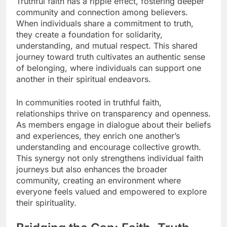
Truthful faith has a ripple effect, fostering deeper
community and connection among believers.
When individuals share a commitment to truth,
they create a foundation for solidarity,
understanding, and mutual respect. This shared
journey toward truth cultivates an authentic sense
of belonging, where individuals can support one
another in their spiritual endeavors.
In communities rooted in truthful faith,
relationships thrive on transparency and openness.
As members engage in dialogue about their beliefs
and experiences, they enrich one another’s
understanding and encourage collective growth.
This synergy not only strengthens individual faith
journeys but also enhances the broader
community, creating an environment where
everyone feels valued and empowered to explore
their spirituality.