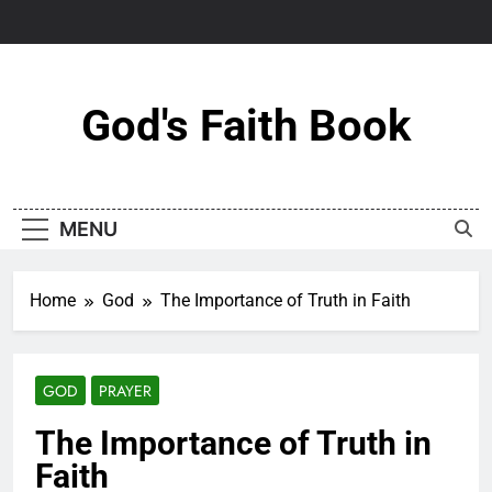
Skip
to
content
God's Faith Book
MENU
Home
God
The Importance of Truth in Faith
GOD
PRAYER
The Importance of Truth in
Faith