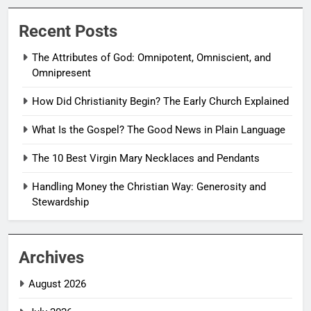
Recent Posts
The Attributes of God: Omnipotent, Omniscient, and
Omnipresent
How Did Christianity Begin? The Early Church Explained
What Is the Gospel? The Good News in Plain Language
The 10 Best Virgin Mary Necklaces and Pendants
Handling Money the Christian Way: Generosity and
Stewardship
Archives
August 2026