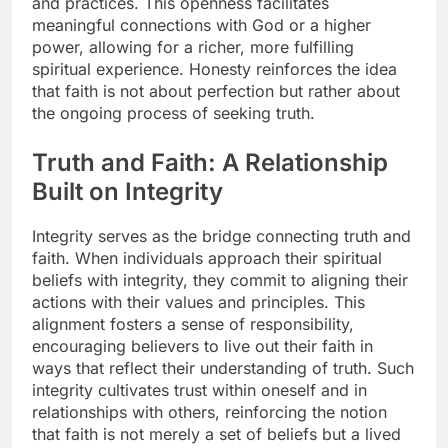
and practices. This openness facilitates
meaningful connections with God or a higher
power, allowing for a richer, more fulfilling
spiritual experience. Honesty reinforces the idea
that faith is not about perfection but rather about
the ongoing process of seeking truth.
Truth and Faith: A Relationship
Built on Integrity
Integrity serves as the bridge connecting truth and
faith. When individuals approach their spiritual
beliefs with integrity, they commit to aligning their
actions with their values and principles. This
alignment fosters a sense of responsibility,
encouraging believers to live out their faith in
ways that reflect their understanding of truth. Such
integrity cultivates trust within oneself and in
relationships with others, reinforcing the notion
that faith is not merely a set of beliefs but a lived