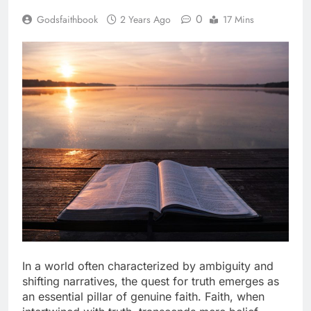
0
Godsfaithbook
2 Years Ago
17 Mins
In a world often characterized by ambiguity and
shifting narratives, the quest for truth emerges as
an essential pillar of genuine faith. Faith, when