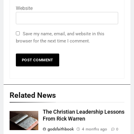
Website
Save my name, email, and website in this
browser for the next time I comment.
Related News
The Christian Leadership Lessons
From Rick Warren
godsfaithbook
4 months ago
0