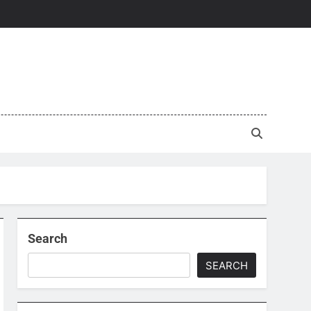
Search
SEARCH