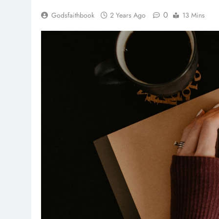
0
Godsfaithbook
2 Years Ago
13 Mins