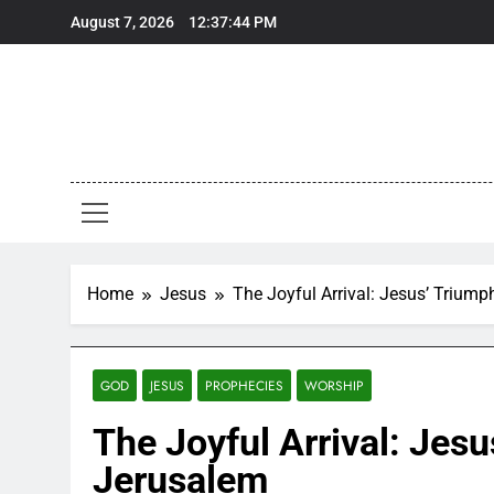
Skip
August 7, 2026
12:37:45 PM
to
content
Home
Jesus
The Joyful Arrival: Jesus’ Triump
GOD
JESUS
PROPHECIES
WORSHIP
The Joyful Arrival: Jesu
Jerusalem