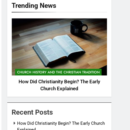
Trending News
CHURCH HISTORY AND THE CHRISTIAN TRADITION
How Did Christianity Begin? The Early
Church Explained
Recent Posts
How Did Christianity Begin? The Early Church
Explained