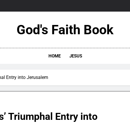
God's Faith Book
HOME
JESUS
hal Entry into Jerusalem
s’ Triumphal Entry into