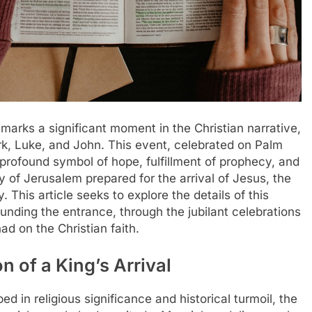
marks a significant moment in the Christian narrative,
k, Luke, and John. This event, celebrated on Palm
a profound symbol of hope, fulfillment of prophecy, and
y of Jerusalem prepared for the arrival of Jesus, the
This article seeks to explore the details of this
unding the entrance, through the jubilant celebrations
ad on the Christian faith.
n of a King’s Arrival
 in religious significance and historical turmoil, the