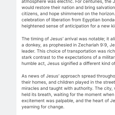
atmosphere was electric. For centuries, the
would restore their nation and bring salvatio
citizens, and hope shimmered on the horizon
celebration of liberation from Egyptian bonda
heightened sense of anticipation for a new k
The timing of Jesus’ arrival was notable; it a
a donkey, as prophesied in Zechariah 9:9, Jes
leader. This choice of transportation was ric
stark contrast to the expectations of a milit
humble act, Jesus signified a different kind 
As news of Jesus’ approach spread throughout
their homes, and children played in the stre
miracles and taught with authority. The city,
held its breath, waiting for the moment when 
excitement was palpable, and the heart of J
yearning for change.