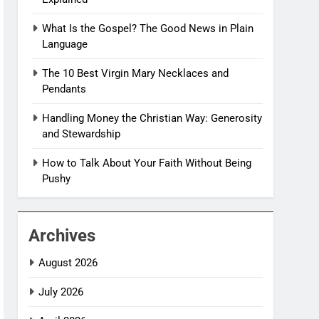
What Is the Gospel? The Good News in Plain
Language
The 10 Best Virgin Mary Necklaces and
Pendants
Handling Money the Christian Way: Generosity
and Stewardship
How to Talk About Your Faith Without Being
Pushy
Archives
August 2026
July 2026