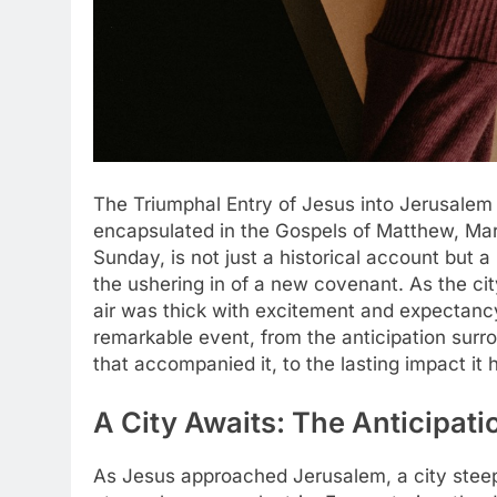
The Triumphal Entry of Jesus into Jerusalem 
encapsulated in the Gospels of Matthew, Mar
Sunday, is not just a historical account but 
the ushering in of a new covenant. As the cit
air was thick with excitement and expectancy. 
remarkable event, from the anticipation surro
that accompanied it, to the lasting impact it h
A City Awaits: The Anticipatio
As Jesus approached Jerusalem, a city steeped