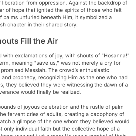
r liberation from oppression. Against the backdrop of
 of hope that ignited the spirits of those who felt
of palms unfurled beneath Him, it symbolized a
sh chapter in their shared story.
uts Fill the Air
 with exclamations of joy, with shouts of "Hosanna!"
 term, meaning "save us," was not merely a cry for
 promised Messiah. The crowd’s enthusiastic
p and prophecy, recognizing Him as the one who had
arts, they believed they were witnessing the dawn of a
verance would finally be realized.
sounds of joyous celebration and the rustle of palm
the fervent cries of adults, creating a cacophony of
catch a glimpse of the one whom they believed would
 only individual faith but the collective hope of a