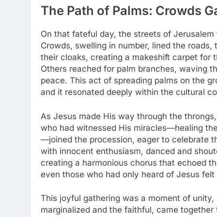
The Path of Palms: Crowds Ga
On that fateful day, the streets of Jerusalem
Crowds, swelling in number, lined the roads,
their cloaks, creating a makeshift carpet for 
Others reached for palm branches, waving th
peace. This act of spreading palms on the gr
and it resonated deeply within the cultural co
As Jesus made His way through the throngs, 
who had witnessed His miracles—healing the 
—joined the procession, eager to celebrate th
with innocent enthusiasm, danced and shouted
creating a harmonious chorus that echoed th
even those who had only heard of Jesus felt
This joyful gathering was a moment of unity,
marginalized and the faithful, came together