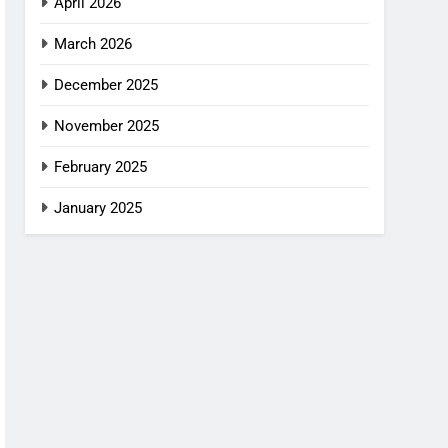
April 2026
March 2026
December 2025
November 2025
February 2025
January 2025