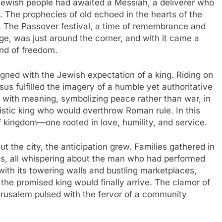
 Jewish people had awaited a Messiah, a deliverer who
n. The prophecies of old echoed in the hearts of the
. The Passover festival, a time of remembrance and
ge, was just around the corner, and with it came a
ind of freedom.
ligned with the Jewish expectation of a king. Riding on
us fulfilled the imagery of a humble yet authoritative
h with meaning, symbolizing peace rather than war, in
aristic king who would overthrow Roman rule. In this
of kingdom—one rooted in love, humility, and service.
 the city, the anticipation grew. Families gathered in
ets, all whispering about the man who had performed
 with its towering walls and bustling marketplaces,
the promised king would finally arrive. The clamor of
erusalem pulsed with the fervor of a community