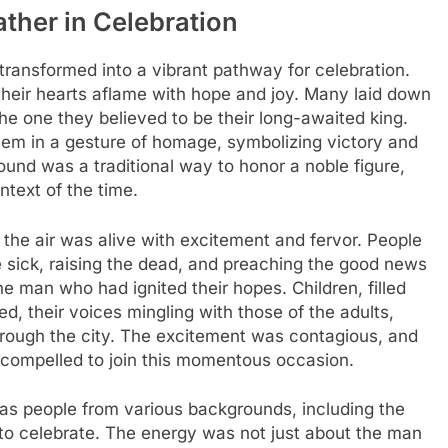
ther in Celebration
 transformed into a vibrant pathway for celebration.
 their hearts aflame with hope and joy. Many laid down
the one they believed to be their long-awaited king.
em in a gesture of homage, symbolizing victory and
ound was a traditional way to honor a noble figure,
ntext of the time.
the air was alive with excitement and fervor. People
sick, raising the dead, and preaching the good news
e man who had ignited their hopes. Children, filled
, their voices mingling with those of the adults,
rough the city. The excitement was contagious, and
 compelled to join this momentous occasion.
 as people from various backgrounds, including the
 to celebrate. The energy was not just about the man