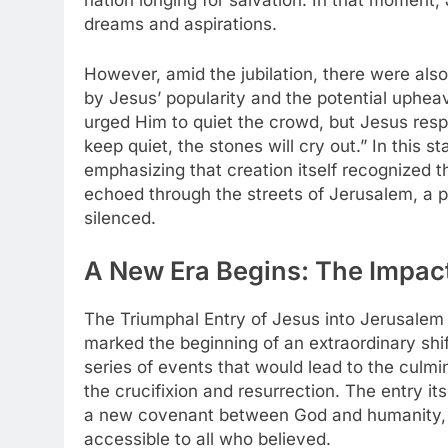
nation longing for salvation. In that moment
dreams and aspirations.
However, amid the jubilation, there were also
by Jesus’ popularity and the potential upheav
urged Him to quiet the crowd, but Jesus respo
keep quiet, the stones will cry out.” In this 
emphasizing that creation itself recognized th
echoed through the streets of Jerusalem, a p
silenced.
A New Era Begins: The Impact
The Triumphal Entry of Jesus into Jerusalem 
marked the beginning of an extraordinary shift
series of events that would lead to the culmina
the crucifixion and resurrection. The entry it
a new covenant between God and humanity,
accessible to all who believed.