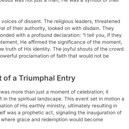
, Jesus was not just a man; He was a symbol of their
 voices of dissent. The religious leaders, threatened
al of their authority, looked on with disdain. They
nded with a profound declaration: “I tell you, if they
statement, He affirmed the significance of the moment,
e truth of His identity. The joyful shouts of the crowd
owerful proclamation of faith that would not be
 of a Triumphal Entry
was more than just a moment of celebration; it
 in the spiritual landscape. This event set in motion a
tion of His earthly ministry, ultimately resulting in
self was a prophetic act, signaling the inauguration of
 where grace and redemption would become