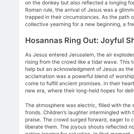
on the donkey but also reflected a longing fo
Roman rule, the arrival of Jesus was a glimmer
trapped in their circumstances. As the path 
collective yearning for a new beginning, a fre
Hosannas Ring Out: Joyful Sho
As Jesus entered Jerusalem, the air exploded
rising from the crowd like a tidal wave. This
help but an acknowledgment of Jesus as the
acclamation was a powerful blend of worshi
come to fulfill ancient promises. In their he
new era, where their long-held hopes for deli
The atmosphere was electric, filled with the 
fronds. Children’s laughter intermingled with 
praise. The crowd surged forward, eager to 
liberate them. The joyous shouts reflected not