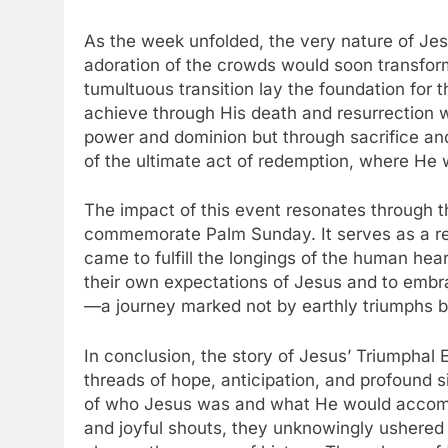
As the week unfolded, the very nature of Jes
adoration of the crowds would soon transform 
tumultuous transition lay the foundation for t
achieve through His death and resurrection 
power and dominion but through sacrifice an
of the ultimate act of redemption, where He
The impact of this event resonates through t
commemorate Palm Sunday. It serves as a re
came to fulfill the longings of the human hear
their own expectations of Jesus and to embra
—a journey marked not by earthly triumphs but
In conclusion, the story of Jesus’ Triumphal 
threads of hope, anticipation, and profound
of who Jesus was and what He would accomp
and joyful shouts, they unknowingly ushered