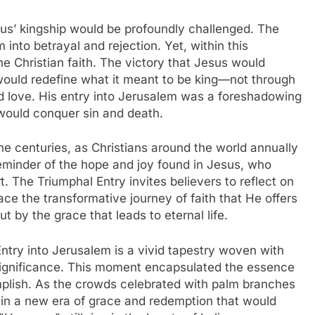
us’ kingship would be profoundly challenged. The
into betrayal and rejection. Yet, within this
he Christian faith. The victory that Jesus would
would redefine what it meant to be king—not through
d love. His entry into Jerusalem was a foreshadowing
 would conquer sin and death.
he centuries, as Christians around the world annually
minder of the hope and joy found in Jesus, who
t. The Triumphal Entry invites believers to reflect on
ce the transformative journey of faith that He offers
 by the grace that leads to eternal life.
Entry into Jerusalem is a vivid tapestry woven with
 significance. This moment encapsulated the essence
lish. As the crowds celebrated with palm branches
 in a new era of grace and redemption that would