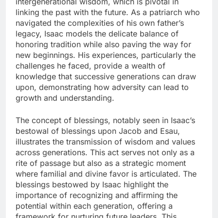
intergenerational wisdom, which is pivotal in
linking the past with the future. As a patriarch who
navigated the complexities of his own father’s
legacy, Isaac models the delicate balance of
honoring tradition while also paving the way for
new beginnings. His experiences, particularly the
challenges he faced, provide a wealth of
knowledge that successive generations can draw
upon, demonstrating how adversity can lead to
growth and understanding.
The concept of blessings, notably seen in Isaac’s
bestowal of blessings upon Jacob and Esau,
illustrates the transmission of wisdom and values
across generations. This act serves not only as a
rite of passage but also as a strategic moment
where familial and divine favor is articulated. The
blessings bestowed by Isaac highlight the
importance of recognizing and affirming the
potential within each generation, offering a
framework for nurturing future leaders. This