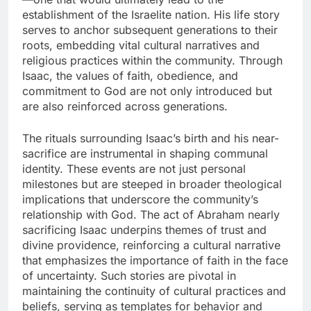
establishment of the Israelite nation. His life story
serves to anchor subsequent generations to their
roots, embedding vital cultural narratives and
religious practices within the community. Through
Isaac, the values of faith, obedience, and
commitment to God are not only introduced but
are also reinforced across generations.
The rituals surrounding Isaac’s birth and his near-
sacrifice are instrumental in shaping communal
identity. These events are not just personal
milestones but are steeped in broader theological
implications that underscore the community’s
relationship with God. The act of Abraham nearly
sacrificing Isaac underpins themes of trust and
divine providence, reinforcing a cultural narrative
that emphasizes the importance of faith in the face
of uncertainty. Such stories are pivotal in
maintaining the continuity of cultural practices and
beliefs, serving as templates for behavior and