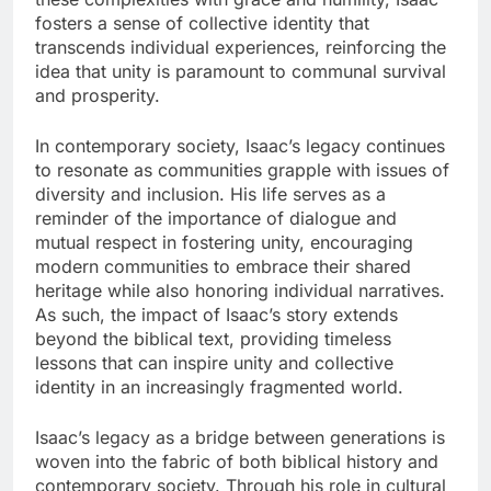
fosters a sense of collective identity that
transcends individual experiences, reinforcing the
idea that unity is paramount to communal survival
and prosperity.
In contemporary society, Isaac’s legacy continues
to resonate as communities grapple with issues of
diversity and inclusion. His life serves as a
reminder of the importance of dialogue and
mutual respect in fostering unity, encouraging
modern communities to embrace their shared
heritage while also honoring individual narratives.
As such, the impact of Isaac’s story extends
beyond the biblical text, providing timeless
lessons that can inspire unity and collective
identity in an increasingly fragmented world.
Isaac’s legacy as a bridge between generations is
woven into the fabric of both biblical history and
contemporary society. Through his role in cultural