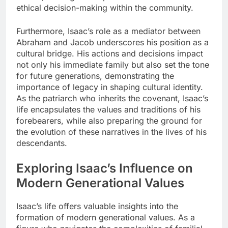
ethical decision-making within the community.
Furthermore, Isaac’s role as a mediator between
Abraham and Jacob underscores his position as a
cultural bridge. His actions and decisions impact
not only his immediate family but also set the tone
for future generations, demonstrating the
importance of legacy in shaping cultural identity.
As the patriarch who inherits the covenant, Isaac’s
life encapsulates the values and traditions of his
forebearers, while also preparing the ground for
the evolution of these narratives in the lives of his
descendants.
Exploring Isaac’s Influence on
Modern Generational Values
Isaac’s life offers valuable insights into the
formation of modern generational values. As a