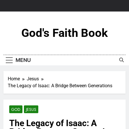
Skip
to
content
God's Faith Book
MENU
Home
Jesus
The Legacy of Isaac: A Bridge Between Generations
GOD
JESUS
The Legacy of Isaac: A