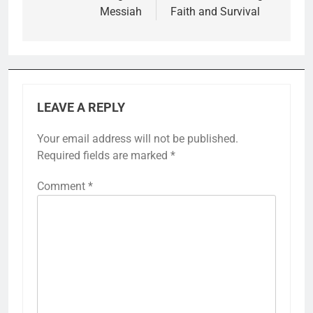
Messiah
Faith and Survival
LEAVE A REPLY
Your email address will not be published.
Required fields are marked
*
Comment
*