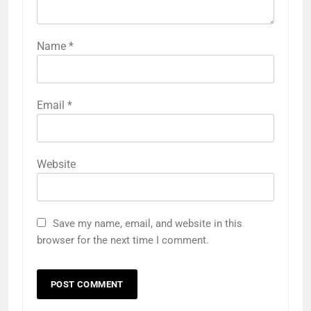
Name
*
Email
*
Website
Save my name, email, and website in this
browser for the next time I comment.