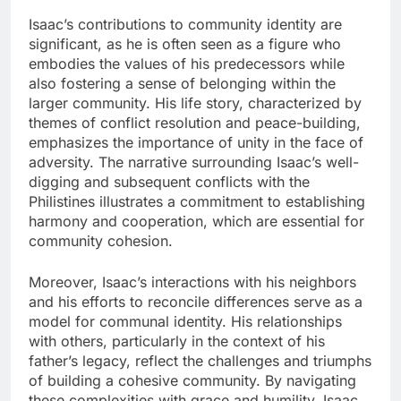
Isaac’s contributions to community identity are
significant, as he is often seen as a figure who
embodies the values of his predecessors while
also fostering a sense of belonging within the
larger community. His life story, characterized by
themes of conflict resolution and peace-building,
emphasizes the importance of unity in the face of
adversity. The narrative surrounding Isaac’s well-
digging and subsequent conflicts with the
Philistines illustrates a commitment to establishing
harmony and cooperation, which are essential for
community cohesion.
Moreover, Isaac’s interactions with his neighbors
and his efforts to reconcile differences serve as a
model for communal identity. His relationships
with others, particularly in the context of his
father’s legacy, reflect the challenges and triumphs
of building a cohesive community. By navigating
these complexities with grace and humility, Isaac