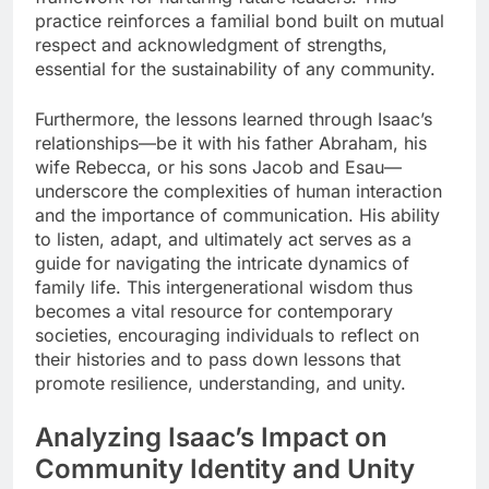
practice reinforces a familial bond built on mutual
respect and acknowledgment of strengths,
essential for the sustainability of any community.
Furthermore, the lessons learned through Isaac’s
relationships—be it with his father Abraham, his
wife Rebecca, or his sons Jacob and Esau—
underscore the complexities of human interaction
and the importance of communication. His ability
to listen, adapt, and ultimately act serves as a
guide for navigating the intricate dynamics of
family life. This intergenerational wisdom thus
becomes a vital resource for contemporary
societies, encouraging individuals to reflect on
their histories and to pass down lessons that
promote resilience, understanding, and unity.
Analyzing Isaac’s Impact on
Community Identity and Unity