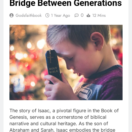
Bridge Between Generations
0
Godsfaithbook
1 Year Ago
12 Mins
The story of Isaac, a pivotal figure in the Book of
Genesis, serves as a cornerstone of biblical
narrative and cultural heritage. As the son of
Abraham and Sarah, Isaac embodies the bridge