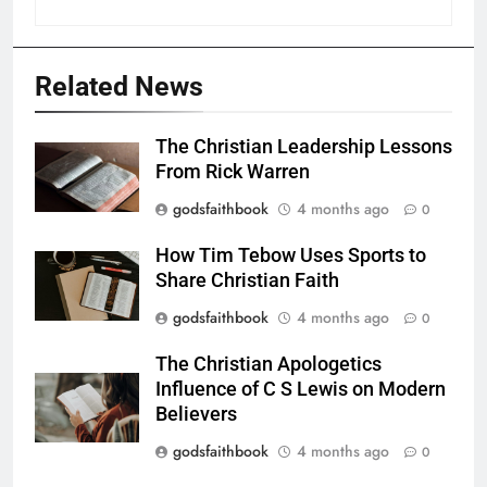
Related News
The Christian Leadership Lessons
From Rick Warren
godsfaithbook
4 months ago
0
How Tim Tebow Uses Sports to
Share Christian Faith
godsfaithbook
4 months ago
0
The Christian Apologetics
Influence of C S Lewis on Modern
Believers
godsfaithbook
4 months ago
0