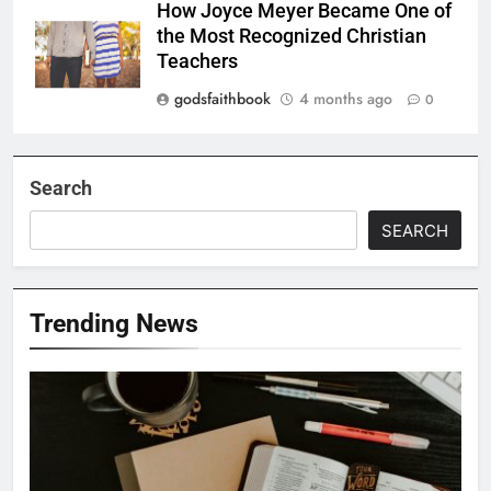
How Joyce Meyer Became One of
the Most Recognized Christian
Teachers
godsfaithbook
4 months ago
0
Search
SEARCH
Trending News