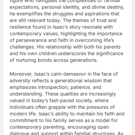
figure who navigates the complexities of familial
expectations, personal identity, and divine destiny,
he exemplifies the struggles and aspirations that
are still relevant today. The themes of trust and
resilience found in Isaac’s story resonate with
contemporary values, highlighting the importance
of perseverance and faith in overcoming life’s
challenges. His relationship with both his parents
and his own children underscores the significance
of nurturing bonds across generations.
Moreover, Isaac’s calm demeanor in the face of
adversity reflects a generational wisdom that
emphasizes introspection, patience, and
understanding. These qualities are increasingly
valued in today’s fast-paced society, where
individuals often grapple with the pressures of
modern life. Isaac’s ability to maintain his faith and
commitment to his family serves as a model for
contemporary parenting, encouraging open
dialogue and support within familial structures. As