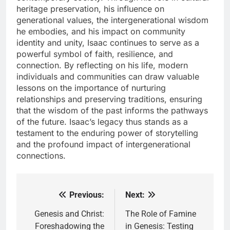
heritage preservation, his influence on
generational values, the intergenerational wisdom
he embodies, and his impact on community
identity and unity, Isaac continues to serve as a
powerful symbol of faith, resilience, and
connection. By reflecting on his life, modern
individuals and communities can draw valuable
lessons on the importance of nurturing
relationships and preserving traditions, ensuring
that the wisdom of the past informs the pathways
of the future. Isaac’s legacy thus stands as a
testament to the enduring power of storytelling
and the profound impact of intergenerational
connections.
Previous:
Next:
Post
navigation
Genesis and Christ:
The Role of Famine
Foreshadowing the
in Genesis: Testing