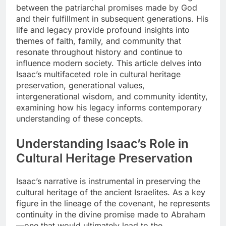
between the patriarchal promises made by God
and their fulfillment in subsequent generations. His
life and legacy provide profound insights into
themes of faith, family, and community that
resonate throughout history and continue to
influence modern society. This article delves into
Isaac’s multifaceted role in cultural heritage
preservation, generational values,
intergenerational wisdom, and community identity,
examining how his legacy informs contemporary
understanding of these concepts.
Understanding Isaac’s Role in
Cultural Heritage Preservation
Isaac’s narrative is instrumental in preserving the
cultural heritage of the ancient Israelites. As a key
figure in the lineage of the covenant, he represents
continuity in the divine promise made to Abraham
—one that would ultimately lead to the