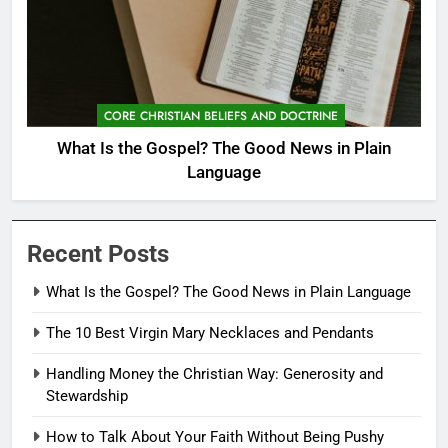
CORE CHRISTIAN BELIEFS AND DOCTRINE
What Is the Gospel? The Good News in Plain
Language
Recent Posts
What Is the Gospel? The Good News in Plain Language
The 10 Best Virgin Mary Necklaces and Pendants
Handling Money the Christian Way: Generosity and
Stewardship
How to Talk About Your Faith Without Being Pushy