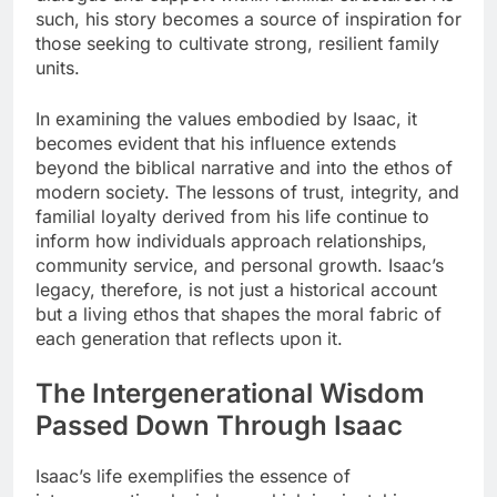
such, his story becomes a source of inspiration for
those seeking to cultivate strong, resilient family
units.
In examining the values embodied by Isaac, it
becomes evident that his influence extends
beyond the biblical narrative and into the ethos of
modern society. The lessons of trust, integrity, and
familial loyalty derived from his life continue to
inform how individuals approach relationships,
community service, and personal growth. Isaac’s
legacy, therefore, is not just a historical account
but a living ethos that shapes the moral fabric of
each generation that reflects upon it.
The Intergenerational Wisdom
Passed Down Through Isaac
Isaac’s life exemplifies the essence of