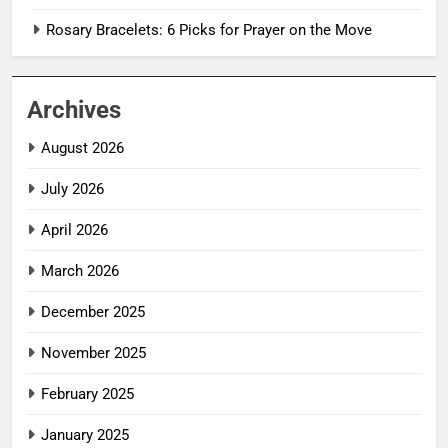
Rosary Bracelets: 6 Picks for Prayer on the Move
Archives
August 2026
July 2026
April 2026
March 2026
December 2025
November 2025
February 2025
January 2025