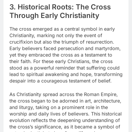
3. Historical Roots: The Cross
Through Early Christianity
The cross emerged as a central symbol in early
Christianity, marking not only the event of
crucifixion but also the triumph of resurrection.
Early believers faced persecution and martyrdom,
yet they embraced the cross as a testament to
their faith. For these early Christians, the cross
stood as a powerful reminder that suffering could
lead to spiritual awakening and hope, transforming
despair into a courageous testament of belief.
As Christianity spread across the Roman Empire,
the cross began to be adorned in art, architecture,
and liturgy, taking on a prominent role in the
worship and daily lives of believers. This historical
evolution reflects the deepening understanding of
the cross’s significance, as it became a symbol of