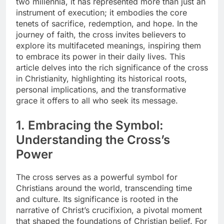
two millennia, it has represented more than just an
instrument of execution; it embodies the core
tenets of sacrifice, redemption, and hope. In the
journey of faith, the cross invites believers to
explore its multifaceted meanings, inspiring them
to embrace its power in their daily lives. This
article delves into the rich significance of the cross
in Christianity, highlighting its historical roots,
personal implications, and the transformative
grace it offers to all who seek its message.
1. Embracing the Symbol:
Understanding the Cross’s
Power
The cross serves as a powerful symbol for
Christians around the world, transcending time
and culture. Its significance is rooted in the
narrative of Christ’s crucifixion, a pivotal moment
that shaped the foundations of Christian belief. For