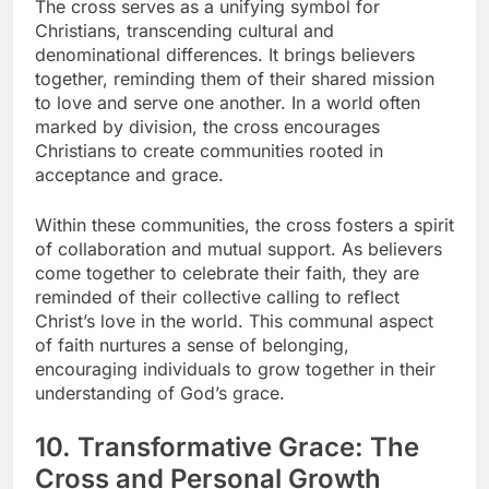
The cross serves as a unifying symbol for
Christians, transcending cultural and
denominational differences. It brings believers
together, reminding them of their shared mission
to love and serve one another. In a world often
marked by division, the cross encourages
Christians to create communities rooted in
acceptance and grace.
Within these communities, the cross fosters a spirit
of collaboration and mutual support. As believers
come together to celebrate their faith, they are
reminded of their collective calling to reflect
Christ’s love in the world. This communal aspect
of faith nurtures a sense of belonging,
encouraging individuals to grow together in their
understanding of God’s grace.
10. Transformative Grace: The
Cross and Personal Growth