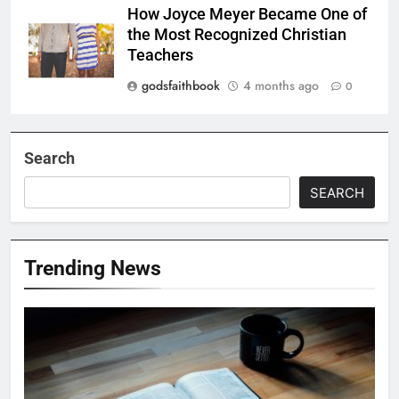
How Joyce Meyer Became One of
the Most Recognized Christian
Teachers
godsfaithbook
4 months ago
0
Search
SEARCH
Trending News