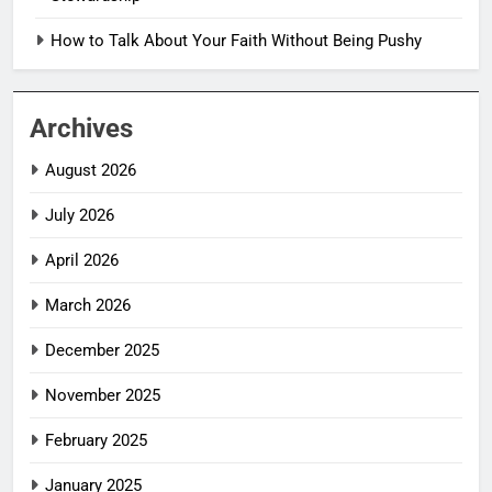
How to Talk About Your Faith Without Being Pushy
Archives
August 2026
July 2026
April 2026
March 2026
December 2025
November 2025
February 2025
January 2025