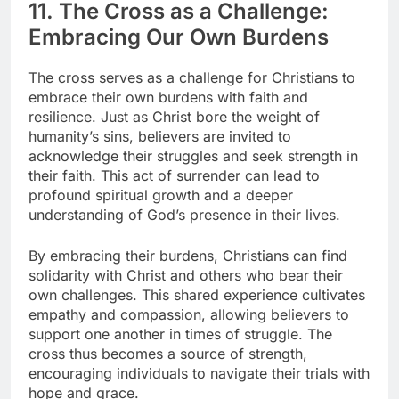
11. The Cross as a Challenge:
Embracing Our Own Burdens
The cross serves as a challenge for Christians to
embrace their own burdens with faith and
resilience. Just as Christ bore the weight of
humanity’s sins, believers are invited to
acknowledge their struggles and seek strength in
their faith. This act of surrender can lead to
profound spiritual growth and a deeper
understanding of God’s presence in their lives.
By embracing their burdens, Christians can find
solidarity with Christ and others who bear their
own challenges. This shared experience cultivates
empathy and compassion, allowing believers to
support one another in times of struggle. The
cross thus becomes a source of strength,
encouraging individuals to navigate their trials with
hope and grace.