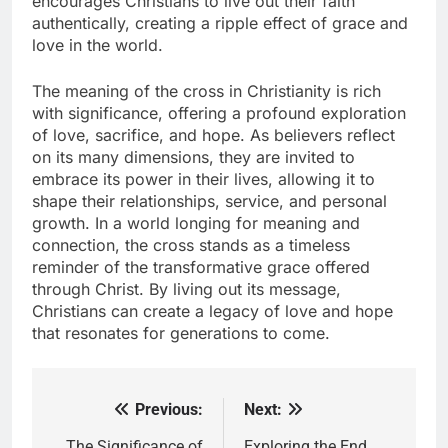
encourages Christians to live out their faith
authentically, creating a ripple effect of grace and
love in the world.
The meaning of the cross in Christianity is rich
with significance, offering a profound exploration
of love, sacrifice, and hope. As believers reflect
on its many dimensions, they are invited to
embrace its power in their lives, allowing it to
shape their relationships, service, and personal
growth. In a world longing for meaning and
connection, the cross stands as a timeless
reminder of the transformative grace offered
through Christ. By living out its message,
Christians can create a legacy of love and hope
that resonates for generations to come.
Previous:
Next:
Post
The Significance of
Exploring the End