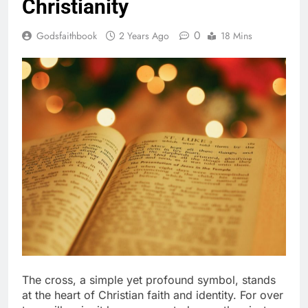
Christianity
0
Godsfaithbook
2 Years Ago
18 Mins
The cross, a simple yet profound symbol, stands
at the heart of Christian faith and identity. For over