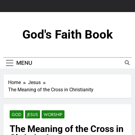
Skip
to
content
God's Faith Book
MENU
Home
Jesus
The Meaning of the Cross in Christianity
GOD
JESUS
WORSHIP
The Meaning of the Cross in