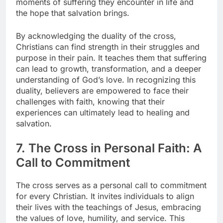
moments of suffering they encounter in life and
the hope that salvation brings.
By acknowledging the duality of the cross,
Christians can find strength in their struggles and
purpose in their pain. It teaches them that suffering
can lead to growth, transformation, and a deeper
understanding of God’s love. In recognizing this
duality, believers are empowered to face their
challenges with faith, knowing that their
experiences can ultimately lead to healing and
salvation.
7. The Cross in Personal Faith: A
Call to Commitment
The cross serves as a personal call to commitment
for every Christian. It invites individuals to align
their lives with the teachings of Jesus, embracing
the values of love, humility, and service. This