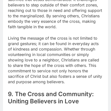
believers to step outside of their comfort zones,
reaching out to those in need and offering support
to the marginalized. By serving others, Christians
embody the very essence of the cross, making
faith tangible in the world.
Living the message of the cross is not limited to
grand gestures; it can be found in everyday acts
of kindness and compassion. Whether through
volunteering in local communities or simply
showing love to a neighbor, Christians are called
to share the hope of the cross with others. This
commitment to service not only honors the
sacrifice of Christ but also fosters a sense of unity
and purpose among believers.
9. The Cross and Community:
Uniting Believers in Love