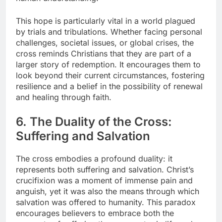
This hope is particularly vital in a world plagued
by trials and tribulations. Whether facing personal
challenges, societal issues, or global crises, the
cross reminds Christians that they are part of a
larger story of redemption. It encourages them to
look beyond their current circumstances, fostering
resilience and a belief in the possibility of renewal
and healing through faith.
6. The Duality of the Cross:
Suffering and Salvation
The cross embodies a profound duality: it
represents both suffering and salvation. Christ’s
crucifixion was a moment of immense pain and
anguish, yet it was also the means through which
salvation was offered to humanity. This paradox
encourages believers to embrace both the