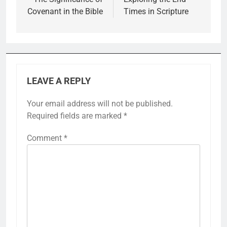
navigation
Covenant in the Bible
Times in Scripture
LEAVE A REPLY
Your email address will not be published.
Required fields are marked
*
Comment
*