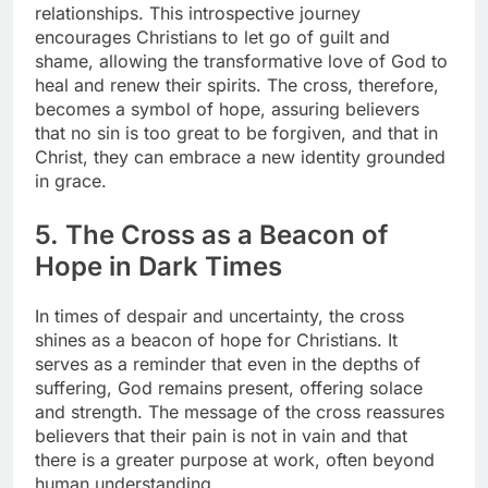
relationships. This introspective journey
encourages Christians to let go of guilt and
shame, allowing the transformative love of God to
heal and renew their spirits. The cross, therefore,
becomes a symbol of hope, assuring believers
that no sin is too great to be forgiven, and that in
Christ, they can embrace a new identity grounded
in grace.
5. The Cross as a Beacon of
Hope in Dark Times
In times of despair and uncertainty, the cross
shines as a beacon of hope for Christians. It
serves as a reminder that even in the depths of
suffering, God remains present, offering solace
and strength. The message of the cross reassures
believers that their pain is not in vain and that
there is a greater purpose at work, often beyond
human understanding.