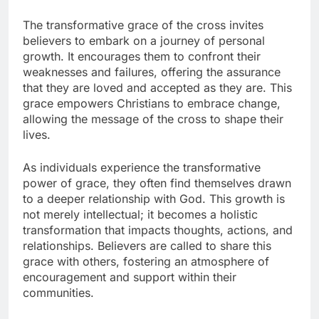
The transformative grace of the cross invites
believers to embark on a journey of personal
growth. It encourages them to confront their
weaknesses and failures, offering the assurance
that they are loved and accepted as they are. This
grace empowers Christians to embrace change,
allowing the message of the cross to shape their
lives.
As individuals experience the transformative
power of grace, they often find themselves drawn
to a deeper relationship with God. This growth is
not merely intellectual; it becomes a holistic
transformation that impacts thoughts, actions, and
relationships. Believers are called to share this
grace with others, fostering an atmosphere of
encouragement and support within their
communities.