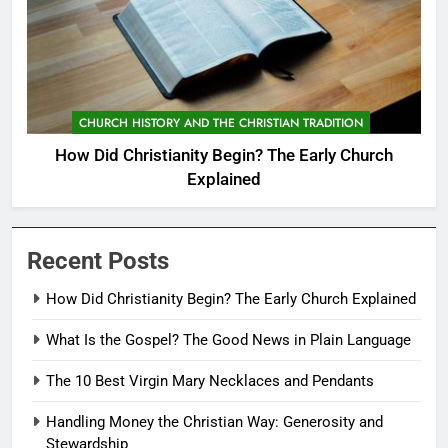
CHURCH HISTORY AND THE CHRISTIAN TRADITION
How Did Christianity Begin? The Early Church
Explained
Recent Posts
How Did Christianity Begin? The Early Church Explained
What Is the Gospel? The Good News in Plain Language
The 10 Best Virgin Mary Necklaces and Pendants
Handling Money the Christian Way: Generosity and
Stewardship