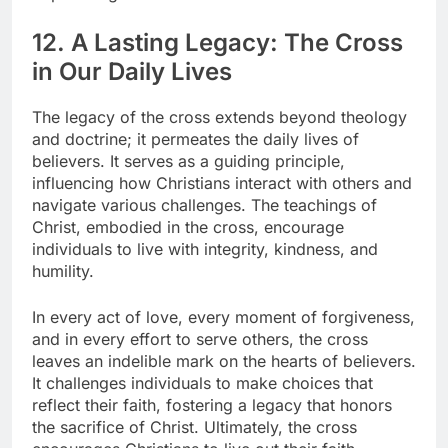
12. A Lasting Legacy: The Cross
in Our Daily Lives
The legacy of the cross extends beyond theology
and doctrine; it permeates the daily lives of
believers. It serves as a guiding principle,
influencing how Christians interact with others and
navigate various challenges. The teachings of
Christ, embodied in the cross, encourage
individuals to live with integrity, kindness, and
humility.
In every act of love, every moment of forgiveness,
and in every effort to serve others, the cross
leaves an indelible mark on the hearts of believers.
It challenges individuals to make choices that
reflect their faith, fostering a legacy that honors
the sacrifice of Christ. Ultimately, the cross