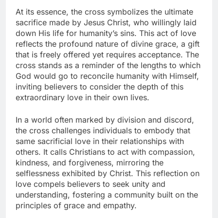
At its essence, the cross symbolizes the ultimate
sacrifice made by Jesus Christ, who willingly laid
down His life for humanity’s sins. This act of love
reflects the profound nature of divine grace, a gift
that is freely offered yet requires acceptance. The
cross stands as a reminder of the lengths to which
God would go to reconcile humanity with Himself,
inviting believers to consider the depth of this
extraordinary love in their own lives.
In a world often marked by division and discord,
the cross challenges individuals to embody that
same sacrificial love in their relationships with
others. It calls Christians to act with compassion,
kindness, and forgiveness, mirroring the
selflessness exhibited by Christ. This reflection on
love compels believers to seek unity and
understanding, fostering a community built on the
principles of grace and empathy.