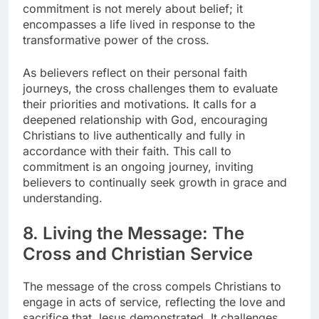
commitment is not merely about belief; it
encompasses a life lived in response to the
transformative power of the cross.
As believers reflect on their personal faith
journeys, the cross challenges them to evaluate
their priorities and motivations. It calls for a
deepened relationship with God, encouraging
Christians to live authentically and fully in
accordance with their faith. This call to
commitment is an ongoing journey, inviting
believers to continually seek growth in grace and
understanding.
8. Living the Message: The
Cross and Christian Service
The message of the cross compels Christians to
engage in acts of service, reflecting the love and
sacrifice that Jesus demonstrated. It challenges