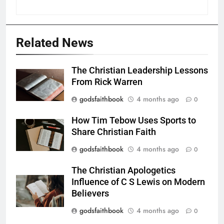
Related News
The Christian Leadership Lessons
From Rick Warren
godsfaithbook
4 months ago
0
How Tim Tebow Uses Sports to
Share Christian Faith
godsfaithbook
4 months ago
0
The Christian Apologetics
Influence of C S Lewis on Modern
Believers
godsfaithbook
4 months ago
0