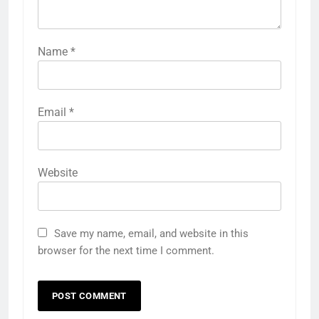
Name
*
Email
*
Website
Save my name, email, and website in this
browser for the next time I comment.