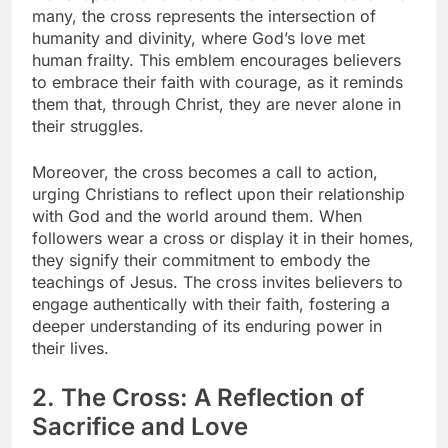
many, the cross represents the intersection of
humanity and divinity, where God’s love met
human frailty. This emblem encourages believers
to embrace their faith with courage, as it reminds
them that, through Christ, they are never alone in
their struggles.
Moreover, the cross becomes a call to action,
urging Christians to reflect upon their relationship
with God and the world around them. When
followers wear a cross or display it in their homes,
they signify their commitment to embody the
teachings of Jesus. The cross invites believers to
engage authentically with their faith, fostering a
deeper understanding of its enduring power in
their lives.
2. The Cross: A Reflection of
Sacrifice and Love