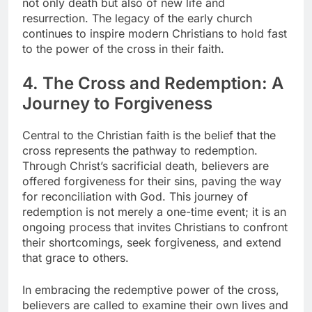
not only death but also of new life and
resurrection. The legacy of the early church
continues to inspire modern Christians to hold fast
to the power of the cross in their faith.
4. The Cross and Redemption: A
Journey to Forgiveness
Central to the Christian faith is the belief that the
cross represents the pathway to redemption.
Through Christ’s sacrificial death, believers are
offered forgiveness for their sins, paving the way
for reconciliation with God. This journey of
redemption is not merely a one-time event; it is an
ongoing process that invites Christians to confront
their shortcomings, seek forgiveness, and extend
that grace to others.
In embracing the redemptive power of the cross,
believers are called to examine their own lives and