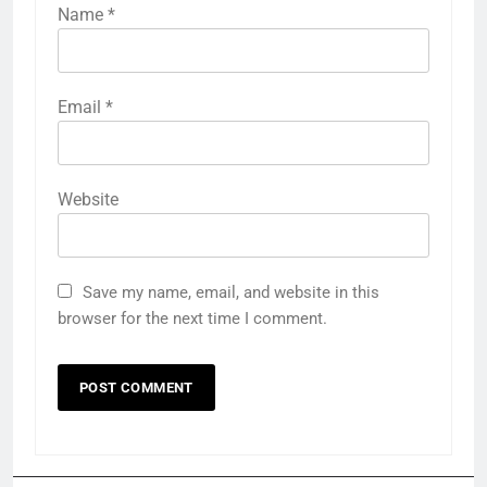
Name
*
Email
*
Website
Save my name, email, and website in this
browser for the next time I comment.