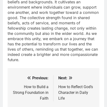
beliefs and backgrounds. It cultivates an
environment where individuals can grow, support
one another, and work together toward a common
good. The collective strength found in shared
beliefs, acts of service, and moments of
fellowship creates lasting change, not only within
the community but also in the wider world. As we
embrace this unity, we embark on a journey that
has the potential to transform our lives and the
lives of others, reminding us that together, we can
indeed create a brighter and more compassionate
future.
Previous:
Next:
Post
navigation
How to Build a
How to Reflect God’s
Strong Foundation in
Character in Daily
Faith
Life