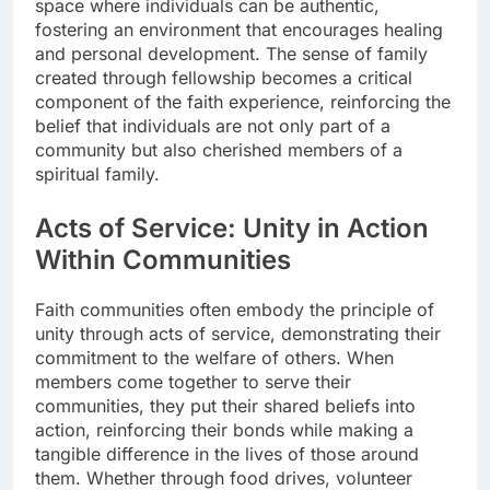
space where individuals can be authentic,
fostering an environment that encourages healing
and personal development. The sense of family
created through fellowship becomes a critical
component of the faith experience, reinforcing the
belief that individuals are not only part of a
community but also cherished members of a
spiritual family.
Acts of Service: Unity in Action
Within Communities
Faith communities often embody the principle of
unity through acts of service, demonstrating their
commitment to the welfare of others. When
members come together to serve their
communities, they put their shared beliefs into
action, reinforcing their bonds while making a
tangible difference in the lives of those around
them. Whether through food drives, volunteer