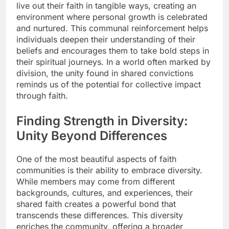
live out their faith in tangible ways, creating an
environment where personal growth is celebrated
and nurtured. This communal reinforcement helps
individuals deepen their understanding of their
beliefs and encourages them to take bold steps in
their spiritual journeys. In a world often marked by
division, the unity found in shared convictions
reminds us of the potential for collective impact
through faith.
Finding Strength in Diversity:
Unity Beyond Differences
One of the most beautiful aspects of faith
communities is their ability to embrace diversity.
While members may come from different
backgrounds, cultures, and experiences, their
shared faith creates a powerful bond that
transcends these differences. This diversity
enriches the community, offering a broader