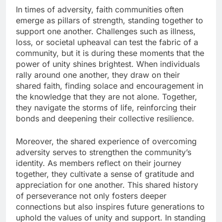
In times of adversity, faith communities often
emerge as pillars of strength, standing together to
support one another. Challenges such as illness,
loss, or societal upheaval can test the fabric of a
community, but it is during these moments that the
power of unity shines brightest. When individuals
rally around one another, they draw on their
shared faith, finding solace and encouragement in
the knowledge that they are not alone. Together,
they navigate the storms of life, reinforcing their
bonds and deepening their collective resilience.
Moreover, the shared experience of overcoming
adversity serves to strengthen the community’s
identity. As members reflect on their journey
together, they cultivate a sense of gratitude and
appreciation for one another. This shared history
of perseverance not only fosters deeper
connections but also inspires future generations to
uphold the values of unity and support. In standing