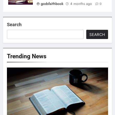
godsfaithbook
4 months ago
0
Search
SEARCH
Trending News