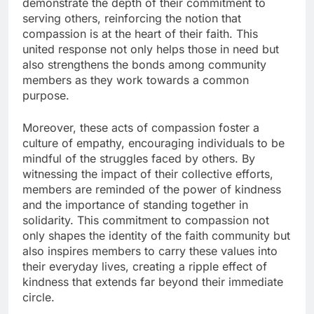
demonstrate the depth of their commitment to
serving others, reinforcing the notion that
compassion is at the heart of their faith. This
united response not only helps those in need but
also strengthens the bonds among community
members as they work towards a common
purpose.
Moreover, these acts of compassion foster a
culture of empathy, encouraging individuals to be
mindful of the struggles faced by others. By
witnessing the impact of their collective efforts,
members are reminded of the power of kindness
and the importance of standing together in
solidarity. This commitment to compassion not
only shapes the identity of the faith community but
also inspires members to carry these values into
their everyday lives, creating a ripple effect of
kindness that extends far beyond their immediate
circle.