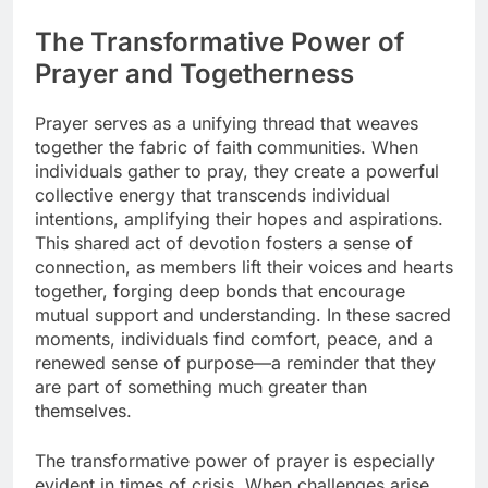
The Transformative Power of
Prayer and Togetherness
Prayer serves as a unifying thread that weaves
together the fabric of faith communities. When
individuals gather to pray, they create a powerful
collective energy that transcends individual
intentions, amplifying their hopes and aspirations.
This shared act of devotion fosters a sense of
connection, as members lift their voices and hearts
together, forging deep bonds that encourage
mutual support and understanding. In these sacred
moments, individuals find comfort, peace, and a
renewed sense of purpose—a reminder that they
are part of something much greater than
themselves.
The transformative power of prayer is especially
evident in times of crisis. When challenges arise,