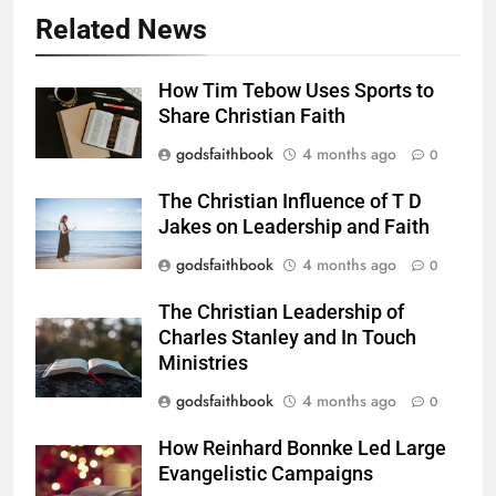
Related News
How Tim Tebow Uses Sports to
Share Christian Faith
godsfaithbook
4 months ago
0
The Christian Influence of T D
Jakes on Leadership and Faith
godsfaithbook
4 months ago
0
The Christian Leadership of
Charles Stanley and In Touch
Ministries
godsfaithbook
4 months ago
0
How Reinhard Bonnke Led Large
Evangelistic Campaigns