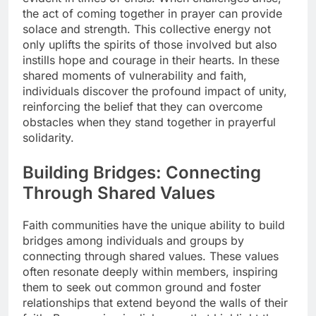
the act of coming together in prayer can provide
solace and strength. This collective energy not
only uplifts the spirits of those involved but also
instills hope and courage in their hearts. In these
shared moments of vulnerability and faith,
individuals discover the profound impact of unity,
reinforcing the belief that they can overcome
obstacles when they stand together in prayerful
solidarity.
Building Bridges: Connecting
Through Shared Values
Faith communities have the unique ability to build
bridges among individuals and groups by
connecting through shared values. These values
often resonate deeply within members, inspiring
them to seek out common ground and foster
relationships that extend beyond the walls of their