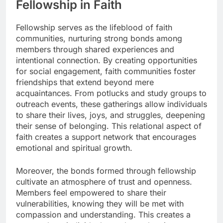
Fellowship in Faith
Fellowship serves as the lifeblood of faith
communities, nurturing strong bonds among
members through shared experiences and
intentional connection. By creating opportunities
for social engagement, faith communities foster
friendships that extend beyond mere
acquaintances. From potlucks and study groups to
outreach events, these gatherings allow individuals
to share their lives, joys, and struggles, deepening
their sense of belonging. This relational aspect of
faith creates a support network that encourages
emotional and spiritual growth.
Moreover, the bonds formed through fellowship
cultivate an atmosphere of trust and openness.
Members feel empowered to share their
vulnerabilities, knowing they will be met with
compassion and understanding. This creates a