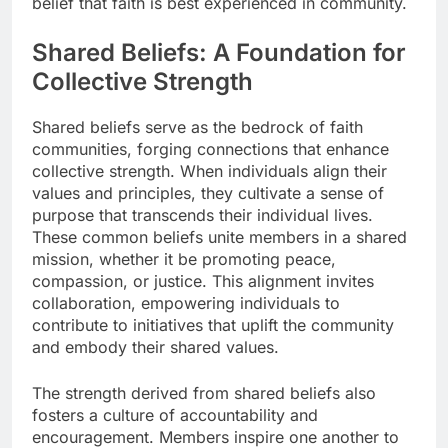
belief that faith is best experienced in community.
Shared Beliefs: A Foundation for
Collective Strength
Shared beliefs serve as the bedrock of faith
communities, forging connections that enhance
collective strength. When individuals align their
values and principles, they cultivate a sense of
purpose that transcends their individual lives.
These common beliefs unite members in a shared
mission, whether it be promoting peace,
compassion, or justice. This alignment invites
collaboration, empowering individuals to
contribute to initiatives that uplift the community
and embody their shared values.
The strength derived from shared beliefs also
fosters a culture of accountability and
encouragement. Members inspire one another to