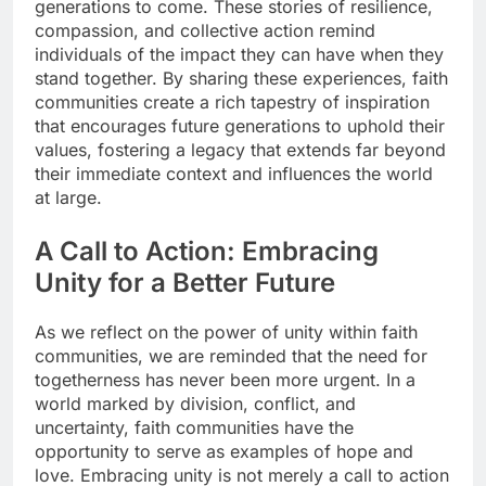
generations to come. These stories of resilience,
compassion, and collective action remind
individuals of the impact they can have when they
stand together. By sharing these experiences, faith
communities create a rich tapestry of inspiration
that encourages future generations to uphold their
values, fostering a legacy that extends far beyond
their immediate context and influences the world
at large.
A Call to Action: Embracing
Unity for a Better Future
As we reflect on the power of unity within faith
communities, we are reminded that the need for
togetherness has never been more urgent. In a
world marked by division, conflict, and
uncertainty, faith communities have the
opportunity to serve as examples of hope and
love. Embracing unity is not merely a call to action