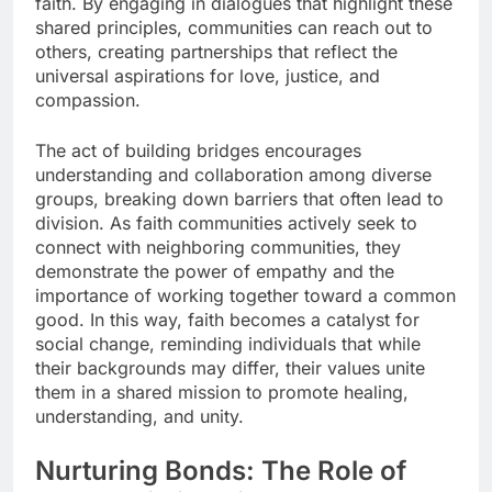
faith. By engaging in dialogues that highlight these
shared principles, communities can reach out to
others, creating partnerships that reflect the
universal aspirations for love, justice, and
compassion.
The act of building bridges encourages
understanding and collaboration among diverse
groups, breaking down barriers that often lead to
division. As faith communities actively seek to
connect with neighboring communities, they
demonstrate the power of empathy and the
importance of working together toward a common
good. In this way, faith becomes a catalyst for
social change, reminding individuals that while
their backgrounds may differ, their values unite
them in a shared mission to promote healing,
understanding, and unity.
Nurturing Bonds: The Role of