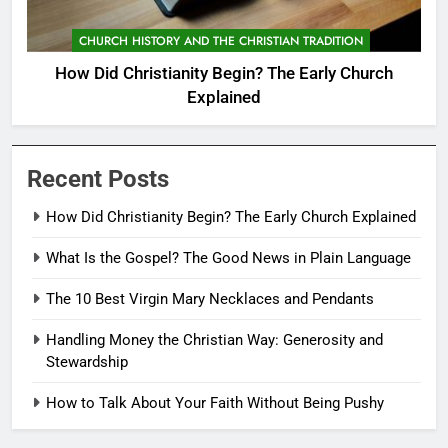
CHURCH HISTORY AND THE CHRISTIAN TRADITION
How Did Christianity Begin? The Early Church
Explained
Recent Posts
How Did Christianity Begin? The Early Church Explained
What Is the Gospel? The Good News in Plain Language
The 10 Best Virgin Mary Necklaces and Pendants
Handling Money the Christian Way: Generosity and
Stewardship
How to Talk About Your Faith Without Being Pushy