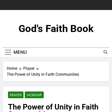
Skip
to
content
God's Faith Book
MENU
Home
Prayer
The Power of Unity in Faith Communities
PRAYER
WORSHIP
The Power of Unity in Faith