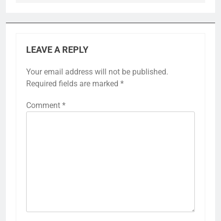
LEAVE A REPLY
Your email address will not be published.
Required fields are marked
*
Comment
*