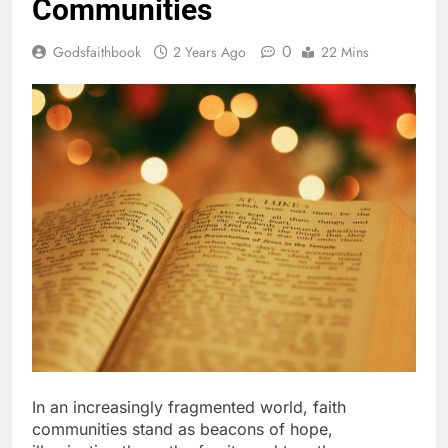
Communities
0
Godsfaithbook
2 Years Ago
22 Mins
In an increasingly fragmented world, faith
communities stand as beacons of hope,