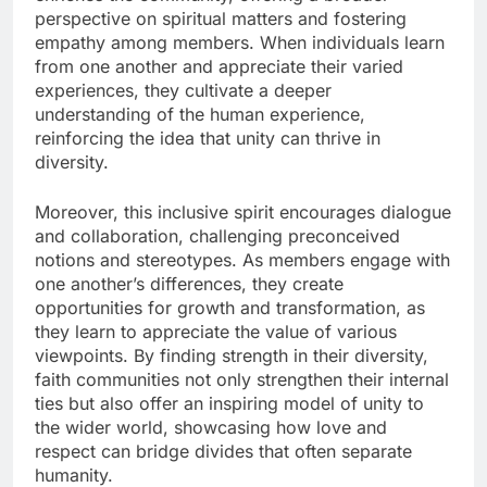
perspective on spiritual matters and fostering
empathy among members. When individuals learn
from one another and appreciate their varied
experiences, they cultivate a deeper
understanding of the human experience,
reinforcing the idea that unity can thrive in
diversity.
Moreover, this inclusive spirit encourages dialogue
and collaboration, challenging preconceived
notions and stereotypes. As members engage with
one another’s differences, they create
opportunities for growth and transformation, as
they learn to appreciate the value of various
viewpoints. By finding strength in their diversity,
faith communities not only strengthen their internal
ties but also offer an inspiring model of unity to
the wider world, showcasing how love and
respect can bridge divides that often separate
humanity.