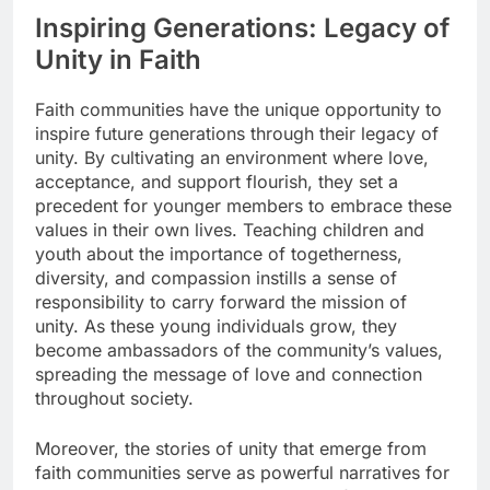
Inspiring Generations: Legacy of
Unity in Faith
Faith communities have the unique opportunity to
inspire future generations through their legacy of
unity. By cultivating an environment where love,
acceptance, and support flourish, they set a
precedent for younger members to embrace these
values in their own lives. Teaching children and
youth about the importance of togetherness,
diversity, and compassion instills a sense of
responsibility to carry forward the mission of
unity. As these young individuals grow, they
become ambassadors of the community’s values,
spreading the message of love and connection
throughout society.
Moreover, the stories of unity that emerge from
faith communities serve as powerful narratives for