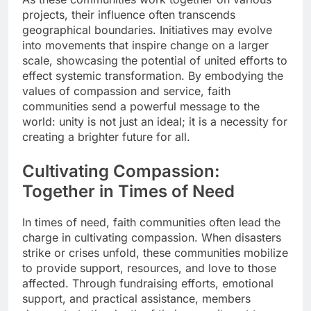
projects, their influence often transcends
geographical boundaries. Initiatives may evolve
into movements that inspire change on a larger
scale, showcasing the potential of united efforts to
effect systemic transformation. By embodying the
values of compassion and service, faith
communities send a powerful message to the
world: unity is not just an ideal; it is a necessity for
creating a brighter future for all.
Cultivating Compassion:
Together in Times of Need
In times of need, faith communities often lead the
charge in cultivating compassion. When disasters
strike or crises unfold, these communities mobilize
to provide support, resources, and love to those
affected. Through fundraising efforts, emotional
support, and practical assistance, members