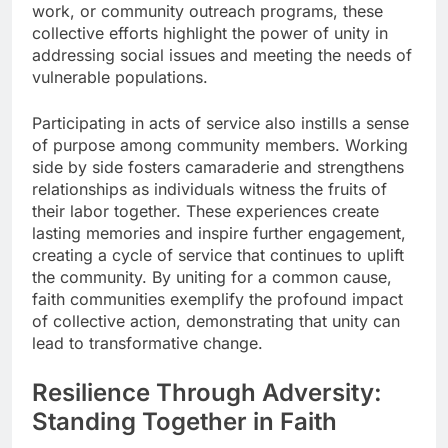
work, or community outreach programs, these
collective efforts highlight the power of unity in
addressing social issues and meeting the needs of
vulnerable populations.
Participating in acts of service also instills a sense
of purpose among community members. Working
side by side fosters camaraderie and strengthens
relationships as individuals witness the fruits of
their labor together. These experiences create
lasting memories and inspire further engagement,
creating a cycle of service that continues to uplift
the community. By uniting for a common cause,
faith communities exemplify the profound impact
of collective action, demonstrating that unity can
lead to transformative change.
Resilience Through Adversity:
Standing Together in Faith