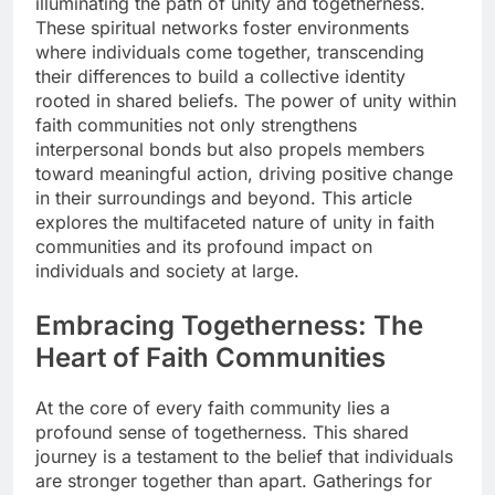
illuminating the path of unity and togetherness.
These spiritual networks foster environments
where individuals come together, transcending
their differences to build a collective identity
rooted in shared beliefs. The power of unity within
faith communities not only strengthens
interpersonal bonds but also propels members
toward meaningful action, driving positive change
in their surroundings and beyond. This article
explores the multifaceted nature of unity in faith
communities and its profound impact on
individuals and society at large.
Embracing Togetherness: The
Heart of Faith Communities
At the core of every faith community lies a
profound sense of togetherness. This shared
journey is a testament to the belief that individuals
are stronger together than apart. Gatherings for