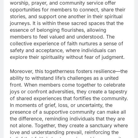
worship, prayer, and community service offer
opportunities for members to connect, share their
stories, and support one another in their spiritual
journeys. It is within these sacred spaces that the
essence of belonging flourishes, allowing
members to feel valued and understood. The
collective experience of faith nurtures a sense of
safety and acceptance, where individuals can
explore their spirituality without fear of judgment.
Moreover, this togetherness fosters resilience—the
ability to withstand life’s challenges as a united
front. When members come together to celebrate
joys or confront adversities, they create a tapestry
of shared experiences that fortifies the community.
In moments of grief, loss, or uncertainty, the
presence of a supportive community can make all
the difference, reminding individuals that they are
not alone. Together, they create a sanctuary where
love and understanding prevail, reinforcing the