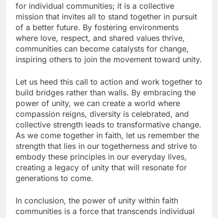
for individual communities; it is a collective
mission that invites all to stand together in pursuit
of a better future. By fostering environments
where love, respect, and shared values thrive,
communities can become catalysts for change,
inspiring others to join the movement toward unity.
Let us heed this call to action and work together to
build bridges rather than walls. By embracing the
power of unity, we can create a world where
compassion reigns, diversity is celebrated, and
collective strength leads to transformative change.
As we come together in faith, let us remember the
strength that lies in our togetherness and strive to
embody these principles in our everyday lives,
creating a legacy of unity that will resonate for
generations to come.
In conclusion, the power of unity within faith
communities is a force that transcends individual