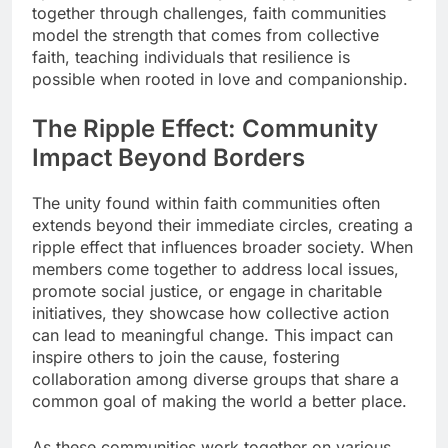
together through challenges, faith communities
model the strength that comes from collective
faith, teaching individuals that resilience is
possible when rooted in love and companionship.
The Ripple Effect: Community
Impact Beyond Borders
The unity found within faith communities often
extends beyond their immediate circles, creating a
ripple effect that influences broader society. When
members come together to address local issues,
promote social justice, or engage in charitable
initiatives, they showcase how collective action
can lead to meaningful change. This impact can
inspire others to join the cause, fostering
collaboration among diverse groups that share a
common goal of making the world a better place.
As these communities work together on various