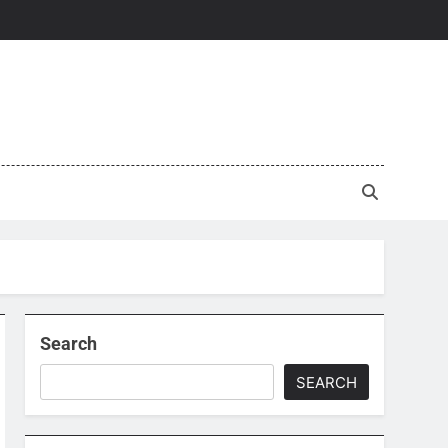
Search
SEARCH