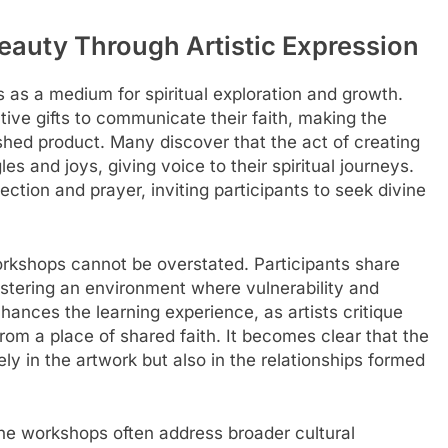
 Beauty Through Artistic Expression
 as a medium for spiritual exploration and growth.
tive gifts to communicate their faith, making the
shed product. Many discover that the act of creating
s and joys, giving voice to their spiritual journeys.
tion and prayer, inviting participants to seek divine
rkshops cannot be overstated. Participants share
ostering an environment where vulnerability and
ances the learning experience, as artists critique
om a place of shared faith. It becomes clear that the
ly in the artwork but also in the relationships formed
, the workshops often address broader cultural