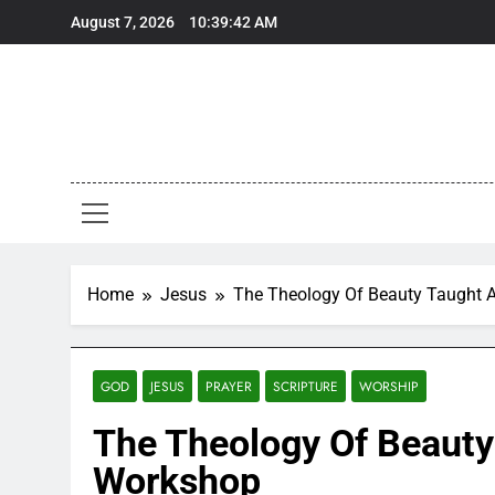
Skip
August 7, 2026
10:39:43 AM
to
content
Home
Jesus
The Theology Of Beauty Taught A
GOD
JESUS
PRAYER
SCRIPTURE
WORSHIP
The Theology Of Beauty 
Workshop