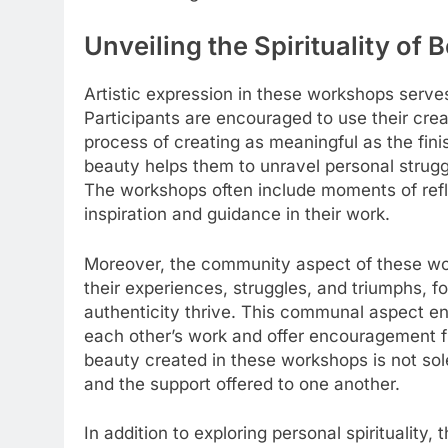
Unveiling the Spirituality of
Artistic expression in these workshops serves
Participants are encouraged to use their crea
process of creating as meaningful as the fini
beauty helps them to unravel personal struggle
The workshops often include moments of reflec
inspiration and guidance in their work.
Moreover, the community aspect of these wo
their experiences, struggles, and triumphs, f
authenticity thrive. This communal aspect enh
each other’s work and offer encouragement fr
beauty created in these workshops is not sole
and the support offered to one another.
In addition to exploring personal spirituality