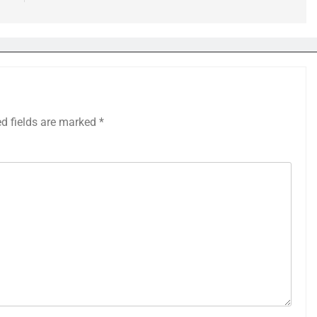
ed fields are marked
*