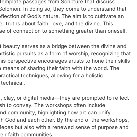
ntemplate passages from Scripture that discuss
Solomon. In doing so, they come to understand that
eflection of God’s nature. The aim is to cultivate an
 truths about faith, love, and the divine. This
nse of connection to something greater than oneself.
t beauty serves as a bridge between the divine and
rtistic pursuits as a form of worship, recognizing that
his perspective encourages artists to hone their skills
 a means of sharing their faith with the world. The
actical techniques, allowing for a holistic
 technical.
, clay, or digital media—they are prompted to reflect
ish to convey. The workshops often include
and community, highlighting how art can unify
ith God and each other. By the end of the workshops,
 pieces but also with a renewed sense of purpose and
heir faith communities.