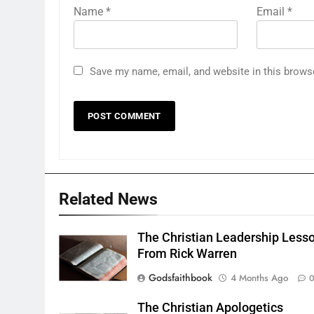
Name
*
Email
*
Save my name, email, and website in this brows
Related News
The Christian Leadership Less
From Rick Warren
Godsfaithbook
4 Months Ago
The Christian Apologetics