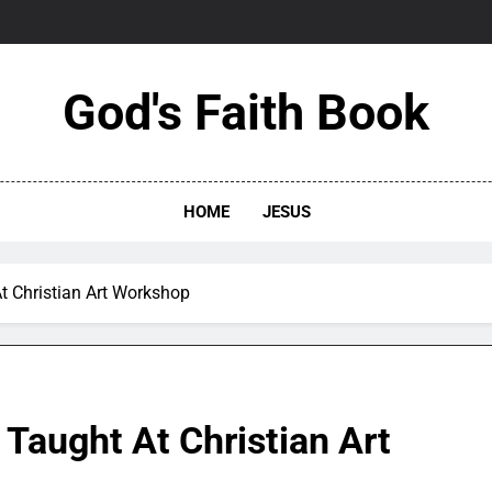
God's Faith Book
HOME
JESUS
t Christian Art Workshop
Taught At Christian Art