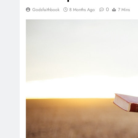
0
Godsfaithbook
8 Months Ago
7 Mins