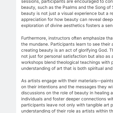
sessions, participants are encouraged to co
beauty, such as the Psalms and the Song of 
beauty is not just a visual experience but a r
appreciation for how beauty can reveal deeper
exploration of divine aesthetics fosters a se
Furthermore, instructors often emphasize tha
the mundane. Participants learn to see their a
creating beauty is an act of glorifying God. T
not just for personal satisfaction but also as
workshops blend theological teachings with pr
understanding of art that is both spiritual and
As artists engage with their materials—paints
on their intentions and the messages they w
discussions on the role of beauty in healing 
individuals and foster deeper connections w
participants leave not only with tangible art
understanding of their role as artists within t