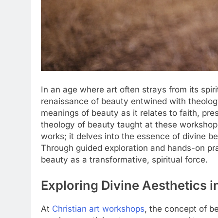
In an age where art often strays from its spiri
renaissance of beauty entwined with theology
meanings of beauty as it relates to faith, pre
theology of beauty taught at these workshops
works; it delves into the essence of divine b
Through guided exploration and hands-on pra
beauty as a transformative, spiritual force.
Exploring Divine Aesthetics i
At
Christian art workshops
, the concept of b