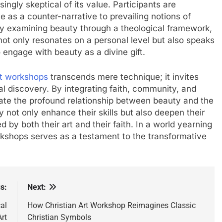
ngly skeptical of its value. Participants are
e as a counter-narrative to prevailing notions of
By examining beauty through a theological framework,
ot only resonates on a personal level but also speaks
to engage with beauty as a divine gift.
rt workshops
transcends mere technique; it invites
ual discovery. By integrating faith, community, and
nate the profound relationship between beauty and the
ey not only enhance their skills but also deepen their
d by both their art and their faith. In a world yearning
rkshops serves as a testament to the transformative
s:
Next:
al
How Christian Art Workshop Reimagines Classic
rt
Christian Symbols