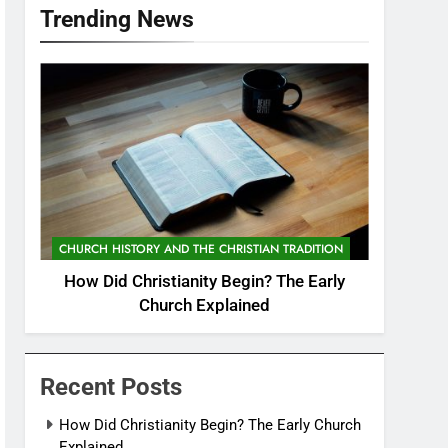
Trending News
CHURCH HISTORY AND THE CHRISTIAN TRADITION
How Did Christianity Begin? The Early
Church Explained
Recent Posts
How Did Christianity Begin? The Early Church
Explained