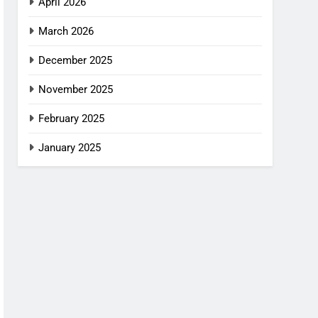
April 2026
March 2026
December 2025
November 2025
February 2025
January 2025