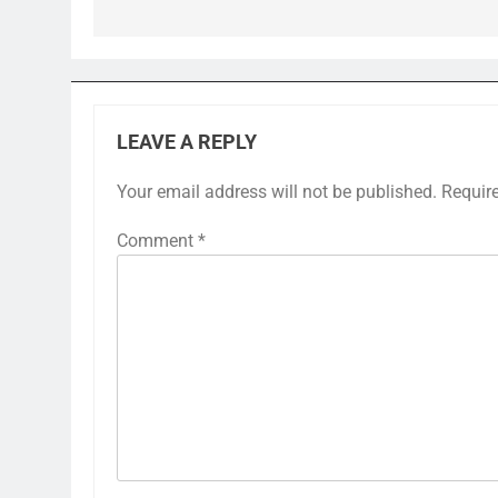
LEAVE A REPLY
Your email address will not be published.
Requir
Comment
*