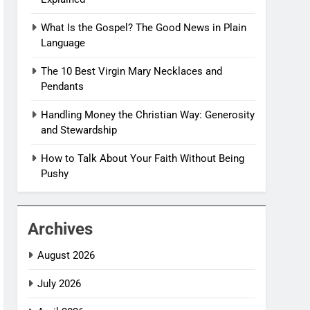
What Is the Gospel? The Good News in Plain
Language
The 10 Best Virgin Mary Necklaces and
Pendants
Handling Money the Christian Way: Generosity
and Stewardship
How to Talk About Your Faith Without Being
Pushy
Archives
August 2026
July 2026