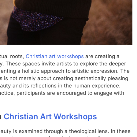
tual roots,
Christian art workshops
are creating a
. These spaces invite artists to explore the deeper
senting a holistic approach to artistic expression. The
 is not merely about creating aesthetically pleasing
eauty and its reflections in the human experience.
ctice, participants are encouraged to engage with
n
Christian Art Workshops
eauty is examined through a theological lens. In these