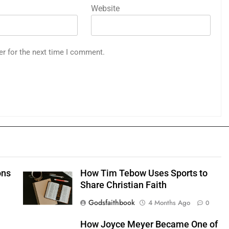
Website
er for the next time I comment.
ons
How Tim Tebow Uses Sports to
Share Christian Faith
Godsfaithbook
4 Months Ago
0
0
How Joyce Meyer Became One of