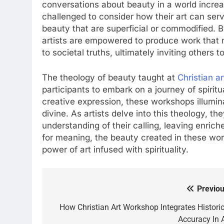
conversations about beauty in a world increasi
challenged to consider how their art can serv
beauty that are superficial or commodified. 
artists are empowered to produce work that n
to societal truths, ultimately inviting others 
The theology of beauty taught at
Christian a
participants to embark on a journey of spirit
creative expression, these workshops illumi
divine. As artists delve into this theology, th
understanding of their calling, leaving enriche
for meaning, the beauty created in these wo
power of art infused with spirituality.
Previou
Post
navigation
How Christian Art Workshop Integrates Historic
Accuracy In A