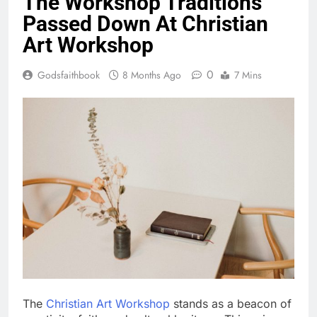
The Workshop Traditions
Passed Down At Christian
Art Workshop
0
Godsfaithbook
8 Months Ago
7 Mins
The
Christian Art Workshop
stands as a beacon of