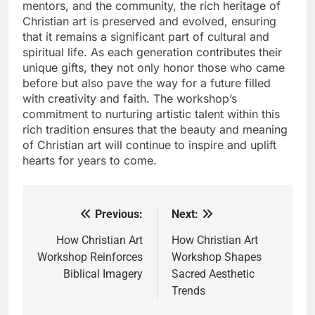
mentors, and the community, the rich heritage of
Christian art is preserved and evolved, ensuring
that it remains a significant part of cultural and
spiritual life. As each generation contributes their
unique gifts, they not only honor those who came
before but also pave the way for a future filled
with creativity and faith. The workshop’s
commitment to nurturing artistic talent within this
rich tradition ensures that the beauty and meaning
of Christian art will continue to inspire and uplift
hearts for years to come.
Previous:
Next:
Post
navigation
How Christian Art
How Christian Art
Workshop Reinforces
Workshop Shapes
Biblical Imagery
Sacred Aesthetic
Trends