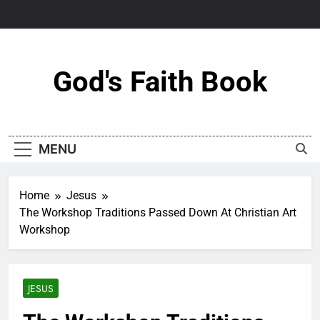
Skip
to
content
God's Faith Book
MENU
Home
Jesus
The Workshop Traditions Passed Down At Christian Art
Workshop
JESUS