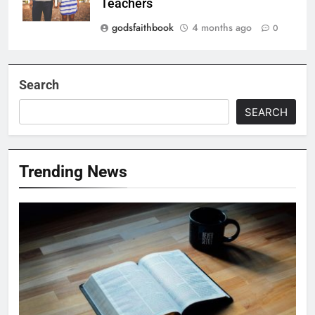
Teachers
godsfaithbook
4 months ago
0
Search
SEARCH
Trending News