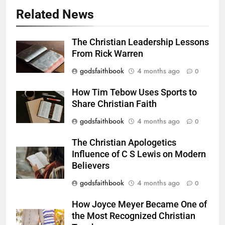
Related News
The Christian Leadership Lessons
From Rick Warren
godsfaithbook
4 months ago
0
How Tim Tebow Uses Sports to
Share Christian Faith
godsfaithbook
4 months ago
0
The Christian Apologetics
Influence of C S Lewis on Modern
Believers
godsfaithbook
4 months ago
0
How Joyce Meyer Became One of
the Most Recognized Christian