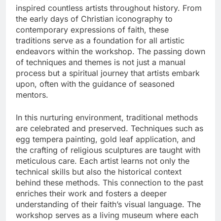
inspired countless artists throughout history. From
the early days of Christian iconography to
contemporary expressions of faith, these
traditions serve as a foundation for all artistic
endeavors within the workshop. The passing down
of techniques and themes is not just a manual
process but a spiritual journey that artists embark
upon, often with the guidance of seasoned
mentors.
In this nurturing environment, traditional methods
are celebrated and preserved. Techniques such as
egg tempera painting, gold leaf application, and
the crafting of religious sculptures are taught with
meticulous care. Each artist learns not only the
technical skills but also the historical context
behind these methods. This connection to the past
enriches their work and fosters a deeper
understanding of their faith’s visual language. The
workshop serves as a living museum where each