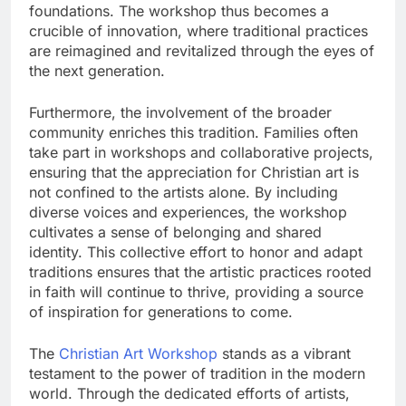
foundations. The workshop thus becomes a
crucible of innovation, where traditional practices
are reimagined and revitalized through the eyes of
the next generation.
Furthermore, the involvement of the broader
community enriches this tradition. Families often
take part in workshops and collaborative projects,
ensuring that the appreciation for Christian art is
not confined to the artists alone. By including
diverse voices and experiences, the workshop
cultivates a sense of belonging and shared
identity. This collective effort to honor and adapt
traditions ensures that the artistic practices rooted
in faith will continue to thrive, providing a source
of inspiration for generations to come.
The
Christian Art Workshop
stands as a vibrant
testament to the power of tradition in the modern
world. Through the dedicated efforts of artists,