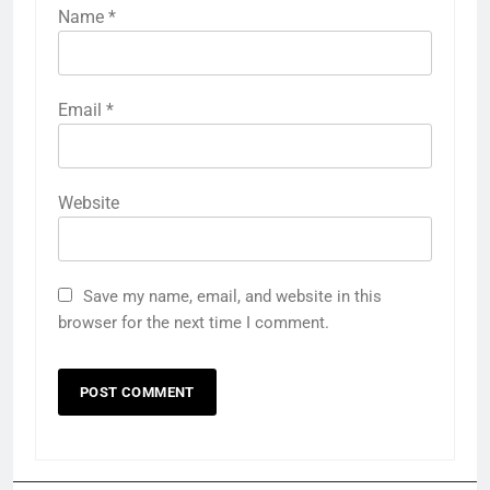
Name
*
Email
*
Website
Save my name, email, and website in this
browser for the next time I comment.