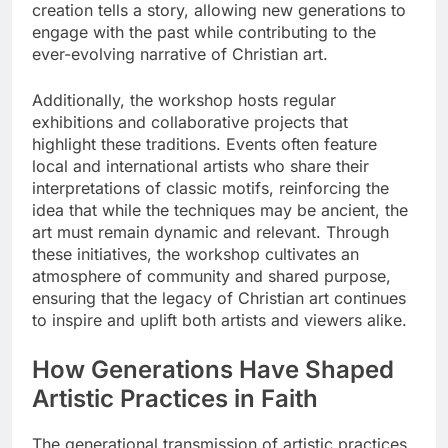
creation tells a story, allowing new generations to
engage with the past while contributing to the
ever-evolving narrative of Christian art.
Additionally, the workshop hosts regular
exhibitions and collaborative projects that
highlight these traditions. Events often feature
local and international artists who share their
interpretations of classic motifs, reinforcing the
idea that while the techniques may be ancient, the
art must remain dynamic and relevant. Through
these initiatives, the workshop cultivates an
atmosphere of community and shared purpose,
ensuring that the legacy of Christian art continues
to inspire and uplift both artists and viewers alike.
How Generations Have Shaped
Artistic Practices in Faith
The generational transmission of artistic practices