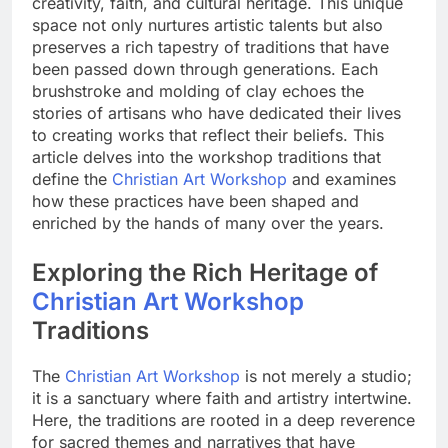
creativity, faith, and cultural heritage. This unique
space not only nurtures artistic talents but also
preserves a rich tapestry of traditions that have
been passed down through generations. Each
brushstroke and molding of clay echoes the
stories of artisans who have dedicated their lives
to creating works that reflect their beliefs. This
article delves into the workshop traditions that
define the
Christian Art Workshop
and examines
how these practices have been shaped and
enriched by the hands of many over the years.
Exploring the Rich Heritage of
Christian Art Workshop
Traditions
The
Christian Art Workshop
is not merely a studio;
it is a sanctuary where faith and artistry intertwine.
Here, the traditions are rooted in a deep reverence
for sacred themes and narratives that have