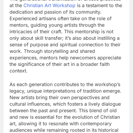
at the
Christian Art Workshop
is a testament to the
dedication and passion of its community.
Experienced artisans often take on the role of
mentors, guiding young artists through the
intricacies of their craft. This mentorship is not
only about skill transfer; it’s also about instilling a
sense of purpose and spiritual connection to their
work. Through storytelling and shared
experiences, mentors help newcomers appreciate
the significance of their art in a broader faith
context.
As each generation contributes to the workshop’s
legacy, unique interpretations of tradition emerge.
New artists bring their own perspectives and
cultural influences, which fosters a lively dialogue
between the past and present. This blend of old
and new is essential for the evolution of Christian
art, allowing it to resonate with contemporary
audiences while remaining rooted in its historical