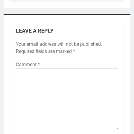
LEAVE A REPLY
Your email address will not be published.
Required fields are marked
*
Comment
*