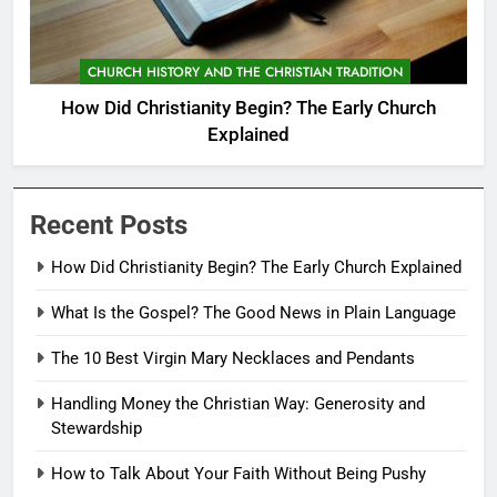
CHURCH HISTORY AND THE CHRISTIAN TRADITION
How Did Christianity Begin? The Early Church
Explained
Recent Posts
How Did Christianity Begin? The Early Church Explained
What Is the Gospel? The Good News in Plain Language
The 10 Best Virgin Mary Necklaces and Pendants
Handling Money the Christian Way: Generosity and
Stewardship
How to Talk About Your Faith Without Being Pushy