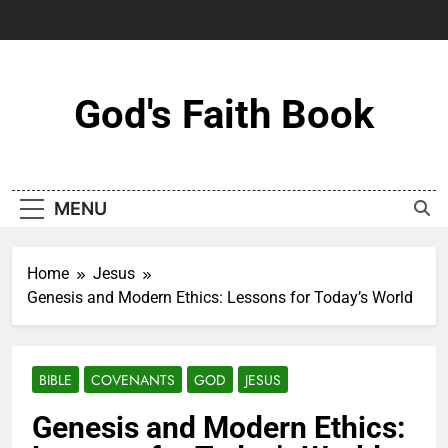
Skip
to
content
God's Faith Book
MENU
Home
Jesus
Genesis and Modern Ethics: Lessons for Today’s World
BIBLE
COVENANTS
GOD
JESUS
Genesis and Modern Ethics: