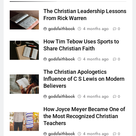
The Christian Leadership Lessons
From Rick Warren
godsfaithbook
4 months ago
0
How Tim Tebow Uses Sports to
Share Christian Faith
godsfaithbook
4 months ago
0
The Christian Apologetics
Influence of C S Lewis on Modern
Believers
godsfaithbook
4 months ago
0
How Joyce Meyer Became One of
the Most Recognized Christian
Teachers
godsfaithbook
4 months ago
0