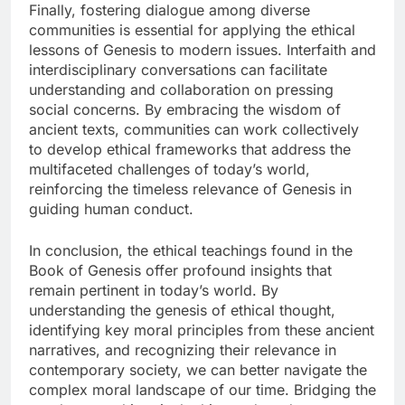
Finally, fostering dialogue among diverse
communities is essential for applying the ethical
lessons of Genesis to modern issues. Interfaith and
interdisciplinary conversations can facilitate
understanding and collaboration on pressing
social concerns. By embracing the wisdom of
ancient texts, communities can work collectively
to develop ethical frameworks that address the
multifaceted challenges of today’s world,
reinforcing the timeless relevance of Genesis in
guiding human conduct.
In conclusion, the ethical teachings found in the
Book of Genesis offer profound insights that
remain pertinent in today’s world. By
understanding the genesis of ethical thought,
identifying key moral principles from these ancient
narratives, and recognizing their relevance in
contemporary society, we can better navigate the
complex moral landscape of our time. Bridging the