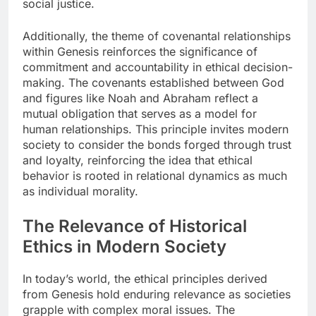
social justice.
Additionally, the theme of covenantal relationships
within Genesis reinforces the significance of
commitment and accountability in ethical decision-
making. The covenants established between God
and figures like Noah and Abraham reflect a
mutual obligation that serves as a model for
human relationships. This principle invites modern
society to consider the bonds forged through trust
and loyalty, reinforcing the idea that ethical
behavior is rooted in relational dynamics as much
as individual morality.
The Relevance of Historical
Ethics in Modern Society
In today’s world, the ethical principles derived
from Genesis hold enduring relevance as societies
grapple with complex moral issues. The