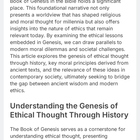
Book of Genesis in the Bible holds a significant
place. This foundational narrative not only
presents a worldview that has shaped religious
and moral thought for millennia but also offers
insights into the nature of ethics that remain
relevant today. By examining the ethical lessons
embedded in Genesis, we can draw parallels to
modern moral dilemmas and societal challenges.
This article explores the genesis of ethical thought
through history, key moral principles derived from
ancient texts, and the relevance of these ideas in
contemporary society, ultimately seeking to bridge
the gap between ancient wisdom and modern
ethics.
Understanding the Genesis of
Ethical Thought Through History
The Book of Genesis serves as a cornerstone for
understanding ethical thought, presenting