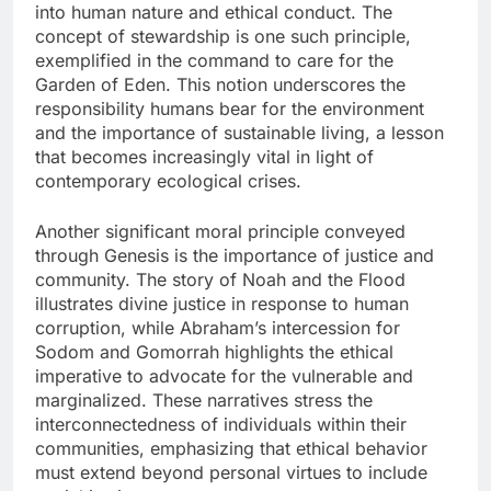
into human nature and ethical conduct. The
concept of stewardship is one such principle,
exemplified in the command to care for the
Garden of Eden. This notion underscores the
responsibility humans bear for the environment
and the importance of sustainable living, a lesson
that becomes increasingly vital in light of
contemporary ecological crises.
Another significant moral principle conveyed
through Genesis is the importance of justice and
community. The story of Noah and the Flood
illustrates divine justice in response to human
corruption, while Abraham’s intercession for
Sodom and Gomorrah highlights the ethical
imperative to advocate for the vulnerable and
marginalized. These narratives stress the
interconnectedness of individuals within their
communities, emphasizing that ethical behavior
must extend beyond personal virtues to include