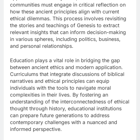
communities must engage in critical reflection on
how these ancient principles align with current
ethical dilemmas. This process involves revisiting
the stories and teachings of Genesis to extract
relevant insights that can inform decision-making
in various spheres, including politics, business,
and personal relationships.
Education plays a vital role in bridging the gap
between ancient ethics and modern application.
Curriculums that integrate discussions of biblical
narratives and ethical principles can equip
individuals with the tools to navigate moral
complexities in their lives. By fostering an
understanding of the interconnectedness of ethical
thought through history, educational institutions
can prepare future generations to address
contemporary challenges with a nuanced and
informed perspective.