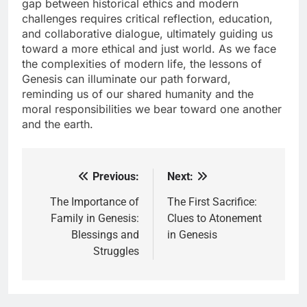
gap between historical ethics and modern
challenges requires critical reflection, education,
and collaborative dialogue, ultimately guiding us
toward a more ethical and just world. As we face
the complexities of modern life, the lessons of
Genesis can illuminate our path forward,
reminding us of our shared humanity and the
moral responsibilities we bear toward one another
and the earth.
Previous:
Next:
Post
navigation
The Importance of
The First Sacrifice:
Family in Genesis:
Clues to Atonement
Blessings and
in Genesis
Struggles