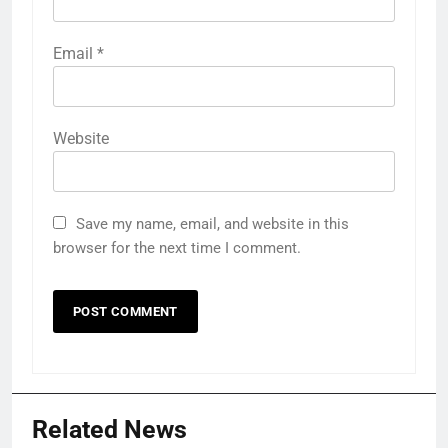
Email
*
Website
Save my name, email, and website in this
browser for the next time I comment.
Related News