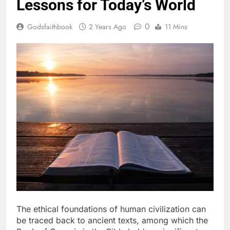
Lessons for Today’s World
0
Godsfaithbook
2 Years Ago
11 Mins
The ethical foundations of human civilization can
be traced back to ancient texts, among which the