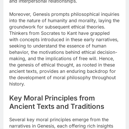
and interpersonal relationships.
Moreover, Genesis prompts philosophical inquiries
into the nature of humanity and morality, laying the
groundwork for subsequent ethical theories.
Thinkers from Socrates to Kant have grappled
with concepts introduced in these early narratives,
seeking to understand the essence of human
behavior, the motivations behind ethical decision-
making, and the implications of free will. Hence,
the genesis of ethical thought, as rooted in these
ancient texts, provides an enduring backdrop for
the development of moral philosophy throughout
history.
Key Moral Principles from
Ancient Texts and Traditions
Several key moral principles emerge from the
narratives in Genesis, each offering rich insights