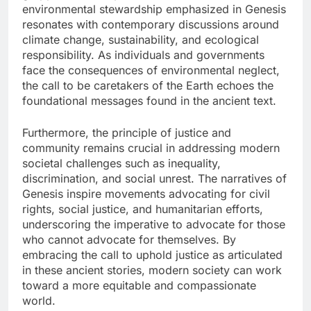
environmental stewardship emphasized in Genesis
resonates with contemporary discussions around
climate change, sustainability, and ecological
responsibility. As individuals and governments
face the consequences of environmental neglect,
the call to be caretakers of the Earth echoes the
foundational messages found in the ancient text.
Furthermore, the principle of justice and
community remains crucial in addressing modern
societal challenges such as inequality,
discrimination, and social unrest. The narratives of
Genesis inspire movements advocating for civil
rights, social justice, and humanitarian efforts,
underscoring the imperative to advocate for those
who cannot advocate for themselves. By
embracing the call to uphold justice as articulated
in these ancient stories, modern society can work
toward a more equitable and compassionate
world.