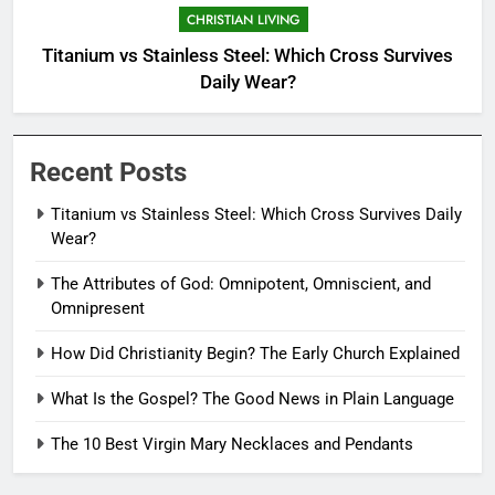
CHRISTIAN LIVING
Titanium vs Stainless Steel: Which Cross Survives
Daily Wear?
Recent Posts
Titanium vs Stainless Steel: Which Cross Survives Daily
Wear?
The Attributes of God: Omnipotent, Omniscient, and
Omnipresent
How Did Christianity Begin? The Early Church Explained
What Is the Gospel? The Good News in Plain Language
The 10 Best Virgin Mary Necklaces and Pendants