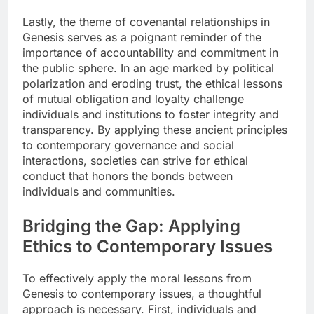
Lastly, the theme of covenantal relationships in
Genesis serves as a poignant reminder of the
importance of accountability and commitment in
the public sphere. In an age marked by political
polarization and eroding trust, the ethical lessons
of mutual obligation and loyalty challenge
individuals and institutions to foster integrity and
transparency. By applying these ancient principles
to contemporary governance and social
interactions, societies can strive for ethical
conduct that honors the bonds between
individuals and communities.
Bridging the Gap: Applying
Ethics to Contemporary Issues
To effectively apply the moral lessons from
Genesis to contemporary issues, a thoughtful
approach is necessary. First, individuals and