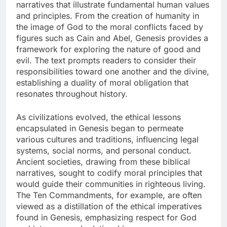
narratives that illustrate fundamental human values
and principles. From the creation of humanity in
the image of God to the moral conflicts faced by
figures such as Cain and Abel, Genesis provides a
framework for exploring the nature of good and
evil. The text prompts readers to consider their
responsibilities toward one another and the divine,
establishing a duality of moral obligation that
resonates throughout history.
As civilizations evolved, the ethical lessons
encapsulated in Genesis began to permeate
various cultures and traditions, influencing legal
systems, social norms, and personal conduct.
Ancient societies, drawing from these biblical
narratives, sought to codify moral principles that
would guide their communities in righteous living.
The Ten Commandments, for example, are often
viewed as a distillation of the ethical imperatives
found in Genesis, emphasizing respect for God