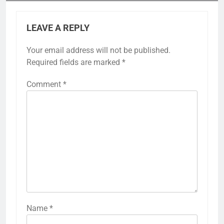
LEAVE A REPLY
Your email address will not be published.
Required fields are marked
*
Comment
*
Name
*