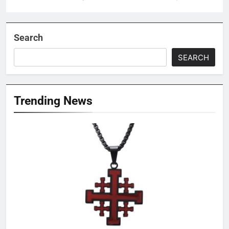
Search
SEARCH
Trending News