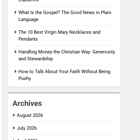
What Is the Gospel? The Good News in Plain
Language
The 10 Best Virgin Mary Necklaces and
Pendants
Handling Money the Christian Way: Generosity
and Stewardship
How to Talk About Your Faith Without Being
Pushy
Archives
August 2026
July 2026