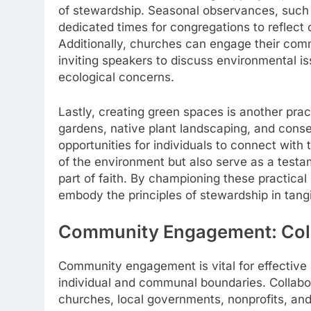
of stewardship. Seasonal observances, such 
dedicated times for congregations to reflect o
Additionally, churches can engage their comm
inviting speakers to discuss environmental is
ecological concerns.
Lastly, creating green spaces is another prac
gardens, native plant landscaping, and conser
opportunities for individuals to connect wit
of the environment but also serve as a testame
part of faith. By championing these practical
embody the principles of stewardship in tangi
Community Engagement: Colla
Community engagement is vital for effective 
individual and communal boundaries. Collab
churches, local governments, nonprofits, and