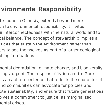
nvironmental Responsibility
ate found in Genesis, extends beyond mere
 to environmental responsibility. It invites
ir interconnectedness with the natural world and to
ical balance. The concept of stewardship implies a
ctices that sustain the environment rather than
rs to see themselves as part of a larger ecological
hing implications.
ental degradation, climate change, and biodiversity
ingly urgent. The responsibility to care for God’s
t is an act of obedience that reflects the character of
and communities can advocate for policies and
te sustainability, and ensure that future generations
nvolves a commitment to justice, as marginalized
ental crises.