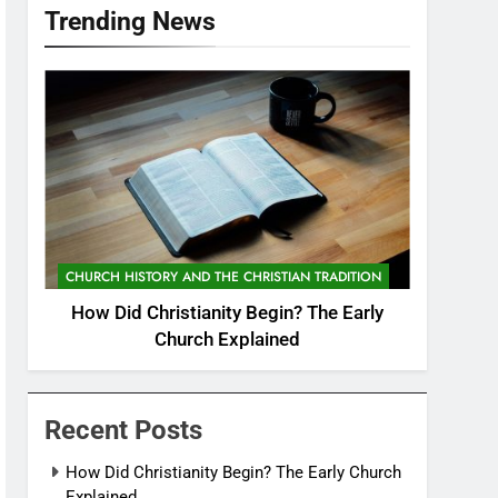
Trending News
CHURCH HISTORY AND THE CHRISTIAN TRADITION
How Did Christianity Begin? The Early
Church Explained
Recent Posts
How Did Christianity Begin? The Early Church
Explained