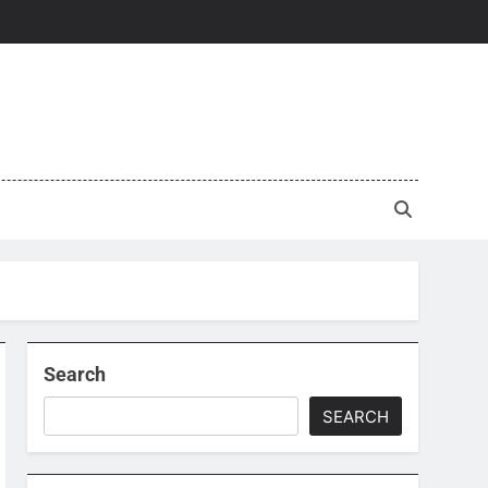
Search
SEARCH