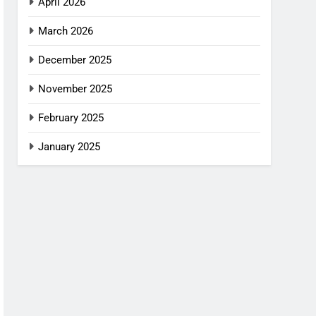
April 2026
March 2026
December 2025
November 2025
February 2025
January 2025