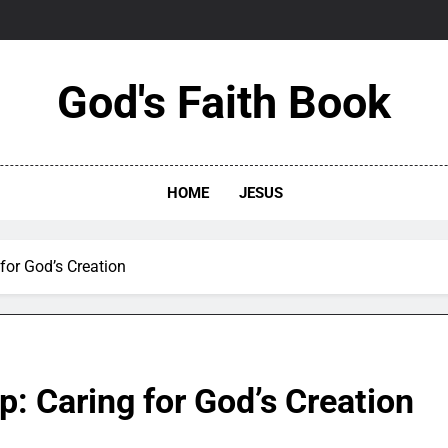
God's Faith Book
HOME
JESUS
for God’s Creation
: Caring for God’s Creation