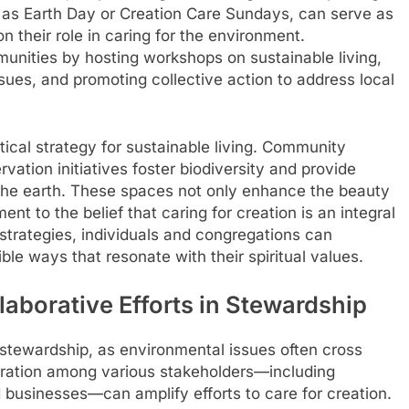
as Earth Day or Creation Care Sundays, can serve as
n their role in caring for the environment.
unities by hosting workshops on sustainable living,
sues, and promoting collective action to address local
tical strategy for sustainable living. Community
vation initiatives foster biodiversity and provide
h the earth. These spaces not only enhance the beauty
nt to the belief that caring for creation is an integral
 strategies, individuals and congregations can
ble ways that resonate with their spiritual values.
borative Efforts in Stewardship
stewardship, as environmental issues often cross
oration among various stakeholders—including
 businesses—can amplify efforts to care for creation.