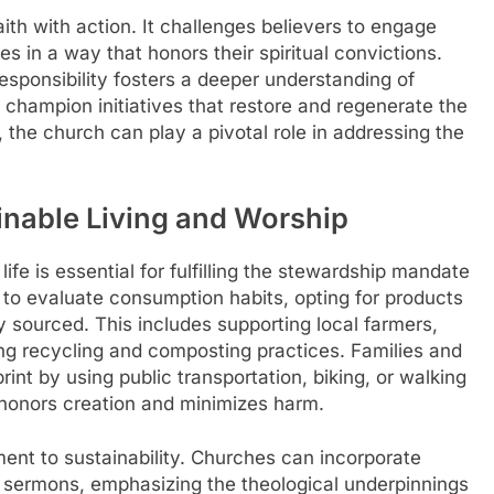
aith with action. It challenges believers to engage
les in a way that honors their spiritual convictions.
responsibility fosters a deeper understanding of
to champion initiatives that restore and regenerate the
, the church can play a pivotal role in addressing the
ainable Living and Worship
life is essential for fulfilling the stewardship mandate
s to evaluate consumption habits, opting for products
ly sourced. This includes supporting local farmers,
ng recycling and composting practices. Families and
rint by using public transportation, biking, or walking
t honors creation and minimizes harm.
ent to sustainability. Churches can incorporate
and sermons, emphasizing the theological underpinnings