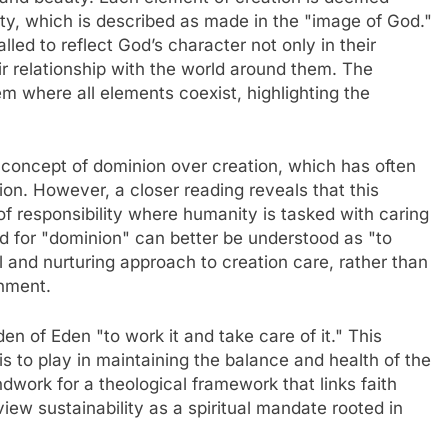
ity, which is described as made in the "image of God."
led to reflect God’s character not only in their
eir relationship with the world around them. The
 where all elements coexist, highlighting the
 concept of dominion over creation, which has often
ion. However, a closer reading reveals that this
f responsibility where humanity is tasked with caring
 for "dominion" can better be understood as "to
al and nurturing approach to creation care, rather than
onment.
n of Eden "to work it and take care of it." This
s to play in maintaining the balance and health of the
dwork for a theological framework that links faith
iew sustainability as a spiritual mandate rooted in