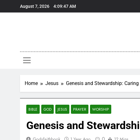
Skip
August 7, 2026
4:09:48 AM
to
content
Home
Jesus
Genesis and Stewardship: Caring 
BIBLE
GOD
JESUS
PRAYER
WORSHIP
Genesis and Stewardship
0
Godsfaithbook
1 Year Ago
12 Mins