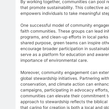
By working together, communities can pool 
that promote sustainability. This collective a
empowers individuals to take meaningful ste
One successful model of community engageme
faith communities. These groups can lead ini
programs, and clean-up efforts in local park
shared purpose, green teams can inspire othe
encourage broader participation in sustainabil
serve as a platform for education and awar
importance of environmental care.
Moreover, community engagement can extend 
global stewardship initiatives. Partnering wit
conservation, and climate action can enhanc
campaigns, participating in advocacy efforts
communities can elevate their commitment to 
approach to stewardship reflects the biblica
that caring for creation is both a local and g