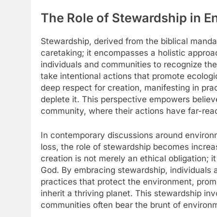
The Role of Stewardship in E
Stewardship, derived from the biblical mand
caretaking; it encompasses a holistic approach
individuals and communities to recognize the
take intentional actions that promote ecolog
deep respect for creation, manifesting in pra
deplete it. This perspective empowers believe
community, where their actions have far-reac
In contemporary discussions around environm
loss, the role of stewardship becomes increas
creation is not merely an ethical obligation; i
God. By embracing stewardship, individuals 
practices that protect the environment, promo
inherit a thriving planet. This stewardship i
communities often bear the brunt of environm