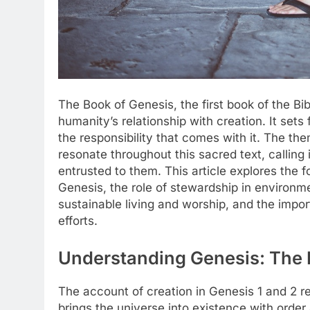
The Book of Genesis, the first book of the Bi
humanity’s relationship with creation. It sets
the responsibility that comes with it. The th
resonate throughout this sacred text, calling
entrusted to them. This article explores the 
Genesis, the role of stewardship in environmen
sustainable living and worship, and the imp
efforts.
Understanding Genesis: The 
The account of creation in Genesis 1 and 2 r
brings the universe into existence with orde