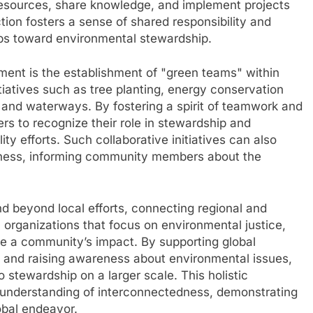
resources, share knowledge, and implement projects
ction fosters a sense of shared responsibility and
ps toward environmental stewardship.
nt is the establishment of "green teams" within
tiatives such as tree planting, energy conservation
s and waterways. By fostering a spirit of teamwork and
rs to recognize their role in stewardship and
ity efforts. Such collaborative initiatives can also
eness, informing community members about the
beyond local efforts, connecting regional and
h organizations that focus on environmental justice,
e a community’s impact. By supporting global
, and raising awareness about environmental issues,
stewardship on a larger scale. This holistic
l understanding of interconnectedness, demonstrating
lobal endeavor.