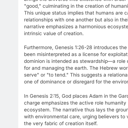
"good," culminating in the creation of human
This unique status implies that humans are cal
relationships with one another but also in th
narrative emphasizes a harmonious ecosystem
intrinsic value of creation.
Furthermore, Genesis 1:26-28 introduces the
been misinterpreted as a license for exploitat
dominion is intended as stewardship—a role o
for and managing the earth. The Hebrew word
serve" or "to tend." This suggests a relation
one of dominance or disregard for the envir
In Genesis 2:15, God places Adam in the Garde
charge emphasizes the active role humanity i
ecosystem. The narrative thus lays the groun
with environmental care, urging believers to v
the very fabric of creation itself.