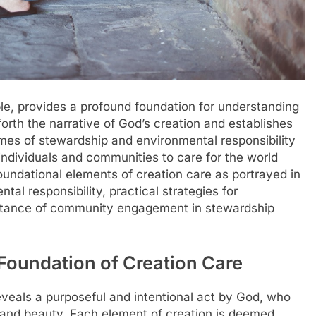
ble, provides a profound foundation for understanding
 forth the narrative of God’s creation and establishes
emes of stewardship and environmental responsibility
 individuals and communities to care for the world
foundational elements of creation care as portrayed in
tal responsibility, practical strategies for
ortance of community engagement in stewardship
Foundation of Creation Care
eveals a purposeful and intentional act by God, who
r and beauty. Each element of creation is deemed