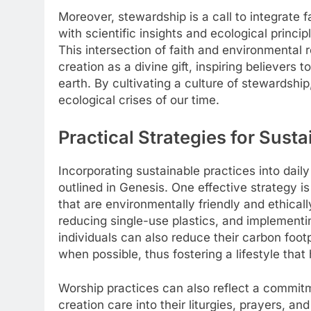
Moreover, stewardship is a call to integrate f
with scientific insights and ecological princip
This intersection of faith and environmental 
creation as a divine gift, inspiring believers 
earth. By cultivating a culture of stewardship
ecological crises of our time.
Practical Strategies for Sust
Incorporating sustainable practices into daily 
outlined in Genesis. One effective strategy i
that are environmentally friendly and ethical
reducing single-use plastics, and implementi
individuals can also reduce their carbon footp
when possible, thus fostering a lifestyle tha
Worship practices can also reflect a commitm
creation care into their liturgies, prayers, 