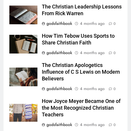
The Christian Leadership Lessons
From Rick Warren
godsfaithbook
4 months ago
0
How Tim Tebow Uses Sports to
Share Christian Faith
godsfaithbook
4 months ago
0
The Christian Apologetics
Influence of C S Lewis on Modern
Believers
godsfaithbook
4 months ago
0
How Joyce Meyer Became One of
the Most Recognized Christian
Teachers
godsfaithbook
4 months ago
0