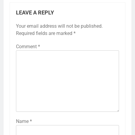
LEAVE A REPLY
Your email address will not be published.
Required fields are marked
*
Comment
*
Name
*