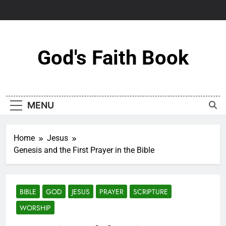
Skip
to
content
God's Faith Book
MENU
Home
Jesus
Genesis and the First Prayer in the Bible
BIBLE
GOD
JESUS
PRAYER
SCRIPTURE
WORSHIP