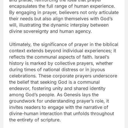
encapsulates the full range of human experience.
By engaging in prayer, believers not only articulate
their needs but also align themselves with God’s
will, illustrating the dynamic interplay between
divine sovereignty and human agency.
Ultimately, the significance of prayer in the biblical
context extends beyond individual experiences; it
reflects the communal aspects of faith. Israel’s
history is marked by collective prayers, whether
during times of national distress or in joyous
celebrations. These corporate prayers underscore
the belief that seeking God is a communal
endeavor, fostering unity and shared identity
among God’s people. As Genesis lays the
groundwork for understanding prayer’s role, it
invites readers to engage with the narrative of
divine-human interaction that unfolds throughout
the entirety of scripture.