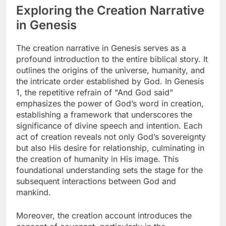
Exploring the Creation Narrative
in Genesis
The creation narrative in Genesis serves as a
profound introduction to the entire biblical story. It
outlines the origins of the universe, humanity, and
the intricate order established by God. In Genesis
1, the repetitive refrain of "And God said"
emphasizes the power of God’s word in creation,
establishing a framework that underscores the
significance of divine speech and intention. Each
act of creation reveals not only God’s sovereignty
but also His desire for relationship, culminating in
the creation of humanity in His image. This
foundational understanding sets the stage for the
subsequent interactions between God and
mankind.
Moreover, the creation account introduces the