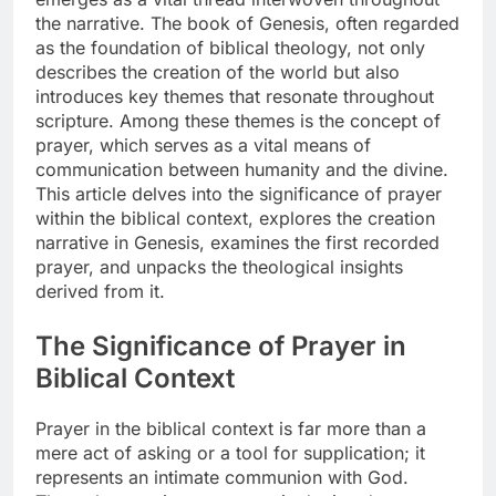
the narrative. The book of Genesis, often regarded
as the foundation of biblical theology, not only
describes the creation of the world but also
introduces key themes that resonate throughout
scripture. Among these themes is the concept of
prayer, which serves as a vital means of
communication between humanity and the divine.
This article delves into the significance of prayer
within the biblical context, explores the creation
narrative in Genesis, examines the first recorded
prayer, and unpacks the theological insights
derived from it.
The Significance of Prayer in
Biblical Context
Prayer in the biblical context is far more than a
mere act of asking or a tool for supplication; it
represents an intimate communion with God.