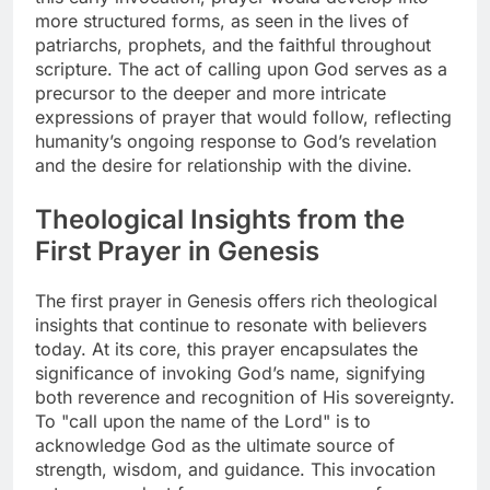
more structured forms, as seen in the lives of
patriarchs, prophets, and the faithful throughout
scripture. The act of calling upon God serves as a
precursor to the deeper and more intricate
expressions of prayer that would follow, reflecting
humanity’s ongoing response to God’s revelation
and the desire for relationship with the divine.
Theological Insights from the
First Prayer in Genesis
The first prayer in Genesis offers rich theological
insights that continue to resonate with believers
today. At its core, this prayer encapsulates the
significance of invoking God’s name, signifying
both reverence and recognition of His sovereignty.
To "call upon the name of the Lord" is to
acknowledge God as the ultimate source of
strength, wisdom, and guidance. This invocation