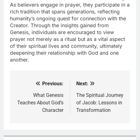
As believers engage in prayer, they participate in a
rich tradition that spans generations, reflecting
humanity’s ongoing quest for connection with the
Creator. Through the insights gained from
Genesis, individuals are encouraged to view
prayer not merely as a ritual but as a vital aspect
of their spiritual lives and community, ultimately
deepening their relationship with God and one
another.
Previous:
Next:
Post
navigation
What Genesis
The Spiritual Journey
Teaches About God’s
of Jacob: Lessons in
Character
Transformation