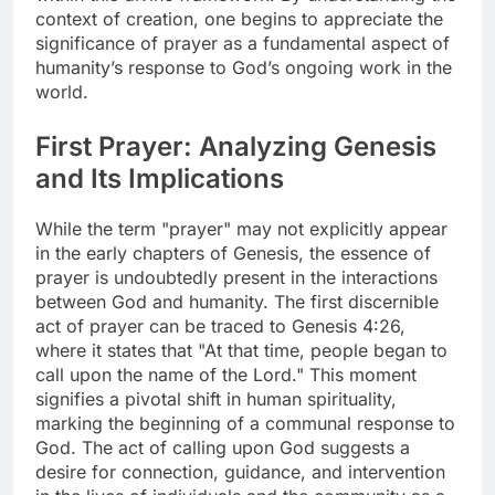
context of creation, one begins to appreciate the
significance of prayer as a fundamental aspect of
humanity’s response to God’s ongoing work in the
world.
First Prayer: Analyzing Genesis
and Its Implications
While the term "prayer" may not explicitly appear
in the early chapters of Genesis, the essence of
prayer is undoubtedly present in the interactions
between God and humanity. The first discernible
act of prayer can be traced to Genesis 4:26,
where it states that "At that time, people began to
call upon the name of the Lord." This moment
signifies a pivotal shift in human spirituality,
marking the beginning of a communal response to
God. The act of calling upon God suggests a
desire for connection, guidance, and intervention