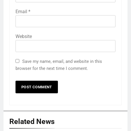
Email
*
Website
Save my name, email, and website in this
browser for the next time I comment.
Related News