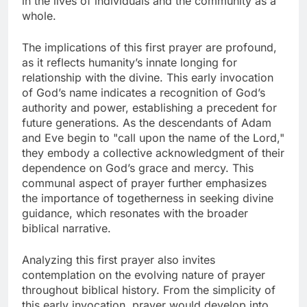
in the lives of individuals and the community as a
whole.
The implications of this first prayer are profound,
as it reflects humanity’s innate longing for
relationship with the divine. This early invocation
of God’s name indicates a recognition of God’s
authority and power, establishing a precedent for
future generations. As the descendants of Adam
and Eve begin to "call upon the name of the Lord,"
they embody a collective acknowledgment of their
dependence on God’s grace and mercy. This
communal aspect of prayer further emphasizes
the importance of togetherness in seeking divine
guidance, which resonates with the broader
biblical narrative.
Analyzing this first prayer also invites
contemplation on the evolving nature of prayer
throughout biblical history. From the simplicity of
this early invocation, prayer would develop into