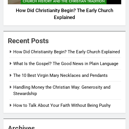
CHURCH HISTORY AND THE CHRISTIAN TRADITION
How Did Christianity Begin? The Early Church
Explained
Recent Posts
How Did Christianity Begin? The Early Church Explained
What Is the Gospel? The Good News in Plain Language
The 10 Best Virgin Mary Necklaces and Pendants
Handling Money the Christian Way: Generosity and
Stewardship
How to Talk About Your Faith Without Being Pushy
Archives