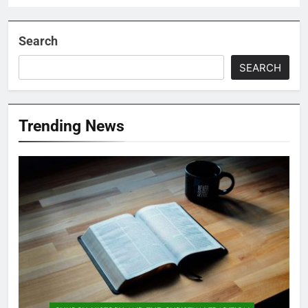
Search
SEARCH
Trending News