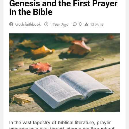
Genesis and the First Prayer
in the Bible
0
Godsfaithbook
1 Year Ago
13 Mins
In the vast tapestry of biblical literature, prayer
emerges as a vital thread interwoven throughout