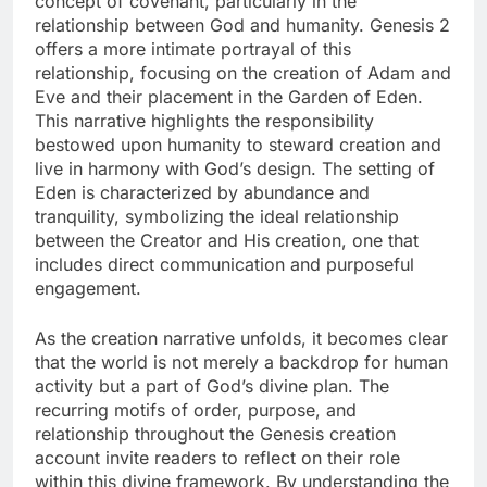
concept of covenant, particularly in the
relationship between God and humanity. Genesis 2
offers a more intimate portrayal of this
relationship, focusing on the creation of Adam and
Eve and their placement in the Garden of Eden.
This narrative highlights the responsibility
bestowed upon humanity to steward creation and
live in harmony with God’s design. The setting of
Eden is characterized by abundance and
tranquility, symbolizing the ideal relationship
between the Creator and His creation, one that
includes direct communication and purposeful
engagement.
As the creation narrative unfolds, it becomes clear
that the world is not merely a backdrop for human
activity but a part of God’s divine plan. The
recurring motifs of order, purpose, and
relationship throughout the Genesis creation
account invite readers to reflect on their role
within this divine framework. By understanding the