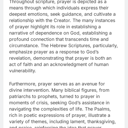
Throughout scripture, prayer is depicted as a
means through which individuals express their
deepest emotions, seek guidance, and cultivate a
relationship with the Creator. The many instances
of prayer highlight its role in establishing a
narrative of dependence on God, establishing a
profound connection that transcends time and
circumstance. The Hebrew Scriptures, particularly,
emphasize prayer as a response to God’s
revelation, demonstrating that prayer is both an
act of faith and an acknowledgment of human
vulnerability.
Furthermore, prayer serves as an avenue for
divine intervention. Many biblical figures, from
patriarchs to prophets, turned to prayer in
moments of crisis, seeking God’s assistance in
navigating the complexities of life. The Psalms,
rich in poetic expressions of prayer, illustrate a
variety of themes, including lament, thanksgiving,
and praise, reinforcing the idea that prayer