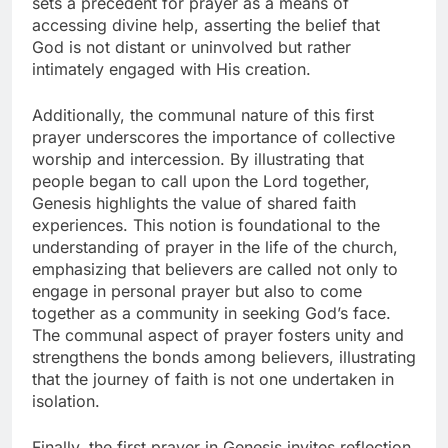
sets a precedent for prayer as a means of
accessing divine help, asserting the belief that
God is not distant or uninvolved but rather
intimately engaged with His creation.
Additionally, the communal nature of this first
prayer underscores the importance of collective
worship and intercession. By illustrating that
people began to call upon the Lord together,
Genesis highlights the value of shared faith
experiences. This notion is foundational to the
understanding of prayer in the life of the church,
emphasizing that believers are called not only to
engage in personal prayer but also to come
together as a community in seeking God’s face.
The communal aspect of prayer fosters unity and
strengthens the bonds among believers, illustrating
that the journey of faith is not one undertaken in
isolation.
Finally, the first prayer in Genesis invites reflection