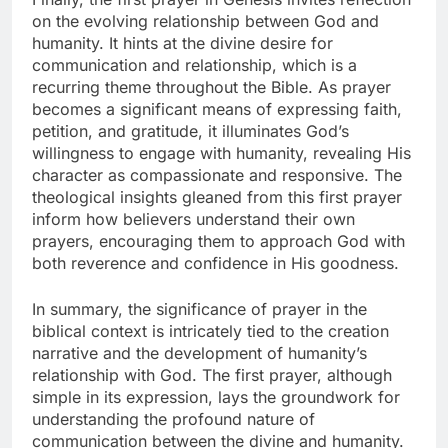
on the evolving relationship between God and
humanity. It hints at the divine desire for
communication and relationship, which is a
recurring theme throughout the Bible. As prayer
becomes a significant means of expressing faith,
petition, and gratitude, it illuminates God’s
willingness to engage with humanity, revealing His
character as compassionate and responsive. The
theological insights gleaned from this first prayer
inform how believers understand their own
prayers, encouraging them to approach God with
both reverence and confidence in His goodness.
In summary, the significance of prayer in the
biblical context is intricately tied to the creation
narrative and the development of humanity’s
relationship with God. The first prayer, although
simple in its expression, lays the groundwork for
understanding the profound nature of
communication between the divine and humanity.