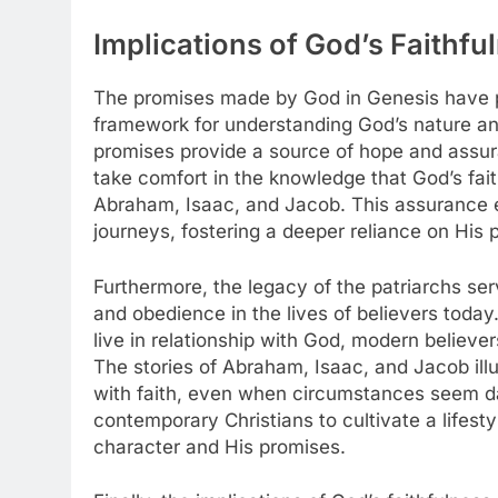
Implications of God’s Faithfu
The promises made by God in Genesis have pr
framework for understanding God’s nature and
promises provide a source of hope and assura
take comfort in the knowledge that God’s fait
Abraham, Isaac, and Jacob. This assurance e
journeys, fostering a deeper reliance on His pr
Furthermore, the legacy of the patriarchs ser
and obedience in the lives of believers today
live in relationship with God, modern believers
The stories of Abraham, Isaac, and Jacob ill
with faith, even when circumstances seem dau
contemporary Christians to cultivate a lifestyl
character and His promises.