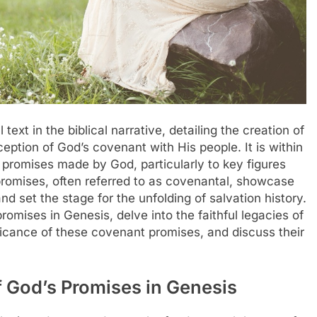
ext in the biblical narrative, detailing the creation of
ception of God’s covenant with His people. It is within
d promises made by God, particularly to key figures
romises, often referred to as covenantal, showcase
set the stage for the unfolding of salvation history.
promises in Genesis, delve into the faithful legacies of
nificance of these covenant promises, and discuss their
 God’s Promises in Genesis