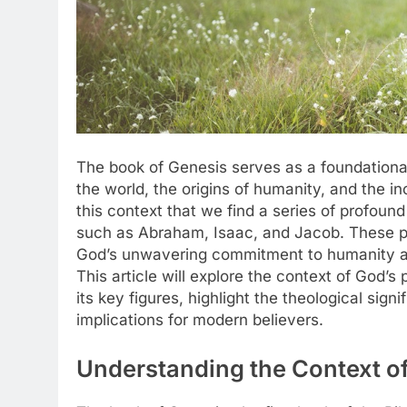
The book of Genesis serves as a foundational t
the world, the origins of humanity, and the in
this context that we find a series of profoun
such as Abraham, Isaac, and Jacob. These p
God’s unwavering commitment to humanity and 
This article will explore the context of God’s 
its key figures, highlight the theological sig
implications for modern believers.
Understanding the Context of