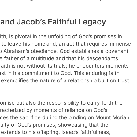
 and Jacob’s Faithful Legacy
th, is pivotal in the unfolding of God’s promises in
l to leave his homeland, an act that requires immense
e to Abraham’s obedience, God establishes a covenant
 father of a multitude and that his descendants
aith is not without its trials; he encounters moments
ast in his commitment to God. This enduring faith
xemplifies the nature of a relationship built on trust
omise but also the responsibility to carry forth the
characterized by moments of reliance on God’s
es the sacrifice during the binding on Mount Moriah.
uity of God’s promises, showcasing that the
xtends to his offspring. Isaac’s faithfulness,