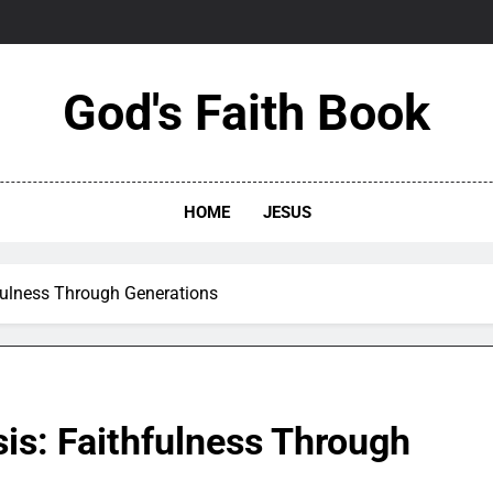
God's Faith Book
HOME
JESUS
fulness Through Generations
is: Faithfulness Through