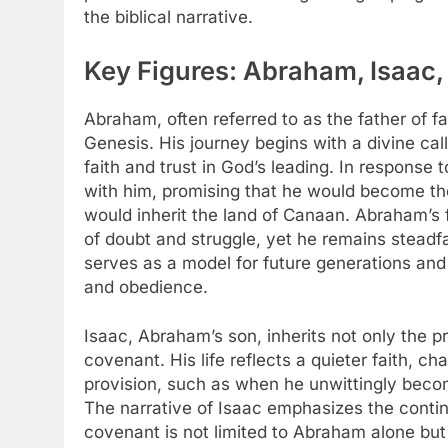
the biblical narrative.
Key Figures: Abraham, Isaac,
Abraham, often referred to as the father of fai
Genesis. His journey begins with a divine cal
faith and trust in God’s leading. In respons
with him, promising that he would become the
would inherit the land of Canaan. Abraham’s f
of doubt and struggle, yet he remains steadf
serves as a model for future generations and e
and obedience.
Isaac, Abraham’s son, inherits not only the pr
covenant. His life reflects a quieter faith, 
provision, such as when he unwittingly becom
The narrative of Isaac emphasizes the contin
covenant is not limited to Abraham alone but e