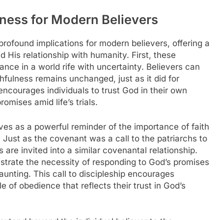
lness for Modern Believers
ofound implications for modern believers, offering a
 His relationship with humanity. First, these
nce in a world rife with uncertainty. Believers can
hfulness remains unchanged, just as it did for
ncourages individuals to trust God in their own
omises amid life’s trials.
ves as a powerful reminder of the importance of faith
. Just as the covenant was a call to the patriarchs to
 are invited into a similar covenantal relationship.
ustrate the necessity of responding to God’s promises
nting. This call to discipleship encourages
e of obedience that reflects their trust in God’s