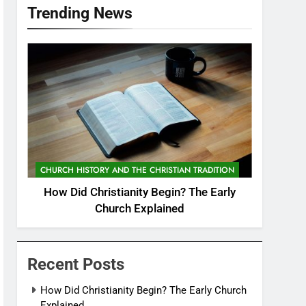
Trending News
CHURCH HISTORY AND THE CHRISTIAN TRADITION
How Did Christianity Begin? The Early
Church Explained
Recent Posts
How Did Christianity Begin? The Early Church
Explained