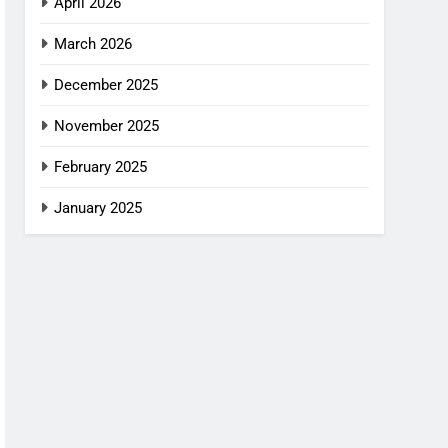
April 2026
March 2026
December 2025
November 2025
February 2025
January 2025