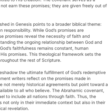
not earn these promises; they are given freely out of
shed in Genesis points to a broader biblical theme:
 responsibility. While God’s promises are
se promises reveal the necessity of faith and
rstanding the ongoing relationship between God and
e God’s faithfulness remains constant, human
of His promises. This theological framework sets the
roughout the rest of Scripture.
reshadow the ultimate fulfillment of God’s redemptive
ment writers reflect on the promises made in
e not merely historical agreements but point toward a
available to all who believe. The Abrahamic covenant,
el to include all nations through faith. Thus, the
s not only in their immediate context but also in their
ical revelation.