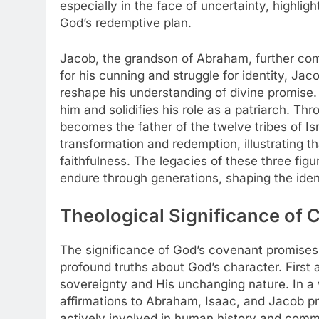
especially in the face of uncertainty, highligh
God’s redemptive plan.
Jacob, the grandson of Abraham, further com
for his cunning and struggle for identity, Jac
reshape his understanding of divine promise
him and solidifies his role as a patriarch. 
becomes the father of the twelve tribes of Is
transformation and redemption, illustrating t
faithfulness. The legacies of these three fi
endure through generations, shaping the iden
Theological Significance of 
The significance of God’s covenant promises i
profound truths about God’s character. First
sovereignty and His unchanging nature. In a
affirmations to Abraham, Isaac, and Jacob p
actively involved in human history and comm