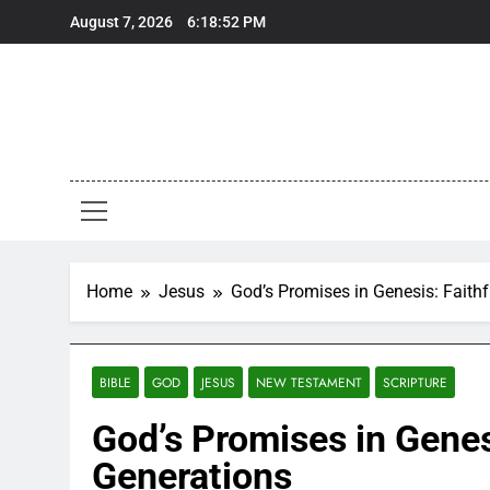
Skip
August 7, 2026
6:18:53 PM
to
content
Home
Jesus
God’s Promises in Genesis: Faith
BIBLE
GOD
JESUS
NEW TESTAMENT
SCRIPTURE
God’s Promises in Genes
Generations