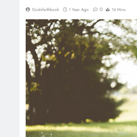
0
Godsfaithbook
1 Year Ago
14 Mins