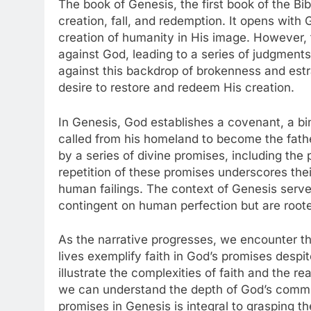
The book of Genesis, the first book of the Bi
creation, fall, and redemption. It opens with 
creation of humanity in His image. However, t
against God, leading to a series of judgments a
against this backdrop of brokenness and est
desire to restore and redeem His creation.
In Genesis, God establishes a covenant, a b
called from his homeland to become the fathe
by a series of divine promises, including the
repetition of these promises underscores thei
human failings. The context of Genesis serves
contingent on human perfection but are roote
As the narrative progresses, we encounter
lives exemplify faith in God’s promises despi
illustrate the complexities of faith and the re
we can understand the depth of God’s commi
promises in Genesis is integral to grasping t