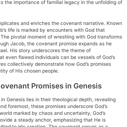
ts the importance of familial legacy in the unfolding of
plicates and enriches the covenant narrative. Known
ob’s life is marked by encounters with God that
. The pivotal moment of wrestling with God transforms
Through Jacob, the covenant promise expands as he
rael. His story underscores the theme of
hat even flawed individuals can be vessels of God’s
gures collectively demonstrate how God’s promises
tity of His chosen people.
Covenant Promises in Genesis
n Genesis lies in their theological depth, revealing
 and foremost, these promises underscore God’s
 world marked by chaos and uncertainty, God’s
rovide a steady anchor, emphasizing that He is
itted to His creation. The covenant serves as a