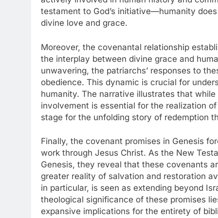
testament to God’s initiative—humanity does 
divine love and grace.
Moreover, the covenantal relationship establi
the interplay between divine grace and human
unwavering, the patriarchs’ responses to the
obedience. This dynamic is crucial for unde
humanity. The narrative illustrates that whil
involvement is essential for the realization 
stage for the unfolding story of redemption th
Finally, the covenant promises in Genesis fo
work through Jesus Christ. As the New Testa
Genesis, they reveal that these covenants ar
greater reality of salvation and restoration 
in particular, is seen as extending beyond Isra
theological significance of these promises lie
expansive implications for the entirety of bibl