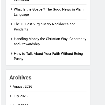
What Is the Gospel? The Good News in Plain
Language
The 10 Best Virgin Mary Necklaces and
Pendants
Handling Money the Christian Way: Generosity
and Stewardship
How to Talk About Your Faith Without Being
Pushy
Archives
August 2026
July 2026