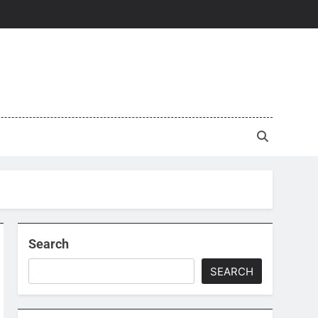
Search
SEARCH