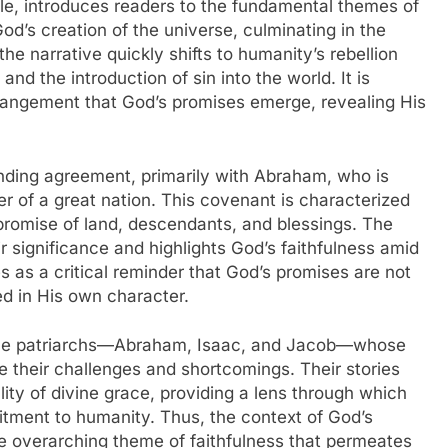
ble, introduces readers to the fundamental themes of
God’s creation of the universe, culminating in the
he narrative quickly shifts to humanity’s rebellion
nd the introduction of sin into the world. It is
rangement that God’s promises emerge, revealing His
inding agreement, primarily with Abraham, who is
r of a great nation. This covenant is characterized
 promise of land, descendants, and blessings. The
r significance and highlights God’s faithfulness amid
 as a critical reminder that God’s promises are not
d in His own character.
 the patriarchs—Abraham, Isaac, and Jacob—whose
te their challenges and shortcomings. Their stories
ality of divine grace, providing a lens through which
tment to humanity. Thus, the context of God’s
he overarching theme of faithfulness that permeates