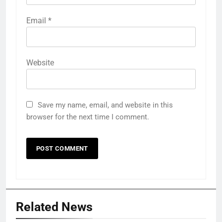
Email
*
Website
Save my name, email, and website in this
browser for the next time I comment.
Related News