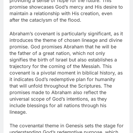
providing a sense of hope for the future. This
promise showcases God’s mercy and His desire to
maintain a relationship with His creation, even
after the cataclysm of the flood.
Abraham’s covenant is particularly significant, as it
introduces the theme of chosen lineage and divine
promise. God promises Abraham that he will be
the father of a great nation, which not only
signifies the birth of Israel but also establishes a
trajectory for the coming of the Messiah. This
covenant is a pivotal moment in biblical history, as
it indicates God’s redemptive plan for humanity
that will unfold throughout the Scriptures. The
promises made to Abraham also reflect the
universal scope of God’s intentions, as they
include blessings for all nations through his
lineage.
The covenantal theme in Genesis sets the stage for
understanding God’s redemptive purpose, which