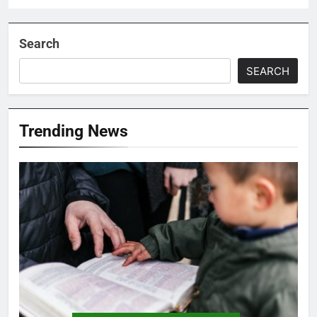
Search
SEARCH
Trending News