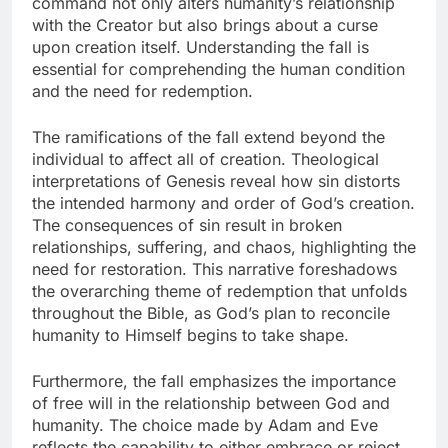
command not only alters humanity’s relationship
with the Creator but also brings about a curse
upon creation itself. Understanding the fall is
essential for comprehending the human condition
and the need for redemption.
The ramifications of the fall extend beyond the
individual to affect all of creation. Theological
interpretations of Genesis reveal how sin distorts
the intended harmony and order of God’s creation.
The consequences of sin result in broken
relationships, suffering, and chaos, highlighting the
need for restoration. This narrative foreshadows
the overarching theme of redemption that unfolds
throughout the Bible, as God’s plan to reconcile
humanity to Himself begins to take shape.
Furthermore, the fall emphasizes the importance
of free will in the relationship between God and
humanity. The choice made by Adam and Eve
reflects the capability to either embrace or reject