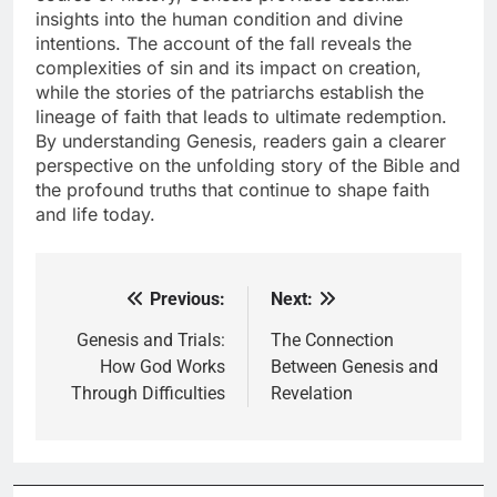
insights into the human condition and divine
intentions. The account of the fall reveals the
complexities of sin and its impact on creation,
while the stories of the patriarchs establish the
lineage of faith that leads to ultimate redemption.
By understanding Genesis, readers gain a clearer
perspective on the unfolding story of the Bible and
the profound truths that continue to shape faith
and life today.
Previous:
Next:
Post
navigation
Genesis and Trials:
The Connection
How God Works
Between Genesis and
Through Difficulties
Revelation