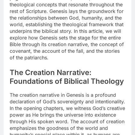
theological concepts that resonate throughout the
rest of Scripture. Genesis lays the groundwork for
the relationships between God, humanity, and the
world, establishing the theological framework that
underpins the biblical story. In this article, we will
explore how Genesis sets the stage for the entire
Bible through its creation narrative, the concept of
covenant, the account of the fall, and the stories
of the patriarchs.
The Creation Narrative:
Foundations of Biblical Theology
The creation narrative in Genesis is a profound
declaration of God’s sovereignty and intentionality.
In the opening chapters, we witness God’s creative
power as He brings the universe into existence
through His spoken word. The account of creation
emphasizes the goodness of the world and
humanity’s special place within it, as humans are