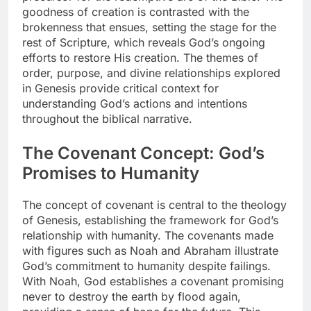
goodness of creation is contrasted with the
brokenness that ensues, setting the stage for the
rest of Scripture, which reveals God’s ongoing
efforts to restore His creation. The themes of
order, purpose, and divine relationships explored
in Genesis provide critical context for
understanding God’s actions and intentions
throughout the biblical narrative.
The Covenant Concept: God’s
Promises to Humanity
The concept of covenant is central to the theology
of Genesis, establishing the framework for God’s
relationship with humanity. The covenants made
with figures such as Noah and Abraham illustrate
God’s commitment to humanity despite failings.
With Noah, God establishes a covenant promising
never to destroy the earth by flood again,