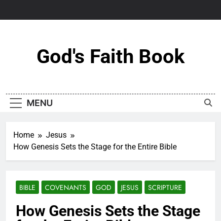
Skip
to
content
God's Faith Book
MENU
Home
Jesus
How Genesis Sets the Stage for the Entire Bible
BIBLE
COVENANTS
GOD
JESUS
SCRIPTURE
How Genesis Sets the Stage