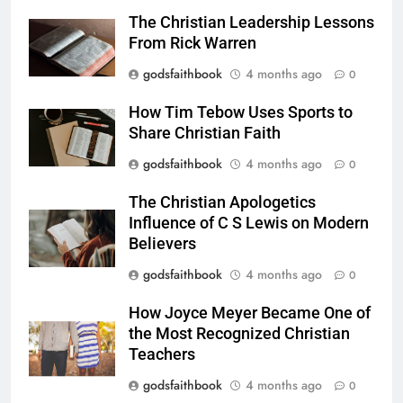
The Christian Leadership Lessons
From Rick Warren
godsfaithbook
4 months ago
0
How Tim Tebow Uses Sports to
Share Christian Faith
godsfaithbook
4 months ago
0
The Christian Apologetics
Influence of C S Lewis on Modern
Believers
godsfaithbook
4 months ago
0
How Joyce Meyer Became One of
the Most Recognized Christian
Teachers
godsfaithbook
4 months ago
0