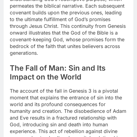
permeates the biblical narrative. Each subsequent
covenant builds upon the previous ones, leading
to the ultimate fulfillment of God’s promises
through Jesus Christ. This continuity from Genesis
onward illustrates that the God of the Bible is a
covenant-keeping God, whose promises form the
bedrock of the faith that unites believers across
generations.
The Fall of Man: Sin and Its
Impact on the World
The account of the fall in Genesis 3 is a pivotal
moment that explains the entrance of sin into the
world and its profound consequences for
humanity and creation. The disobedience of Adam
and Eve results in a fractured relationship with
God, introducing sin and death into human
experience. This act of rebellion against divine