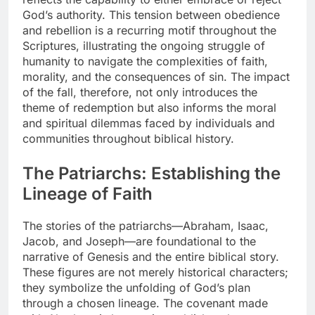
God’s authority. This tension between obedience
and rebellion is a recurring motif throughout the
Scriptures, illustrating the ongoing struggle of
humanity to navigate the complexities of faith,
morality, and the consequences of sin. The impact
of the fall, therefore, not only introduces the
theme of redemption but also informs the moral
and spiritual dilemmas faced by individuals and
communities throughout biblical history.
The Patriarchs: Establishing the
Lineage of Faith
The stories of the patriarchs—Abraham, Isaac,
Jacob, and Joseph—are foundational to the
narrative of Genesis and the entire biblical story.
These figures are not merely historical characters;
they symbolize the unfolding of God’s plan
through a chosen lineage. The covenant made