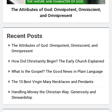
THE NATURE AND CHARACTER OF GOD
The Attributes of God: Omnipotent, Omniscient,
and Omnipresent
Recent Posts
The Attributes of God: Omnipotent, Omniscient, and
Omnipresent
How Did Christianity Begin? The Early Church Explained
What Is the Gospel? The Good News in Plain Language
The 10 Best Virgin Mary Necklaces and Pendants
Handling Money the Christian Way: Generosity and
Stewardship