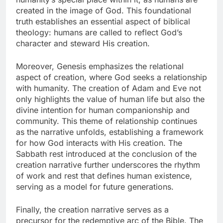
created in the image of God. This foundational
truth establishes an essential aspect of biblical
theology: humans are called to reflect God’s
character and steward His creation.
Moreover, Genesis emphasizes the relational
aspect of creation, where God seeks a relationship
with humanity. The creation of Adam and Eve not
only highlights the value of human life but also the
divine intention for human companionship and
community. This theme of relationship continues
as the narrative unfolds, establishing a framework
for how God interacts with His creation. The
Sabbath rest introduced at the conclusion of the
creation narrative further underscores the rhythm
of work and rest that defines human existence,
serving as a model for future generations.
Finally, the creation narrative serves as a
precursor for the redemptive arc of the Bible. The