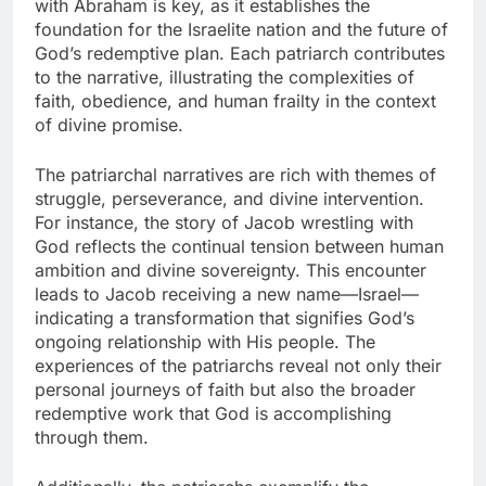
with Abraham is key, as it establishes the
foundation for the Israelite nation and the future of
God’s redemptive plan. Each patriarch contributes
to the narrative, illustrating the complexities of
faith, obedience, and human frailty in the context
of divine promise.
The patriarchal narratives are rich with themes of
struggle, perseverance, and divine intervention.
For instance, the story of Jacob wrestling with
God reflects the continual tension between human
ambition and divine sovereignty. This encounter
leads to Jacob receiving a new name—Israel—
indicating a transformation that signifies God’s
ongoing relationship with His people. The
experiences of the patriarchs reveal not only their
personal journeys of faith but also the broader
redemptive work that God is accomplishing
through them.