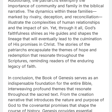
Additionally, the patriarchs exemplify the
importance of community and family in the biblical
narrative. The dynamics within these families—
marked by rivalry, deception, and reconciliation—
illustrate the complexities of human relationships
and the impact of sin. Yet, through it all, God’s
faithfulness shines as He guides and shapes the
lineage that will eventually lead to the culmination
of His promises in Christ. The stories of the
patriarchs encapsulate the themes of hope and
redemption that resonate throughout the
Scriptures, reminding readers of the enduring
legacy of faith.
In conclusion, the Book of Genesis serves as an
indispensable foundation for the entire Bible,
interweaving profound themes that resonate
throughout the sacred text. From the creation
narrative that introduces the nature and purpose of
God to the covenantal promises that shape the
course of history, Genesis provides essential