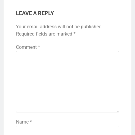
LEAVE A REPLY
Your email address will not be published.
Required fields are marked
*
Comment
*
Name
*