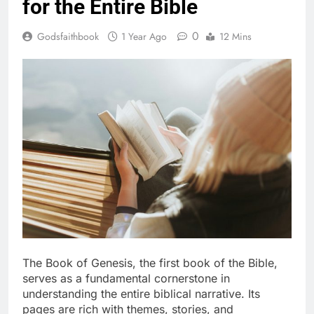
for the Entire Bible
0
Godsfaithbook
1 Year Ago
12 Mins
The Book of Genesis, the first book of the Bible,
serves as a fundamental cornerstone in
understanding the entire biblical narrative. Its
pages are rich with themes, stories, and