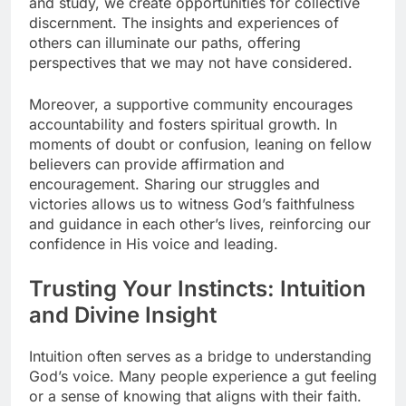
and study, we create opportunities for collective
discernment. The insights and experiences of
others can illuminate our paths, offering
perspectives that we may not have considered.
Moreover, a supportive community encourages
accountability and fosters spiritual growth. In
moments of doubt or confusion, leaning on fellow
believers can provide affirmation and
encouragement. Sharing our struggles and
victories allows us to witness God’s faithfulness
and guidance in each other’s lives, reinforcing our
confidence in His voice and leading.
Trusting Your Instincts: Intuition
and Divine Insight
Intuition often serves as a bridge to understanding
God’s voice. Many people experience a gut feeling
or a sense of knowing that aligns with their faith.