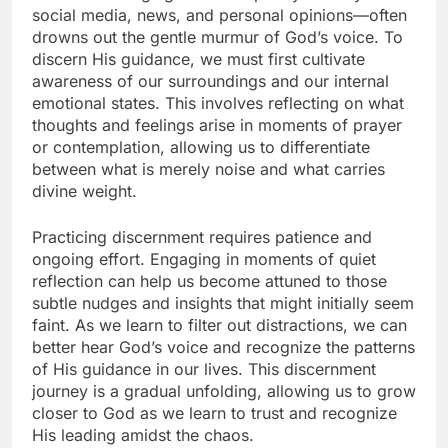
social media, news, and personal opinions—often
drowns out the gentle murmur of God’s voice. To
discern His guidance, we must first cultivate
awareness of our surroundings and our internal
emotional states. This involves reflecting on what
thoughts and feelings arise in moments of prayer
or contemplation, allowing us to differentiate
between what is merely noise and what carries
divine weight.
Practicing discernment requires patience and
ongoing effort. Engaging in moments of quiet
reflection can help us become attuned to those
subtle nudges and insights that might initially seem
faint. As we learn to filter out distractions, we can
better hear God’s voice and recognize the patterns
of His guidance in our lives. This discernment
journey is a gradual unfolding, allowing us to grow
closer to God as we learn to trust and recognize
His leading amidst the chaos.