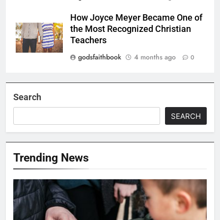
How Joyce Meyer Became One of
the Most Recognized Christian
Teachers
godsfaithbook
4 months ago
0
Search
SEARCH
Trending News