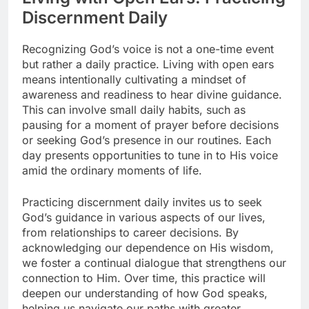
Discernment Daily
Recognizing God’s voice is not a one-time event
but rather a daily practice. Living with open ears
means intentionally cultivating a mindset of
awareness and readiness to hear divine guidance.
This can involve small daily habits, such as
pausing for a moment of prayer before decisions
or seeking God’s presence in our routines. Each
day presents opportunities to tune in to His voice
amid the ordinary moments of life.
Practicing discernment daily invites us to seek
God’s guidance in various aspects of our lives,
from relationships to career decisions. By
acknowledging our dependence on His wisdom,
we foster a continual dialogue that strengthens our
connection to Him. Over time, this practice will
deepen our understanding of how God speaks,
helping us navigate our paths with greater