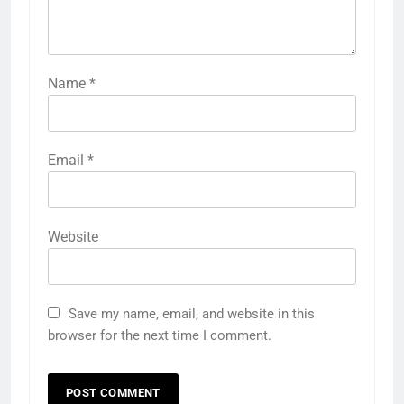
Name
*
Email
*
Website
Save my name, email, and website in this
browser for the next time I comment.