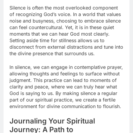
Silence is often the most overlooked component
of recognizing God’s voice. In a world that values
noise and busyness, choosing to embrace silence
can feel countercultural. Yet, it is in these quiet
moments that we can hear God most clearly.
Setting aside time for stillness allows us to
disconnect from external distractions and tune into
the divine presence that surrounds us.
In silence, we can engage in contemplative prayer,
allowing thoughts and feelings to surface without
judgment. This practice can lead to moments of
clarity and peace, where we can truly hear what
God is saying to us. By making silence a regular
part of our spiritual practice, we create a fertile
environment for divine communication to flourish.
Journaling Your Spiritual
Journey: A Path to