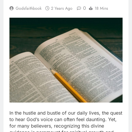
0
Godsfaithbook
2 Years Ago
18 Mins
In the hustle and bustle of our daily lives, the quest
to hear God’s voice can often feel daunting. Yet,
for many believers, recognizing this divine