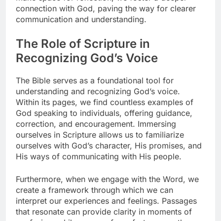
connection with God, paving the way for clearer
communication and understanding.
The Role of Scripture in
Recognizing God’s Voice
The Bible serves as a foundational tool for
understanding and recognizing God’s voice.
Within its pages, we find countless examples of
God speaking to individuals, offering guidance,
correction, and encouragement. Immersing
ourselves in Scripture allows us to familiarize
ourselves with God’s character, His promises, and
His ways of communicating with His people.
Furthermore, when we engage with the Word, we
create a framework through which we can
interpret our experiences and feelings. Passages
that resonate can provide clarity in moments of