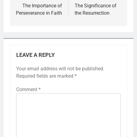
navigation
The Importance of
The Significance of
Perseverance in Faith
the Resurrection
LEAVE A REPLY
Your email address will not be published.
Required fields are marked
*
Comment
*