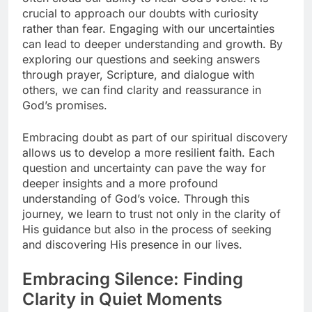
crucial to approach our doubts with curiosity
rather than fear. Engaging with our uncertainties
can lead to deeper understanding and growth. By
exploring our questions and seeking answers
through prayer, Scripture, and dialogue with
others, we can find clarity and reassurance in
God’s promises.
Embracing doubt as part of our spiritual discovery
allows us to develop a more resilient faith. Each
question and uncertainty can pave the way for
deeper insights and a more profound
understanding of God’s voice. Through this
journey, we learn to trust not only in the clarity of
His guidance but also in the process of seeking
and discovering His presence in our lives.
Embracing Silence: Finding
Clarity in Quiet Moments