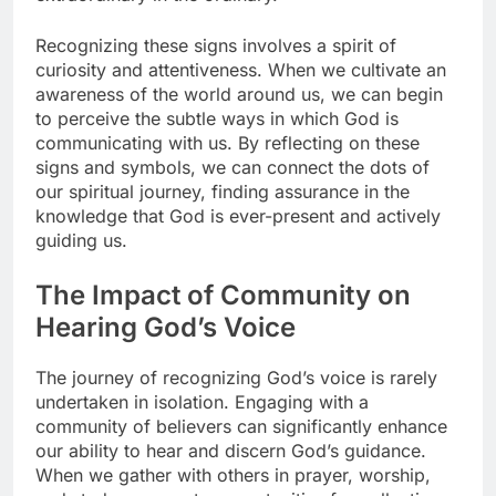
Recognizing these signs involves a spirit of
curiosity and attentiveness. When we cultivate an
awareness of the world around us, we can begin
to perceive the subtle ways in which God is
communicating with us. By reflecting on these
signs and symbols, we can connect the dots of
our spiritual journey, finding assurance in the
knowledge that God is ever-present and actively
guiding us.
The Impact of Community on
Hearing God’s Voice
The journey of recognizing God’s voice is rarely
undertaken in isolation. Engaging with a
community of believers can significantly enhance
our ability to hear and discern God’s guidance.
When we gather with others in prayer, worship,