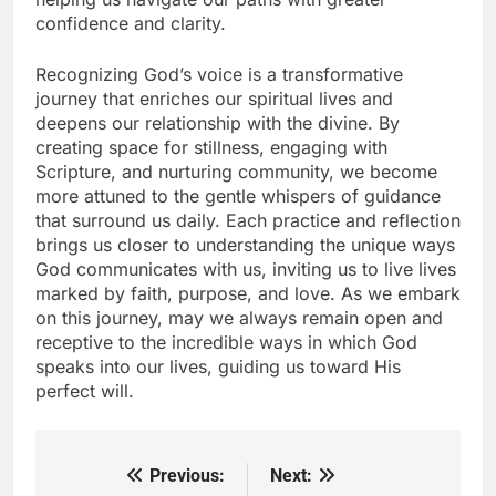
confidence and clarity.
Recognizing God’s voice is a transformative
journey that enriches our spiritual lives and
deepens our relationship with the divine. By
creating space for stillness, engaging with
Scripture, and nurturing community, we become
more attuned to the gentle whispers of guidance
that surround us daily. Each practice and reflection
brings us closer to understanding the unique ways
God communicates with us, inviting us to live lives
marked by faith, purpose, and love. As we embark
on this journey, may we always remain open and
receptive to the incredible ways in which God
speaks into our lives, guiding us toward His
perfect will.
Previous:
Next:
Post