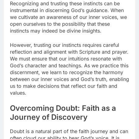
Recognizing and trusting these instincts can be
instrumental in discerning God’s guidance. When
we cultivate an awareness of our inner voices, we
open ourselves to the possibility that these
instincts may indeed be divine insights.
However, trusting our instincts requires careful
reflection and alignment with Scripture and prayer.
We must ensure that our intuitions resonate with
God’s character and teachings. As we practice this
discernment, we learn to recognize the harmony
between our inner voices and God’s truth, enabling
us to make decisions that reflect our faith and
values.
Overcoming Doubt: Faith as a
Journey of Discovery
Doubt is a natural part of the faith journey and can
often cloud our ability to hear God’s voice. It is