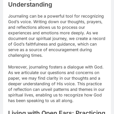
Understanding
Journaling can be a powerful tool for recognizing
God’s voice. Writing down our thoughts, prayers,
and reflections allows us to process our
experiences and emotions more deeply. As we
document our spiritual journey, we create a record
of God’s faithfulness and guidance, which can
serve as a source of encouragement during
challenging times.
Moreover, journaling fosters a dialogue with God.
As we articulate our questions and concerns on
paper, we may find clarity in our thoughts and a
deeper understanding of His voice. This practice
of reflection can unveil patterns and themes in our
spiritual lives, enabling us to recognize how God
has been speaking to us all along.
Living with Open Ears: Practicing