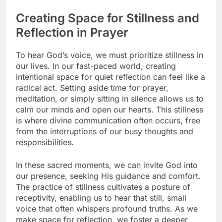
Creating Space for Stillness and
Reflection in Prayer
To hear God’s voice, we must prioritize stillness in
our lives. In our fast-paced world, creating
intentional space for quiet reflection can feel like a
radical act. Setting aside time for prayer,
meditation, or simply sitting in silence allows us to
calm our minds and open our hearts. This stillness
is where divine communication often occurs, free
from the interruptions of our busy thoughts and
responsibilities.
In these sacred moments, we can invite God into
our presence, seeking His guidance and comfort.
The practice of stillness cultivates a posture of
receptivity, enabling us to hear that still, small
voice that often whispers profound truths. As we
make space for reflection, we foster a deeper