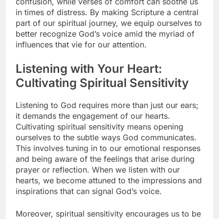
confusion, while verses of comfort can soothe us
in times of distress. By making Scripture a central
part of our spiritual journey, we equip ourselves to
better recognize God’s voice amid the myriad of
influences that vie for our attention.
Listening with Your Heart:
Cultivating Spiritual Sensitivity
Listening to God requires more than just our ears;
it demands the engagement of our hearts.
Cultivating spiritual sensitivity means opening
ourselves to the subtle ways God communicates.
This involves tuning in to our emotional responses
and being aware of the feelings that arise during
prayer or reflection. When we listen with our
hearts, we become attuned to the impressions and
inspirations that can signal God’s voice.
Moreover, spiritual sensitivity encourages us to be