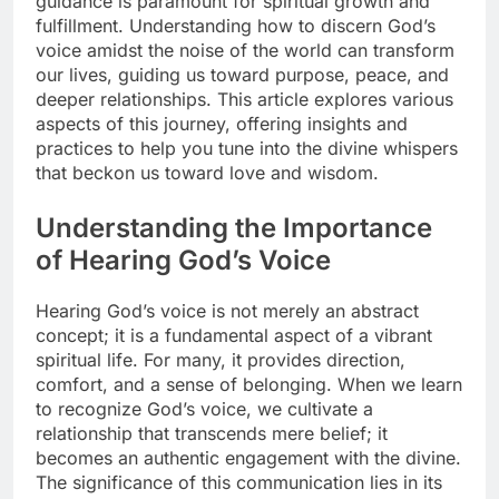
guidance is paramount for spiritual growth and
fulfillment. Understanding how to discern God’s
voice amidst the noise of the world can transform
our lives, guiding us toward purpose, peace, and
deeper relationships. This article explores various
aspects of this journey, offering insights and
practices to help you tune into the divine whispers
that beckon us toward love and wisdom.
Understanding the Importance
of Hearing God’s Voice
Hearing God’s voice is not merely an abstract
concept; it is a fundamental aspect of a vibrant
spiritual life. For many, it provides direction,
comfort, and a sense of belonging. When we learn
to recognize God’s voice, we cultivate a
relationship that transcends mere belief; it
becomes an authentic engagement with the divine.
The significance of this communication lies in its