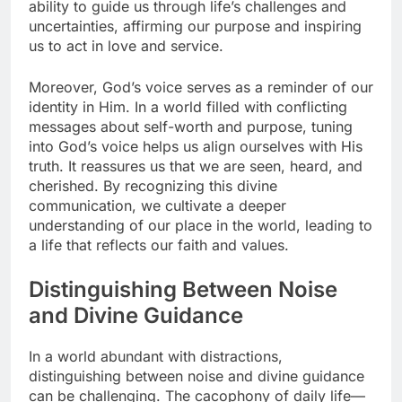
ability to guide us through life’s challenges and
uncertainties, affirming our purpose and inspiring
us to act in love and service.
Moreover, God’s voice serves as a reminder of our
identity in Him. In a world filled with conflicting
messages about self-worth and purpose, tuning
into God’s voice helps us align ourselves with His
truth. It reassures us that we are seen, heard, and
cherished. By recognizing this divine
communication, we cultivate a deeper
understanding of our place in the world, leading to
a life that reflects our faith and values.
Distinguishing Between Noise
and Divine Guidance
In a world abundant with distractions,
distinguishing between noise and divine guidance
can be challenging. The cacophony of daily life—