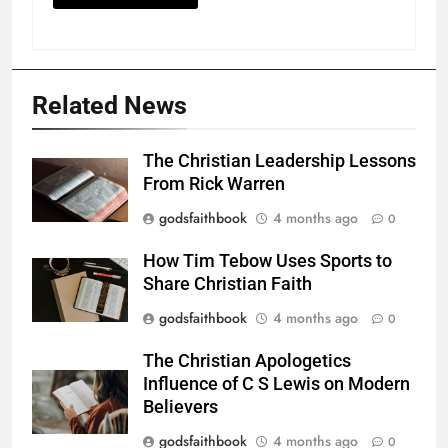
Related News
The Christian Leadership Lessons
From Rick Warren
godsfaithbook
4 months ago
0
How Tim Tebow Uses Sports to
Share Christian Faith
godsfaithbook
4 months ago
0
The Christian Apologetics
Influence of C S Lewis on Modern
Believers
godsfaithbook
4 months ago
0