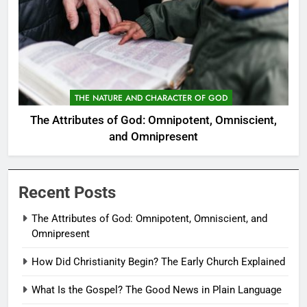
THE NATURE AND CHARACTER OF GOD
The Attributes of God: Omnipotent, Omniscient,
and Omnipresent
Recent Posts
The Attributes of God: Omnipotent, Omniscient, and
Omnipresent
How Did Christianity Begin? The Early Church Explained
What Is the Gospel? The Good News in Plain Language