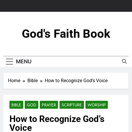
Skip
to
content
God's Faith Book
MENU
Home
Bible
How to Recognize God’s Voice
BIBLE
GOD
PRAYER
SCRIPTURE
WORSHIP
How to Recognize God’s
Voice