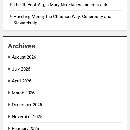
The 10 Best Virgin Mary Necklaces and Pendants
Handling Money the Christian Way: Generosity and
Stewardship
Archives
August 2026
July 2026
April 2026
March 2026
December 2025
November 2025
February 2025