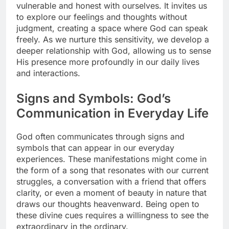
vulnerable and honest with ourselves. It invites us
to explore our feelings and thoughts without
judgment, creating a space where God can speak
freely. As we nurture this sensitivity, we develop a
deeper relationship with God, allowing us to sense
His presence more profoundly in our daily lives
and interactions.
Signs and Symbols: God’s
Communication in Everyday Life
God often communicates through signs and
symbols that can appear in our everyday
experiences. These manifestations might come in
the form of a song that resonates with our current
struggles, a conversation with a friend that offers
clarity, or even a moment of beauty in nature that
draws our thoughts heavenward. Being open to
these divine cues requires a willingness to see the
extraordinary in the ordinary.