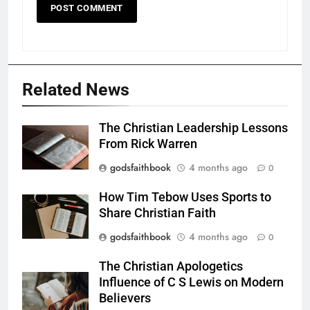
Related News
The Christian Leadership Lessons
From Rick Warren
godsfaithbook
4 months ago
0
How Tim Tebow Uses Sports to
Share Christian Faith
godsfaithbook
4 months ago
0
The Christian Apologetics
Influence of C S Lewis on Modern
Believers