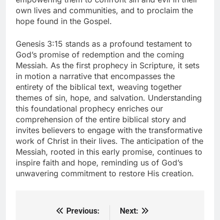
own lives and communities, and to proclaim the
hope found in the Gospel.
Genesis 3:15 stands as a profound testament to
God’s promise of redemption and the coming
Messiah. As the first prophecy in Scripture, it sets
in motion a narrative that encompasses the
entirety of the biblical text, weaving together
themes of sin, hope, and salvation. Understanding
this foundational prophecy enriches our
comprehension of the entire biblical story and
invites believers to engage with the transformative
work of Christ in their lives. The anticipation of the
Messiah, rooted in this early promise, continues to
inspire faith and hope, reminding us of God’s
unwavering commitment to restore His creation.
Previous:
Next:
Post