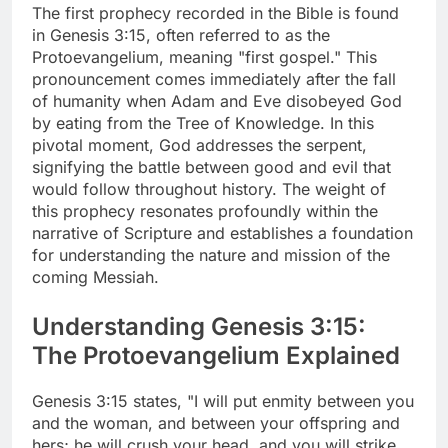
The first prophecy recorded in the Bible is found
in Genesis 3:15, often referred to as the
Protoevangelium, meaning "first gospel." This
pronouncement comes immediately after the fall
of humanity when Adam and Eve disobeyed God
by eating from the Tree of Knowledge. In this
pivotal moment, God addresses the serpent,
signifying the battle between good and evil that
would follow throughout history. The weight of
this prophecy resonates profoundly within the
narrative of Scripture and establishes a foundation
for understanding the nature and mission of the
coming Messiah.
Understanding Genesis 3:15:
The Protoevangelium Explained
Genesis 3:15 states, "I will put enmity between you
and the woman, and between your offspring and
hers; he will crush your head, and you will strike