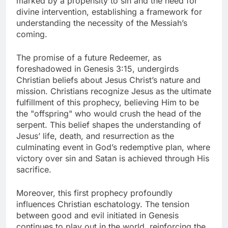
marked by a propensity to sin and the need for
divine intervention, establishing a framework for
understanding the necessity of the Messiah’s
coming.
The promise of a future Redeemer, as
foreshadowed in Genesis 3:15, undergirds
Christian beliefs about Jesus Christ’s nature and
mission. Christians recognize Jesus as the ultimate
fulfillment of this prophecy, believing Him to be
the "offspring" who would crush the head of the
serpent. This belief shapes the understanding of
Jesus’ life, death, and resurrection as the
culminating event in God’s redemptive plan, where
victory over sin and Satan is achieved through His
sacrifice.
Moreover, this first prophecy profoundly
influences Christian eschatology. The tension
between good and evil initiated in Genesis
continues to play out in the world, reinforcing the