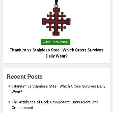
CHRISTIAN LIVING
Titanium vs Stainless Steel: Which Cross Survives
Daily Wear?
Recent Posts
Titanium vs Stainless Steel: Which Cross Survives Daily
Wear?
The Attributes of God: Omnipotent, Omniscient, and
Omnipresent