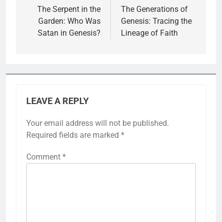
navigation
The Serpent in the
The Generations of
Garden: Who Was
Genesis: Tracing the
Satan in Genesis?
Lineage of Faith
LEAVE A REPLY
Your email address will not be published.
Required fields are marked
*
Comment
*