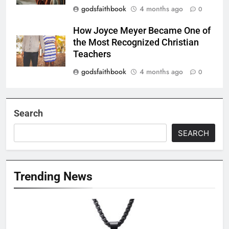
godsfaithbook
4 months ago
0
How Joyce Meyer Became One of
the Most Recognized Christian
Teachers
godsfaithbook
4 months ago
0
Search
SEARCH
Trending News