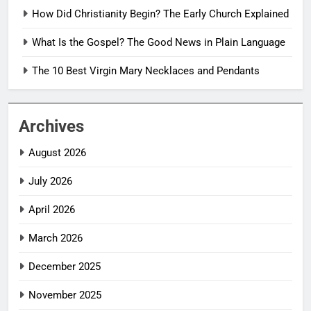
How Did Christianity Begin? The Early Church Explained
What Is the Gospel? The Good News in Plain Language
The 10 Best Virgin Mary Necklaces and Pendants
Archives
August 2026
July 2026
April 2026
March 2026
December 2025
November 2025