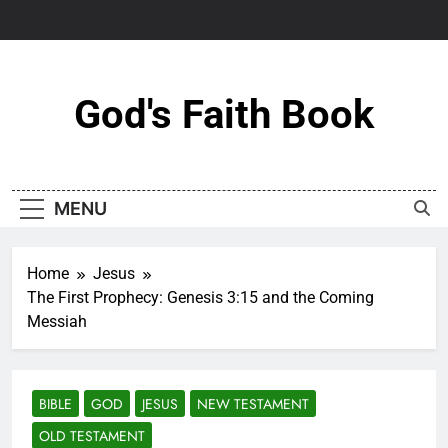
Skip
to
content
God's Faith Book
MENU
Home
Jesus
The First Prophecy: Genesis 3:15 and the Coming
Messiah
BIBLE
GOD
JESUS
NEW TESTAMENT
OLD TESTAMENT