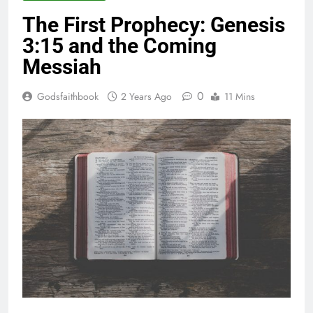
The First Prophecy: Genesis
3:15 and the Coming
Messiah
0
Godsfaithbook
2 Years Ago
11 Mins