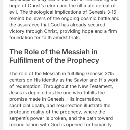
hope of Christ’s return and the ultimate defeat of
evil. The theological implications of Genesis 3:15
remind believers of the ongoing cosmic battle and
the assurance that God has already secured
victory through Christ, providing hope and a firm
foundation for faith amidst trials.
The Role of the Messiah in
Fulfillment of the Prophecy
The role of the Messiah in fulfilling Genesis 3:15
centers on His identity as the Savior and His work
of redemption. Throughout the New Testament,
Jesus is depicted as the one who fulfills the
promise made in Genesis. His incarnation,
sacrificial death, and resurrection illustrate the
profound reality of the prophecy, where the
serpent’s power is broken, and the path toward
reconciliation with God is opened for humanity.