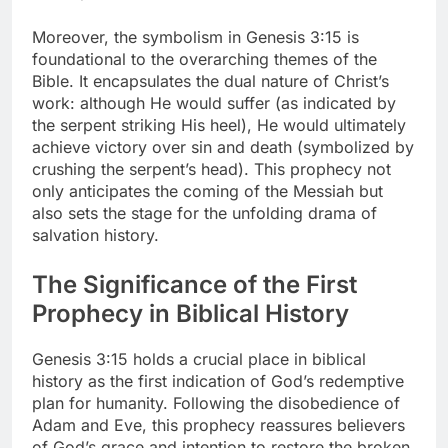
Moreover, the symbolism in Genesis 3:15 is
foundational to the overarching themes of the
Bible. It encapsulates the dual nature of Christ’s
work: although He would suffer (as indicated by
the serpent striking His heel), He would ultimately
achieve victory over sin and death (symbolized by
crushing the serpent’s head). This prophecy not
only anticipates the coming of the Messiah but
also sets the stage for the unfolding drama of
salvation history.
The Significance of the First
Prophecy in Biblical History
Genesis 3:15 holds a crucial place in biblical
history as the first indication of God’s redemptive
plan for humanity. Following the disobedience of
Adam and Eve, this prophecy reassures believers
of God’s grace and intention to restore the broken