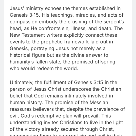
Jesus’ ministry echoes the themes established in
Genesis 3:15. His teachings, miracles, and acts of
compassion embody the crushing of the serpent’s
head, as He confronts sin, illness, and death. The
New Testament writers explicitly connect these
events to the prophetic framework laid out in
Genesis, portraying Jesus not merely as a
historical figure but as the divine answer to
humanity’s fallen state, the promised offspring
who would redeem the world.
Ultimately, the fulfillment of Genesis 3:15 in the
person of Jesus Christ underscores the Christian
belief that God remains intimately involved in
human history. The promise of the Messiah
reassures believers that, despite the prevalence of
evil, God’s redemptive plan will prevail. This
understanding invites Christians to live in the light
of the victory already secured through Christ,
empowering them to confront sin and evil in their