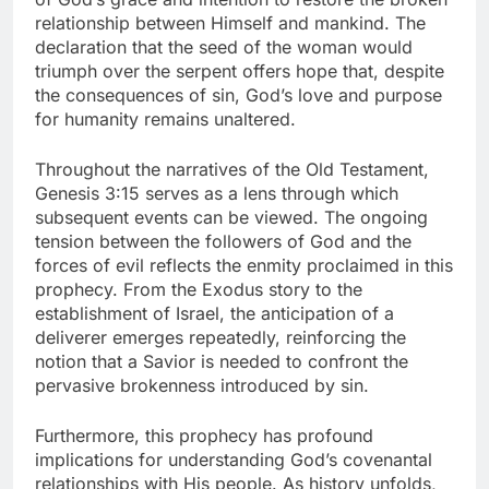
relationship between Himself and mankind. The
declaration that the seed of the woman would
triumph over the serpent offers hope that, despite
the consequences of sin, God’s love and purpose
for humanity remains unaltered.
Throughout the narratives of the Old Testament,
Genesis 3:15 serves as a lens through which
subsequent events can be viewed. The ongoing
tension between the followers of God and the
forces of evil reflects the enmity proclaimed in this
prophecy. From the Exodus story to the
establishment of Israel, the anticipation of a
deliverer emerges repeatedly, reinforcing the
notion that a Savior is needed to confront the
pervasive brokenness introduced by sin.
Furthermore, this prophecy has profound
implications for understanding God’s covenantal
relationships with His people. As history unfolds,