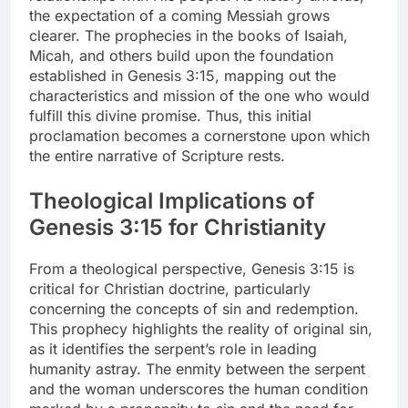
the expectation of a coming Messiah grows
clearer. The prophecies in the books of Isaiah,
Micah, and others build upon the foundation
established in Genesis 3:15, mapping out the
characteristics and mission of the one who would
fulfill this divine promise. Thus, this initial
proclamation becomes a cornerstone upon which
the entire narrative of Scripture rests.
Theological Implications of
Genesis 3:15 for Christianity
From a theological perspective, Genesis 3:15 is
critical for Christian doctrine, particularly
concerning the concepts of sin and redemption.
This prophecy highlights the reality of original sin,
as it identifies the serpent’s role in leading
humanity astray. The enmity between the serpent
and the woman underscores the human condition