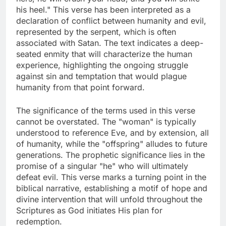
his heel." This verse has been interpreted as a
declaration of conflict between humanity and evil,
represented by the serpent, which is often
associated with Satan. The text indicates a deep-
seated enmity that will characterize the human
experience, highlighting the ongoing struggle
against sin and temptation that would plague
humanity from that point forward.
The significance of the terms used in this verse
cannot be overstated. The "woman" is typically
understood to reference Eve, and by extension, all
of humanity, while the "offspring" alludes to future
generations. The prophetic significance lies in the
promise of a singular "he" who will ultimately
defeat evil. This verse marks a turning point in the
biblical narrative, establishing a motif of hope and
divine intervention that will unfold throughout the
Scriptures as God initiates His plan for
redemption.