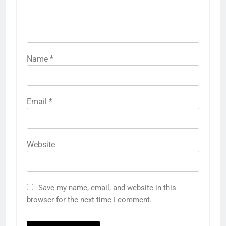
Name
*
Email
*
Website
Save my name, email, and website in this
browser for the next time I comment.