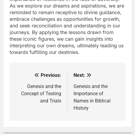
As we explore our dreams and aspirations, we are
reminded to remain receptive to divine guidance,
embrace challenges as opportunities for growth,
and seek reconciliation and understanding in our
journeys. By applying the lessons drawn from
these iconic figures, we can gain insights into
interpreting our own dreams, ultimately leading us
towards fulfilling our destinies.
Previous:
Next:
Post
navigation
Genesis and the
Genesis and the
Concept of Testing
Importance of
and Trials
Names in Biblical
History