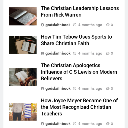
The Christian Leadership Lessons
From Rick Warren
godsfaithbook
4 months ago
0
How Tim Tebow Uses Sports to
Share Christian Faith
godsfaithbook
4 months ago
0
The Christian Apologetics
Influence of C S Lewis on Modern
Believers
godsfaithbook
4 months ago
0
How Joyce Meyer Became One of
the Most Recognized Christian
Teachers
godsfaithbook
4 months ago
0