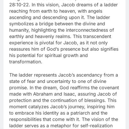
28:10-22. In this vision, Jacob dreams of a ladder
reaching from earth to heaven, with angels
ascending and descending upon it. The ladder
symbolizes a bridge between the divine and
humanity, highlighting the interconnectedness of
earthly and heavenly realms. This transcendent
experience is pivotal for Jacob, as it not only
reassures him of God’s presence but also signifies
his potential for spiritual growth and
transformation.
The ladder represents Jacob’s ascendancy from a
state of fear and uncertainty to one of divine
promise. In the dream, God reaffirms the covenant
made with Abraham and Isaac, assuring Jacob of
protection and the continuation of blessings. This
moment catalyzes Jacob’s journey, inspiring him
to embrace his identity as a patriarch and the
responsibilities that come with it. The vision of the
ladder serves as a metaphor for self-realization