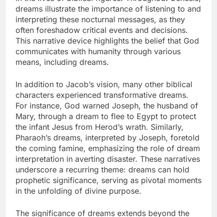
dreams illustrate the importance of listening to and
interpreting these nocturnal messages, as they
often foreshadow critical events and decisions.
This narrative device highlights the belief that God
communicates with humanity through various
means, including dreams.
In addition to Jacob’s vision, many other biblical
characters experienced transformative dreams.
For instance, God warned Joseph, the husband of
Mary, through a dream to flee to Egypt to protect
the infant Jesus from Herod’s wrath. Similarly,
Pharaoh’s dreams, interpreted by Joseph, foretold
the coming famine, emphasizing the role of dream
interpretation in averting disaster. These narratives
underscore a recurring theme: dreams can hold
prophetic significance, serving as pivotal moments
in the unfolding of divine purpose.
The significance of dreams extends beyond the