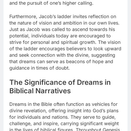
and the pursuit of one’s higher calling.
Furthermore, Jacob’s ladder invites reflection on
the nature of vision and ambition in our own lives.
Just as Jacob was called to ascend towards his
potential, individuals today are encouraged to
strive for personal and spiritual growth. The vision
of the ladder encourages believers to look upward
and seek connection with the divine, suggesting
that dreams can serve as beacons of hope and
guidance in times of doubt.
The Significance of Dreams in
Biblical Narratives
Dreams in the Bible often function as vehicles for
divine revelation, offering insight into God’s plans
for individuals and nations. They serve to guide,
challenge, and inspire, carrying significant weight
in the lives of biblical figures. Throughout Genesis,