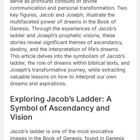
serve as profound conduits of divine
communication and personal transformation. Two
key figures, Jacob and Joseph, illustrate the
multifaceted power of dreams in the Book of
Genesis. Through the experiences of Jacob’s
ladder and Joseph’s prophetic visions, these
stories reveal significant themes of ascendancy,
destiny, and the interpretation of life’s dreams.
This article delves into the symbolism of Jacob’s
ladder, the role of dreams within biblical texts, and
Joseph’s transformative journey, while extracting
valuable lessons on how to interpret our own
dreams and aspirations.
Exploring Jacob’s Ladder: A
Symbol of Ascendancy and
Vision
Jacob’s ladder is one of the most evocative
images in the Book of Genesis, found in Genesis