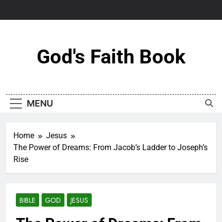
Skip
to
content
God's Faith Book
MENU
Home
Jesus
The Power of Dreams: From Jacob’s Ladder to Joseph’s
Rise
BIBLE
GOD
JESUS