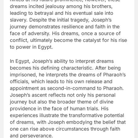
dreams incited jealousy among his brothers,
leading to betrayal and his eventual sale into
slavery. Despite the initial tragedy, Joseph’s
journey demonstrates resilience and faith in the
face of adversity. His dreams, once a source of
conflict, ultimately become the catalyst for his rise
to power in Egypt.
In Egypt, Joseph’s ability to interpret dreams
becomes his defining characteristic. After being
imprisoned, he interprets the dreams of Pharaoh’s
officials, which leads to his own release and
appointment as second-in-command to Pharaoh.
Joseph’s ascent reflects not only his personal
journey but also the broader theme of divine
providence in the face of human trials. His
experiences illustrate the transformative potential
of dreams, with Joseph embodying the belief that
one can rise above circumstances through faith
and perseverance.