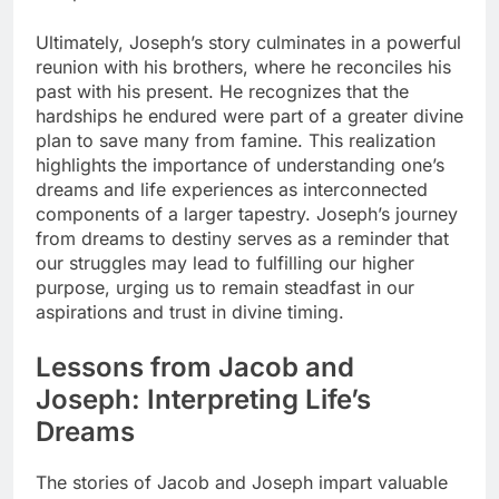
Ultimately, Joseph’s story culminates in a powerful
reunion with his brothers, where he reconciles his
past with his present. He recognizes that the
hardships he endured were part of a greater divine
plan to save many from famine. This realization
highlights the importance of understanding one’s
dreams and life experiences as interconnected
components of a larger tapestry. Joseph’s journey
from dreams to destiny serves as a reminder that
our struggles may lead to fulfilling our higher
purpose, urging us to remain steadfast in our
aspirations and trust in divine timing.
Lessons from Jacob and
Joseph: Interpreting Life’s
Dreams
The stories of Jacob and Joseph impart valuable