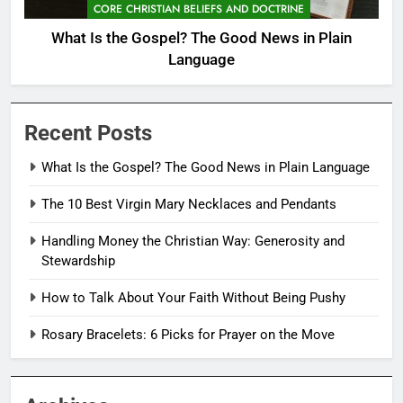
CORE CHRISTIAN BELIEFS AND DOCTRINE
What Is the Gospel? The Good News in Plain
Language
Recent Posts
What Is the Gospel? The Good News in Plain Language
The 10 Best Virgin Mary Necklaces and Pendants
Handling Money the Christian Way: Generosity and
Stewardship
How to Talk About Your Faith Without Being Pushy
Rosary Bracelets: 6 Picks for Prayer on the Move