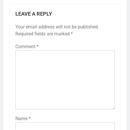
LEAVE A REPLY
Your email address will not be published.
Required fields are marked
*
Comment
*
Name
*