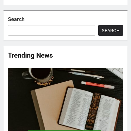
Search
SEARCH
Trending News