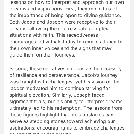
lessons on how to interpret and approach our own
dreams and aspirations. First, they remind us of
the importance of being open to divine guidance.
Both Jacob and Joseph were receptive to their
dreams, allowing them to navigate complex
situations with faith. This receptiveness
encourages individuals today to remain attuned to
their own inner voices and the signs that may
guide them on their journeys.
Second, these narratives emphasize the necessity
of resilience and perseverance. Jacob’s journey
was fraught with challenges, yet his vision of the
ladder motivated him to continue striving for
spiritual elevation. Similarly, Joseph faced
significant trials, but his ability to interpret dreams
ultimately led to his redemption. The lessons from
these figures highlight that life’s obstacles can
serve as stepping stones toward achieving our
aspirations, encouraging us to embrace challenges