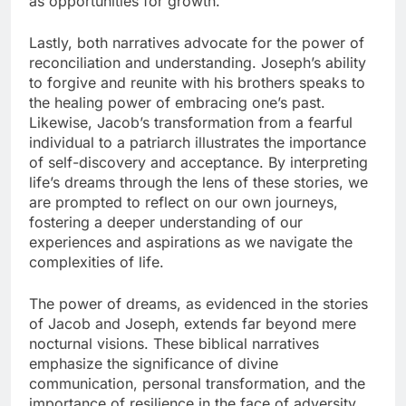
as opportunities for growth.
Lastly, both narratives advocate for the power of
reconciliation and understanding. Joseph’s ability
to forgive and reunite with his brothers speaks to
the healing power of embracing one’s past.
Likewise, Jacob’s transformation from a fearful
individual to a patriarch illustrates the importance
of self-discovery and acceptance. By interpreting
life’s dreams through the lens of these stories, we
are prompted to reflect on our own journeys,
fostering a deeper understanding of our
experiences and aspirations as we navigate the
complexities of life.
The power of dreams, as evidenced in the stories
of Jacob and Joseph, extends far beyond mere
nocturnal visions. These biblical narratives
emphasize the significance of divine
communication, personal transformation, and the
importance of resilience in the face of adversity.