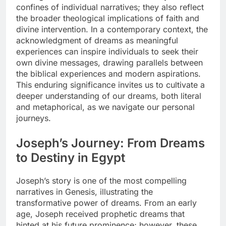
confines of individual narratives; they also reflect
the broader theological implications of faith and
divine intervention. In a contemporary context, the
acknowledgment of dreams as meaningful
experiences can inspire individuals to seek their
own divine messages, drawing parallels between
the biblical experiences and modern aspirations.
This enduring significance invites us to cultivate a
deeper understanding of our dreams, both literal
and metaphorical, as we navigate our personal
journeys.
Joseph’s Journey: From Dreams
to Destiny in Egypt
Joseph’s story is one of the most compelling
narratives in Genesis, illustrating the
transformative power of dreams. From an early
age, Joseph received prophetic dreams that
hinted at his future prominence; however, these