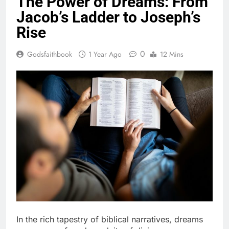
The Power of Dreams: From
Jacob’s Ladder to Joseph’s
Rise
0
Godsfaithbook
1 Year Ago
12 Mins
In the rich tapestry of biblical narratives, dreams