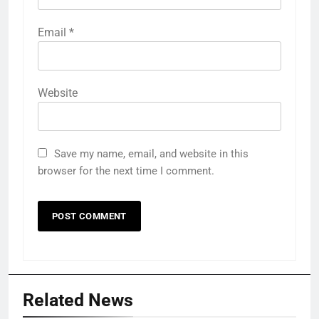
Email
*
Website
Save my name, email, and website in this
browser for the next time I comment.
Related News