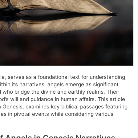
ble, serves as a foundational text for understanding
thin its narratives, angels emerge as significant
 who bridge the divine and earthly realms. Their
d’s will and guidance in human affairs. This article
n Genesis, examines key biblical passages featuring
les in pivotal events while considering various
 Angels in Genesis Narratives