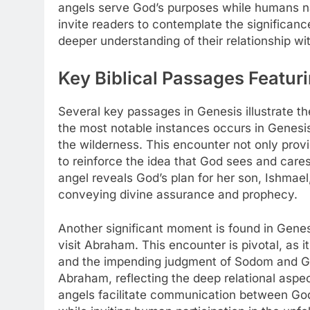
angels serve God’s purposes while humans na
invite readers to contemplate the significance
deeper understanding of their relationship wit
Key Biblical Passages Featu
Several key passages in Genesis illustrate t
the most notable instances occurs in Genesis
the wilderness. This encounter not only prov
to reinforce the idea that God sees and cares
angel reveals God’s plan for her son, Ishmael, 
conveying divine assurance and prophecy.
Another significant moment is found in Gene
visit Abraham. This encounter is pivotal, as 
and the impending judgment of Sodom and Go
Abraham, reflecting the deep relational aspect
angels facilitate communication between God