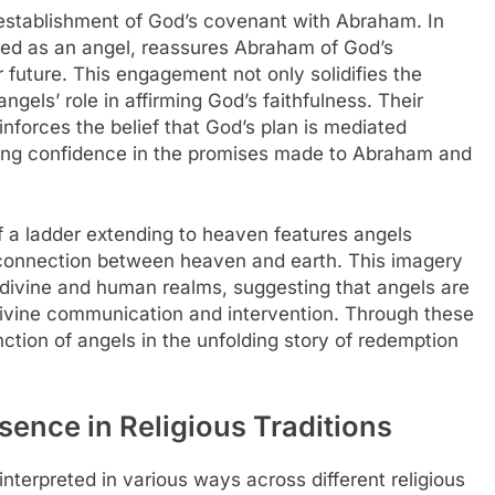
he establishment of God’s covenant with Abraham. In
eted as an angel, reassures Abraham of God’s
 future. This engagement not only solidifies the
ngels’ role in affirming God’s faithfulness. Their
nforces the belief that God’s plan is mediated
illing confidence in the promises made to Abraham and
f a ladder extending to heaven features angels
connection between heaven and earth. This imagery
 divine and human realms, suggesting that angels are
 divine communication and intervention. Through these
unction of angels in the unfolding story of redemption
esence in Religious Traditions
nterpreted in various ways across different religious