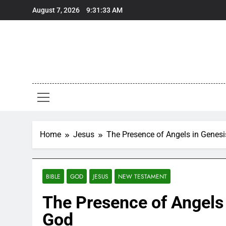
Skip
August 7, 2026
9:31:34 AM
to
content
Home
Jesus
The Presence of Angels in Genes
BIBLE
GOD
JESUS
NEW TESTAMENT
The Presence of Angels
God