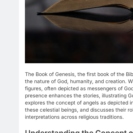
The Book of Genesis, the first book of the Bi
the nature of God, humanity, and creation. Wi
figures, often depicted as messengers of God
presence enhances the stories, illustrating Go
explores the concept of angels as depicted i
these celestial beings, and discusses their ro
interpretations across religious traditions.
Understanding the Concept of