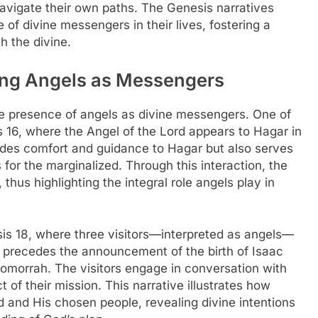
vigate their own paths. The Genesis narratives
 of divine messengers in their lives, fostering a
h the divine.
ring Angels as Messengers
he presence of angels as divine messengers. One of
 16, where the Angel of the Lord appears to Hagar in
ides comfort and guidance to Hagar but also serves
 for the marginalized. Through this interaction, the
thus highlighting the integral role angels play in
sis 18, where three visitors—interpreted as angels—
it precedes the announcement of the birth of Isaac
morrah. The visitors engage in conversation with
 of their mission. This narrative illustrates how
 and His chosen people, revealing divine intentions