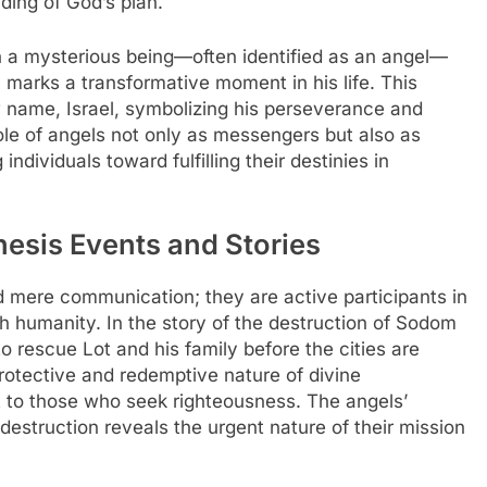
lding of God’s plan.
h a mysterious being—often identified as an angel—
u marks a transformative moment in his life. This
w name, Israel, symbolizing his perseverance and
ole of angels not only as messengers but also as
ndividuals toward fulfilling their destinies in
nesis Events and Stories
 mere communication; they are active participants in
h humanity. In the story of the destruction of Sodom
 rescue Lot and his family before the cities are
 protective and redemptive nature of divine
to those who seek righteousness. The angels’
 destruction reveals the urgent nature of their mission