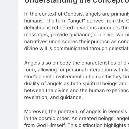
In the context of Genesis, angels are primar
humans. The term "angel" derives from the 
definition is reflected in various accounts 
messages, provide guidance, or deliver warni
narratives underscores their purpose as condu
divine will is communicated through celestial
Angels also embody the characteristics of d
form, allowing for personal interaction with ke
God’s direct involvement in human history but
duality of angels as both spiritual beings an
between the divine and the human experience, 
revelation, and guidance.
Moreover, the portrayal of angels in Genesis 
in the cosmic order. As created beings, angels
from God Himself. This distinction highlights 