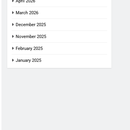
April 2026
March 2026
December 2025
November 2025
February 2025
January 2025