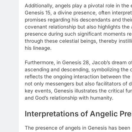
Additionally, angels play a pivotal role in t
Genesis 15, a divine presence, often interpr
promises regarding his descendants and their
covenant relationship but also highlights the a
presence during such significant moments rei
through these celestial beings, thereby inst
his lineage.
Furthermore, in Genesis 28, Jacob’s dream o
ascending and descending, symbolizing the 
reflects the ongoing interaction between the
not only messengers but also facilitators of
key events, Genesis illustrates the critical f
and God’s relationship with humanity.
Interpretations of Angelic Pr
The presence of angels in Genesis has been i