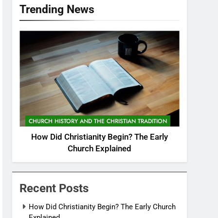
Trending News
CHURCH HISTORY AND THE CHRISTIAN TRADITION
How Did Christianity Begin? The Early
Church Explained
Recent Posts
How Did Christianity Begin? The Early Church
Explained