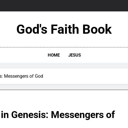
God's Faith Book
HOME
JESUS
is: Messengers of God
 in Genesis: Messengers of