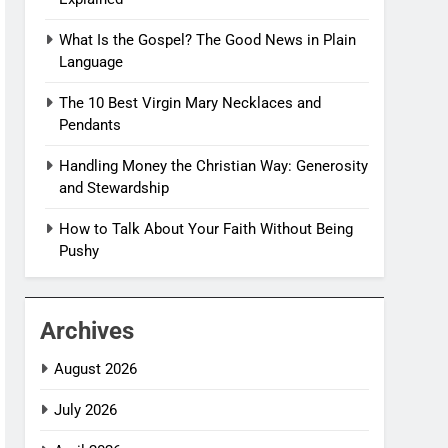
What Is the Gospel? The Good News in Plain
Language
The 10 Best Virgin Mary Necklaces and
Pendants
Handling Money the Christian Way: Generosity
and Stewardship
How to Talk About Your Faith Without Being
Pushy
Archives
August 2026
July 2026