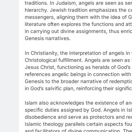
traditions. In Judaism, angels are seen as serv
hierarchy. Jewish tradition emphasizes the c
messengers, aligning them with the idea of G
literature often explores the functions and at
in carrying out divine assignments, thus enri
Genesis narratives.
In Christianity, the interpretation of angels i
Christological fulfillment. Angels are seen a
Jesus Christ, functioning as heralds of God
references angelic beings in connection with t
Genesis to the broader narrative of redemptio
in God’s salvific plan, reinforcing their signi
Islam also acknowledges the existence of ang
specific duties assigned by God. Angels in Isl
disobedience and serve as protectors and re
Islamic theology parallels certain aspects fou
and facilitators of divine communication. Th