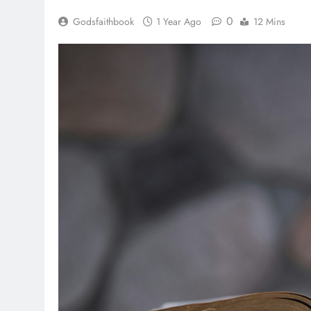
0
Godsfaithbook
1 Year Ago
12 Mins