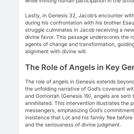
while inviting human participation in the unfo
Lastly, in Genesis 32, Jacob’s encounter wit
during his confrontation with his brother Esa
struggle culminates in Jacob receiving a ne
divine favor. This passage underscores the r
agents of change and transformation, guiding i
alignment with divine will.
The Role of Angels in Key Ge
The role of angels in Genesis extends beyond
the unfolding narrative of God’s covenant wit
and Gomorrah (Genesis 19), angels are sent to
annihilated. This intervention illustrates the
messengers, emphasizing God’s commitment 
insistence that Lot and his family flee before
and the seriousness of divine judgment.