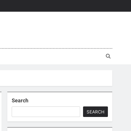
Search
SEARCH