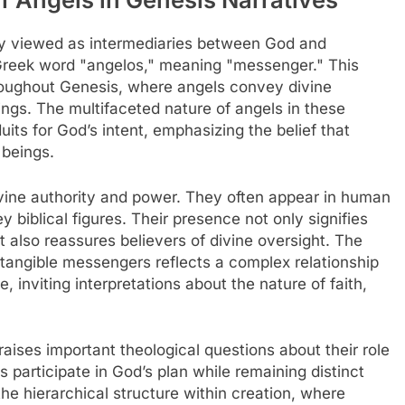
ily viewed as intermediaries between God and
Greek word "angelos," meaning "messenger." This
throughout Genesis, where angels convey divine
ngs. The multifaceted nature of angels in these
its for God’s intent, emphasizing the belief that
 beings.
ivine authority and power. They often appear in human
y biblical figures. Their presence not only signifies
 also reassures believers of divine oversight. The
d tangible messengers reflects a complex relationship
inviting interpretations about the nature of faith,
raises important theological questions about their role
 participate in God’s plan while remaining distinct
the hierarchical structure within creation, where