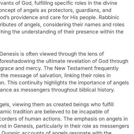
ants of God, fulfilling specific roles in the divine
oncept of angels as protectors, guardians, and
od’s providence and care for His people. Rabbinic
tributes of angels, considering their names and roles
ching the understanding of their presence within the
n Genesis is often viewed through the lens of
s foreshadowing the ultimate revelation of God through
’s grace and mercy. The New Testament frequently
he message of salvation, linking their roles in
n. This continuity highlights the importance of angels
ficance as messengers throughout biblical history.
els, viewing them as created beings who fulfill
amic tradition are believed to be incapable of
corders of human actions. The emphasis on angels in
nd in Genesis, particularly in their role as messengers
e Quranic accounts of angels resonate with the