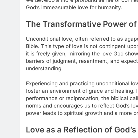
we develop a more profound sense of connec
God’s immeasurable love for humanity.
The Transformative Power of
Unconditional love, often referred to as agap
Bible. This type of love is not contingent upo
it is freely given, mirroring the love God sho
barriers of judgment, resentment, and expec
understanding.
Experiencing and practicing unconditional lo
foster an environment of grace and healing. I
performance or reciprocation, the biblical cal
norms and encourages us to reflect God’s lov
power leads to spiritual growth and a more p
Love as a Reflection of God’