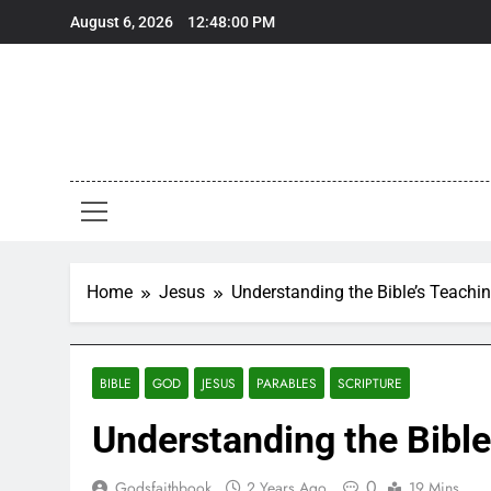
Skip
August 6, 2026
12:48:01 PM
to
content
Home
Jesus
Understanding the Bible’s Teachi
BIBLE
GOD
JESUS
PARABLES
SCRIPTURE
Understanding the Bible
0
Godsfaithbook
2 Years Ago
19 Mins