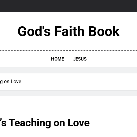
God's Faith Book
HOME
JESUS
ng on Love
’s Teaching on Love