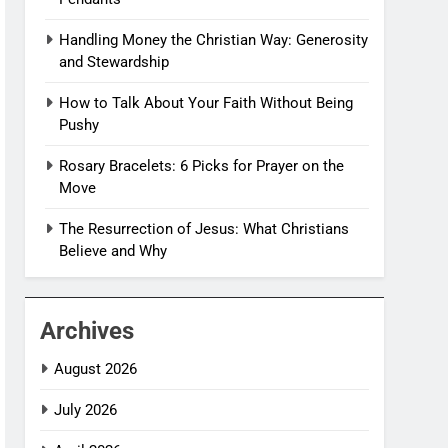
Handling Money the Christian Way: Generosity
and Stewardship
How to Talk About Your Faith Without Being
Pushy
Rosary Bracelets: 6 Picks for Prayer on the
Move
The Resurrection of Jesus: What Christians
Believe and Why
Archives
August 2026
July 2026