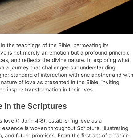
in the teachings of the Bible, permeating its
e is not merely an emotion but a profound principle
ces, and reflects the divine nature. In exploring what
n a journey that challenges our understanding,
gher standard of interaction with one another and with
nature of love as presented in the Bible, inviting
d inspire transformation in their lives.
 in the Scriptures
 love (1 John 4:8), establishing love as a
s essence is woven throughout Scripture, illustrating
n, and future promises. From the first act of creation