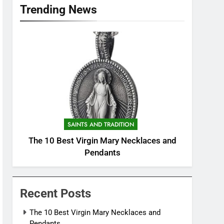
Trending News
SAINTS AND TRADITION
The 10 Best Virgin Mary Necklaces and
Pendants
Recent Posts
The 10 Best Virgin Mary Necklaces and
Pendants