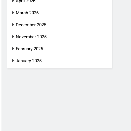
April 2026
March 2026
December 2025
November 2025
February 2025
January 2025