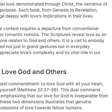
ial love demonstrated through Christ, the narrative of
 purpose. Each book, from Genesis to Revelation,
e deeply with love’s implications in their lives.
al context requires a departure from conventional
gs or romantic notions. The Scriptures reveal love as an
ne relates to God and others. It is a call to embody
d not just in grand gestures but in everyday
preciate love’s complexity and its vital role in our
 Love God and Others
eatest commandment: to love God with all your heart,
s yourself (Matthew 22:37-39). This dual command
 emphasizing that our love for God is inseparable from
these two dimensions illustrates that genuine
xpressions of love towards fellow humans.