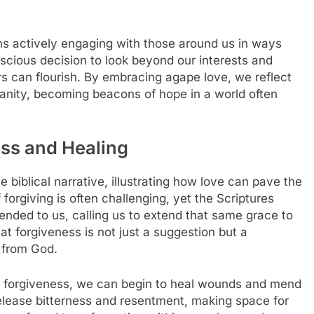
ans actively engaging with those around us in ways
onscious decision to look beyond our interests and
s can flourish. By embracing agape love, we reflect
nity, becoming beacons of hope in a world often
ess and Healing
he biblical narrative, illustrating how love can pave the
 forgiving is often challenging, yet the Scriptures
nded to us, calling us to extend that same grace to
t forgiveness is not just a suggestion but a
 from God.
 forgiveness, we can begin to heal wounds and mend
elease bitterness and resentment, making space for