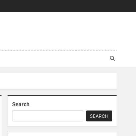
Search
SEARCH