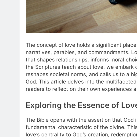
The concept of love holds a significant place 
narratives, parables, and commandments. Lov
that shapes relationships, informs moral choi
the Scriptures teach about love, we embark o
reshapes societal norms, and calls us to a hi
God. This article delves into the multifaceted 
readers to reflect on their own experiences an
Exploring the Essence of Love
The Bible opens with the assertion that God is
fundamental characteristic of the divine. Thi
love’s centrality to God’s creation, redemptio