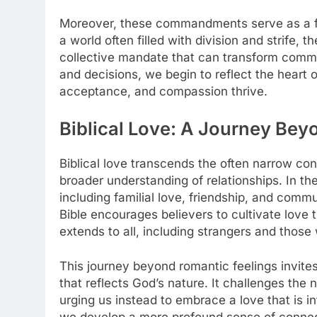
Moreover, these commandments serve as a fra
a world often filled with division and strife, 
collective mandate that can transform commun
and decisions, we begin to reflect the heart
acceptance, and compassion thrive.
Biblical Love: A Journey Bey
Biblical love transcends the often narrow con
broader understanding of relationships. In the
including familial love, friendship, and commu
Bible encourages believers to cultivate love t
extends to all, including strangers and thos
This journey beyond romantic feelings invites
that reflects God’s nature. It challenges the
urging us instead to embrace a love that is int