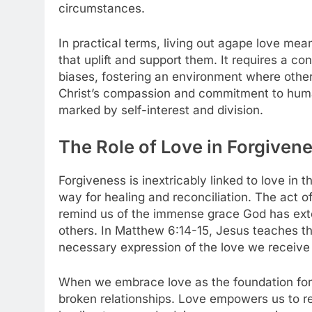
circumstances.
In practical terms, living out agape love me
that uplift and support them. It requires a c
biases, fostering an environment where other
Christ’s compassion and commitment to huma
marked by self-interest and division.
The Role of Love in Forgiven
Forgiveness is inextricably linked to love in t
way for healing and reconciliation. The act of
remind us of the immense grace God has exte
others. In Matthew 6:14-15, Jesus teaches tha
necessary expression of the love we receive
When we embrace love as the foundation for
broken relationships. Love empowers us to r