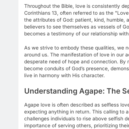
Throughout the Bible, love is consistently dep
Corinthians 13, often referred to as the "Lov
the attributes of God: patient, kind, humble,
believers to see themselves as vessels of God
becomes a testimony of our relationship with 
As we strive to embody these qualities, we n
around us. The manifestation of love in our ac
desperate need of hope and connection. By m
become conduits of God’s presence, demonstr
live in harmony with His character.
Understanding Agape: The Se
Agape love is often described as selfless lo
expecting anything in return. This calling to a
challenges individuals to rise above selfish 
importance of serving others, prioritizing the