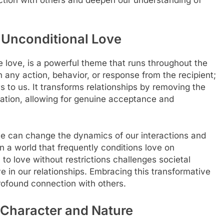
tion with others and deepen our understanding of
 Unconditional Love
e love, is a powerful theme that runs throughout the
n any action, behavior, or response from the recipient;
ws to us. It transforms relationships by removing the
tation, allowing for genuine acceptance and
ve can change the dynamics of our interactions and
n a world that frequently conditions love on
l to love without restrictions challenges societal
e in our relationships. Embracing this transformative
rofound connection with others.
s Character and Nature