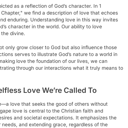
icted as a reflection of God’s character. In 1
e Chapter," we find a description of love that echoes
 and enduring. Understanding love in this way invites
’s character in the world. Our ability to love
the divine.
ot only grow closer to God but also influence those
tions serves to illustrate God’s nature to a world in
aking love the foundation of our lives, we can
ating through our interactions what it truly means to
lfless Love We’re Called To
ve—a love that seeks the good of others without
gape love is central to the Christian faith and
desires and societal expectations. It emphasizes the
ir needs, and extending grace, regardless of the