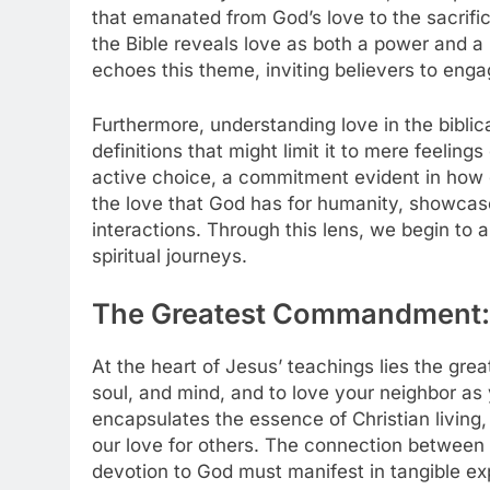
that emanated from God’s love to the sacrific
the Bible reveals love as both a power and a
echoes this theme, inviting believers to engag
Furthermore, understanding love in the biblic
definitions that might limit it to mere feelin
active choice, a commitment evident in how o
the love that God has for humanity, showcase
interactions. Through this lens, we begin to ap
spiritual journeys.
The Greatest Commandment:
At the heart of Jesus’ teachings lies the gr
soul, and mind, and to love your neighbor a
encapsulates the essence of Christian living,
our love for others. The connection between 
devotion to God must manifest in tangible e