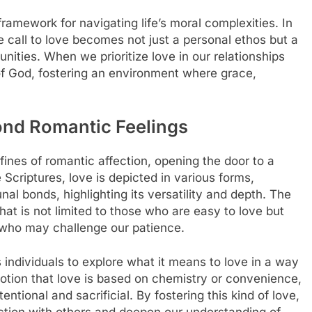
mework for navigating life’s moral complexities. In
the call to love becomes not just a personal ethos but a
ities. When we prioritize love in our relationships
 of God, fostering an environment where grace,
ond Romantic Feelings
fines of romantic affection, opening the door to a
 Scriptures, love is depicted in various forms,
nal bonds, highlighting its versatility and depth. The
hat is not limited to those who are easy to love but
e who may challenge our patience.
 individuals to explore what it means to love in a way
 notion that love is based on chemistry or convenience,
entional and sacrificial. By fostering this kind of love,