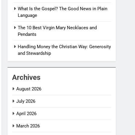
What Is the Gospel? The Good News in Plain
Language
The 10 Best Virgin Mary Necklaces and
Pendants
Handling Money the Christian Way: Generosity
and Stewardship
Archives
August 2026
July 2026
April 2026
March 2026