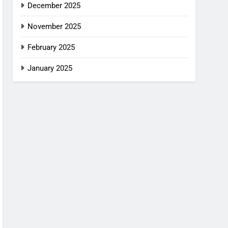
December 2025
November 2025
February 2025
January 2025