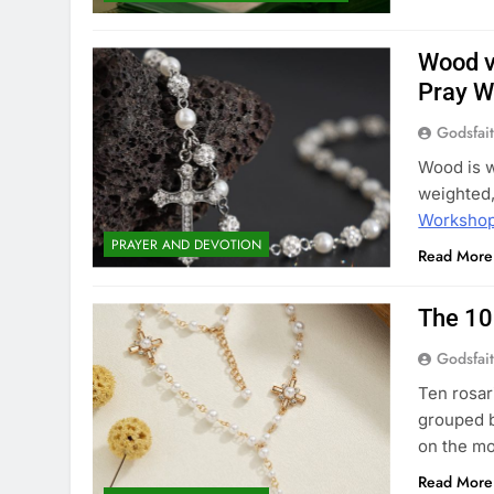
Wood v
Pray W
Godsfai
Wood is w
weighted,
Worksho
PRAYER AND DEVOTION
Read More
The 10
Godsfai
Ten rosar
grouped by
on the m
Read More