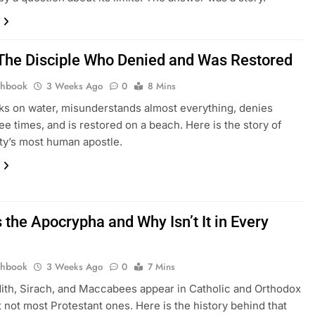
 The Disciple Who Denied and Was Restored
thbook
3 Weeks Ago
0
8 Mins
ks on water, misunderstands almost everything, denies
ee times, and is restored on a beach. Here is the story of
ity’s most human apostle.
 the Apocrypha and Why Isn’t It in Every
thbook
3 Weeks Ago
0
7 Mins
dith, Sirach, and Maccabees appear in Catholic and Orthodox
t not most Protestant ones. Here is the history behind that