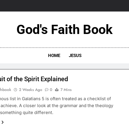
God's Faith Book
HOME
JESUS
it of the Spirit Explained
thbook
2 Weeks Ago
0
7 Mins
ous list in Galatians 5 is often treated as a checklist of
o achieve. A closer look at the grammar and the theology
something quite different.