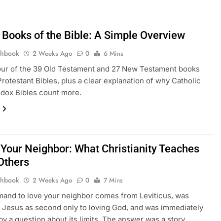
 Books of the Bible: A Simple Overview
thbook
2 Weeks Ago
0
6 Mins
our of the 39 Old Testament and 27 New Testament books
Protestant Bibles, plus a clear explanation of why Catholic
dox Bibles count more.
 Your Neighbor: What Christianity Teaches
Others
thbook
2 Weeks Ago
0
7 Mins
and to love your neighbor comes from Leviticus, was
Jesus as second only to loving God, and was immediately
by a question about its limits. The answer was a story.