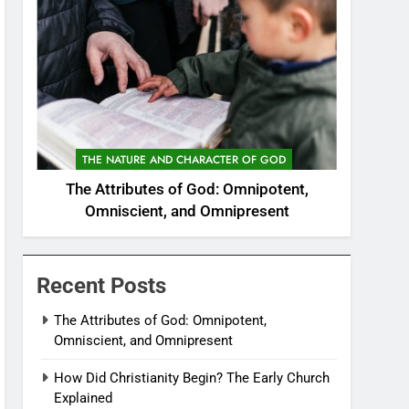
THE NATURE AND CHARACTER OF GOD
The Attributes of God: Omnipotent,
Omniscient, and Omnipresent
Recent Posts
The Attributes of God: Omnipotent,
Omniscient, and Omnipresent
How Did Christianity Begin? The Early Church
Explained