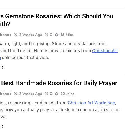
s Gemstone Rosaries: Which Should You
ith?
thbook
2 Weeks Ago
0
15 Mins
arm, light, and forgiving. Stone and crystal are cool,
 and hold detail. Here is how six pieces from
Christian Art
p
split across that divide.
 Best Handmade Rosaries for Daily Prayer
thbook
2 Weeks Ago
0
22 Mins
ies, rosary rings, and cases from
Christian Art Workshop
,
 how you actually pray: at a desk, in a car, on a job site, or
ove.