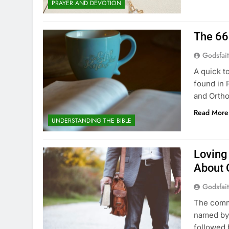
PRAYER AND DEVOTION
The 66
Godsfai
A quick t
found in 
and Ortho
Read More
UNDERSTANDING THE BIBLE
Loving
About 
Godsfai
The comm
named by 
followed 