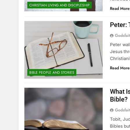
CHRISTIAN LIVING AND DISCIPLESHIP
Read More
Peter:
Godsfai
Peter wal
Jesus thr
Christian
Read More
BIBLE PEOPLE AND STORIES
What Is
Bible?
Godsfai
Tobit, Ju
Bibles bu