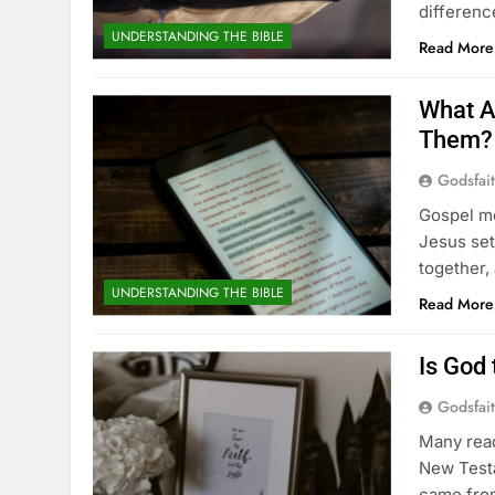
differenc
UNDERSTANDING THE BIBLE
Read More
What A
Them?
Godsfai
Gospel me
Jesus set
together,
UNDERSTANDING THE BIBLE
Read More
Is God
Godsfai
Many rea
New Testa
came from