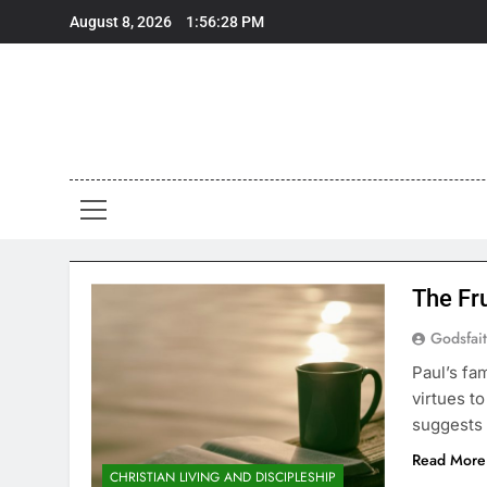
Skip
August 8, 2026
1:56:28 PM
to
content
The Fru
Godsfai
Paul’s fam
virtues t
suggests 
Read More
CHRISTIAN LIVING AND DISCIPLESHIP