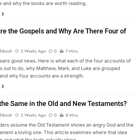
e and why the books are worth reading.
re the Gospels and Why Are There Four of
thbook
3 Weeks Ago
0
7 Mins
ans good news. Here is what each of the four accounts of
s out to do, why Matthew, Mark, and Luke are grouped
 and why four accounts are a strength.
 the Same in the Old and New Testaments?
thbook
3 Weeks Ago
0
8 Mins
ders assume the Old Testament shows an angry God and the
ment a loving one. This article examines where that idea
 and what the texts actually show.