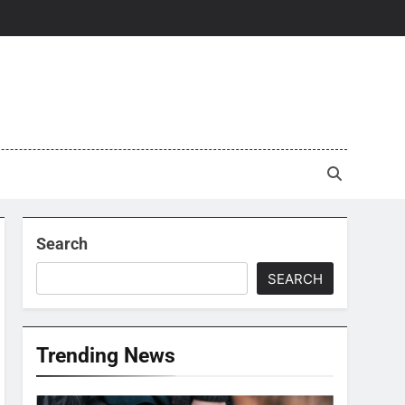
Search
SEARCH
Trending News