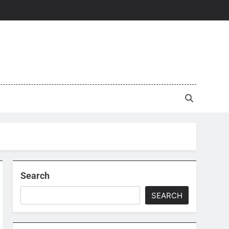
Search
SEARCH