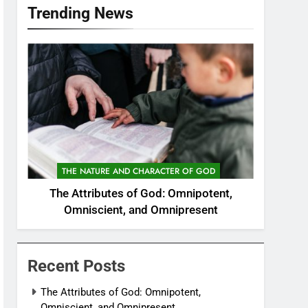
Trending News
THE NATURE AND CHARACTER OF GOD
The Attributes of God: Omnipotent,
Omniscient, and Omnipresent
Recent Posts
The Attributes of God: Omnipotent,
Omniscient, and Omnipresent