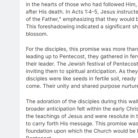
in the hearts of those who had followed Him,
after His death. In Acts 1:4-5, Jesus instruct
of the Father," emphasizing that they would b
This foreshadowing indicated a significant sh
blossom.
For the disciples, this promise was more than
leading up to Pentecost, they gathered in ferv
their leader. The Jewish festival of Pentecost
inviting them to spiritual anticipation. As the
disciples were like seeds in fertile soil, rea
come. Their unity and shared purpose nurtur
The adoration of the disciples during this wa
broader anticipation felt within the early C
the teachings of Jesus and were resolute in 
to carry forth His message. This promise was
foundation upon which the Church would be bui