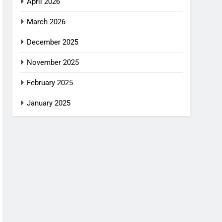
April 2026
March 2026
December 2025
November 2025
February 2025
January 2025