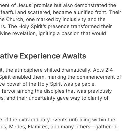
llment of Jesus’ promise but also demonstrated the
 fearful and scattered, became a unified front. Their
he Church, one marked by inclusivity and the
ers. The Holy Spirit’s presence transformed their
vine revelation, igniting a passion that would
ative Experience Awaits
rit, the atmosphere shifted dramatically. Acts 2:4
 Spirit enabled them, marking the commencement of
ve power of the Holy Spirit was palpable,
a fervor among the disciples that was previously
, and their uncertainty gave way to clarity of
 of the extraordinary events unfolding within the
ians, Medes, Elamites, and many others—gathered,