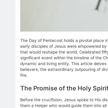
The Day of Pentecost holds a pivotal place i
early disciples of Jesus were empowered by t
that would reshape the world. Celebrated fift
significant event within the timeline of the Ch
dynamic and living entity. This article delves 
believers, the extraordinary outpouring of di
fire.
The Promise of the Holy Spir
Before the crucifixion, Jesus spoke to His di
them a Helper who would guide them into all 