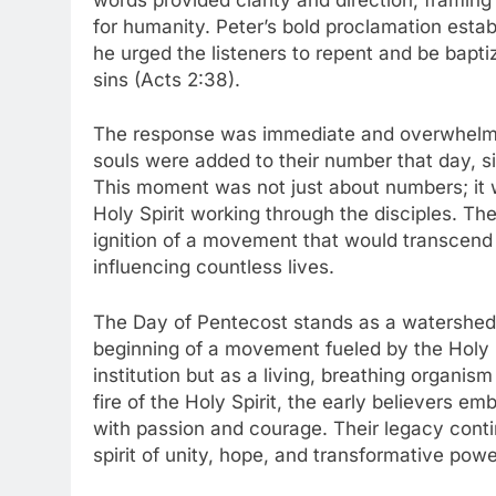
for humanity. Peter’s bold proclamation esta
he urged the listeners to repent and be bapti
sins (Acts 2:38).
The response was immediate and overwhelmin
souls were added to their number that day, si
This moment was not just about numbers; it 
Holy Spirit working through the disciples. Th
ignition of a movement that would transcend 
influencing countless lives.
The Day of Pentecost stands as a watershed 
beginning of a movement fueled by the Holy 
institution but as a living, breathing organi
fire of the Holy Spirit, the early believers e
with passion and courage. Their legacy con
spirit of unity, hope, and transformative po