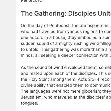
Pentecost.
The Gathering: Disciples Unit
On the day of Pentecost, the atmosphere in Je
who had traveled from various regions to com
one accord in a house, they embodied a spirit
sudden sound of a mighty rushing wind filling
to unfold. This gathering was more than a si
minds, all seeking a deeper connection with
As the sound of wind enveloped them, someth
and rested upon each of the disciples. This 
the Holy Spirit among them. Acts 2:3-4 recor
divine ability that enabled them to communic
The languages were not mere gibberish; they
Jerusalem, who marveled at the disciples’ abi
tongues.