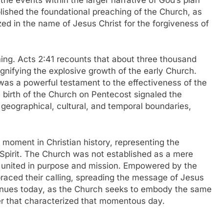
blished the foundational preaching of the Church, as
zed in the name of Jesus Christ for the forgiveness of
g. Acts 2:41 recounts that about three thousand
gnifying the explosive growth of the early Church.
was a powerful testament to the effectiveness of the
e birth of the Church on Pentecost signaled the
geographical, cultural, and temporal boundaries,
moment in Christian history, representing the
Spirit. The Church was not established as a mere
sm united in purpose and mission. Empowered by the
mbraced their calling, spreading the message of Jesus
tinues today, as the Church seeks to embody the same
wer that characterized that momentous day.