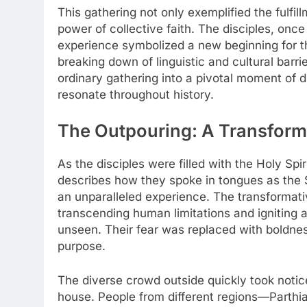
This gathering not only exemplified the fulfi
power of collective faith. The disciples, once
experience symbolized a new beginning for t
breaking down of linguistic and cultural barri
ordinary gathering into a pivotal moment of di
resonate throughout history.
The Outpouring: A Transform
As the disciples were filled with the Holy Spi
describes how they spoke in tongues as the
an unparalleled experience. The transformati
transcending human limitations and igniting 
unseen. Their fear was replaced with boldness
purpose.
The diverse crowd outside quickly took notice
house. People from different regions—Parth