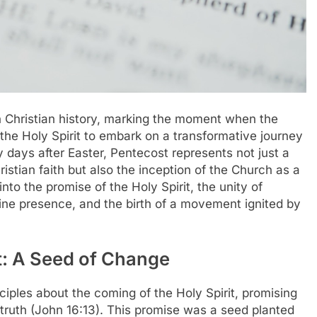
n Christian history, marking the moment when the
he Holy Spirit to embark on a transformative journey
y days after Easter, Pentecost represents not just a
ristian faith but also the inception of the Church as a
into the promise of the Holy Spirit, the unity of
vine presence, and the birth of a movement ignited by
it: A Seed of Change
sciples about the coming of the Holy Spirit, promising
truth (John 16:13). This promise was a seed planted