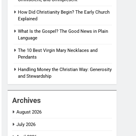
How Did Christianity Begin? The Early Church
Explained
What Is the Gospel? The Good News in Plain
Language
The 10 Best Virgin Mary Necklaces and
Pendants
Handling Money the Christian Way: Generosity
and Stewardship
Archives
August 2026
July 2026