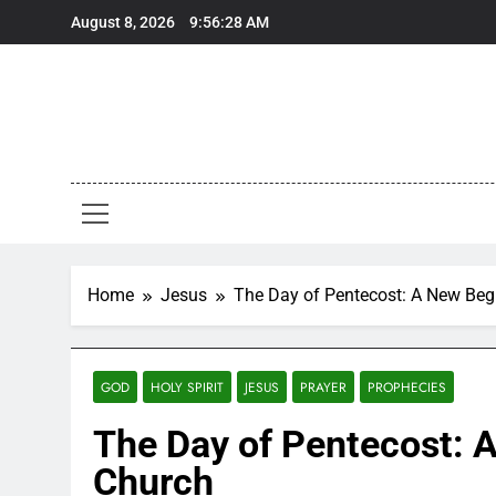
Skip
August 8, 2026
9:56:29 AM
to
content
Home
Jesus
The Day of Pentecost: A New Begi
GOD
HOLY SPIRIT
JESUS
PRAYER
PROPHECIES
The Day of Pentecost: A
Church