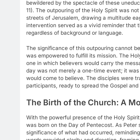
bewildered by the spectacle of these uneduca
11). The outpouring of the Holy Spirit was not 
streets of Jerusalem, drawing a multitude ea
intervention served as a vivid reminder that 
regardless of background or language.
The significance of this outpouring cannot 
was empowered to fulfill its mission. The Hol
one in which believers would carry the messa
day was not merely a one-time event; it was
would come to believe. The disciples were tr
participants, ready to spread the Gospel and 
The Birth of the Church: A M
With the powerful presence of the Holy Spiri
was born on the Day of Pentecost. As Peter s
significance of what had occurred, reminding 
words provided clarity and direction, framing 