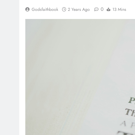
0
Godsfaithbook
2 Years Ago
13 Mins