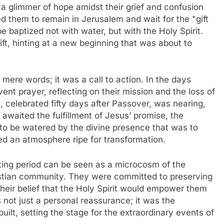
 a glimmer of hope amidst their grief and confusion
ed them to remain in Jerusalem and wait for the "gift
e baptized not with water, but with the Holy Spirit.
ift, hinting at a new beginning that was about to
 mere words; it was a call to action. In the days
ent prayer, reflecting on their mission and the loss of
, celebrated fifty days after Passover, was nearing,
y awaited the fulfillment of Jesus’ promise, the
dy to be watered by the divine presence that was to
ed an atmosphere ripe for transformation.
iting period can be seen as a microcosm of the
hristian community. They were committed to preserving
their belief that the Holy Spirit would empower them
 not just a personal reassurance; it was the
lt, setting the stage for the extraordinary events of