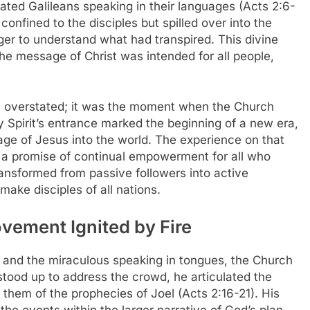
ted Galileans speaking in their languages (Acts 2:6-
confined to the disciples but spilled over into the
ger to understand what had transpired. This divine
the message of Christ was intended for all people,
be overstated; it was the moment when the Church
y Spirit’s entrance marked the beginning of a new era,
ge of Jesus into the world. The experience on that
 a promise of continual empowerment for all who
ansformed from passive followers into active
make disciples of all nations.
ovement Ignited by Fire
t and the miraculous speaking in tongues, the Church
tood up to address the crowd, he articulated the
them of the prophecies of Joel (Acts 2:16-21). His
the events within the larger narrative of God’s plan