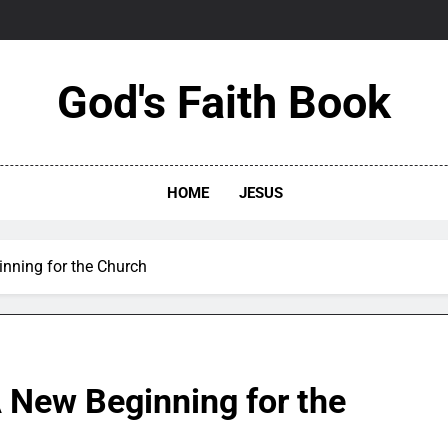
God's Faith Book
HOME
JESUS
nning for the Church
 New Beginning for the