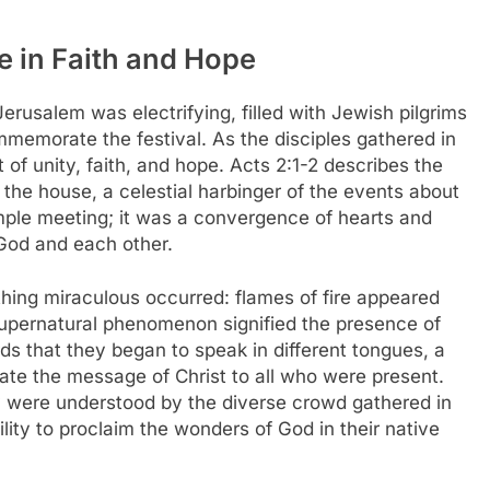
e in Faith and Hope
rusalem was electrifying, filled with Jewish pilgrims
memorate the festival. As the disciples gathered in
 of unity, faith, and hope. Acts 2:1-2 describes the
 the house, a celestial harbinger of the events about
mple meeting; it was a convergence of hearts and
 God and each other.
ing miraculous occurred: flames of fire appeared
supernatural phenomenon signified the presence of
ds that they began to speak in different tongues, a
ate the message of Christ to all who were present.
 were understood by the diverse crowd gathered in
lity to proclaim the wonders of God in their native