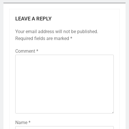
LEAVE A REPLY
Your email address will not be published.
Required fields are marked
*
Comment
*
Name
*