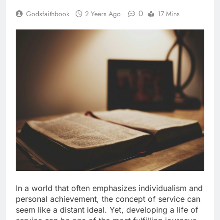
0
Godsfaithbook
2 Years Ago
17 Mins
In a world that often emphasizes individualism and
personal achievement, the concept of service can
seem like a distant ideal. Yet, developing a life of