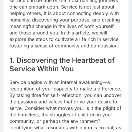
service can be one of the most fulfilling journeys
one can embark upon. Service is not just about
helping others; it is about connecting deeply with
humanity, discovering your purpose, and creating
meaningful change in the lives of both yourself
and those around you. In this article, we will
explore the steps to cultivate a life rich in service,
fostering a sense of community and compassion.
1. Discovering the Heartbeat of
Service Within You
Service begins with an internal awakening—a
recognition of your capacity to make a difference.
By taking time for self-reflection, you can uncover
the passions and values that drive your desire to
serve. Consider what moves you: Is it the plight of
the homeless, the struggles of children in your
community, or perhaps the environment?
Identifying what resonates within you is crucial, as