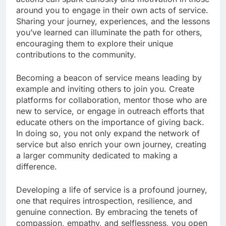
around you to engage in their own acts of service.
Sharing your journey, experiences, and the lessons
you’ve learned can illuminate the path for others,
encouraging them to explore their unique
contributions to the community.
Becoming a beacon of service means leading by
example and inviting others to join you. Create
platforms for collaboration, mentor those who are
new to service, or engage in outreach efforts that
educate others on the importance of giving back.
In doing so, you not only expand the network of
service but also enrich your own journey, creating
a larger community dedicated to making a
difference.
Developing a life of service is a profound journey,
one that requires introspection, resilience, and
genuine connection. By embracing the tenets of
compassion, empathy, and selflessness, you open