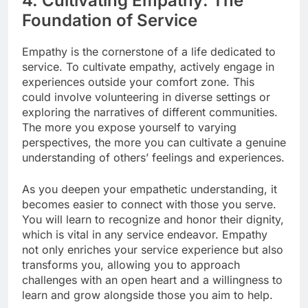
4. Cultivating Empathy: The
Foundation of Service
Empathy is the cornerstone of a life dedicated to
service. To cultivate empathy, actively engage in
experiences outside your comfort zone. This
could involve volunteering in diverse settings or
exploring the narratives of different communities.
The more you expose yourself to varying
perspectives, the more you can cultivate a genuine
understanding of others’ feelings and experiences.
As you deepen your empathetic understanding, it
becomes easier to connect with those you serve.
You will learn to recognize and honor their dignity,
which is vital in any service endeavor. Empathy
not only enriches your service experience but also
transforms you, allowing you to approach
challenges with an open heart and a willingness to
learn and grow alongside those you aim to help.