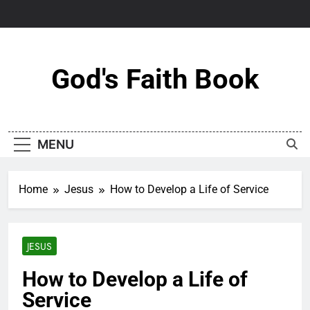
Skip
to
content
God's Faith Book
MENU
Home
Jesus
How to Develop a Life of Service
JESUS
How to Develop a Life of
Service