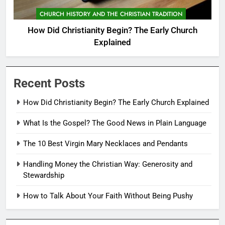
CHURCH HISTORY AND THE CHRISTIAN TRADITION
How Did Christianity Begin? The Early Church
Explained
Recent Posts
How Did Christianity Begin? The Early Church Explained
What Is the Gospel? The Good News in Plain Language
The 10 Best Virgin Mary Necklaces and Pendants
Handling Money the Christian Way: Generosity and
Stewardship
How to Talk About Your Faith Without Being Pushy