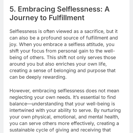
5. Embracing Selflessness: A
Journey to Fulfillment
Selflessness is often viewed as a sacrifice, but it
can also be a profound source of fulfillment and
joy. When you embrace a selfless attitude, you
shift your focus from personal gain to the well-
being of others. This shift not only serves those
around you but also enriches your own life,
creating a sense of belonging and purpose that
can be deeply rewarding.
However, embracing selflessness does not mean
neglecting your own needs. It’s essential to find
balance—understanding that your well-being is
intertwined with your ability to serve. By nurturing
your own physical, emotional, and mental health,
you can serve others more effectively, creating a
sustainable cycle of giving and receiving that