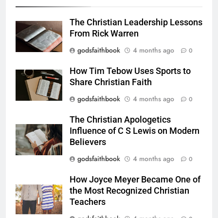
The Christian Leadership Lessons
From Rick Warren
godsfaithbook
4 months ago
0
How Tim Tebow Uses Sports to
Share Christian Faith
godsfaithbook
4 months ago
0
The Christian Apologetics
Influence of C S Lewis on Modern
Believers
godsfaithbook
4 months ago
0
How Joyce Meyer Became One of
the Most Recognized Christian
Teachers