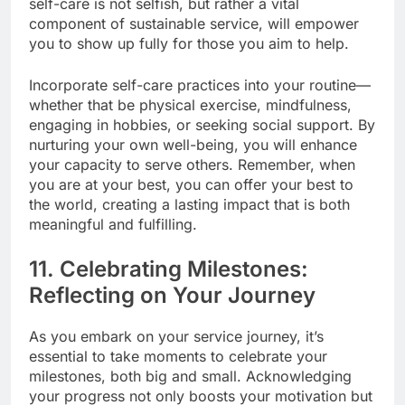
self-care is not selfish, but rather a vital
component of sustainable service, will empower
you to show up fully for those you aim to help.
Incorporate self-care practices into your routine—
whether that be physical exercise, mindfulness,
engaging in hobbies, or seeking social support. By
nurturing your own well-being, you will enhance
your capacity to serve others. Remember, when
you are at your best, you can offer your best to
the world, creating a lasting impact that is both
meaningful and fulfilling.
11. Celebrating Milestones:
Reflecting on Your Journey
As you embark on your service journey, it’s
essential to take moments to celebrate your
milestones, both big and small. Acknowledging
your progress not only boosts your motivation but