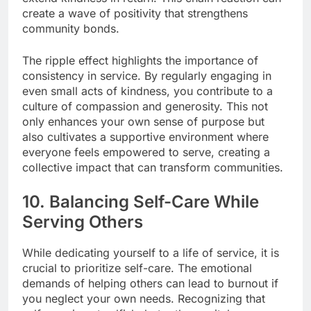
create a wave of positivity that strengthens
community bonds.
The ripple effect highlights the importance of
consistency in service. By regularly engaging in
even small acts of kindness, you contribute to a
culture of compassion and generosity. This not
only enhances your own sense of purpose but
also cultivates a supportive environment where
everyone feels empowered to serve, creating a
collective impact that can transform communities.
10. Balancing Self-Care While
Serving Others
While dedicating yourself to a life of service, it is
crucial to prioritize self-care. The emotional
demands of helping others can lead to burnout if
you neglect your own needs. Recognizing that