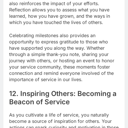
also reinforces the impact of your efforts.
Reflection allows you to assess what you have
learned, how you have grown, and the ways in
which you have touched the lives of others.
Celebrating milestones also provides an
opportunity to express gratitude to those who
have supported you along the way. Whether
through a simple thank-you note, sharing your
journey with others, or hosting an event to honor
your service community, these moments foster
connection and remind everyone involved of the
importance of service in our lives.
12. Inspiring Others: Becoming a
Beacon of Service
As you cultivate a life of service, you naturally
become a source of inspiration for others. Your
actions can spark curiosity and motivation in those