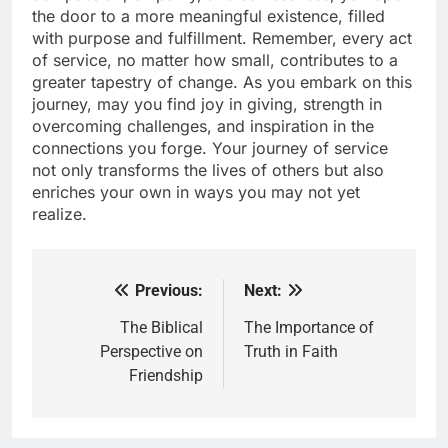
the door to a more meaningful existence, filled
with purpose and fulfillment. Remember, every act
of service, no matter how small, contributes to a
greater tapestry of change. As you embark on this
journey, may you find joy in giving, strength in
overcoming challenges, and inspiration in the
connections you forge. Your journey of service
not only transforms the lives of others but also
enriches your own in ways you may not yet
realize.
Previous:
Next:
Post
navigation
The Biblical
The Importance of
Perspective on
Truth in Faith
Friendship