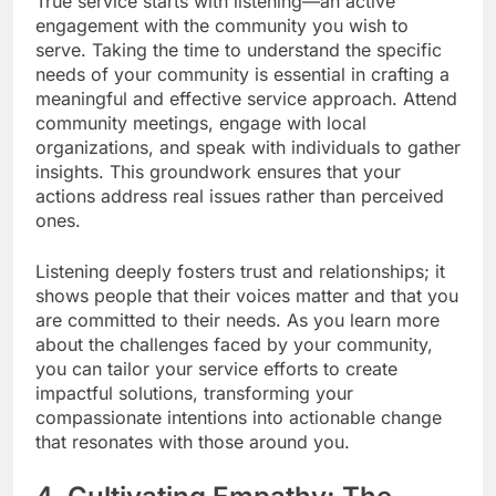
True service starts with listening—an active
engagement with the community you wish to
serve. Taking the time to understand the specific
needs of your community is essential in crafting a
meaningful and effective service approach. Attend
community meetings, engage with local
organizations, and speak with individuals to gather
insights. This groundwork ensures that your
actions address real issues rather than perceived
ones.
Listening deeply fosters trust and relationships; it
shows people that their voices matter and that you
are committed to their needs. As you learn more
about the challenges faced by your community,
you can tailor your service efforts to create
impactful solutions, transforming your
compassionate intentions into actionable change
that resonates with those around you.