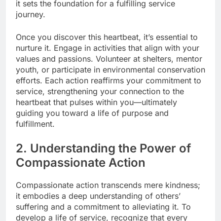
it sets the foundation for a fulfilling service
journey.
Once you discover this heartbeat, it’s essential to
nurture it. Engage in activities that align with your
values and passions. Volunteer at shelters, mentor
youth, or participate in environmental conservation
efforts. Each action reaffirms your commitment to
service, strengthening your connection to the
heartbeat that pulses within you—ultimately
guiding you toward a life of purpose and
fulfillment.
2. Understanding the Power of
Compassionate Action
Compassionate action transcends mere kindness;
it embodies a deep understanding of others’
suffering and a commitment to alleviating it. To
develop a life of service, recognize that every