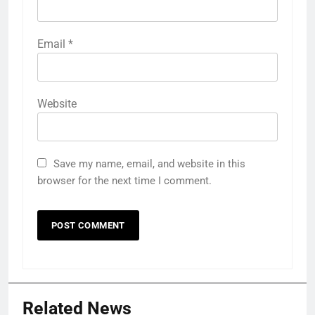
Email
*
Website
Save my name, email, and website in this
browser for the next time I comment.
Related News