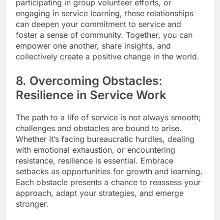
participating in group volunteer efforts, or
engaging in service learning, these relationships
can deepen your commitment to service and
foster a sense of community. Together, you can
empower one another, share insights, and
collectively create a positive change in the world.
8. Overcoming Obstacles:
Resilience in Service Work
The path to a life of service is not always smooth;
challenges and obstacles are bound to arise.
Whether it’s facing bureaucratic hurdles, dealing
with emotional exhaustion, or encountering
resistance, resilience is essential. Embrace
setbacks as opportunities for growth and learning.
Each obstacle presents a chance to reassess your
approach, adapt your strategies, and emerge
stronger.