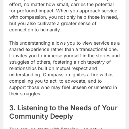
effort, no matter how small, carries the potential
for profound impact. When you approach service
with compassion, you not only help those in need,
but you also cultivate a greater sense of
connection to humanity.
This understanding allows you to view service as a
shared experience rather than a transactional one.
It invites you to immerse yourself in the stories and
struggles of others, fostering a rich tapestry of
relationships built on mutual respect and
understanding. Compassion ignites a fire within,
compelling you to act, to advocate, and to
support those who may feel unseen or unheard in
their struggles.
3. Listening to the Needs of Your
Community Deeply