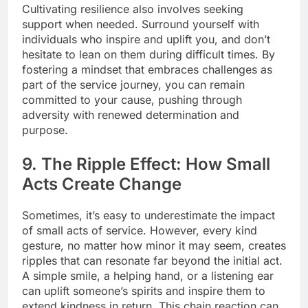
Cultivating resilience also involves seeking
support when needed. Surround yourself with
individuals who inspire and uplift you, and don’t
hesitate to lean on them during difficult times. By
fostering a mindset that embraces challenges as
part of the service journey, you can remain
committed to your cause, pushing through
adversity with renewed determination and
purpose.
9. The Ripple Effect: How Small
Acts Create Change
Sometimes, it’s easy to underestimate the impact
of small acts of service. However, every kind
gesture, no matter how minor it may seem, creates
ripples that can resonate far beyond the initial act.
A simple smile, a helping hand, or a listening ear
can uplift someone’s spirits and inspire them to
extend kindness in return. This chain reaction can