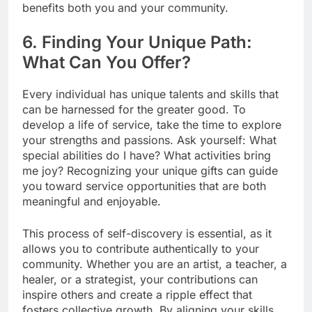
benefits both you and your community.
6. Finding Your Unique Path:
What Can You Offer?
Every individual has unique talents and skills that
can be harnessed for the greater good. To
develop a life of service, take the time to explore
your strengths and passions. Ask yourself: What
special abilities do I have? What activities bring
me joy? Recognizing your unique gifts can guide
you toward service opportunities that are both
meaningful and enjoyable.
This process of self-discovery is essential, as it
allows you to contribute authentically to your
community. Whether you are an artist, a teacher, a
healer, or a strategist, your contributions can
inspire others and create a ripple effect that
fosters collective growth. By aligning your skills