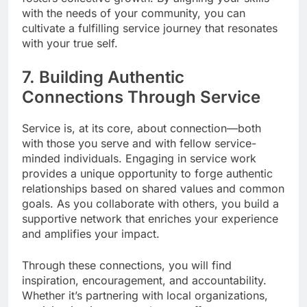
with the needs of your community, you can
cultivate a fulfilling service journey that resonates
with your true self.
7. Building Authentic
Connections Through Service
Service is, at its core, about connection—both
with those you serve and with fellow service-
minded individuals. Engaging in service work
provides a unique opportunity to forge authentic
relationships based on shared values and common
goals. As you collaborate with others, you build a
supportive network that enriches your experience
and amplifies your impact.
Through these connections, you will find
inspiration, encouragement, and accountability.
Whether it’s partnering with local organizations,