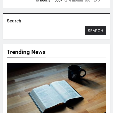
godsfaithbook
4 months ago
0
Search
SEARCH
Trending News